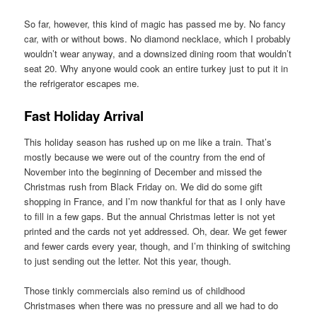
So far, however, this kind of magic has passed me by. No fancy
car, with or without bows. No diamond necklace, which I probably
wouldn’t wear anyway, and a downsized dining room that wouldn’t
seat 20. Why anyone would cook an entire turkey just to put it in
the refrigerator escapes me.
Fast Holiday Arrival
This holiday season has rushed up on me like a train. That’s
mostly because we were out of the country from the end of
November into the beginning of December and missed the
Christmas rush from Black Friday on. We did do some gift
shopping in France, and I’m now thankful for that as I only have
to fill in a few gaps. But the annual Christmas letter is not yet
printed and the cards not yet addressed. Oh, dear. We get fewer
and fewer cards every year, though, and I’m thinking of switching
to just sending out the letter. Not this year, though.
Those tinkly commercials also remind us of childhood
Christmases when there was no pressure and all we had to do