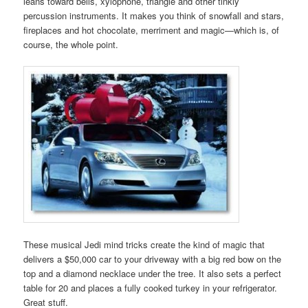
leans toward bells, xylophone, triangle and other tinkly
percussion instruments. It makes you think of snowfall and stars,
fireplaces and hot chocolate, merriment and magic—which is, of
course, the whole point.
These musical Jedi mind tricks create the kind of magic that
delivers a $50,000 car to your driveway with a big red bow on the
top and a diamond necklace under the tree. It also sets a perfect
table for 20 and places a fully cooked turkey in your refrigerator.
Great stuff.