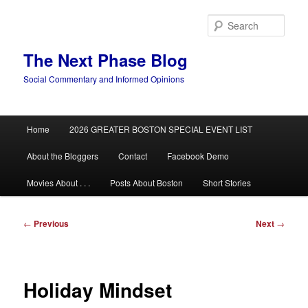
Skip
to
Sear
primary
content
The Next Phase Blog
Social Commentary and Informed Opinions
Main
Home
2026 GREATER BOSTON SPECIAL EVENT LIST
menu
About the Bloggers
Contact
Facebook Demo
Movies About . . .
Posts About Boston
Short Stories
Post
←
Previous
Next
→
navigation
Holiday Mindset