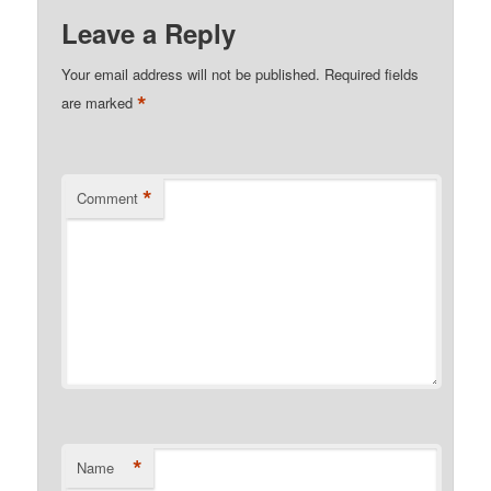
Leave a Reply
Your email address will not be published.
Required fields
*
are marked
*
Comment
*
Name