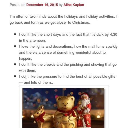
Posted on
December 16, 2015
by
Aline Kaplan
I’m often of two minds about the holidays and holiday activities. I
go back and forth as we get closer to Christmas.
I don’t like the short days and the fact that it’s dark by 4:30
in the afternoon.
I love the lights and decorations, how the mall turns sparkly
and there’s a sense of something wonderful about to
happen.
I don’t like the crowds and the pushing and shoving that go
with them.
I do[‘t like the pressure to find the best of all possible gifts
— and lots of them..