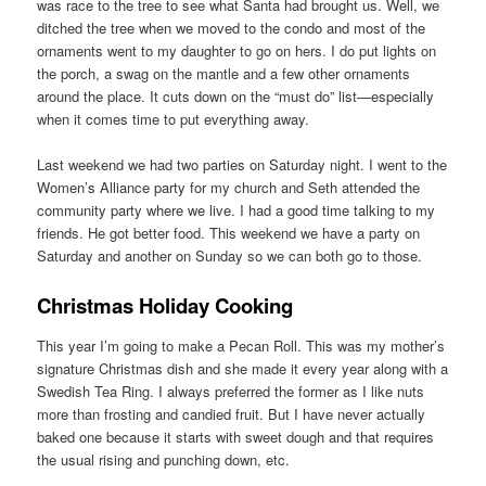
was race to the tree to see what Santa had brought us. Well, we
ditched the tree when we moved to the condo and most of the
ornaments went to my daughter to go on hers. I do put lights on
the porch, a swag on the mantle and a few other ornaments
around the place. It cuts down on the “must do” list—especially
when it comes time to put everything away.
Last weekend we had two parties on Saturday night. I went to the
Women’s Alliance party for my church and Seth attended the
community party where we live. I had a good time talking to my
friends. He got better food. This weekend we have a party on
Saturday and another on Sunday so we can both go to those.
Christmas Holiday Cooking
This year I’m going to make a Pecan Roll. This was my mother’s
signature Christmas dish and she made it every year along with a
Swedish Tea Ring. I always preferred the former as I like nuts
more than frosting and candied fruit. But I have never actually
baked one because it starts with sweet dough and that requires
the usual rising and punching down, etc.