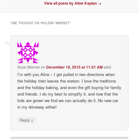
View all posts by Aline Kaplan
→
ONE THOUGHT ON “
HOLIDAY MINDSET
”
Suze Skinner
on
December 16, 2015 at 11:51 AM
said:
I’m with you Aline – I get pulled in two directions when
the holiday train leaves the station. I love the traditions
and the holiday baking, and even the gift buying for family
and friends. I do my best to simplify it, and now that the
kids are grown we find we can actually do it. No new car
in my driveway either!
↓
Reply