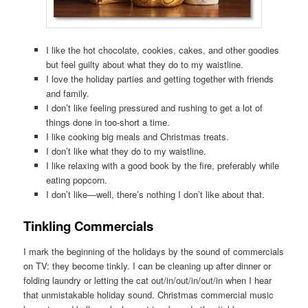
I like the hot chocolate, cookies, cakes, and other goodies
but feel guilty about what they do to my waistline.
I love the holiday parties and getting together with friends
and family.
I don’t like feeling pressured and rushing to get a lot of
things done in too-short a time.
I like cooking big meals and Christmas treats.
I don’t like what they do to my waistline.
I like relaxing with a good book by the fire, preferably while
eating popcorn.
I don’t like—well, there’s nothing I don’t like about that.
Tinkling Commercials
I mark the beginning of the holidays by the sound of commercials
on TV: they become tinkly. I can be cleaning up after dinner or
folding laundry or letting the cat out/in/out/in/out/in when I hear
that unmistakable holiday sound. Christmas commercial music