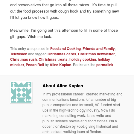
and preservatives that go into all those mixes. It’s time to pull
out the food processor with dough hook and try something new.
I’ll let you know how it goes.
Meanwhile, I’m going out this afternoon to fill in some of those
gift gaps. Wish me luck.
This entry was posted in
Food and Cooking
,
Friends and Family
,
Television
and tagged
Christmas cards
,
Christmas newsletter
,
Christmas rush
,
Christmas treats
,
holiday cooking
,
holiday
mindset
,
Pecan Roll
by
Aline Kaplan
. Bookmark the
permalink
.
About Aline Kaplan
In my professional career I created marketing and
communications functions for a number of big
public companies and for small, VC-funded start-
ups in the high-technology industry. Now I do
marketing consulting work. I also write and
publish science novels and short stories. I’m a
docent for Boston by Foot, giving historical and
architectural walking tours of Boston.