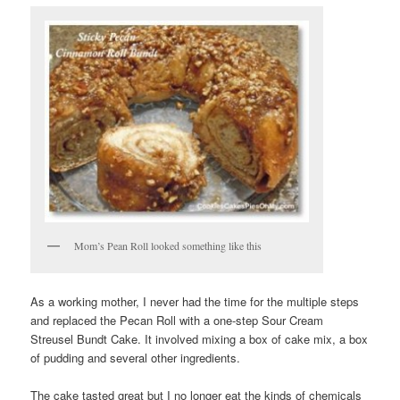
Mom’s Pean Roll looked something like this
As a working mother, I never had the time for the multiple steps
and replaced the Pecan Roll with a one-step Sour Cream
Streusel Bundt Cake. It involved mixing a box of cake mix, a box
of pudding and several other ingredients.
The cake tasted great but I no longer eat the kinds of chemicals