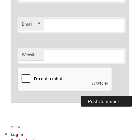
*
Email
Website
META
Log in