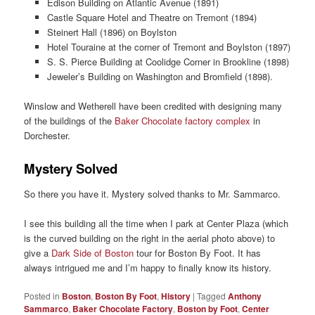
Edison Building on Atlantic Avenue (1891)
Castle Square Hotel and Theatre on Tremont (1894)
Steinert Hall (1896) on Boylston
Hotel Touraine at the corner of Tremont and Boylston (1897)
S. S. Pierce Building at Coolidge Corner in Brookline (1898)
Jeweler’s Building on Washington and Bromfield (1898).
Winslow and Wetherell have been credited with designing many
of the buildings of the
Baker Chocolate factory complex
in
Dorchester.
Mystery Solved
So there you have it. Mystery solved thanks to Mr. Sammarco.
I see this building all the time when I park at Center Plaza (which
is the curved building on the right in the aerial photo above) to
give a
Dark Side of Boston
tour for Boston By Foot. It has
always intrigued me and I’m happy to finally know its history.
Posted in
Boston
,
Boston By Foot
,
History
|
Tagged
Anthony
Sammarco
,
Baker Chocolate Factory
,
Boston by Foot
,
Center