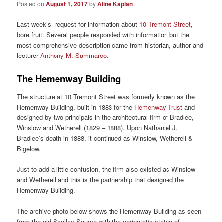
Posted on
August 1, 2017
by
Aline Kaplan
Last week’s request for information about
10 Tremont Street
,
bore fruit. Several people responded with information but the
most comprehensive description came from historian, author and
lecturer
Anthony M. Sammarco
.
The Hemenway Building
The structure at 10 Tremont Street was formerly known as the
Hemenway Building, built in 1883 for the
Hemenway Trust
and
designed by two principals in the architectural firm of Bradlee,
Winslow and Wetherell (1829 – 1888). Upon Nathaniel J.
Bradlee’s death in 1888, it continued as Winslow, Wetherell &
Bigelow.
Just to add a little confusion, the firm also existed as Winslow
and Wetherell and this is the partnership that designed the
Hemenway Building.
The archive photo below shows the Hemenway Building as seen
from the old Scollay Square with the peripatetic statue of