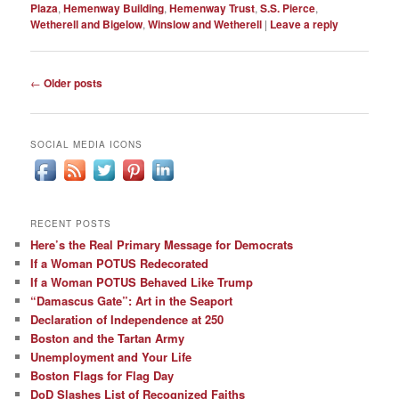
Plaza
,
Hemenway Building
,
Hemenway Trust
,
S.S. Pierce
,
Wetherell and Bigelow
,
Winslow and Wetherell
|
Leave a reply
Post
←
Older posts
navigation
SOCIAL MEDIA ICONS
RECENT POSTS
Here’s the Real Primary Message for Democrats
If a Woman POTUS Redecorated
If a Woman POTUS Behaved Like Trump
“Damascus Gate”: Art in the Seaport
Declaration of Independence at 250
Boston and the Tartan Army
Unemployment and Your Life
Boston Flags for Flag Day
DoD Slashes List of Recognized Faiths