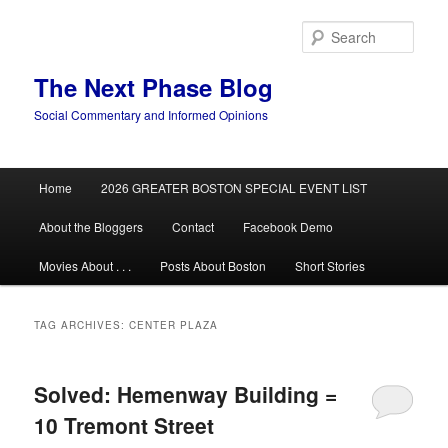
Skip
Skip
to
to
Sear
primary
secondary
content
content
The Next Phase Blog
Social Commentary and Informed Opinions
Main
Home
2026 GREATER BOSTON SPECIAL EVENT LIST
menu
About the Bloggers
Contact
Facebook Demo
Movies About . . .
Posts About Boston
Short Stories
TAG ARCHIVES:
CENTER PLAZA
Solved: Hemenway Building =
10 Tremont Street