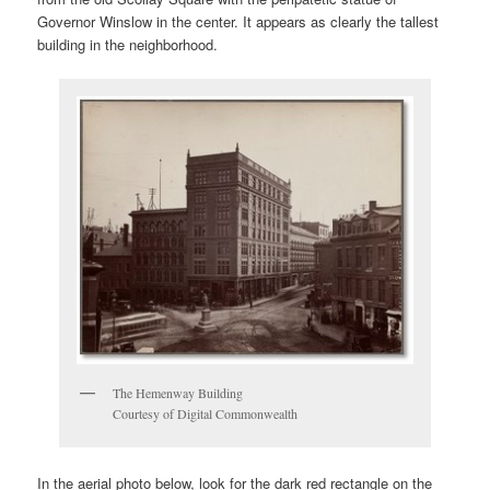
Governor Winslow in the center. It appears as clearly the tallest
building in the neighborhood.
The Hemenway Building
Courtesy of Digital Commonwealth
In the aerial photo below, look for the dark red rectangle on the