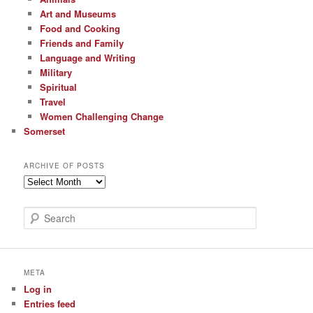
Art and Museums
Food and Cooking
Friends and Family
Language and Writing
Military
Spiritual
Travel
Women Challenging Change
Somerset
ARCHIVE OF POSTS
Archive
of
Posts
S
e
a
r
c
META
h
Log in
Entries feed