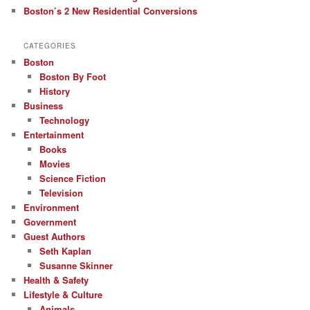
Boston’s 2 New Residential Conversions
CATEGORIES
Boston
Boston By Foot
History
Business
Technology
Entertainment
Books
Movies
Science Fiction
Television
Environment
Government
Guest Authors
Seth Kaplan
Susanne Skinner
Health & Safety
Lifestyle & Culture
Animals