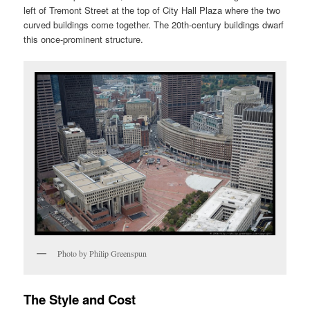
left of Tremont Street at the top of City Hall Plaza where the two
curved buildings come together. The 20th-century buildings dwarf
this once-prominent structure.
Photo by Philip Greenspun
The Style and Cost