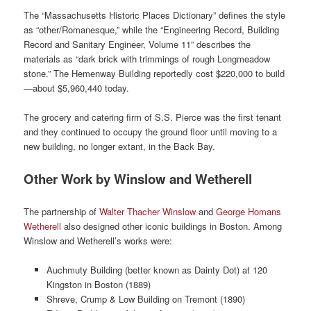
The “Massachusetts Historic Places Dictionary” defines the style
as “other/Romanesque,” while the “Engineering Record, Building
Record and Sanitary Engineer, Volume 11” describes the
materials as “dark brick with trimmings of rough Longmeadow
stone.” The Hemenway Building reportedly cost $220,000 to build
—about $5,960,440 today.
The grocery and catering firm of S.S. Pierce was the first tenant
and they continued to occupy the ground floor until moving to a
new building, no longer extant, in the Back Bay.
Other Work by Winslow and Wetherell
The partnership of
Walter Thacher Winslow
and
George Homans
Wetherell
also designed other iconic buildings in Boston. Among
Winslow and Wetherell’s works were:
Auchmuty Building (better known as Dainty Dot) at 120
Kingston in Boston (1889)
Shreve, Crump & Low Building on Tremont (1890)