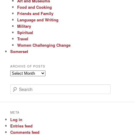
Art and Museums
Food and Cooking
Friends and Family
Language and Writing
Military
Spiritual
Travel
Women Challenging Change
Somerset
ARCHIVE OF POSTS
Archive
of
Posts
S
e
a
r
c
META
h
Log in
Entries feed
Comments feed