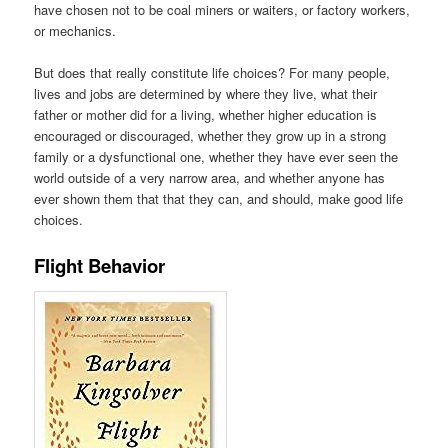
have chosen not to be coal miners or waiters, or factory workers,
or mechanics.
But does that really constitute life choices? For many people,
lives and jobs are determined by where they live, what their
father or mother did for a living, whether higher education is
encouraged or discouraged, whether they grow up in a strong
family or a dysfunctional one, whether they have ever seen the
world outside of a very narrow area, and whether anyone has
ever shown them that that they can, and should, make good life
choices.
Flight Behavior