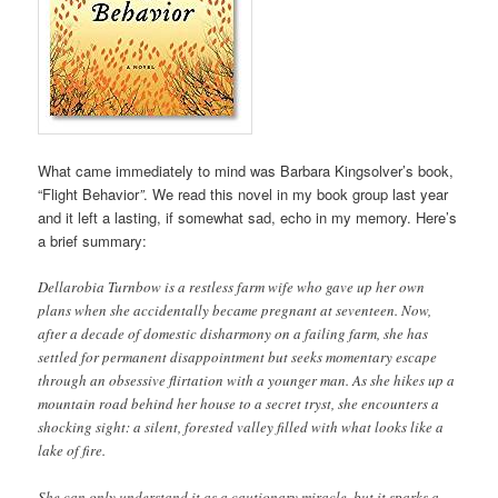
What came immediately to mind was Barbara Kingsolver’s book,
“Flight Behavior
”
. We read this novel in my book group last year
and it left a lasting, if somewhat sad, echo in my memory. Here’s
a brief summary:
Dellarobia Turnbow is a restless farm wife who gave up her own
plans when she accidentally became pregnant at seventeen. Now,
after a decade of domestic disharmony on a failing farm, she has
settled for permanent disappointment but seeks momentary escape
through an obsessive flirtation with a younger man. As she hikes up a
mountain road behind her house to a secret tryst, she encounters a
shocking sight: a silent, forested valley filled with what looks like a
lake of fire.
She can only understand it as a cautionary miracle, but it sparks a