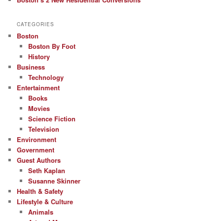
CATEGORIES
Boston
Boston By Foot
History
Business
Technology
Entertainment
Books
Movies
Science Fiction
Television
Environment
Government
Guest Authors
Seth Kaplan
Susanne Skinner
Health & Safety
Lifestyle & Culture
Animals