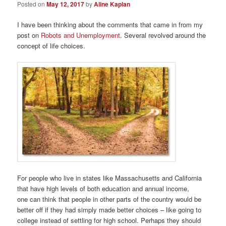
Posted on
May 12, 2017
by
Aline Kaplan
I have been thinking about the comments that came in from my
post on
Robots and Unemployment
. Several revolved around the
concept of life choices.
For people who live in states like Massachusetts and California
that have high levels of both education and annual income,
one can think that people in other parts of the country would be
better off if they had simply made better choices – like going to
college instead of settling for high school. Perhaps they should