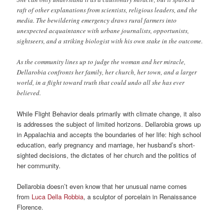
raft of other explanations from scientists, religious leaders, and the
media. The bewildering emergency draws rural farmers into
unexpected acquaintance with urbane journalists, opportunists,
sightseers, and a striking biologist with his own stake in the outcome.
As the community lines up to judge the woman and her miracle,
Dellarobia confronts her family, her church, her town, and a larger
world, in a flight toward truth that could undo all she has ever
believed.
While Flight Behavior deals primarily with climate change, it also
is addresses the subject of limited horizons. Dellarobia grows up
in Appalachia and accepts the boundaries of her life: high school
education, early pregnancy and marriage, her husband’s short-
sighted decisions, the dictates of her church and the politics of
her community.
Dellarobia doesn’t even know that her unusual name comes
from
Luca Della Robbia
, a sculptor of porcelain in Renaissance
Florence.