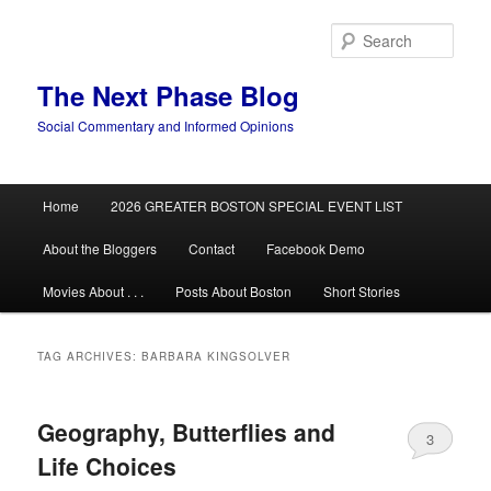
Skip
Skip
to
to
Sear
primary
secondary
content
content
The Next Phase Blog
Social Commentary and Informed Opinions
Main
Home
2026 GREATER BOSTON SPECIAL EVENT LIST
menu
About the Bloggers
Contact
Facebook Demo
Movies About . . .
Posts About Boston
Short Stories
TAG ARCHIVES:
BARBARA KINGSOLVER
Geography, Butterflies and
3
Life Choices