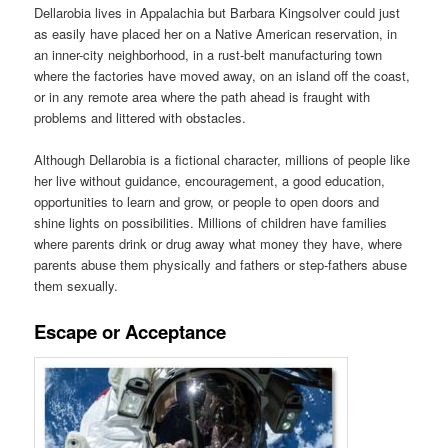
Dellarobia lives in Appalachia but Barbara Kingsolver could just
as easily have placed her on a Native American reservation, in
an inner-city neighborhood, in a rust-belt manufacturing town
where the factories have moved away, on an island off the coast,
or in any remote area where the path ahead is fraught with
problems and littered with obstacles.
Although Dellarobia is a fictional character, millions of people like
her live without guidance, encouragement, a good education,
opportunities to learn and grow, or people to open doors and
shine lights on possibilities. Millions of children have families
where parents drink or drug away what money they have, where
parents abuse them physically and fathers or step-fathers abuse
them sexually.
Escape or Acceptance