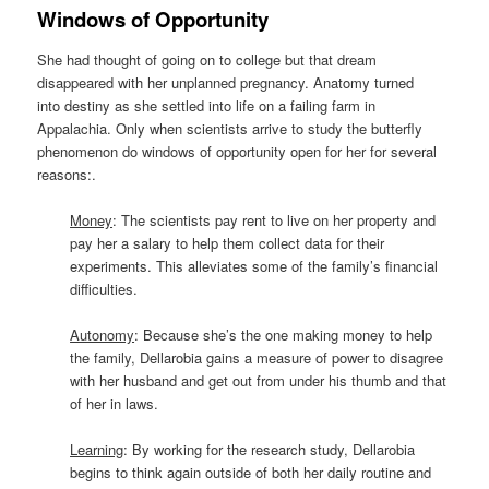
Windows of Opportunity
She had thought of going on to college but that dream
disappeared with her unplanned pregnancy. Anatomy turned
into destiny as she settled into life on a failing farm in
Appalachia. Only when scientists arrive to study the butterfly
phenomenon do windows of opportunity open for her for several
reasons:.
Money
: The scientists pay rent to live on her property and
pay her a salary to help them collect data for their
experiments. This alleviates some of the family’s financial
difficulties.
Autonomy
: Because she’s the one making money to help
the family, Dellarobia gains a measure of power to disagree
with her husband and get out from under his thumb and that
of her in laws.
Learning
: By working for the research study, Dellarobia
begins to think again outside of both her daily routine and