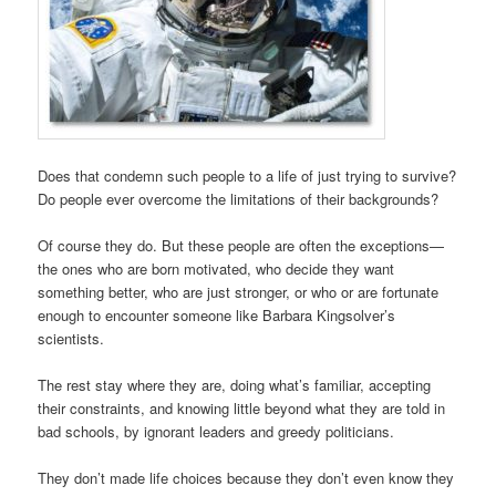
Does that condemn such people to a life of just trying to survive?
Do people ever overcome the limitations of their backgrounds?
Of course they do. But these people are often the exceptions—
the ones who are born motivated, who decide they want
something better, who are just stronger, or who or are fortunate
enough to encounter someone like Barbara Kingsolver’s
scientists.
The rest stay where they are, doing what’s familiar, accepting
their constraints, and knowing little beyond what they are told in
bad schools, by ignorant leaders and greedy politicians.
They don’t made life choices because they don’t even know they