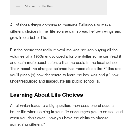
Monarch Butterflies
All of those things combine to motivate Dellarobia to make
different choices in her life so she can spread her own wings and
grow into a better life.
But the scene that really moved me was her son buying all the
volumes of a 1950s encyclopedia for one dollar so he can read it
and learn more about science than he could in the local school.
Think about the changes science has made since the Fifties and
you’ll grasp (1) how desperate to learn the boy was and (2) how
under-resourced and inadequate his public school is.
Learning About Life Choices
All of which leads to a big question: How does one choose a
better life when nothing in your life encourages you to do so—and
when you don’t even know you have the ability to choose
something different?