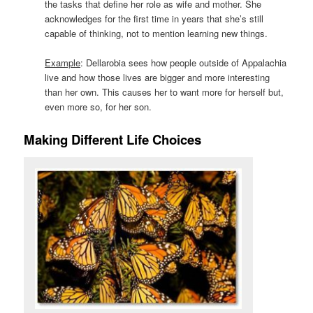
the tasks that define her role as wife and mother. She
acknowledges for the first time in years that she’s still
capable of thinking, not to mention learning new things.
Example
: Dellarobia sees how people outside of Appalachia
live and how those lives are bigger and more interesting
than her own. This causes her to want more for herself but,
even more so, for her son.
Making Different Life Choices