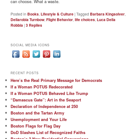
can choose. What a waste.
Posted in
Books
,
Lifestyle & Culture
|
Tagged
Barbara Kingsolver
,
Dellarobia Turnbow
,
Flight Behavior
,
life choices
,
Luca Della
Robbia
|
3
Replies
SOCIAL MEDIA ICONS
RECENT POSTS
Here’s the Real Primary Message for Democrats
If a Woman POTUS Redecorated
If a Woman POTUS Behaved Like Trump
“Damascus Gate”: Art in the Seaport
Declaration of Independence at 250
Boston and the Tartan Army
Unemployment and Your Life
Boston Flags for Flag Day
DoD Slashes List of Recognized Faiths
Boston’s 2 New Residential Conversions