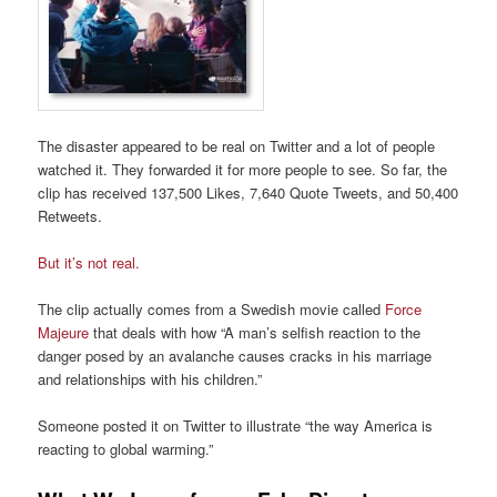
The disaster appeared to be real on Twitter and a lot of people
watched it. They forwarded it for more people to see. So far, the
clip has received 137,500 Likes, 7,640 Quote Tweets, and 50,400
Retweets.
But it’s not real.
The clip actually comes from a Swedish movie called
Force
Majeure
that deals with how “A man’s selfish reaction to the
danger posed by an avalanche causes cracks in his marriage
and relationships with his children.”
Someone posted it on Twitter to illustrate “the way America is
reacting to global warming.”