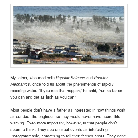
My father, who read both
Popular Science
and
Popular
Mechanics
, once told us about the phenomenon of rapidly
receding water. “If you see that happen,” he said, “run as far as
you can and get as high as you can.”
Most people don’t have a father as interested in how things work
as our dad, the engineer, so they would never have heard this
warning. Even more important, however, is that people don’t
seem to think. They see unusual events as interesting,
Instagrammable, something to tell their friends about. They don’t