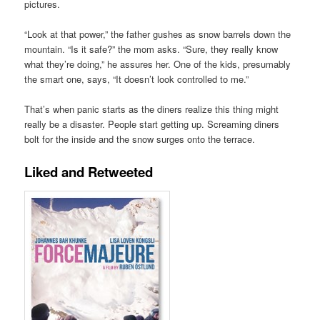
pictures.
“Look at that power,” the father gushes as snow barrels down the
mountain. “Is it safe?” the mom asks. “Sure, they really know
what they’re doing,” he assures her. One of the kids, presumably
the smart one, says, “It doesn’t look controlled to me.”
That’s when panic starts as the diners realize this thing might
really be a disaster. People start getting up. Screaming diners
bolt for the inside and the snow surges onto the terrace.
Liked and Retweeted