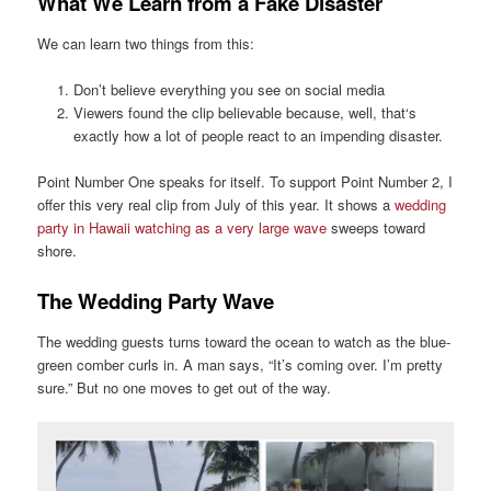
What We Learn from a Fake Disaster
We can learn two things from this:
Don’t believe everything you see on social media
Viewers found the clip believable because, well, that‘s
exactly how a lot of people react to an impending disaster.
Point Number One speaks for itself. To support Point Number 2, I
offer this very real clip from July of this year. It shows a
wedding
party in Hawaii watching as a very large wave
sweeps toward
shore.
The Wedding Party Wave
The wedding guests turns toward the ocean to watch as the blue-
green comber curls in. A man says, “It’s coming over. I’m pretty
sure.” But no one moves to get out of the way.