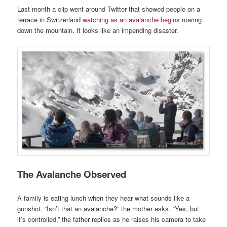
Last month a clip went around Twitter that showed people on a
terrace in Switzerland
watching as an avalanche begins
roaring
down the mountain. It looks like an impending disaster.
The Avalanche Observed
A family is eating lunch when they hear what sounds like a
gunshot. “Isn’t that an avalanche?” the mother asks. “Yes, but
it’s controlled,” the father replies as he raises his camera to take