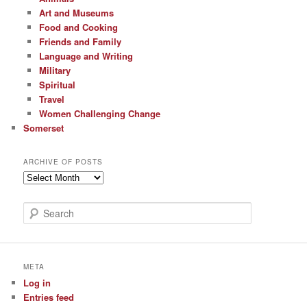
Art and Museums
Food and Cooking
Friends and Family
Language and Writing
Military
Spiritual
Travel
Women Challenging Change
Somerset
ARCHIVE OF POSTS
Archive
of
Posts
S
e
a
r
c
META
h
Log in
Entries feed