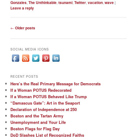
Gonzales
,
The Unthinkable
,
tsunami
,
Twitter
,
vacation
,
wave
|
Leave a reply
Post
←
Older posts
navigation
SOCIAL MEDIA ICONS
RECENT POSTS
Here’s the Real Primary Message for Democrats
If a Woman POTUS Redecorated
If a Woman POTUS Behaved Like Trump
“Damascus Gate”: Art in the Seaport
Declaration of Independence at 250
Boston and the Tartan Army
Unemployment and Your Life
Boston Flags for Flag Day
DoD Slashes List of Recognized Faiths