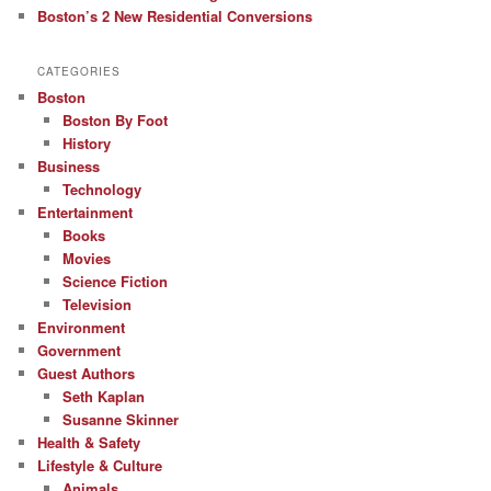
Boston’s 2 New Residential Conversions
CATEGORIES
Boston
Boston By Foot
History
Business
Technology
Entertainment
Books
Movies
Science Fiction
Television
Environment
Government
Guest Authors
Seth Kaplan
Susanne Skinner
Health & Safety
Lifestyle & Culture
Animals