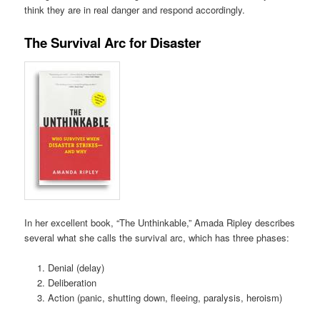
think they are in real danger and respond accordingly.
The Survival Arc for Disaster
In her excellent book, “The Unthinkable,” Amada Ripley describes
several what she calls the survival arc, which has three phases:
Denial (delay)
Deliberation
Action (panic, shutting down, fleeing, paralysis, heroism)