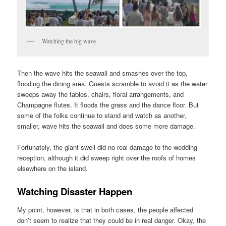
Watching the big wave
Then the wave hits the seawall and smashes over the top,
flooding the dining area. Guests scramble to avoid it as the water
sweeps away the tables, chairs, floral arrangements, and
Champagne flutes. It floods the grass and the dance floor. But
some of the folks continue to stand and watch as another,
smaller, wave hits the seawall and does some more damage.
Fortunately, the giant swell did no real damage to the wedding
reception, although it did sweep right over the roofs of homes
elsewhere on the island.
Watching Disaster Happen
My point, however, is that in both cases, the people affected
don’t seem to realize that they could be in real danger. Okay, the