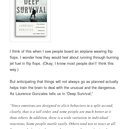
I think of this when I see people board an airplane wearing flip
flops. I wonder how they would feel about running through burning
jet fuel in flip flops. (Okay, I know most people don’t’ think this
way.)
But anticipating that things will not always go as planned actually
helps train the brain to deal with the unusual and the dangerous.
As Laurence Gonzales tells us in “Deep Survival,”
“Since emotions are designed to elicit behaviors in a split second,
clearly, that is a tall order, and some people are much better at it
than others. In addition, there is a wide variation in individual
reactions. Some people startle easily. Others tend not to react at all.