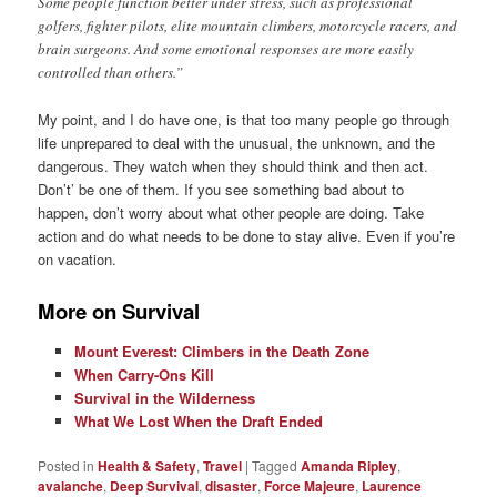
Some people function better under stress, such as professional
golfers, fighter pilots, elite mountain climbers, motorcycle racers, and
brain surgeons. And some emotional responses are more easily
controlled than others.”
My point, and I do have one, is that too many people go through
life unprepared to deal with the unusual, the unknown, and the
dangerous. They watch when they should think and then act.
Don’t’ be one of them. If you see something bad about to
happen, don’t worry about what other people are doing. Take
action and do what needs to be done to stay alive. Even if you’re
on vacation.
More on Survival
Mount Everest: Climbers in the Death Zone
When Carry-Ons Kill
Survival in the Wilderness
What We Lost When the Draft Ended
Posted in
Health & Safety
,
Travel
|
Tagged
Amanda Ripley
,
avalanche
,
Deep Survival
,
disaster
,
Force Majeure
,
Laurence