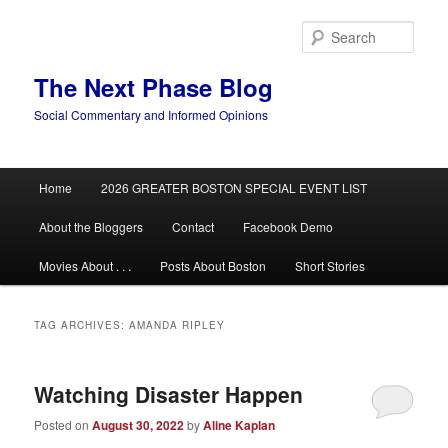
Skip
Skip
to
to
Sear
primary
secondary
content
content
The Next Phase Blog
Social Commentary and Informed Opinions
Main
Home
2026 GREATER BOSTON SPECIAL EVENT LIST
menu
About the Bloggers
Contact
Facebook Demo
Movies About . . .
Posts About Boston
Short Stories
TAG ARCHIVES:
AMANDA RIPLEY
Watching Disaster Happen
Posted on
August 30, 2022
by
Aline Kaplan