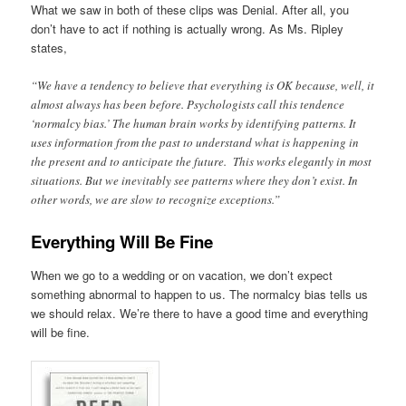
What we saw in both of these clips was Denial. After all, you
don’t have to act if nothing is actually wrong. As Ms. Ripley
states,
“We have a tendency to believe that everything is OK because, well, it
almost always has been before. Psychologists call this tendence
‘normalcy bias.’ The human brain works by identifying patterns. It
uses information from the past to understand what is happening in
the present and to anticipate the future. This works elegantly in most
situations. But we inevitably see patterns where they don’t exist. In
other words, we are slow to recognize exceptions.”
Everything Will Be Fine
When we go to a wedding or on vacation, we don’t expect
something abnormal to happen to us. The normalcy bias tells us
we should relax. We’re there to have a good time and everything
will be fine.