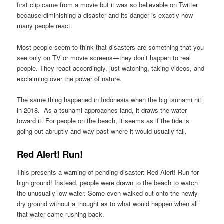
first clip came from a movie but it was so believable on Twitter
because diminishing a disaster and its danger is exactly how
many people react.
Most people seem to think that disasters are something that you
see only on TV or movie screens—they don’t happen to real
people. They react accordingly, just watching, taking videos, and
exclaiming over the power of nature.
The same thing happened in Indonesia when the big tsunami hit
in 2018. As a tsunami approaches land, it draws the water
toward it. For people on the beach, it seems as if the tide is
going out abruptly and way past where it would usually fall.
Red Alert! Run!
This presents a warning of pending disaster: Red Alert! Run for
high ground! Instead, people were drawn to the beach to watch
the unusually low water. Some even walked out onto the newly
dry ground without a thought as to what would happen when all
that water came rushing back.