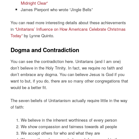
Midnight Clear”
James Pierpont who wrote “Jingle Bells”
You can read more interesting details about these achievements
in
“Unitarians’ Influence on How Americans Celebrate Christmas
Today”
by Lynne Quinto.
Dogma and Contradiction
You can see the contradiction here. Unitarians (and I am one)
don’t believe in the Holy Trinity. In fact, we require no faith and
don’t embrace any dogma. You can believe Jesus is God if you
want to but, if you do, there are so many other congregations that
would be a better fit.
The seven beliefs of Unitarianism actually require little in the way
of faith:
We believe in the inherent worthiness of every person
We show compassion and fairness towards all people
We accept others for who and what they are