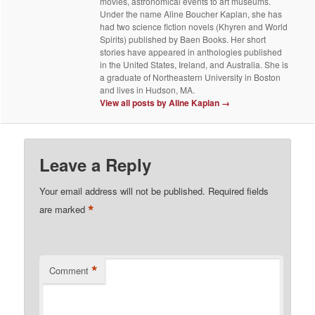
movies, astronomical events to art museums.
Under the name Aline Boucher Kaplan, she has
had two science fiction novels (Khyren and World
Spirits) published by Baen Books. Her short
stories have appeared in anthologies published
in the United States, Ireland, and Australia. She is
a graduate of Northeastern University in Boston
and lives in Hudson, MA.
View all posts by Aline Kaplan
→
Leave a Reply
Your email address will not be published.
Required fields
*
are marked
*
Comment