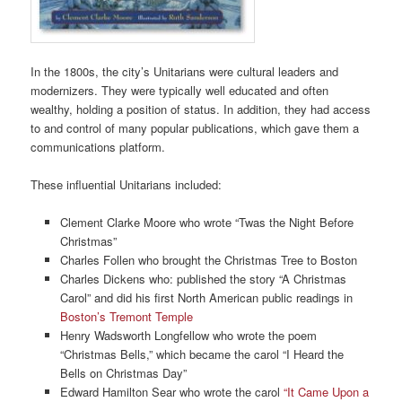
In the 1800s, the city’s Unitarians were cultural leaders and
modernizers. They were typically well educated and often
wealthy, holding a position of status. In addition, they had access
to and control of many popular publications, which gave them a
communications platform.
These influential Unitarians included:
Clement Clarke Moore who wrote “Twas the Night Before
Christmas”
Charles Follen who brought the Christmas Tree to Boston
Charles Dickens who: published the story “A Christmas
Carol” and did his first North American public readings in
Boston’s Tremont Temple
Henry Wadsworth Longfellow who wrote the poem
“Christmas Bells,” which became the carol “I Heard the
Bells on Christmas Day”
Edward Hamilton Sear who wrote the carol
“It Came Upon a