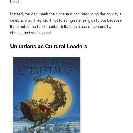
trend.
Instead, we can thank the Unitarians for introducing the holiday’s
celebrations. They did it not to stir greater religiosity but because
it promoted the fundamental Unitarian values of generosity,
charity, and social good.
Unitarians as Cultural Leaders