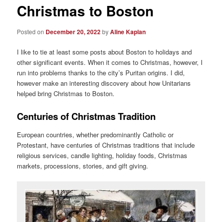
Christmas to Boston
Posted on
December 20, 2022
by
Aline Kaplan
I like to tie at least some posts about Boston to holidays and
other significant events. When it comes to Christmas, however, I
run into problems thanks to the city’s Puritan origins. I did,
however make an interesting discovery about how Unitarians
helped bring Christmas to Boston.
Centuries of Christmas Tradition
European countries, whether predominantly Catholic or
Protestant, have centuries of Christmas traditions that include
religious services, candle lighting, holiday foods, Christmas
markets, processions, stories, and gift giving.