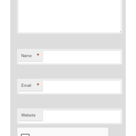
*
Name
*
Email
Website