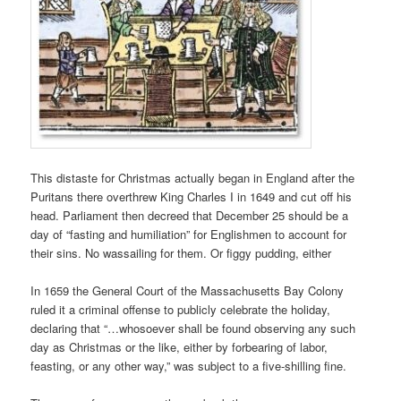
This distaste for Christmas actually began in England after the
Puritans there overthrew King Charles I in 1649 and cut off his
head. Parliament then decreed that December 25 should be a
day of “fasting and humiliation” for Englishmen to account for
their sins. No wassailing for them. Or figgy pudding, either
In 1659 the General Court of the Massachusetts Bay Colony
ruled it a criminal offense to publicly celebrate the holiday,
declaring that “…whosoever shall be found observing any such
day as Christmas or the like, either by forbearing of labor,
feasting, or any other way,” was subject to a five-shilling fine.