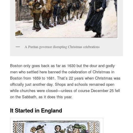
A Puritan governor disrupting Christmas celebrations
Boston only goes back as far as 1630 but the dour and godly
men who settled here banned the celebration of Christmas in
Boston from 1659 to 1681. That’s 22 years when Christmas was
officially just another day. Shops and schools remained open
while churches were closed—unless of course December 25 fell
on the Sabbath, as it does this year.
It Started in England