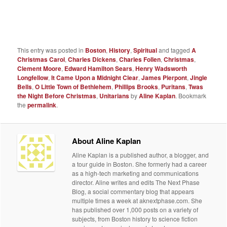
This entry was posted in
Boston
,
History
,
Spiritual
and tagged
A
Christmas Carol
,
Charles Dickens
,
Charles Follen
,
Christmas
,
Clement Moore
,
Edward Hamilton Sears
,
Henry Wadsworth
Longfellow
,
It Came Upon a Midnight Clear
,
James Pierpont
,
Jingle
Bells
,
O Little Town of Bethlehem
,
Phillips Brooks
,
Puritans
,
Twas
the Night Before Christmas
,
Unitarians
by
Aline Kaplan
. Bookmark
the
permalink
.
About Aline Kaplan
Aline Kaplan is a published author, a blogger, and
a tour guide in Boston. She formerly had a career
as a high-tech marketing and communications
director. Aline writes and edits The Next Phase
Blog, a social commentary blog that appears
multiple times a week at aknextphase.com. She
has published over 1,000 posts on a variety of
subjects, from Boston history to science fiction