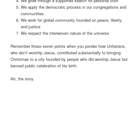
We grow through a supported search for personal truth
We apply the democratic process in our congregations and
communities
We work for global community founded on peace, liberty,
and justice
We respect the interwoven nature of the universe
Remember those seven points when you ponder how Unitarians,
who don’t worship Jesus, contributed substantially to bringing
Christmas to a city founded by people who did worship Jesus but
banned public celebration of his birth.
Ah, the irony.