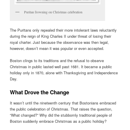
Puritan frowning on Christmas celebration
The Puritans only repealed their more intolerant laws reluctantly
during the reign of King Charles II under threat of losing their
royal charter. Just because the observance was then legal,
however, doesn’t mean it was popular or even accepted.
Boston clings to its traditions and the refusal to observe
Christmas in public lasted well past 1681. It became a public
holiday only in 1870, alone with Thanksgiving and Independence
Day.
What Drove the Change
It wasn’t until the nineteenth century that Bostonians embraced
the public celebration of Christmas. That raises the question,
“What changed?” Why did the stubbornly traditional people of
Boston suddenly embrace Christmas as a public holiday?