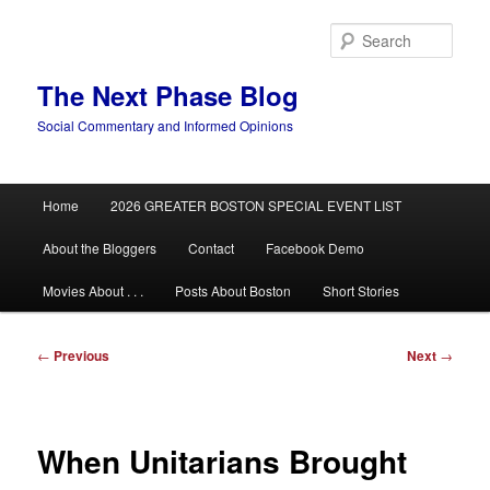
Skip
to
Sear
primary
content
The Next Phase Blog
Social Commentary and Informed Opinions
Main
Home
2026 GREATER BOSTON SPECIAL EVENT LIST
menu
About the Bloggers
Contact
Facebook Demo
Movies About . . .
Posts About Boston
Short Stories
Post
←
Previous
Next
→
navigation
When Unitarians Brought