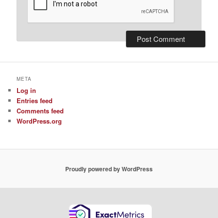
META
Log in
Entries feed
Comments feed
WordPress.org
Proudly powered by WordPress