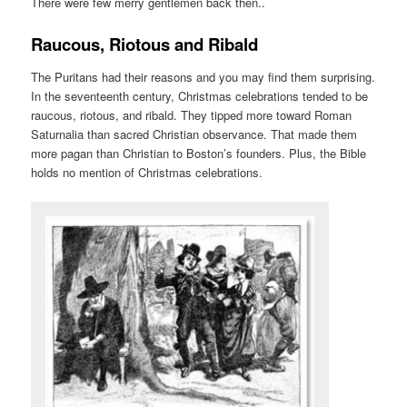
There were few merry gentlemen back then..
Raucous, Riotous and Ribald
The Puritans had their reasons and you may find them surprising.
In the seventeenth century, Christmas celebrations tended to be
raucous, riotous, and ribald. They tipped more toward Roman
Saturnalia than sacred Christian observance. That made them
more pagan than Christian to Boston’s founders. Plus, the Bible
holds no mention of Christmas celebrations.