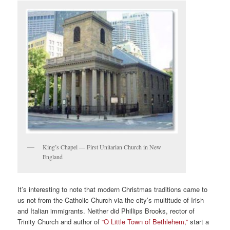
King’s Chapel — First Unitarian Church in New
England
It’s interesting to note that modern Christmas traditions came to
us not from the Catholic Church via the city’s multitude of Irish
and Italian immigrants. Neither did Phillips Brooks, rector of
Trinity Church and author of
“O Little Town of Bethlehem,”
start a