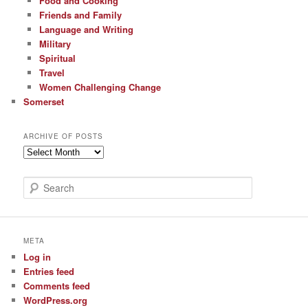
Food and Cooking
Friends and Family
Language and Writing
Military
Spiritual
Travel
Women Challenging Change
Somerset
ARCHIVE OF POSTS
Archive
of
Posts
S
e
a
r
c
META
h
Log in
Entries feed
Comments feed
WordPress.org