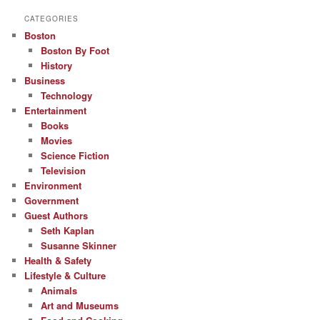
CATEGORIES
Boston
Boston By Foot
History
Business
Technology
Entertainment
Books
Movies
Science Fiction
Television
Environment
Government
Guest Authors
Seth Kaplan
Susanne Skinner
Health & Safety
Lifestyle & Culture
Animals
Art and Museums