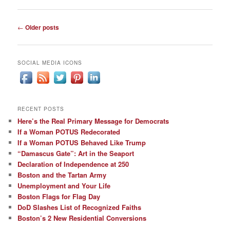
Post
←
Older posts
navigation
SOCIAL MEDIA ICONS
RECENT POSTS
Here’s the Real Primary Message for Democrats
If a Woman POTUS Redecorated
If a Woman POTUS Behaved Like Trump
“Damascus Gate”: Art in the Seaport
Declaration of Independence at 250
Boston and the Tartan Army
Unemployment and Your Life
Boston Flags for Flag Day
DoD Slashes List of Recognized Faiths
Boston’s 2 New Residential Conversions