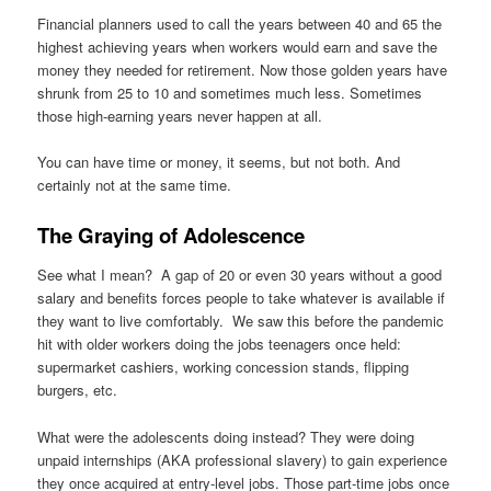
Financial planners used to call the years between 40 and 65 the
highest achieving years when workers would earn and save the
money they needed for retirement. Now those golden years have
shrunk from 25 to 10 and sometimes much less. Sometimes
those high-earning years never happen at all.
You can have time or money, it seems, but not both. And
certainly not at the same time.
The Graying of Adolescence
See what I mean? A gap of 20 or even 30 years without a good
salary and benefits forces people to take whatever is available if
they want to live comfortably. We saw this before the pandemic
hit with older workers doing the jobs teenagers once held:
supermarket cashiers, working concession stands, flipping
burgers, etc.
What were the adolescents doing instead? They were doing
unpaid internships (AKA professional slavery) to gain experience
they once acquired at entry-level jobs. Those part-time jobs once