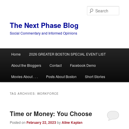
Skip
Skip
to
to
Sear
primary
secondary
content
content
The Next Phase Blog
Social Commentary and Informed Opinions
Main
Home
2026 GREATER BOSTON SPECIAL EVENT LIST
menu
About the Bloggers
Contact
Facebook Demo
Movies About . . .
Posts About Boston
Short Stories
TAG ARCHIVES:
WORKFORCE
Time or Money: You Choose
Posted on
February 22, 2023
by
Aline Kaplan