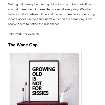
Getting old is easy but getting old is also hard. Contradictions
abound. I see them in news items almost every day. We often
have a conflict between time and money. Sometimes conflicting
reports appear in the same news outlet on the same day. Few
people seem to notice the dissonance.
Take work, for example.
The Wage Gap