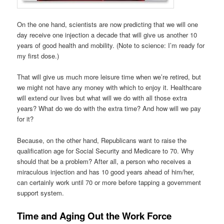
On the one hand, scientists are now predicting that we will one
day receive one injection a decade that will give us another 10
years of good health and mobility. (Note to science: I’m ready for
my first dose.)
That will give us much more leisure time when we’re retired, but
we might not have any money with which to enjoy it. Healthcare
will extend our lives but what will we do with all those extra
years? What do we do with the extra time? And how will we pay
for it?
Because, on the other hand, Republicans want to raise the
qualification age for Social Security and Medicare to 70. Why
should that be a problem? After all, a person who receives a
miraculous injection and has 10 good years ahead of him/her,
can certainly work until 70 or more before tapping a government
support system.
Time and Aging Out the Work Force