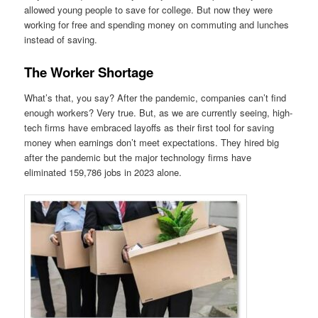
allowed young people to save for college. But now they were
working for free and spending money on commuting and lunches
instead of saving.
The Worker Shortage
What’s that, you say? After the pandemic, companies can’t find
enough workers? Very true. But, as we are currently seeing, high-
tech firms have embraced layoffs as their first tool for saving
money when earnings don’t meet expectations. They hired big
after the pandemic but the major technology firms have
eliminated 159,786 jobs in 2023 alone.