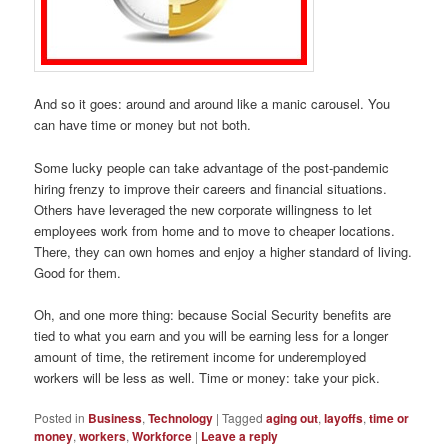
And so it goes: around and around like a manic carousel. You
can have time or money but not both.
Some lucky people can take advantage of the post-pandemic
hiring frenzy to improve their careers and financial situations.
Others have leveraged the new corporate willingness to let
employees work from home and to move to cheaper locations.
There, they can own homes and enjoy a higher standard of living.
Good for them.
Oh, and one more thing: because Social Security benefits are
tied to what you earn and you will be earning less for a longer
amount of time, the retirement income for underemployed
workers will be less as well. Time or money: take your pick.
Posted in
Business
,
Technology
|
Tagged
aging out
,
layoffs
,
time or
money
,
workers
,
Workforce
|
Leave a reply