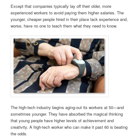
Except that companies typically lay off their older, more
experienced workers to avoid paying them higher salaries. The
younger, cheaper people hired in their place lack experience and,
worse, have no one to teach them what they need to know.
The high-tech industry begins aging-out its workers at 50—and
sometimes younger. They have absorbed the magical thinking
that young people have higher levels of achievement and
creativity. A high-tech worker who can make it past 60 is beating
the odds.