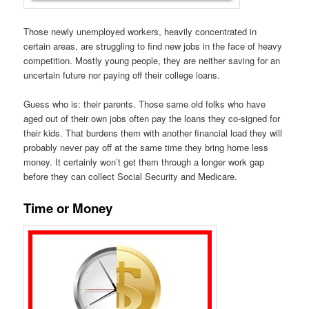
Those newly unemployed workers, heavily concentrated in
certain areas, are struggling to find new jobs in the face of heavy
competition. Mostly young people, they are neither saving for an
uncertain future nor paying off their college loans.
Guess who is: their parents. Those same old folks who have
aged out of their own jobs often pay the loans they co-signed for
their kids. That burdens them with another financial load they will
probably never pay off at the same time they bring home less
money. It certainly won’t get them through a longer work gap
before they can collect Social Security and Medicare.
Time or Money