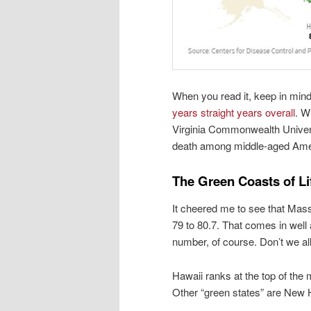
When you read it, keep in mind
years straight years overall
. W
Virginia Commonwealth Universi
death among middle-aged Ame
The Green Coasts of L
It cheered me to see that Mass
79 to 80.7. That comes in well 
number, of course. Don’t we al
Hawaii ranks at the top of the 
Other “green states” are New 