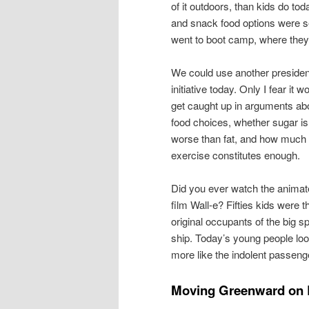
of it outdoors, than kids do to
and snack food options were se
went to boot camp, where they
We could use another president
initiative today. Only I fear it w
get caught up in arguments ab
food choices, whether sugar is
worse than fat, and how much
exercise constitutes enough.
Did you ever watch the anima
film Wall-e? Fifties kids were t
original occupants of the big s
ship. Today’s young people lo
more like the indolent passenge
Moving Greenward on 