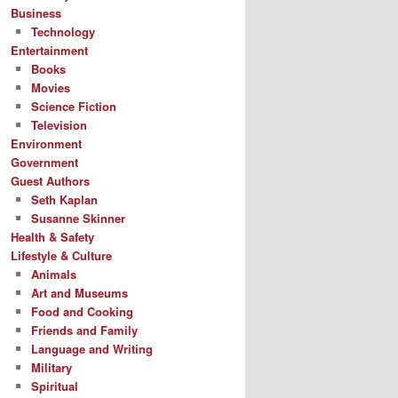
Business
Technology
Entertainment
Books
Movies
Science Fiction
Television
Environment
Government
Guest Authors
Seth Kaplan
Susanne Skinner
Health & Safety
Lifestyle & Culture
Animals
Art and Museums
Food and Cooking
Friends and Family
Language and Writing
Military
Spiritual