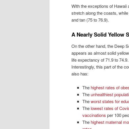
With the exceptions of Hawaii 
stretch along the coasts, whil
and tan (75 to 76.9).
A Nearly Solid Yellow 
On the other hand, the Deep S
appears as almost solid yellow,
life expectancy of 71.9 to 74.9.
Interestingly, this part of the c
also has:
The
highest rates of obes
The
unhealthiest populat
The
worst states for edu
The
lowest rates of Covi
vaccinations
per 100 peo
The
highest maternal mor
rates