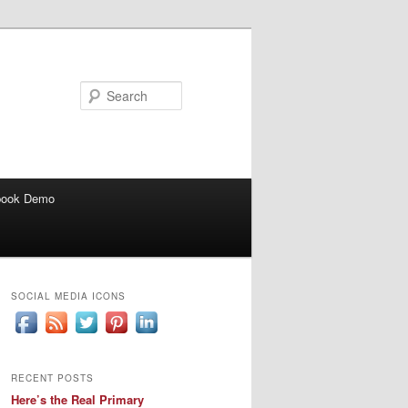
Search
book Demo
SOCIAL MEDIA ICONS
RECENT POSTS
Here’s the Real Primary