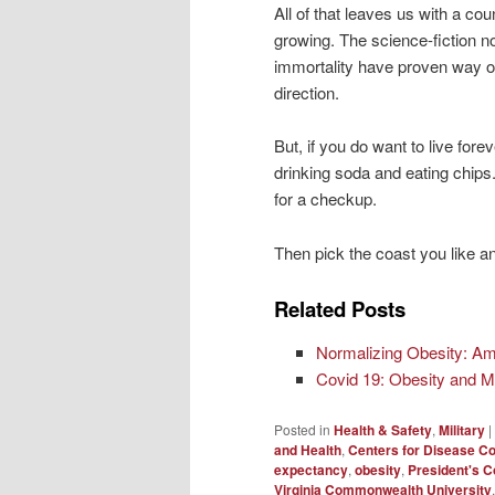
All of that leaves us with a co
growing. The science-fiction n
immortality have proven way of
direction.
But, if you do want to live fore
drinking soda and eating chips
for a checkup.
Then pick the coast you like a
Related Posts
Normalizing Obesity: Am
Covid 19: Obesity and Mo
Posted in
Health & Safety
,
Military
|
and Health
,
Centers for Disease Co
expectancy
,
obesity
,
President's C
Virginia Commonwealth University