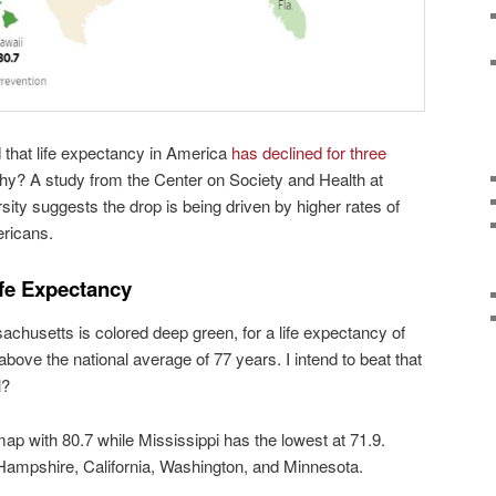
 that life expectancy in America
has declined for three
hy? A study from the Center on Society and Health at
ty suggests the drop is being driven by higher rates of
ricans.
ife Expectancy
achusetts is colored deep green, for a life expectancy of
above the national average of 77 years. I intend to beat that
l?
map with 80.7 while Mississippi has the lowest at 71.9.
Hampshire, California, Washington, and Minnesota.