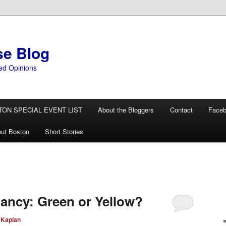
se Blog
ed Opinions
TON SPECIAL EVENT LIST
About the Bloggers
Contact
Face
ut Boston
Short Stories
tancy: Green or Yellow?
 Kaplan