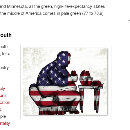
and Minnesota. all the green, high-life-expectancy states
e the middle of America comes in pale green (77 to 78.9)
South
outh
 for a
ountry
ity
ions
cation
d
ple
tality