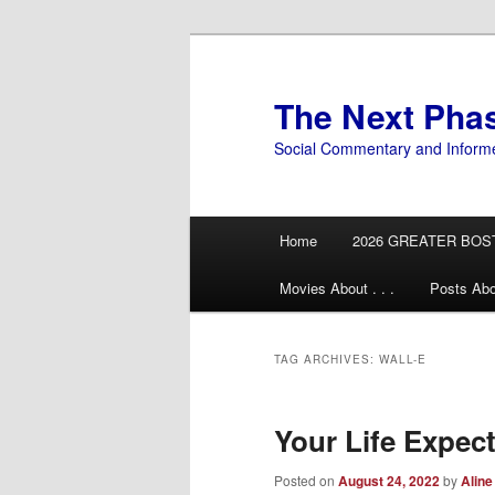
Skip
Skip
to
to
primary
secondary
The Next Pha
content
content
Social Commentary and Inform
Main
Home
2026 GREATER BOS
menu
Movies About . . .
Posts Abo
TAG ARCHIVES:
WALL-E
Your Life Expec
Posted on
August 24, 2022
by
Aline