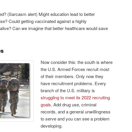
d? (Sarcasm alert) Might education lead to better
ise? Could getting vaccinated against a highly
live? Can we imagine that better healthcare would save
es
Now consider this: the south is where
the U.S. Armed Forces recruit most
of their members. Only now they
have recruitment problems. Every
branch of the U.S. military is
struggling to meet its 2022 recruiting
goals
. Add drug use, criminal
records, and a general unwillingness
to serve and you can see a problem
developing.