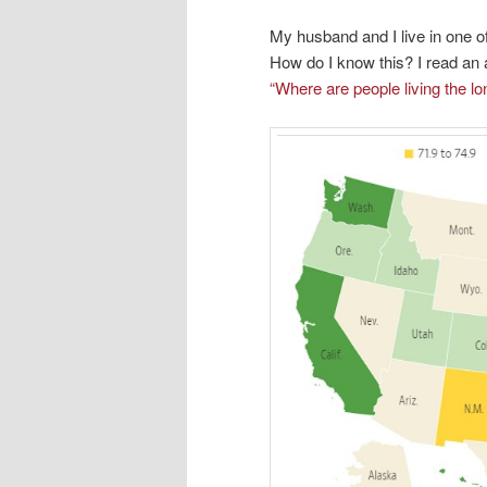
My husband and I live in one of
How do I know this? I read an a
“Where are people living the lo