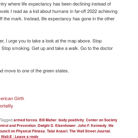
untry where life expectancy has been declining instead of
ovels I read as a kid about humans in far-off 2022 achieving
f the mark. Instead, life expectancy has gone in the other
ver, I urge you to take a look at the map above. Stop
. Stop smoking. Get up and take a walk. Go to the doctor
nd move to one of the green states.
erican Girth
rtality
Tagged
armed forces
,
Bill Maher
,
body positivity
,
Center on Society
ntrol and Prevention
,
Dwight D. Eisenhower
,
John F. Kennedy
,
life
ouncil on Physical Fitness
,
Talal Ansari
,
The Wall Street Journal
,
,
Wall-E
|
Leave a reply