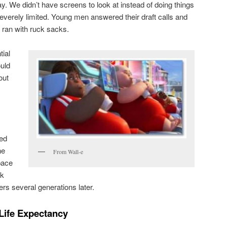
day. We didn’t have screens to look at instead of doing things
verely limited. Young men answered their draft calls and
 ran with ruck sacks.
ial
ould
out
ted
he
From Wall-e
pace
ok
rs several generations later.
Life Expectancy