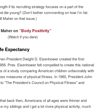
ngth if its recruiting strategy focuses on a part of the
nd die young? (Don’t bother commenting on how I’m fat-
ll Maher on that issue.)
l Maher on
“Body Positivity”
(Watch if you dare)
ife Expectancy
en President Dwight D. Eisenhower created the first
956. Pres. Eisenhower felt compelled to create this national
sults of a study comparing American children unfavorably with
oss measures of physical fitness. In 1960, President John
o “The President’s Council on Physical Fitness” and
hat back then, Americans of all ages were thinner and
ike my siblings and I got a lot more physical activity, much