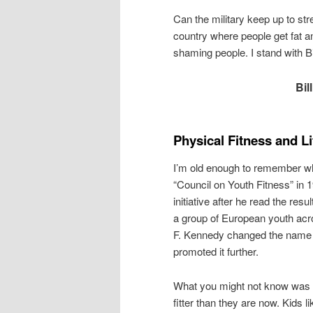
Can the military keep up to stre
country where people get fat a
shaming people. I stand with Bi
Bil
Physical Fitness and L
I’m old enough to remember wh
“Council on Youth Fitness” in 1
initiative after he read the re
a group of European youth acr
F. Kennedy changed the name t
promoted it further.
What you might not know was t
fitter than they are now. Kids l