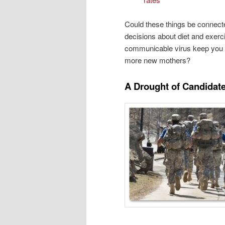
Could these things be connecte
decisions about diet and exerc
communicable virus keep you a
more new mothers?
A Drought of Candidat