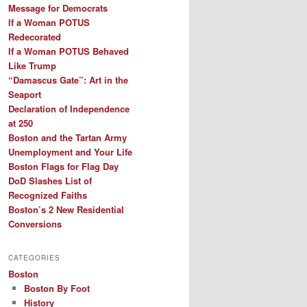
Message for Democrats
If a Woman POTUS
Redecorated
If a Woman POTUS Behaved
Like Trump
“Damascus Gate”: Art in the
Seaport
Declaration of Independence
at 250
Boston and the Tartan Army
Unemployment and Your Life
Boston Flags for Flag Day
DoD Slashes List of
Recognized Faiths
Boston’s 2 New Residential
Conversions
CATEGORIES
Boston
Boston By Foot
History