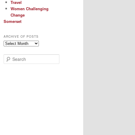
Travel
Women Challenging
Change
Somerset
ARCHIVE OF POSTS
Archive
of
Posts
S
e
a
r
c
h