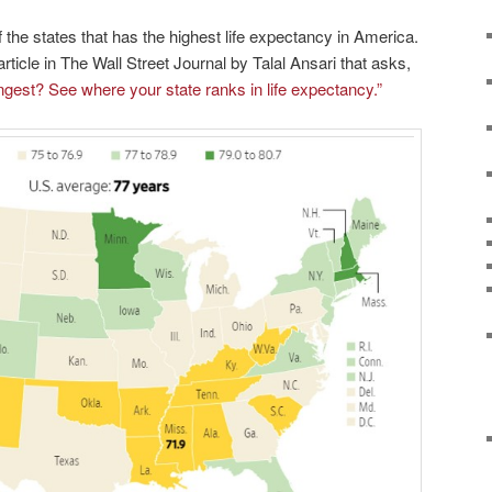
 the states that has the highest life expectancy in America.
rticle in The Wall Street Journal by Talal Ansari that asks,
ngest? See where your state ranks in life expectancy.”