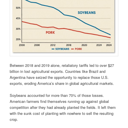
Between 2018 and 2019 alone, retaliatory tariffs led to over $27
billion in lost agricultural exports. Countries like Brazil and
Argentina have seized the opportunity to replace those U.S.
exports, eroding America’s share in global agricultural markets.
Soybeans accounted for more than 70% of those losses.
American farmers find themselves running up against global
competition after they had already planted the fields. It left them
with the sunk cost of planting with nowhere to sell the resulting
crop.