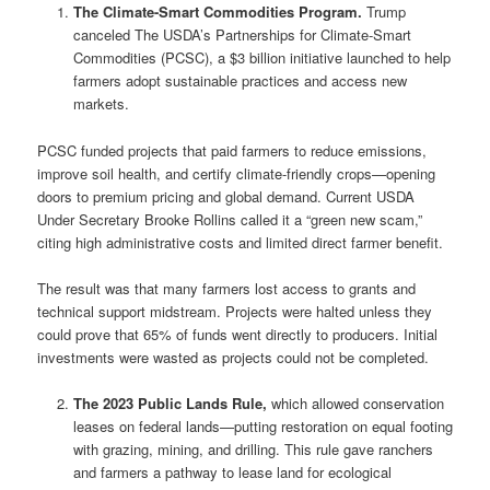
The Climate-Smart Commodities Program.
Trump
canceled The USDA’s Partnerships for Climate-Smart
Commodities (PCSC), a $3 billion initiative launched to help
farmers adopt sustainable practices and access new
markets.
PCSC funded projects that paid farmers to reduce emissions,
improve soil health, and certify climate-friendly crops—opening
doors to premium pricing and global demand. Current USDA
Under Secretary Brooke Rollins called it a “green new scam,”
citing high administrative costs and limited direct farmer benefit.
The result was that many farmers lost access to grants and
technical support midstream. Projects were halted unless they
could prove that 65% of funds went directly to producers. Initial
investments were wasted as projects could not be completed.
The 2023 Public Lands Rule,
which allowed conservation
leases on federal lands—putting restoration on equal footing
with grazing, mining, and drilling. This rule gave ranchers
and farmers a pathway to lease land for ecological