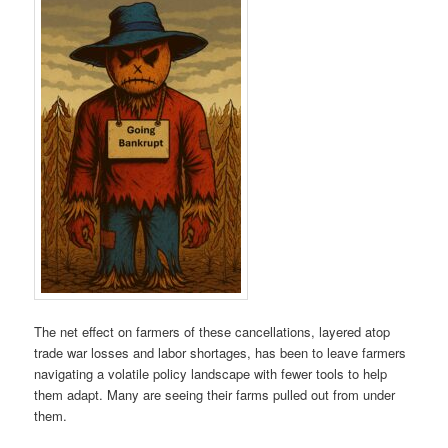
The net effect on farmers of these cancellations, layered atop
trade war losses and labor shortages, has been to leave farmers
navigating a volatile policy landscape with fewer tools to help
them adapt. Many are seeing their farms pulled out from under
them.