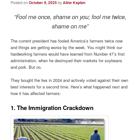
Posted on
October 9, 2025
by
Aline Kaplan
“Fool me once, shame on you; fool me twice,
shame on me”
The current president has fooled America’s farmers twice now
and things are getting worse by the week. You might think our
hardworking farmers would have learned from Number 47’s first
administration, when he destroyed their markets for soybeans
and pork. But no.
They bought the lies in 2024 and actively voted against their own
best interests for a second time. Here’s what happened next and
how it has affected farmers:
1. The Immigration Crackdown