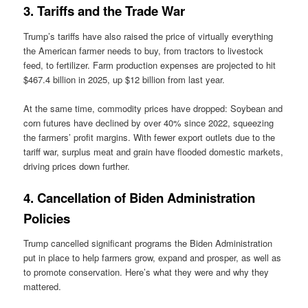
3. Tariffs and the Trade War
Trump’s tariffs have also raised the price of virtually everything
the American farmer needs to buy, from tractors to livestock
feed, to fertilizer. Farm production expenses are projected to hit
$467.4 billion in 2025, up $12 billion from last year.
At the same time, commodity prices have dropped: Soybean and
corn futures have declined by over 40% since 2022, squeezing
the farmers’ profit margins. With fewer export outlets due to the
tariff war, surplus meat and grain have flooded domestic markets,
driving prices down further.
4. Cancellation of Biden Administration
Policies
Trump cancelled significant programs the Biden Administration
put in place to help farmers grow, expand and prosper, as well as
to promote conservation. Here’s what they were and why they
mattered.