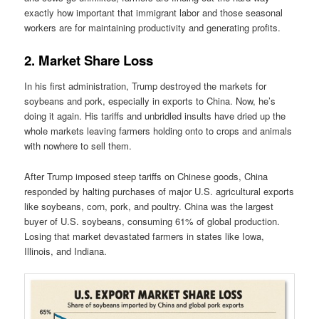
exactly how important that immigrant labor and those seasonal
workers are for maintaining productivity and generating profits.
2. Market Share Loss
In his first administration, Trump destroyed the markets for
soybeans and pork, especially in exports to China. Now, he’s
doing it again. His tariffs and unbridled insults have dried up the
whole markets leaving farmers holding onto to crops and animals
with nowhere to sell them.
After Trump imposed steep tariffs on Chinese goods, China
responded by halting purchases of major U.S. agricultural exports
like soybeans, corn, pork, and poultry. China was the largest
buyer of U.S. soybeans, consuming 61% of global production.
Losing that market devastated farmers in states like Iowa,
Illinois, and Indiana.