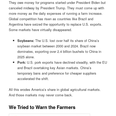
They owe money for programs started under President Biden but
canceled midway by President Trump. They must come up with
more money as the daily expenses of running a farm increase.
Global competition has risen as countries like Brazil and
Argentina have seized the opportunity to replace U.S. exports.
Some markets have virtually disappeared.
Soybeans:
The U.S. lost over half its share of China’s
soybean market between 2000 and 2024. Brazil now
dominates, exporting over 2.4 billion bushels to China in
2025 alone.
Pork:
U.S. pork exports have declined steadily, with the EU
and Brazil overtaking key Asian markets. China’s
temporary bans and preference for cheaper suppliers
accelerated the shift.
All this erodes America’s share in global agricultural markets.
And those markets may never come back.
We Tried to Warn the Farmers