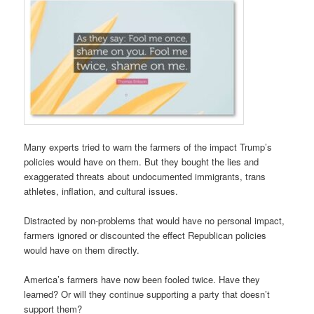
Many experts tried to warn the farmers of the impact Trump’s
policies would have on them. But they bought the lies and
exaggerated threats about undocumented immigrants, trans
athletes, inflation, and cultural issues.
Distracted by non-problems that would have no personal impact,
farmers ignored or discounted the effect Republican policies
would have on them directly.
America’s farmers have now been fooled twice. Have they
learned? Or will they continue supporting a party that doesn’t
support them?