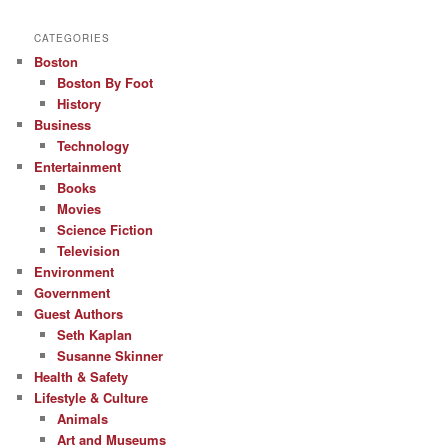
CATEGORIES
Boston
Boston By Foot
History
Business
Technology
Entertainment
Books
Movies
Science Fiction
Television
Environment
Government
Guest Authors
Seth Kaplan
Susanne Skinner
Health & Safety
Lifestyle & Culture
Animals
Art and Museums