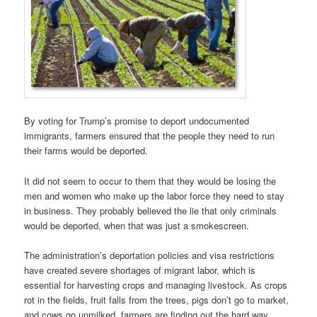
By voting for Trump’s promise to deport undocumented
immigrants, farmers ensured that the people they need to run
their farms would be deported.
It did not seem to occur to them that they would be losing the
men and women who make up the labor force they need to stay
in business. They probably believed the lie that only criminals
would be deported, when that was just a smokescreen.
The administration’s deportation policies and visa restrictions
have created severe shortages of migrant labor, which is
essential for harvesting crops and managing livestock. As crops
rot in the fields, fruit falls from the trees, pigs don’t go to market,
and cows go unmilked, farmers are finding out the hard way