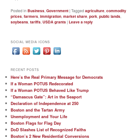
Posted in
Business
,
Government
|
Tagged
agriculture
,
commodity
prices
,
farmers
,
immigration
,
market share
,
pork
,
public lands
,
soybeans
,
tariffs
,
USDA grants
|
Leave a reply
SOCIAL MEDIA ICONS
RECENT POSTS
Here’s the Real Primary Message for Democrats
If a Woman POTUS Redecorated
If a Woman POTUS Behaved Like Trump
“Damascus Gate”: Art in the Seaport
Declaration of Independence at 250
Boston and the Tartan Army
Unemployment and Your Life
Boston Flags for Flag Day
DoD Slashes List of Recognized Faiths
Boston’s 2 New Residential Conversions