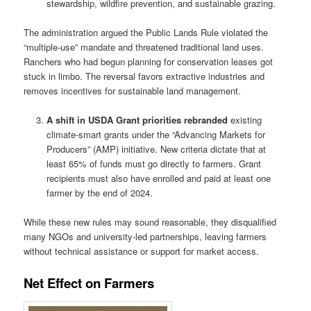
stewardship, wildfire prevention, and sustainable grazing.
The administration argued the Public Lands Rule violated the
“multiple-use” mandate and threatened traditional land uses.
Ranchers who had begun planning for conservation leases got
stuck in limbo. The reversal favors extractive industries and
removes incentives for sustainable land management.
A shift in USDA Grant priorities rebranded
existing
climate-smart grants under the “Advancing Markets for
Producers” (AMP) initiative. New criteria dictate that at
least 65% of funds must go directly to farmers. Grant
recipients must also have enrolled and paid at least one
farmer by the end of 2024.
While these new rules may sound reasonable, they disqualified
many NGOs and university-led partnerships, leaving farmers
without technical assistance or support for market access.
Net Effect on Farmers