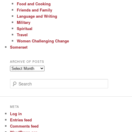
Food and Cooking
Friends and Family
Language and Writing
Military
Spiritual
Travel
Women Challenging Change
Somerset
ARCHIVE OF POSTS
Archive
of
Posts
S
e
a
r
c
META
h
Log in
Entries feed
Comments feed