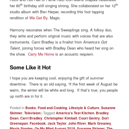
th
th
her 80
birthday still singing strong. She collaborated on her 12
studio album with Ben Harper, recording this foot tapping
rendition of
We Get By
. Magic.
Harmony resonates when The Sweeplings sing. A folksy duo,
they write and perform original music with voices that are also
instruments. Cami Bradley is a finalist from
America’s Got
Talent
, joining forces with Bradley Dean who heard her sing on
the show.
Carry Me Home
is an acoustic requiem.
Some Like it Hot
I hope you are keeping cool, enjoying the gift of summer
downtime. There is an old saying, “if the first week of August be
warm, the winter will be white and long. If that’s true, you people
up north are in for it.
Posted in
Books
,
Food and Cooking
,
Lifestyle & Culture
,
Susanne
Skinner
,
Television
|
Tagged
America's Test Kitchen
,
Bradley
Dean
,
Carri Bradley
,
Christopher Kimball
,
Court Gentry
,
Dori
Greenspan
,
Facebook
,
Jack Taylor
,
John River
,
Mark Greaney
,
Mavis Staples
,
On My Mind August 2019
,
Susanne Skinner
,
The