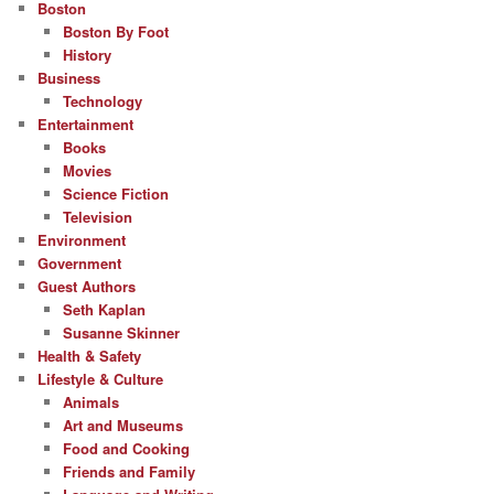
Boston
Boston By Foot
History
Business
Technology
Entertainment
Books
Movies
Science Fiction
Television
Environment
Government
Guest Authors
Seth Kaplan
Susanne Skinner
Health & Safety
Lifestyle & Culture
Animals
Art and Museums
Food and Cooking
Friends and Family