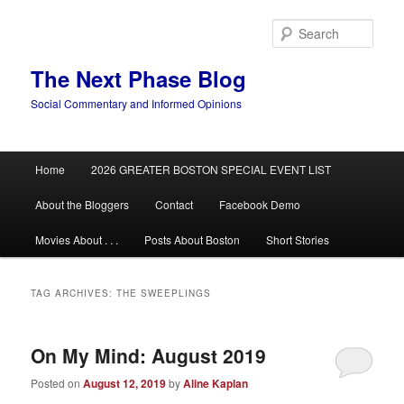
Skip
Skip
to
to
Sear
primary
secondary
content
content
The Next Phase Blog
Social Commentary and Informed Opinions
Main
Home
2026 GREATER BOSTON SPECIAL EVENT LIST
menu
About the Bloggers
Contact
Facebook Demo
Movies About . . .
Posts About Boston
Short Stories
TAG ARCHIVES:
THE SWEEPLINGS
On My Mind: August 2019
Posted on
August 12, 2019
by
Aline Kaplan