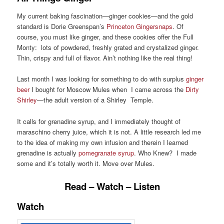
My current baking fascination—ginger cookies—and the gold
standard is Dorie Greenspan’s
Princeton Gingersnaps
. Of
course, you must like ginger, and these cookies offer the Full
Monty: lots of powdered, freshly grated and crystalized ginger.
Thin, crispy and full of flavor. Ain’t nothing like the real thing!
Last month I was looking for something to do with surplus
ginger
beer
I bought for Moscow Mules when I came across the
Dirty
Shirley
—the adult version of a Shirley Temple.
It calls for grenadine syrup, and I immediately thought of
maraschino cherry juice, which it is not. A little research led me
to the idea of making my own infusion and therein I learned
grenadine is actually
pomegranate syrup
. Who Knew? I made
some and it’s totally worth it. Move over Mules.
Read – Watch – Listen
Watch