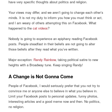
have very specific thoughts about politics and religion.
Your views may differ, and we aren’t going to change each other’s
minds. It is not my duty to inform you how you must think or act,
and I am weary of others attempting this on Facebook. What
happened to the
cat videos
?
Nobody is going to experience an epiphany reading Facebook
posts. People steadfast in their beliefs are not going to alter
those beliefs after they read what you’ve written.
Major exception:
Randy Rainbow
, taking political satire to new
heights with a Broadway tune. Keep singing Randy!
A Change is Not Gonna Come
People of Facebook, I would seriously prefer that you not try to
convince me or anyone else to believe in what you believe in.
Limit your Facebook posts to personal updates, funny photos,
interesting articles and a good meme now and then. No politics,
no religion.