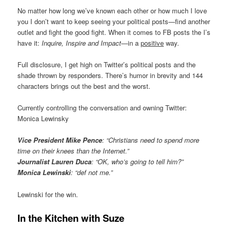
No matter how long we’ve known each other or how much I love
you I don’t want to keep seeing your political posts—find another
outlet and fight the good fight. When it comes to FB posts the I’s
have it:
Inquire, Inspire and Impact
—in a
positive
way.
Full disclosure, I get high on Twitter’s political posts and the
shade thrown by responders. There’s humor in brevity and 144
characters brings out the best and the worst.
Currently controlling the conversation and owning Twitter:
Monica Lewinsky
Vice President Mike Pence
: “Christians need to spend more
time on their knees than the Internet.”
Journalist Lauren Duca
: “OK, who’s going to tell him?”
Monica Lewinski
: “def not me.”
Lewinski for the win.
In the Kitchen with Suze