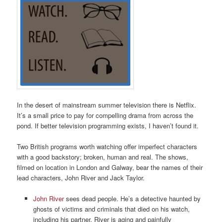
In the desert of mainstream summer television there is Netflix.
It’s a small price to pay for compelling drama from across the
pond. If better television programming exists, I haven’t found it.
Two British programs worth watching offer imperfect characters
with a good backstory; broken, human and real. The shows,
filmed on location in London and Galway, bear the names of their
lead characters, John River and Jack Taylor.
John River
sees dead people. He’s a detective haunted by
ghosts of victims and criminals that died on his watch,
including his partner. River is aging and painfully