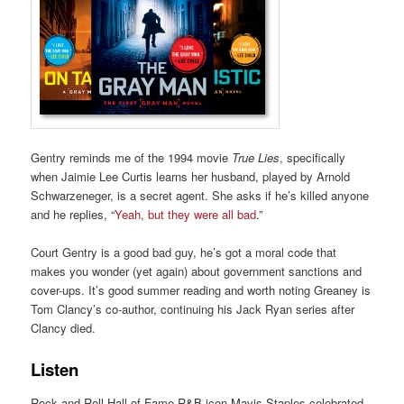
Gentry reminds me of the 1994 movie
True Lies
, specifically
when Jaimie Lee Curtis learns her husband, played by Arnold
Schwarzeneger, is a secret agent. She asks if he’s killed anyone
and he replies, “
Yeah, but they were all bad
.”
Court Gentry is a good bad guy, he’s got a moral code that
makes you wonder (yet again) about government sanctions and
cover-ups. It’s good summer reading and worth noting Greaney is
Tom Clancy’s co-author, continuing his Jack Ryan series after
Clancy died.
Listen
Rock and Roll Hall of Fame R&B icon Mavis Staples celebrated