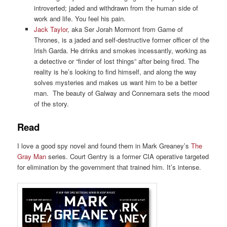
introverted; jaded and withdrawn from the human side of
work and life. You feel his pain.
Jack Taylor
, aka Ser Jorah Mormont from Game of
Thrones, is a jaded and self-destructive former officer of the
Irish Garda. He drinks and smokes incessantly, working as
a detective or “finder of lost things” after being fired. The
reality is he’s looking to find himself, and along the way
solves mysteries and makes us want him to be a better
man. The beauty of Galway and Connemara sets the mood
of the story.
Read
I love a good spy novel and found them in Mark Greaney’s
The
Gray Man
series. Court Gentry is a former CIA operative targeted
for elimination by the government that trained him. It’s intense.