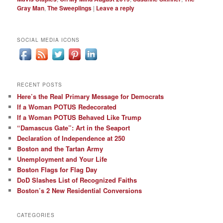
Gray Man
,
The Sweeplings
|
Leave a reply
SOCIAL MEDIA ICONS
RECENT POSTS
Here’s the Real Primary Message for Democrats
If a Woman POTUS Redecorated
If a Woman POTUS Behaved Like Trump
“Damascus Gate”: Art in the Seaport
Declaration of Independence at 250
Boston and the Tartan Army
Unemployment and Your Life
Boston Flags for Flag Day
DoD Slashes List of Recognized Faiths
Boston’s 2 New Residential Conversions
CATEGORIES