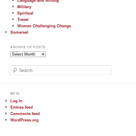
Language and Writing
Military
Spiritual
Travel
Women Challenging Change
Somerset
ARCHIVE OF POSTS
Archive
of
Posts
S
e
a
r
c
META
h
Log in
Entries feed
Comments feed
WordPress.org