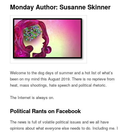
Monday Author: Susanne Skinner
Welcome to the dog days of summer and a hot list of what’s
been on my mind this August 2019. There is no reprieve from
heat, mass shootings, hate speech and political rhetoric.
The Internet is always on.
Political Rants on Facebook
The news is full of volatile political issues and we all have
opinions about what everyone else needs to do. Including me. I