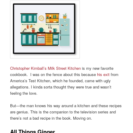
Christopher Kimball’s Milk Street Kitchen
is my new favorite
cookbook. I was on the fence about this because
his exit
from
America’s Test Kitchen, which he founded, came with ugly
allegations. I kinda sorta thought they were true and wasn’t
feeling the love.
But—the man knows his way around a kitchen and these recipes
are genius. This is the companion to the television series and
there’s not a bad recipe in the book. Moving on.
All Things Ginger