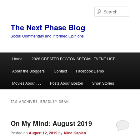
Skip
Skip
to
to
Sear
primary
secondary
content
content
The Next Phase Blog
Social Commentary and Informed Opinions
Main
Home
2026 GREATER BOSTON SPECIAL EVENT LIST
menu
About the Bloggers
Contact
Facebook Demo
Movies About . . .
Posts About Boston
Short Stories
TAG ARCHIVES:
BRADLEY DEAN
On My Mind: August 2019
Posted on
August 12, 2019
by
Aline Kaplan