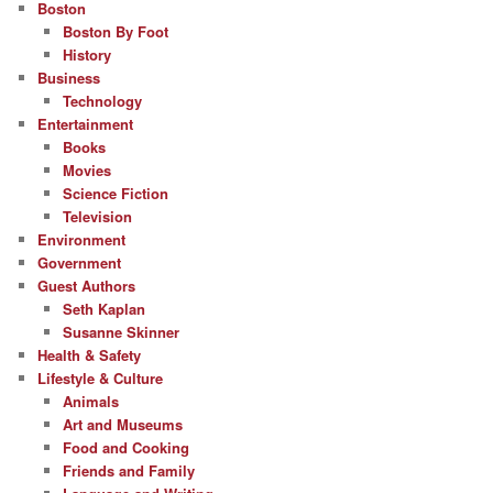
Boston
Boston By Foot
History
Business
Technology
Entertainment
Books
Movies
Science Fiction
Television
Environment
Government
Guest Authors
Seth Kaplan
Susanne Skinner
Health & Safety
Lifestyle & Culture
Animals
Art and Museums
Food and Cooking
Friends and Family