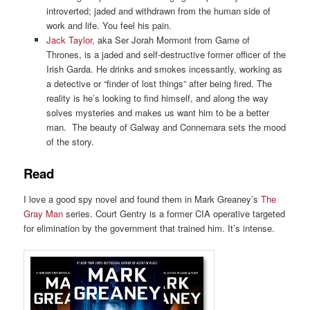
introverted; jaded and withdrawn from the human side of
work and life. You feel his pain.
Jack Taylor
, aka Ser Jorah Mormont from Game of
Thrones, is a jaded and self-destructive former officer of the
Irish Garda. He drinks and smokes incessantly, working as
a detective or “finder of lost things” after being fired. The
reality is he’s looking to find himself, and along the way
solves mysteries and makes us want him to be a better
man. The beauty of Galway and Connemara sets the mood
of the story.
Read
I love a good spy novel and found them in Mark Greaney’s
The
Gray Man
series. Court Gentry is a former CIA operative targeted
for elimination by the government that trained him. It’s intense.