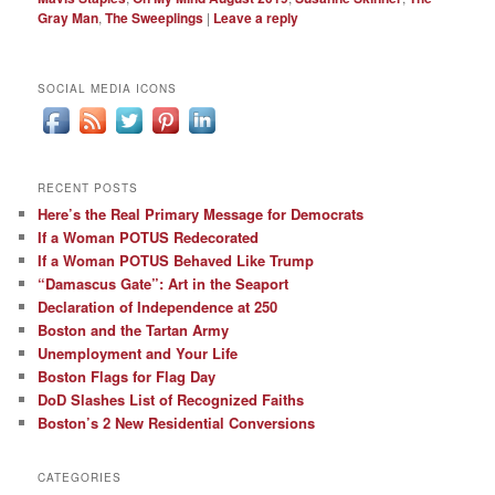
Gray Man
,
The Sweeplings
|
Leave a reply
SOCIAL MEDIA ICONS
RECENT POSTS
Here’s the Real Primary Message for Democrats
If a Woman POTUS Redecorated
If a Woman POTUS Behaved Like Trump
“Damascus Gate”: Art in the Seaport
Declaration of Independence at 250
Boston and the Tartan Army
Unemployment and Your Life
Boston Flags for Flag Day
DoD Slashes List of Recognized Faiths
Boston’s 2 New Residential Conversions
CATEGORIES