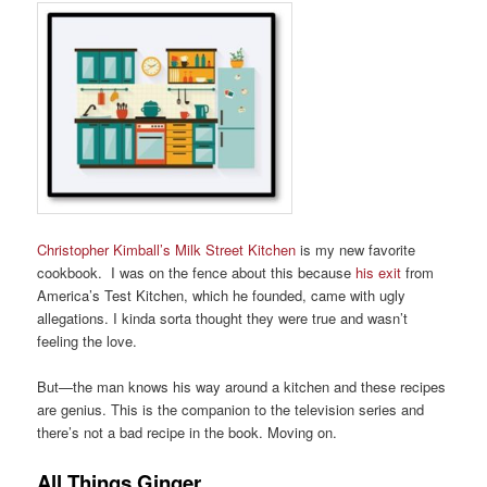
Christopher Kimball’s Milk Street Kitchen
is my new favorite
cookbook. I was on the fence about this because
his exit
from
America’s Test Kitchen, which he founded, came with ugly
allegations. I kinda sorta thought they were true and wasn’t
feeling the love.
But—the man knows his way around a kitchen and these recipes
are genius. This is the companion to the television series and
there’s not a bad recipe in the book. Moving on.
All Things Ginger