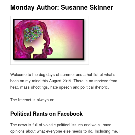
Monday Author: Susanne Skinner
Welcome to the dog days of summer and a hot list of what’s
been on my mind this August 2019. There is no reprieve from
heat, mass shootings, hate speech and political rhetoric.
The Internet is always on.
Political Rants on Facebook
The news is full of volatile political issues and we all have
opinions about what everyone else needs to do. Including me. I