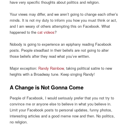
have very specific thoughts about politics and religion.
Your views may differ, and we aren’t going to change each other’s
minds. It is not my duty to inform you how you must think or act,
and I am weary of others attempting this on Facebook. What
happened to the
cat videos
?
Nobody is going to experience an epiphany reading Facebook
posts. People steadfast in their beliefs are not going to alter
those beliefs after they read what you’ve written.
Major exception:
Randy Rainbow
, taking political satire to new
heights with a Broadway tune. Keep singing Randy!
A Change is Not Gonna Come
People of Facebook, I would seriously prefer that you not try to
convince me or anyone else to believe in what you believe in.
Limit your Facebook posts to personal updates, funny photos,
interesting articles and a good meme now and then. No politics,
no religion.