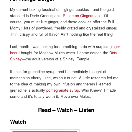
My current baking fascination—ginger cookies—and the gold
standard is Dorie Greenspan’s
Princeton Gingersnaps
. Of
course, you must like ginger, and these cookies offer the Full
Monty: lots of powdered, freshly grated and crystalized ginger.
Thin, crispy and full of flavor. Ain’t nothing like the real thing!
Last month I was looking for something to do with surplus
ginger
beer
I bought for Moscow Mules when I came across the
Dirty
Shirley
—the adult version of a Shirley Temple.
It calls for grenadine syrup, and I immediately thought of
maraschino cherry juice, which it is not. A little research led me
to the idea of making my own infusion and therein I learned
grenadine is actually
pomegranate syrup
. Who Knew? I made
some and it’s totally worth it. Move over Mules.
Read – Watch – Listen
Watch