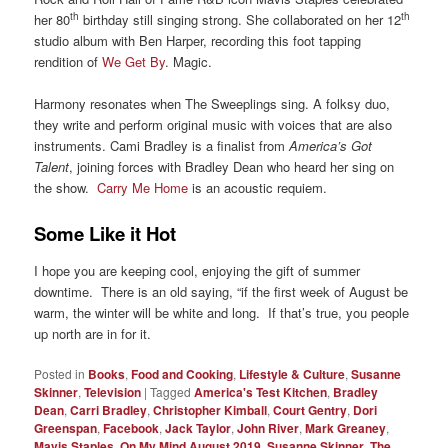
th
th
her 80
birthday still singing strong. She collaborated on her 12
studio album with Ben Harper, recording this foot tapping
rendition of
We Get By
. Magic.
Harmony resonates when The Sweeplings sing. A folksy duo,
they write and perform original music with voices that are also
instruments. Cami Bradley is a finalist from
America’s Got
Talent
, joining forces with Bradley Dean who heard her sing on
the show.
Carry Me Home
is an acoustic requiem.
Some Like it Hot
I hope you are keeping cool, enjoying the gift of summer
downtime. There is an old saying, “if the first week of August be
warm, the winter will be white and long. If that’s true, you people
up north are in for it.
Posted in
Books
,
Food and Cooking
,
Lifestyle & Culture
,
Susanne
Skinner
,
Television
|
Tagged
America's Test Kitchen
,
Bradley
Dean
,
Carri Bradley
,
Christopher Kimball
,
Court Gentry
,
Dori
Greenspan
,
Facebook
,
Jack Taylor
,
John River
,
Mark Greaney
,
Mavis Staples
,
On My Mind August 2019
,
Susanne Skinner
,
The