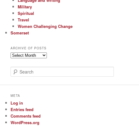
Language and Writing
Military
Spiritual
Travel
Women Challenging Change
Somerset
ARCHIVE OF POSTS
Archive
of
Posts
S
e
a
r
c
META
h
Log in
Entries feed
Comments feed
WordPress.org