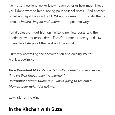
No matter how long we’ve known each other or how much I love
you I don’t want to keep seeing your political posts—find another
outlet and fight the good fight. When it comes to FB posts the I’s
have it:
Inquire, Inspire and Impact
—in a
positive
way.
Full disclosure, I get high on Twitter’s political posts and the
shade thrown by responders. There’s humor in brevity and 144
characters brings out the best and the worst.
Currently controlling the conversation and owning Twitter:
Monica Lewinsky
Vice President Mike Pence
: “Christians need to spend more
time on their knees than the Internet.”
Journalist Lauren Duca
: “OK, who’s going to tell him?”
Monica Lewinski
: “def not me.”
Lewinski for the win.
In the Kitchen with Suze