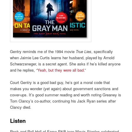
Gentry reminds me of the 1994 movie
True Lies
, specifically
when Jaimie Lee Curtis learns her husband, played by Arnold
Schwarzeneger, is a secret agent. She asks if he’s killed anyone
and he replies, “
Yeah, but they were all bad
.”
Court Gentry is a good bad guy, he’s got a moral code that
makes you wonder (yet again) about government sanctions and
cover-ups. It’s good summer reading and worth noting Greaney is
Tom Clancy’s co-author, continuing his Jack Ryan series after
Clancy died.
Listen
Rock and Roll Hall of Fame R&B icon Mavis Staples celebrated