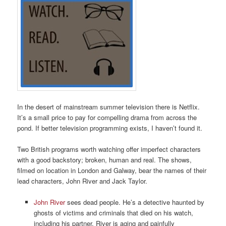
In the desert of mainstream summer television there is Netflix.
It’s a small price to pay for compelling drama from across the
pond. If better television programming exists, I haven’t found it.
Two British programs worth watching offer imperfect characters
with a good backstory; broken, human and real. The shows,
filmed on location in London and Galway, bear the names of their
lead characters, John River and Jack Taylor.
John River
sees dead people. He’s a detective haunted by
ghosts of victims and criminals that died on his watch,
including his partner. River is aging and painfully