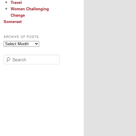
Travel
Women Challenging
Change
Somerset
ARCHIVE OF POSTS
Archive
of
Posts
S
e
a
r
c
h