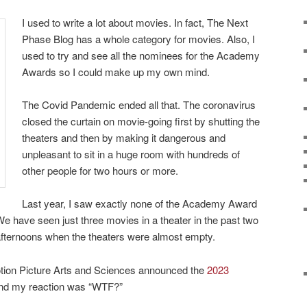
I used to write a lot about movies. In fact, The Next
Phase Blog has a whole category for movies. Also, I
used to try and see all the nominees for the Academy
Awards so I could make up my own mind.
The Covid Pandemic ended all that. The coronavirus
closed the curtain on movie-going first by shutting the
theaters and then by making it dangerous and
unpleasant to sit in a huge room with hundreds of
other people for two hours or more.
Last year, I saw exactly none of the Academy Award
e have seen just three movies in a theater in the past two
-afternoons when the theaters were almost empty.
tion Picture Arts and Sciences announced the
2023
d my reaction was “WTF?”