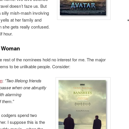
ravel doesn’t faze us. But
a silly mish-mash involving
ells at her family and
n she gets really confused.
lf hour.
e Woman
e rest of the nominees hold no interest for me. The major
ems to be unlikable people. Consider:
in
:
“Two lifelong friends
mpasse when one abruptly
ith alarming
f them.”
y codgers spend two
her. I suppose this is the
e buddy movie—when the