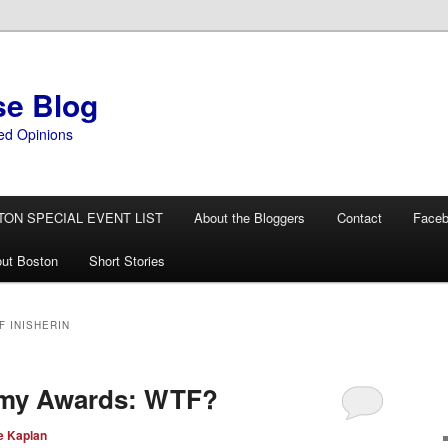
se Blog
ed Opinions
TON SPECIAL EVENT LIST
About the Bloggers
Contact
Face
ut Boston
Short Stories
 INISHERIN
emy Awards: WTF?
e Kaplan