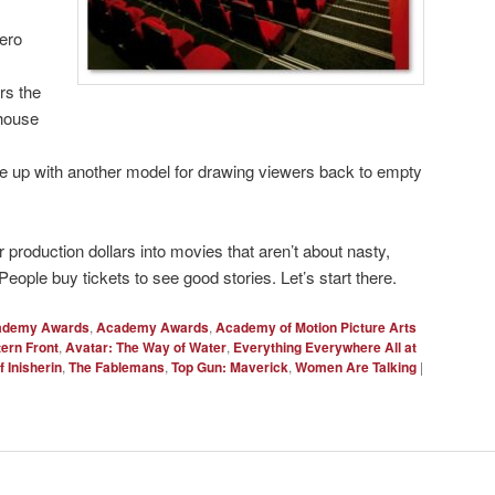
ero
rs the
-house
 up with another model for drawing viewers back to empty
r production dollars into movies that aren’t about nasty,
People buy tickets to see good stories. Let’s start there.
ademy Awards
,
Academy Awards
,
Academy of Motion Picture Arts
tern Front
,
Avatar: The Way of Water
,
Everything Everywhere All at
 Inisherin
,
The Fablemans
,
Top Gun: Maverick
,
Women Are Talking
|