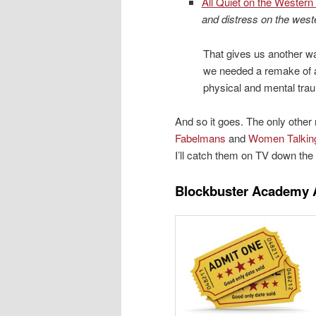
All Quiet on the Western 
and distress on the weste
That gives us another w
we needed a remake of 
physical and mental traum
And so it goes. The only othe
Fabelmans
and
Women Talkin
I’ll catch them on TV down the 
Blockbuster Academy