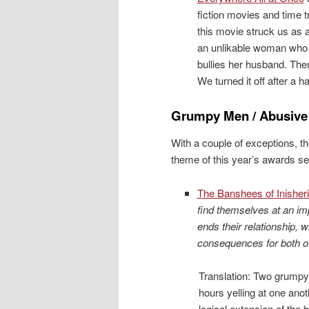
fiction movies and time t
this movie struck us as 
an unlikable woman who y
bullies her husband. The
We turned it off after a ha
Grumpy Men / Abusiv
With a couple of exceptions, th
theme of this year’s awards se
The Banshees of Inisher
find themselves at an i
ends their relationship, w
consequences for both o
Translation: Two grump
hours yelling at one anot
logical extension of th