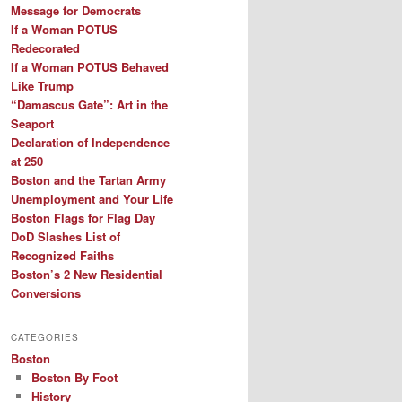
Message for Democrats
If a Woman POTUS
Redecorated
If a Woman POTUS Behaved
Like Trump
“Damascus Gate”: Art in the
Seaport
Declaration of Independence
at 250
Boston and the Tartan Army
Unemployment and Your Life
Boston Flags for Flag Day
DoD Slashes List of
Recognized Faiths
Boston’s 2 New Residential
Conversions
CATEGORIES
Boston
Boston By Foot
History