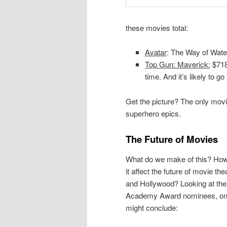
these movies total:
Avatar
: The Way of Wat
Top Gun: Maverick:
$718,
time. And it’s likely to g
Get the picture? The only movi
superhero epics.
The Future of Movies
What do we make of this? Ho
it affect the future of movie the
and Hollywood? Looking at the
Academy Award nominees, o
might conclude: