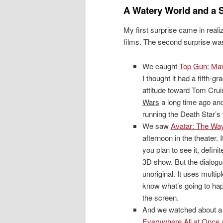
A Watery World and a S
My first surprise came in real
films. The second surprise wa
We caught
Top Gun: Mav
I thought it had a fifth-gr
attitude toward Tom Crui
Wars
a long time ago and
running the Death Star’s 
We saw
Avatar: The Way
afternoon in the theater. I
you plan to see it, definit
3D show. But the dialogue
unoriginal. It uses multi
know what’s going to hap
the screen.
And we watched about a h
Everywhere All at Once
a