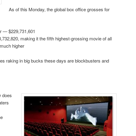
As of this Monday, the global box office grosses for
er — $229,731,601
732,820, making it the fifth highest-grossing movie of all
o much higher
es raking in big bucks these days are blockbusters and
w does
aters
ne