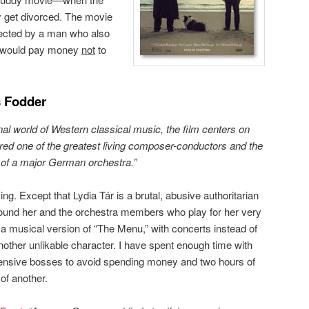
 get divorced. The movie
rected by a man who also
 I would pay money
not
to
 Fodder
onal world of Western classical music, the film centers on
ered one of the greatest living composer-conductors and the
r of a major German orchestra.”
ng. Except that Lydia Tár is a brutal, abusive authoritarian
round her and the orchestra members who play for her very
e a musical version of “The Menu,” with concerts instead of
another unlikable character. I have spent enough time with
offensive bosses to avoid spending money and two hours of
of another.