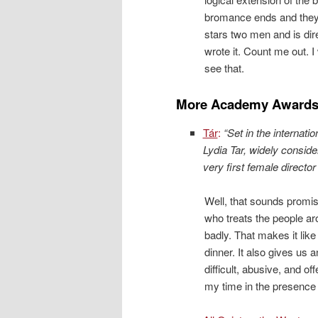
bromance ends and they
stars two men and is di
wrote it. Count me out.
see that.
More Academy Awards
Tár
:
“Set in the internati
Lydia Tar, widely consid
very first female directo
Well, that sounds promisi
who treats the people a
badly. That makes it lik
dinner. It also gives us 
difficult, abusive, and 
my time in the presence 