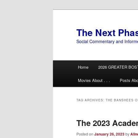
Skip
Skip
to
to
primary
secondary
The Next Pha
content
content
Social Commentary and Inform
Main
Home
2026 GREATER BOS
menu
Movies About . . .
Posts Abo
TAG ARCHIVES:
THE BANSHEES OF
The 2023 Acad
Posted on
January 26, 2023
by
Alin