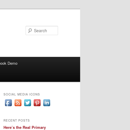
Search
book Demo
SOCIAL MEDIA ICONS
RECENT POSTS
Here’s the Real Primary