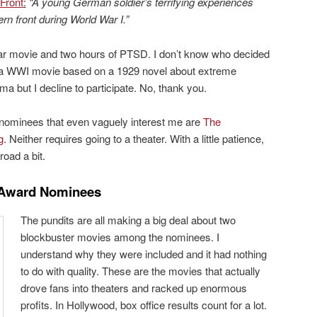
Front
:
“A young German soldier’s terrifying experiences
rn front during World War I.”
ar movie and two hours of PTSD. I don’t know who decided
a WWI movie based on a 1929 novel about extreme
a but I decline to participate. No, thank you.
r nominees that even vaguely interest me are
The
g
. Neither requires going to a theater. With a little patience,
road a bit.
 Award Nominees
The pundits are all making a big deal about two
blockbuster movies among the nominees. I
understand why they were included and it had nothing
to do with quality. These are the movies that actually
drove fans into theaters and racked up enormous
profits. In Hollywood, box office results count for a lot.