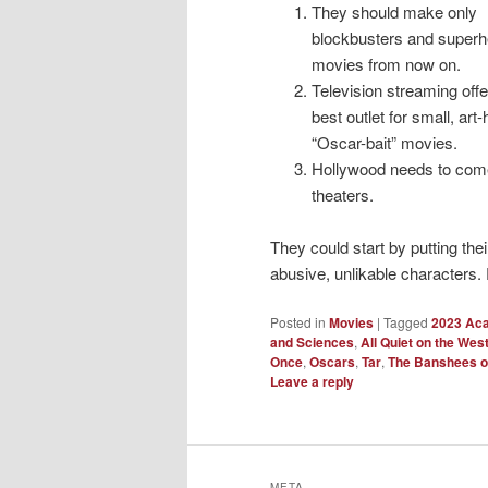
They should make only
blockbusters and superh
movies from now on.
Television streaming offe
best outlet for small, art
“Oscar-bait” movies.
Hollywood needs to come
theaters.
They could start by putting thei
abusive, unlikable characters. 
Posted in
Movies
|
Tagged
2023 Ac
and Sciences
,
All Quiet on the Wes
Once
,
Oscars
,
Tar
,
The Banshees of
Leave a reply
META