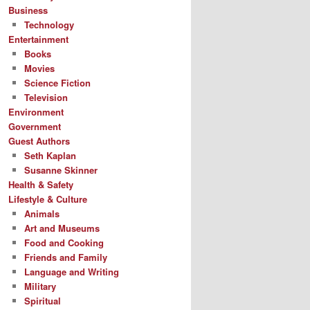
Business
Technology
Entertainment
Books
Movies
Science Fiction
Television
Environment
Government
Guest Authors
Seth Kaplan
Susanne Skinner
Health & Safety
Lifestyle & Culture
Animals
Art and Museums
Food and Cooking
Friends and Family
Language and Writing
Military
Spiritual