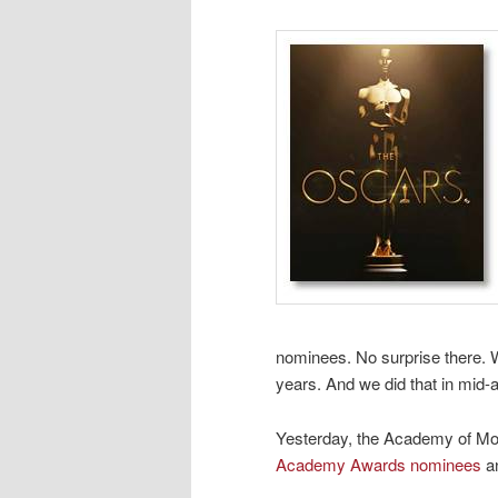
nominees. No surprise there. W
years. And we did that in mid
Yesterday, the Academy of Mo
Academy Awards nominees
an