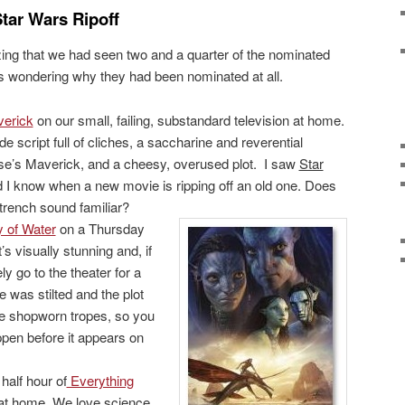
tar Wars Ripoff
izing that we had seen two and a quarter of the nominated
s wondering why they had been nominated at all.
erick
on our small, failing, substandard television at home.
ade script full of cliches, a saccharine and reverential
se’s Maverick, and a cheesy, overused plot. I saw
Star
 I know when a new movie is ripping off an old one. Does
trench sound familiar?
 of Water
on a Thursday
t’s visually stunning and, if
ely go to the theater for a
 was stilted and the plot
ple shopworn tropes, so you
pen before it appears on
alf hour of
Everything
t home. We love science