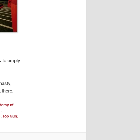
k to empty
nasty,
 there.
demy of
r
,
s
,
Top Gun: