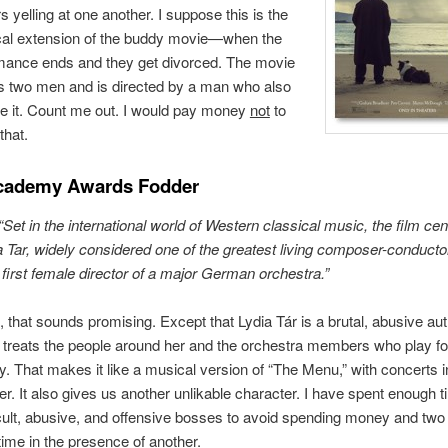
s yelling at one another. I suppose this is the
cal extension of the buddy movie—when the
ance ends and they get divorced. The movie
s two men and is directed by a man who also
e it. Count me out. I would pay money
not
to
that.
cademy Awards Fodder
“Set in the international world of Western classical music, the film ce
a Tar, widely considered one of the greatest living composer-conducto
 first female director of a major German orchestra.”
, that sounds promising. Except that Lydia Tár is a brutal, abusive aut
treats the people around her and the orchestra members who play fo
y. That makes it like a musical version of “The Menu,” with concerts i
er. It also gives us another unlikable character. I have spent enough t
icult, abusive, and offensive bosses to avoid spending money and two
ime in the presence of another.