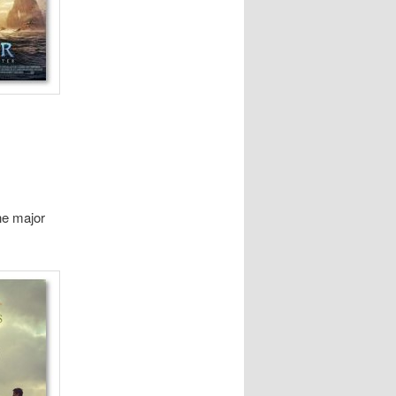
he major