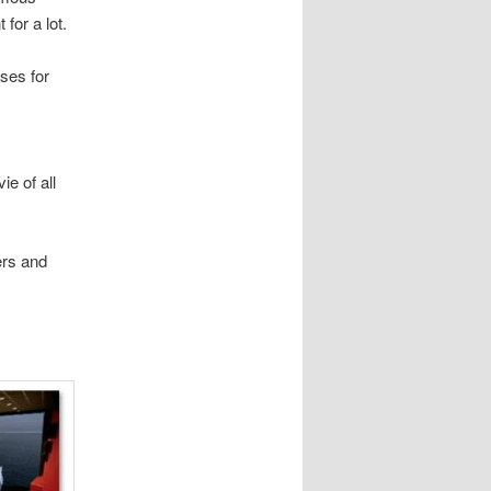
 for a lot.
sses for
ie of all
ers and