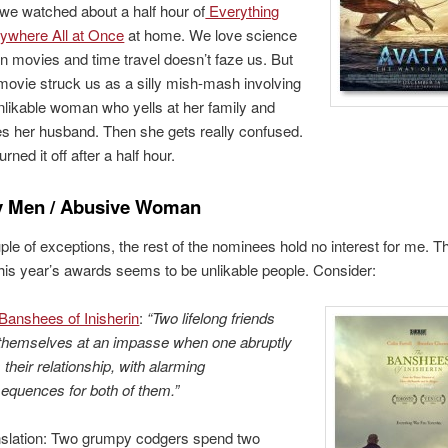
we watched about a half hour of
Everything
ywhere All at Once
at home. We love science
ion movies and time travel doesn’t faze us. But
 movie struck us as a silly mish-mash involving
nlikable woman who yells at her family and
ies her husband. Then she gets really confused.
rned it off after a half hour.
 Men / Abusive Woman
ple of exceptions, the rest of the nominees hold no interest for me. T
his year’s awards seems to be unlikable people. Consider:
Banshees of Inisherin
:
“Two lifelong friends
 themselves at an impasse when one abruptly
 their relationship, with alarming
equences for both of them.”
slation: Two grumpy codgers spend two