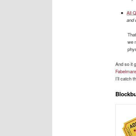
All 
and 
That
we 
phys
And so it 
Fabelman
I’ll catch
Blockb