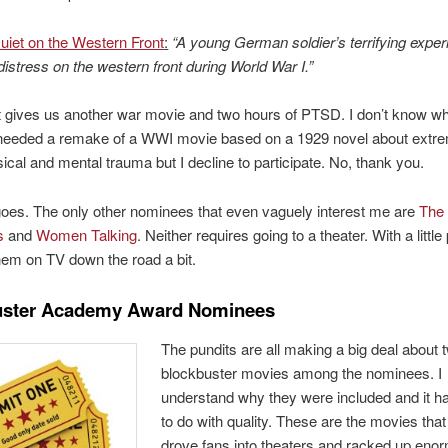
Quiet on the Western Front
:
“A young German soldier’s terrifying expe
distress on the western front during World War I.”
 gives us another war movie and two hours of PTSD. I don’t know w
needed a remake of a WWI movie based on a 1929 novel about extr
ical and mental trauma but I decline to participate. No, thank you.
goes. The only other nominees that even vaguely interest me are
The
s
and
Women Talking
. Neither requires going to a theater. With a little
 them on TV down the road a bit.
uster Academy Award Nominees
The pundits are all making a big deal about 
blockbuster movies among the nominees. I
understand why they were included and it h
to do with quality. These are the movies that
drove fans into theaters and racked up eno