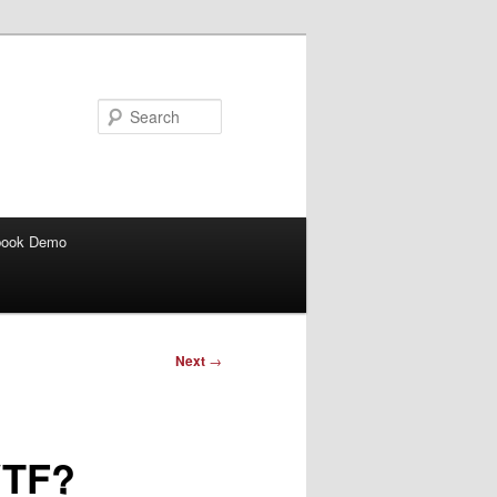
Search
book Demo
Next
→
WTF?