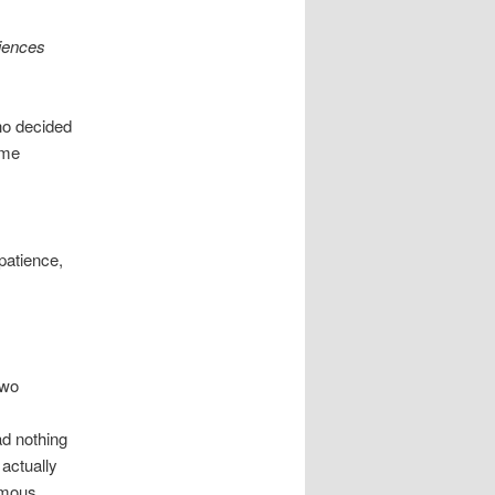
riences
ho decided
eme
 patience,
two
ad nothing
 actually
rmous