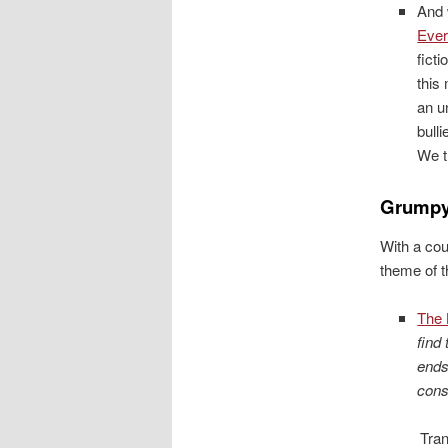
And 
Ever
fict
this
an u
bull
We tu
Grumpy
With a cou
theme of t
The 
find
ends
cons
Tran