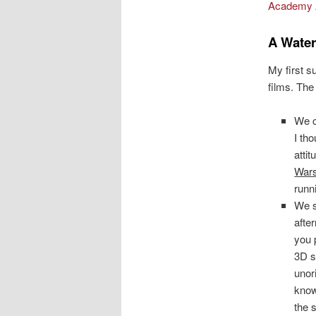
Academy 
A Water
My first s
films. The
We 
I tho
atti
War
runn
We 
after
you p
3D s
unor
know
the 