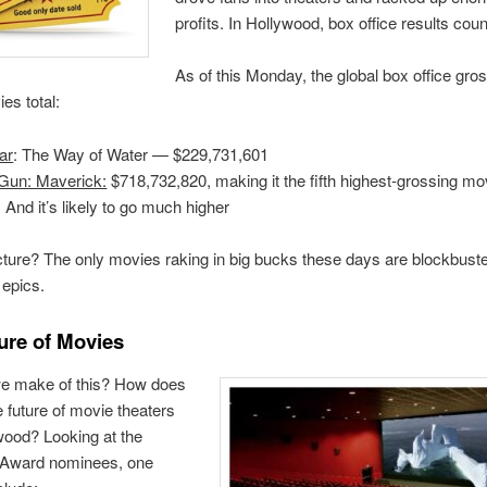
profits. In Hollywood, box office results count
As of this Monday, the global box office gro
es total:
ar
: The Way of Water — $229,731,601
Gun: Maverick:
$718,732,820, making it the fifth highest-grossing mov
. And it’s likely to go much higher
cture? The only movies raking in big bucks these days are blockbust
epics.
ure of Movies
e make of this? How does
he future of movie theaters
wood? Looking at the
Award nominees, one