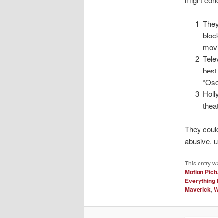
might con
They
bloc
movi
Tele
best
“Osc
Holl
thea
They could
abusive, u
This entry w
Motion Pict
Everything 
Maverick
,
W