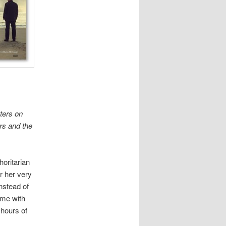
nters on
rs and the
horitarian
r her very
nstead of
ime with
 hours of