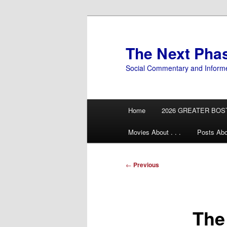
Skip
to
primary
The Next Pha
content
Social Commentary and Inform
Main
Home
2026 GREATER BOS
menu
Movies About . . .
Posts Abo
Post
←
Previous
navigation
The