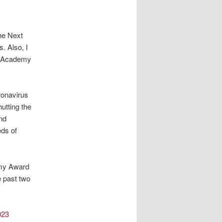
The Next
. Also, I
he Academy
ronavirus
hutting the
nd
eds of
emy Award
e past two
023