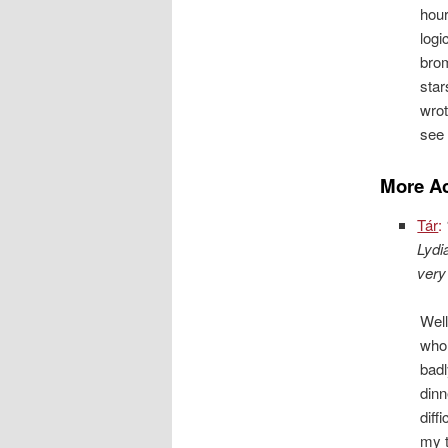
hour
logi
brom
star
wrot
see 
More A
Tár
:
Lydi
very
Well
who 
badl
dinn
diff
my t