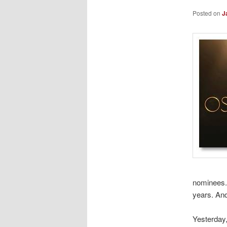
Posted on
J
nominees. 
years. And
Yesterday