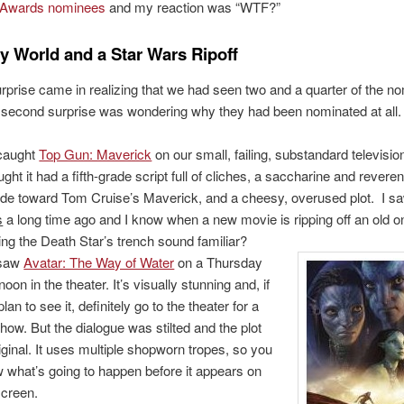
Awards nominees
and my reaction was “WTF?”
y World and a Star Wars Ripoff
urprise came in realizing that we had seen two and a quarter of the n
 second surprise was wondering why they had been nominated at all.
caught
Top Gun: Maverick
on our small, failing, substandard televisi
ught it had a fifth-grade script full of cliches, a saccharine and reveren
tude toward Tom Cruise’s Maverick, and a cheesy, overused plot. I 
s
a long time ago and I know when a new movie is ripping off an old 
ing the Death Star’s trench sound familiar?
saw
Avatar: The Way of Water
on a Thursday
noon in the theater. It’s visually stunning and, if
lan to see it, definitely go to the theater for a
how. But the dialogue was stilted and the plot
iginal. It uses multiple shopworn tropes, so you
 what’s going to happen before it appears on
screen.