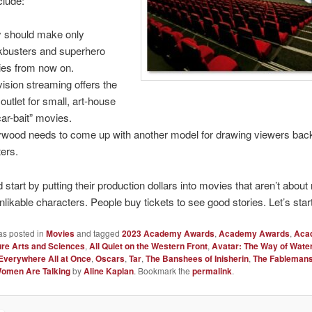
clude:
 should make only
kbusters and superhero
es from now on.
vision streaming offers the
 outlet for small, art-house
ar-bait” movies.
ywood needs to come up with another model for drawing viewers bac
ters.
 start by putting their production dollars into movies that aren’t about 
nlikable characters. People buy tickets to see good stories. Let’s start
as posted in
Movies
and tagged
2023 Academy Awards
,
Academy Awards
,
Aca
ure Arts and Sciences
,
All Quiet on the Western Front
,
Avatar: The Way of Wate
Everywhere All at Once
,
Oscars
,
Tar
,
The Banshees of Inisherin
,
The Fableman
omen Are Talking
by
Aline Kaplan
. Bookmark the
permalink
.