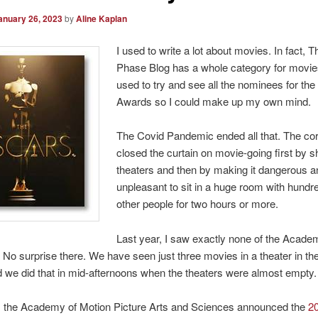
anuary 26, 2023
by
Aline Kaplan
I used to write a lot about movies. In fact, 
Phase Blog has a whole category for movies
used to try and see all the nominees for t
Awards so I could make up my own mind.
The Covid Pandemic ended all that. The co
closed the curtain on movie-going first by s
theaters and then by making it dangerous a
unpleasant to sit in a huge room with hundr
other people for two hours or more.
Last year, I saw exactly none of the Acad
No surprise there. We have seen just three movies in a theater in th
 we did that in mid-afternoons when the theaters were almost empty.
, the Academy of Motion Picture Arts and Sciences announced the
2