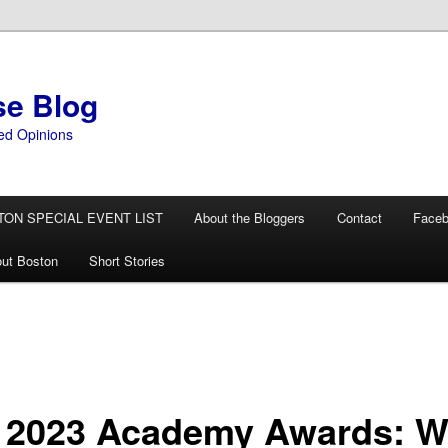
se Blog
ed Opinions
TON SPECIAL EVENT LIST
About the Bloggers
Contact
Face
ut Boston
Short Stories
 2023 Academy Awards: 