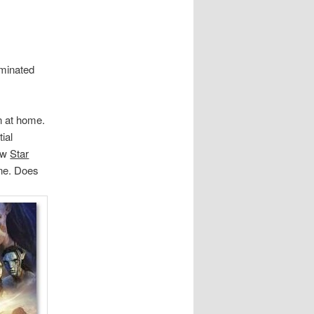
ominated
on at home.
tial
saw
Star
one. Does