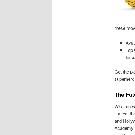
these movi
Avat
Top 
time
Get the pi
superhero 
The Fut
What do w
it affect t
and Holly
Academy 