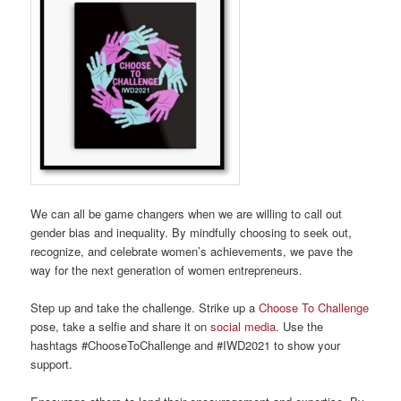
We can all be game changers when we are willing to call out
gender bias and inequality. By mindfully choosing to seek out,
recognize, and celebrate women’s achievements, we pave the
way for the next generation of women entrepreneurs.
Step up and take the challenge. Strike up a
Choose To Challenge
pose, take a selfie and share it on
social media
. Use the
hashtags #ChooseToChallenge and #IWD2021 to show your
support.