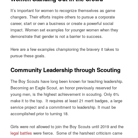
It’s important for women to recognize themselves as game
changers. Their efforts inspire others to pursue a corporate
career, start or own a business or create a powerful social
impact. Women set examples for younger women when they
demonstrate that gender is not a barrier to success.
Here are a few examples championing the bravery it takes to
pursue these goals.
Community Leadership through Scouting
The Boy Scouts have long been known for teaching leadership.
Becoming an Eagle Scout, an honor previously reserved for
young men, is the highest achievement in scouting. Only 6%
make it to the top. It requires at least 21 merit badges, a large
service project and a commitment to leadership. It must be
accomplished prior to turning 18.
Girls were not allowed to join the Boy Scouts until 2019 and the
legal battles
were fierce. Some of the harshest criticism came