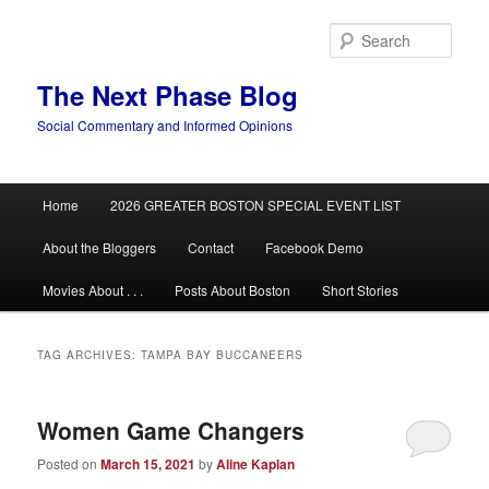
Skip
Skip
to
to
Sear
primary
secondary
content
content
The Next Phase Blog
Social Commentary and Informed Opinions
Main
Home
2026 GREATER BOSTON SPECIAL EVENT LIST
menu
About the Bloggers
Contact
Facebook Demo
Movies About . . .
Posts About Boston
Short Stories
TAG ARCHIVES:
TAMPA BAY BUCCANEERS
Women Game Changers
Posted on
March 15, 2021
by
Aline Kaplan