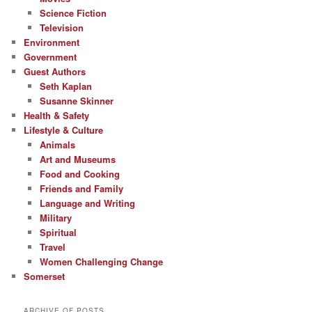
Science Fiction
Television
Environment
Government
Guest Authors
Seth Kaplan
Susanne Skinner
Health & Safety
Lifestyle & Culture
Animals
Art and Museums
Food and Cooking
Friends and Family
Language and Writing
Military
Spiritual
Travel
Women Challenging Change
Somerset
ARCHIVE OF POSTS