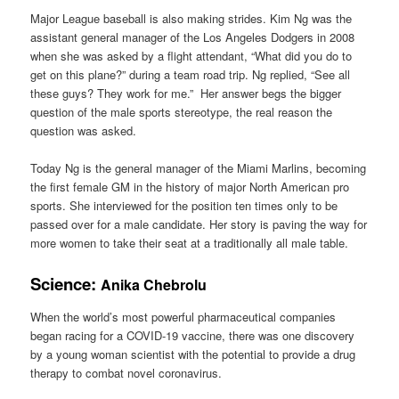
Major League baseball is also making strides. Kim Ng was the
assistant general manager of the Los Angeles Dodgers in 2008
when she was asked by a flight attendant, “What did you do to
get on this plane?” during a team road trip. Ng replied, “See all
these guys? They work for me.” Her answer begs the bigger
question of the male sports stereotype, the real reason the
question was asked.
Today Ng is the general manager of the Miami Marlins, becoming
the first female GM in the history of major North American pro
sports. She interviewed for the position ten times only to be
passed over for a male candidate. Her story is paving the way for
more women to take their seat at a traditionally all male table.
Science:
Anika Chebrolu
When the world’s most powerful pharmaceutical companies
began racing for a COVID-19 vaccine, there was one discovery
by a young woman scientist with the potential to provide a drug
therapy to combat novel coronavirus.