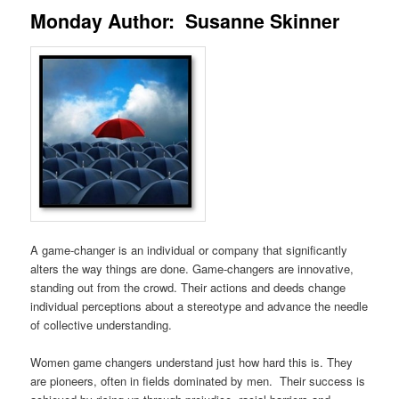
Monday Author: Susanne Skinner
A game-changer is an individual or company that significantly
alters the way things are done. Game-changers are innovative,
standing out from the crowd. Their actions and deeds change
individual perceptions about a stereotype and advance the needle
of collective understanding.
Women game changers understand just how hard this is. They
are pioneers, often in fields dominated by men. Their success is