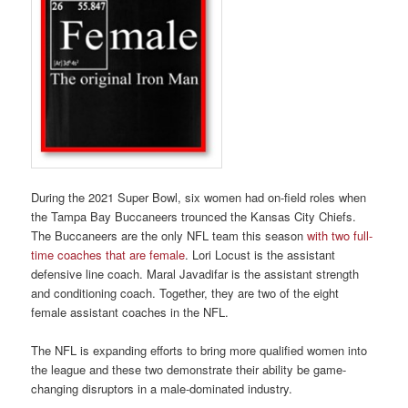
During the 2021 Super Bowl, six women had on-field roles when
the Tampa Bay Buccaneers trounced the Kansas City Chiefs.
The Buccaneers are the only NFL team this season
with two full-
time coaches that are female
. Lori Locust is the assistant
defensive line coach. Maral Javadifar is the assistant strength
and conditioning coach. Together, they are two of the eight
female assistant coaches in the NFL.
The NFL is expanding efforts to bring more qualified women into
the league and these two demonstrate their ability be game-
changing disruptors in a male-dominated industry.