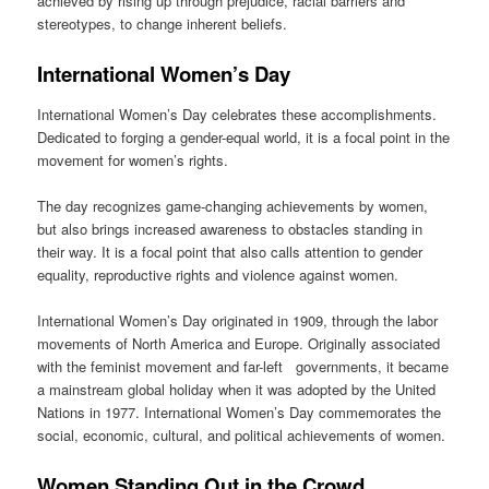
achieved by rising up through prejudice, racial barriers and
stereotypes, to change inherent beliefs.
International Women’s Day
International Women’s Day celebrates these accomplishments.
Dedicated to forging a gender-equal world, it is a focal point in the
movement for women’s rights.
The day recognizes game-changing achievements by women,
but also brings increased awareness to obstacles standing in
their way. It is a focal point that also calls attention to gender
equality, reproductive rights and violence against women.
International Women’s Day originated in 1909, through the labor
movements of North America and Europe. Originally associated
with the feminist movement and far-left governments, it became
a mainstream global holiday when it was adopted by the United
Nations in 1977. International Women’s Day commemorates the
social, economic, cultural, and political achievements of women.
Women Standing Out in the Crowd