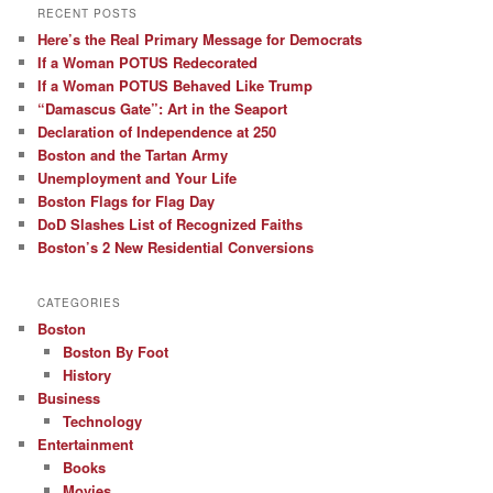
RECENT POSTS
Here’s the Real Primary Message for Democrats
If a Woman POTUS Redecorated
If a Woman POTUS Behaved Like Trump
“Damascus Gate”: Art in the Seaport
Declaration of Independence at 250
Boston and the Tartan Army
Unemployment and Your Life
Boston Flags for Flag Day
DoD Slashes List of Recognized Faiths
Boston’s 2 New Residential Conversions
CATEGORIES
Boston
Boston By Foot
History
Business
Technology
Entertainment
Books
Movies