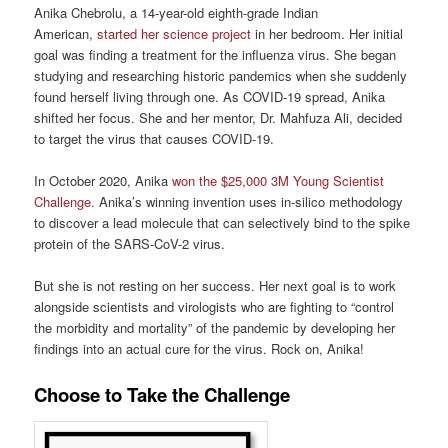
Anika Chebrolu, a 14-year-old eighth-grade Indian
American,
started her science project
in her bedroom. Her initial
goal was finding a treatment for the influenza virus. She began
studying and researching historic pandemics when she suddenly
found herself living through one. As COVID-19 spread, Anika
shifted her focus. She and her mentor, Dr. Mahfuza Ali, decided
to target the virus that causes COVID-19.
In October 2020, Anika
won the $25,000 3M Young Scientist
Challenge
. Anika’s winning invention uses in-silico methodology
to discover a lead molecule that can selectively bind to the spike
protein of the SARS-CoV-2 virus.
But she is not resting on her success. Her next goal is to work
alongside scientists and virologists who are fighting to “control
the morbidity and mortality” of the pandemic by developing her
findings into an actual cure for the virus. Rock on, Anika!
Choose to Take the Challenge