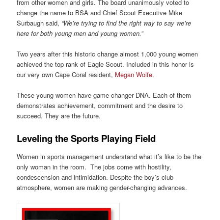
from other women and girls. The board unanimously voted to
change the name to BSA and Chief Scout Executive Mike
Surbaugh said,
“We’re trying to find the right way to say we’re
here for both young men and young women.”
Two years after this historic change almost 1,000 young women
achieved the top rank of Eagle Scout. Included in this honor is
our very own Cape Coral resident,
Megan Wolfe.
These young women have game-changer DNA. Each of them
demonstrates achievement, commitment and the desire to
succeed. They are the future.
Leveling the Sports Playing Field
Women in sports management understand what it’s like to be the
only woman in the room. The jobs come with hostility,
condescension and intimidation. Despite the boy’s-club
atmosphere, women are making gender-changing advances.