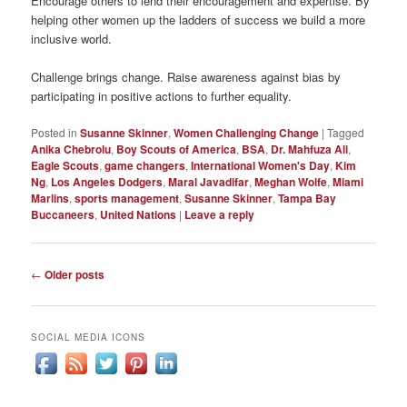
Encourage others to lend their encouragement and expertise. By
helping other women up the ladders of success we build a more
inclusive world.
Challenge brings change. Raise awareness against bias by
participating in positive actions to further equality.
Posted in
Susanne Skinner
,
Women Challenging Change
|
Tagged
Anika Chebrolu
,
Boy Scouts of America
,
BSA
,
Dr. Mahfuza Ali
,
Eagle Scouts
,
game changers
,
International Women's Day
,
Kim
Ng
,
Los Angeles Dodgers
,
Maral Javadifar
,
Meghan Wolfe
,
Miami
Marlins
,
sports management
,
Susanne Skinner
,
Tampa Bay
Buccaneers
,
United Nations
|
Leave a reply
Post
←
Older posts
navigation
SOCIAL MEDIA ICONS