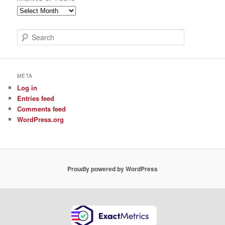
Archive
of
Posts
S
e
a
r
c
META
h
Log in
Entries feed
Comments feed
WordPress.org
Proudly powered by WordPress