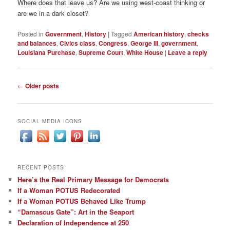
Where does that leave us? Are we using west-coast thinking or
are we in a dark closet?
Posted in
Government
,
History
|
Tagged
American history
,
checks
and balances
,
Civics class
,
Congress
,
George III
,
government
,
Louisiana Purchase
,
Supreme Court
,
White House
|
Leave a reply
Post
←
Older posts
navigation
SOCIAL MEDIA ICONS
RECENT POSTS
Here’s the Real Primary Message for Democrats
If a Woman POTUS Redecorated
If a Woman POTUS Behaved Like Trump
“Damascus Gate”: Art in the Seaport
Declaration of Independence at 250