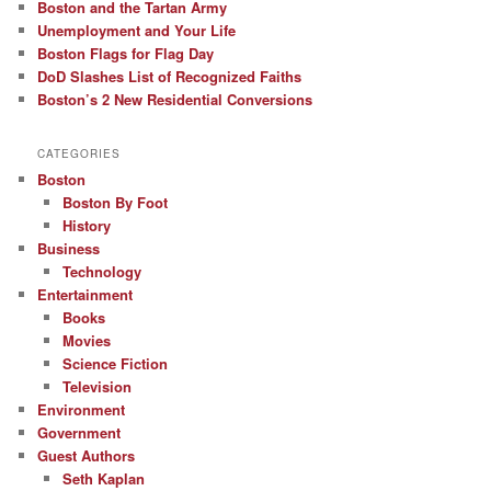
Boston and the Tartan Army
Unemployment and Your Life
Boston Flags for Flag Day
DoD Slashes List of Recognized Faiths
Boston’s 2 New Residential Conversions
CATEGORIES
Boston
Boston By Foot
History
Business
Technology
Entertainment
Books
Movies
Science Fiction
Television
Environment
Government
Guest Authors
Seth Kaplan