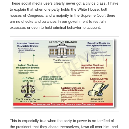
These social media users clearly never got a civics class. I have
to explain that when one party holds the White House, both
houses of Congress, and a majority in the Supreme Court there
are no checks and balances in our government to restrain
excesses or even to hold criminal behavior to account.
This is especially true when the party in power is so terrified of
the president that they abase themselves, fawn all over him, and