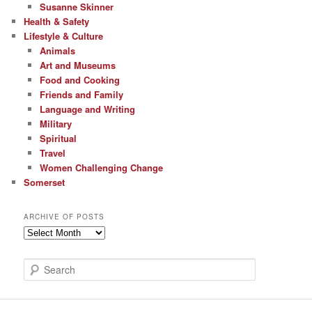
Susanne Skinner
Health & Safety
Lifestyle & Culture
Animals
Art and Museums
Food and Cooking
Friends and Family
Language and Writing
Military
Spiritual
Travel
Women Challenging Change
Somerset
ARCHIVE OF POSTS
Archive
of
Posts
S
e
a
r