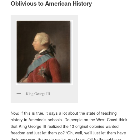
Oblivious to American History
King George III
Now, if this is true, it says a lot about the state of teaching
history in America’s schools. Do people on the West Coast think
that King George III realized the 13 original colonies wanted
freedom and just let them go? “Oh, well, we’ll just let them have
their own way. So much easier, you know. Off to the cabbage