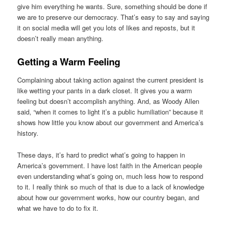
give him everything he wants. Sure, something should be done if
we are to preserve our democracy. That’s easy to say and saying
it on social media will get you lots of likes and reposts, but it
doesn’t really mean anything.
Getting a Warm Feeling
Complaining about taking action against the current president is
like wetting your pants in a dark closet. It gives you a warm
feeling but doesn’t accomplish anything. And, as Woody Allen
said, “when it comes to light it’s a public humiliation” because it
shows how little you know about our government and America’s
history.
These days, it’s hard to predict what’s going to happen in
America’s government. I have lost faith in the American people
even understanding what’s going on, much less how to respond
to it. I really think so much of that is due to a lack of knowledge
about how our government works, how our country began, and
what we have to do to fix it.