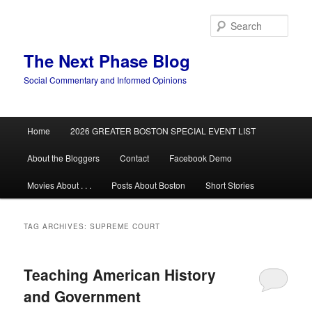
Skip
Skip
to
to
Sear
primary
secondary
content
content
The Next Phase Blog
Social Commentary and Informed Opinions
Main
Home
2026 GREATER BOSTON SPECIAL EVENT LIST
menu
About the Bloggers
Contact
Facebook Demo
Movies About . . .
Posts About Boston
Short Stories
TAG ARCHIVES:
SUPREME COURT
Teaching American History
and Government