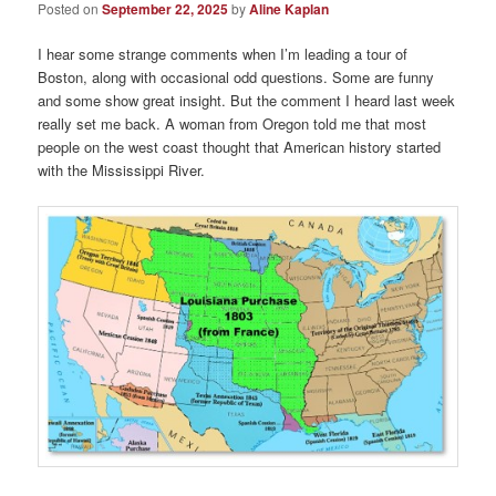
Posted on
September 22, 2025
by
Aline Kaplan
I hear some strange comments when I’m leading a tour of
Boston, along with occasional odd questions. Some are funny
and some show great insight. But the comment I heard last week
really set me back. A woman from Oregon told me that most
people on the west coast thought that American history started
with the Mississippi River.