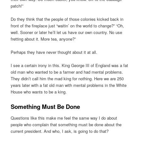
patch!”
Do they think that the people of those colonies kicked back in
front of the fireplace just “waitin’ on the world to change?” “Oh,
well. Sooner or later he’ll let us have our own country. No use
fretting about it. More tea, anyone?”
Perhaps they have never thought about it at all.
I see a certain irony in this. King George III of England was a fat
old man who wanted to be a farmer and had mental problems.
They didn’t call him the mad king for nothing. Here we are 250
years later with a fat old man with mental problems in the White
House who wants to be a king.
Something Must Be Done
Questions like this make me feel the same way I do about
people who complain that something must be done about the
current president. And who, I ask, is going to do that?