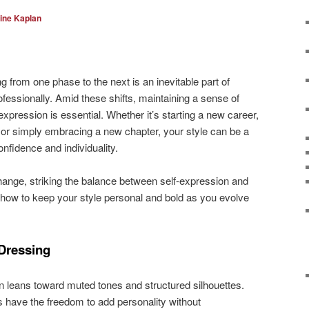
ine Kaplan
ng from one phase to the next is an inevitable part of
fessionally. Amid these shifts, maintaining a sense of
expression is essential. Whether it’s starting a new career,
, or simply embracing a new chapter, your style can be a
nfidence and individuality.
hange, striking the balance between self-expression and
 how to keep your style personal and bold as you evolve
Dressing
n leans toward muted tones and structured silhouettes.
 have the freedom to add personality without