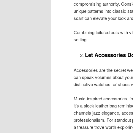
compromising authority. Consid
unique patterns into classic sta
scarf can elevate your look an
Combining tailored cuts with 
setting.
Let Accessories Do
Accessories are the secret we
can speak volumes about your 
distinctive watches, or shoes w
Music-inspired accessories, fo
it’s a sleek leather bag reminis
channels jazz elegance, access
professionalism. For standout p
a treasure trove worth explorin