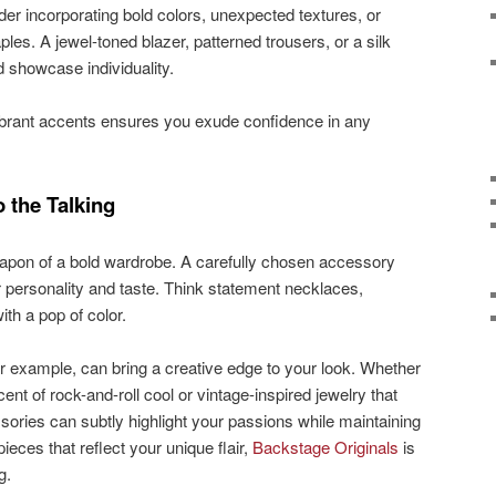
er incorporating bold colors, unexpected textures, or
ples. A jewel-toned blazer, patterned trousers, or a silk
d showcase individuality.
vibrant accents ensures you exude confidence in any
 the Talking
apon of a bold wardrobe. A carefully chosen accessory
personality and taste. Think statement necklaces,
ith a pop of color.
r example, can bring a creative edge to your look. Whether
cent of rock-and-roll cool or vintage-inspired jewelry that
ories can subtly highlight your passions while maintaining
ieces that reflect your unique flair,
Backstage Originals
is
g.