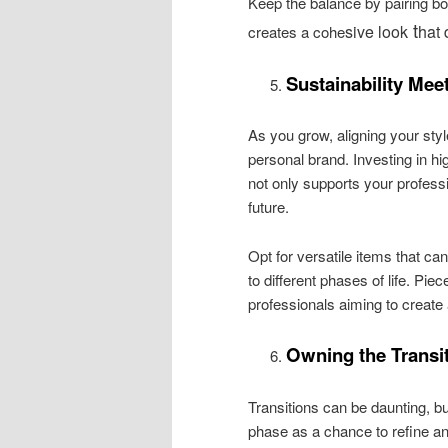
Keep the balance by pairing bol
t
sive look
hat 
creates a cohe
Sustainability Mee
As you grow, aligning your styl
personal brand. Investing in hig
not only supports your profess
future.
Opt for versatile items that ca
to different phases of life. Pie
professionals aiming to create
Owning the Transi
Transitions can be daunting, bu
phase as a chance to refine an