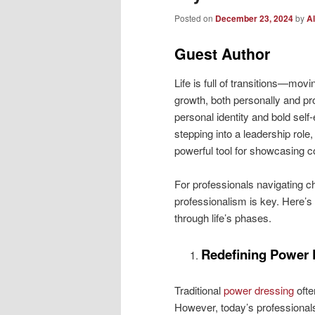
Posted on
December 23, 2024
by
Al
Guest Author
Life is full of transitions—movi
growth, both personally and pro
personal identity and bold self-
stepping into a leadership role
powerful tool for showcasing co
For professionals navigating c
professionalism is key. Here’s
through life’s phases.
Redefining Power 
Traditional
power dressing
ofte
However, today’s professionals