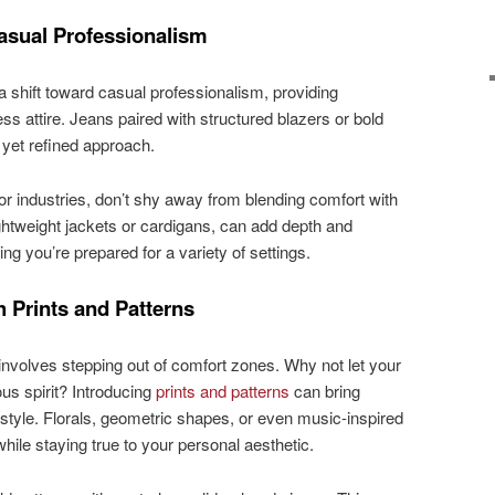
asual Professionalism
shift toward casual professionalism, providing
ess attire. Jeans paired with structured blazers or bold
d yet refined approach.
 or industries, don’t shy away from blending comfort with
ightweight jackets or cardigans, can add depth and
ring you’re prepared for a variety of settings.
 Prints and Patterns
nvolves stepping out of comfort zones. Why not let your
us spirit? Introducing
prints and patterns
can bring
 style. Florals, geometric shapes, or even music-inspired
hile staying true to your personal aesthetic.