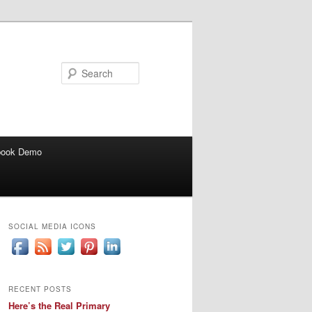
Search
book Demo
SOCIAL MEDIA ICONS
RECENT POSTS
Here’s the Real Primary