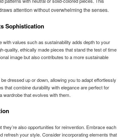
d patterns with neutral or solid-colored pieces. This
draws attention without overwhelming the senses.
ts Sophistication
e with values such as sustainability adds depth to your
h-quality, ethically made pieces that stand the test of time
ional image but also contributes to a more sustainable
n be dressed up or down, allowing you to adapt effortlessly
ces that combine durability with elegance are perfect for
 a wardrobe that evolves with them.
tion
t they’re also opportunities for reinvention. Embrace each
d refresh your style. Consider incorporating elements that