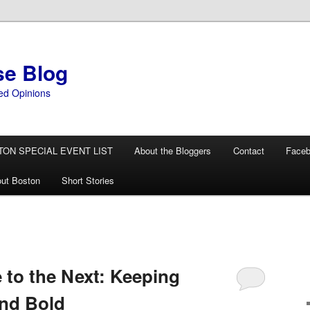
se Blog
ed Opinions
TON SPECIAL EVENT LIST
About the Bloggers
Contact
Face
ut Boston
Short Stories
to the Next: Keeping
and Bold