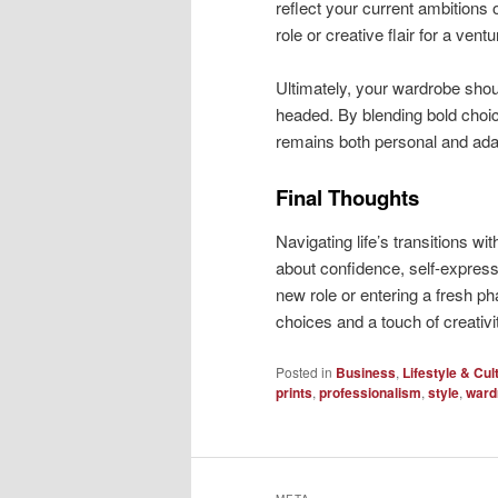
reflect your current ambitions 
role or creative flair for a ventu
Ultimately, your wardrobe sho
headed. By blending bold choic
remains both personal and ada
Final Thoughts
Navigating life’s transitions wi
about confidence, self-expres
new role or entering a fresh pha
choices and a touch of creativi
Posted in
Business
,
Lifestyle & Cul
prints
,
professionalism
,
style
,
ward