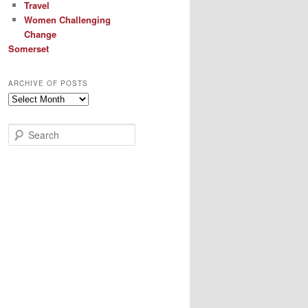
Travel
Women Challenging
Change
Somerset
ARCHIVE OF POSTS
Archive
of
Posts
S
e
a
r
c
h