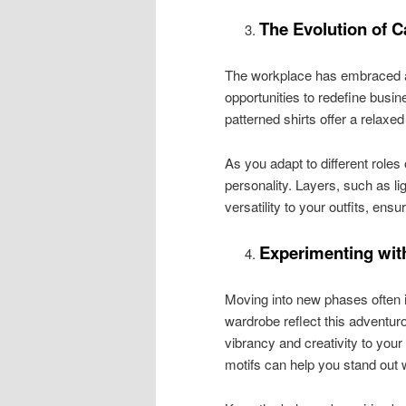
The Evolution of C
The workplace has embraced a 
opportunities to redefine busin
patterned shirts offer a relaxe
As you adapt to different roles
personality. Layers, such as l
versatility to your outfits, ensu
Experimenting with
Moving into new phases often i
wardrobe reflect this adventuro
vibrancy and creativity to your
motifs can help you stand out w