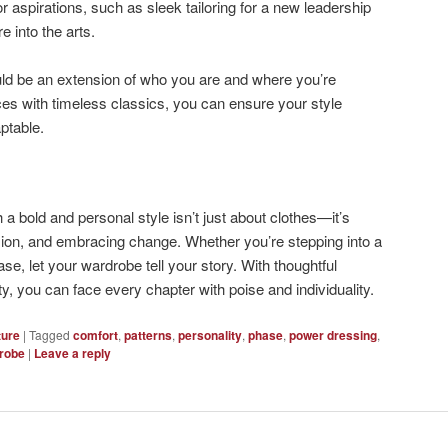
or aspirations, such as sleek tailoring for a new leadership
re into the arts.
uld be an extension of who you are and where you’re
es with timeless classics, you can ensure your style
ptable.
th a bold and personal style isn’t just about clothes—it’s
sion, and embracing change. Whether you’re stepping into a
se, let your wardrobe tell your story. With thoughtful
ty, you can face every chapter with poise and individuality.
ture
|
Tagged
comfort
,
patterns
,
personality
,
phase
,
power dressing
,
robe
|
Leave a reply