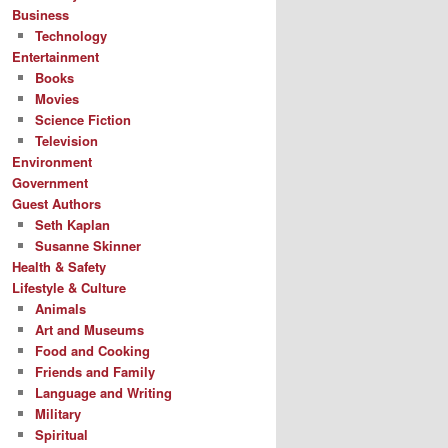
Business
Technology
Entertainment
Books
Movies
Science Fiction
Television
Environment
Government
Guest Authors
Seth Kaplan
Susanne Skinner
Health & Safety
Lifestyle & Culture
Animals
Art and Museums
Food and Cooking
Friends and Family
Language and Writing
Military
Spiritual