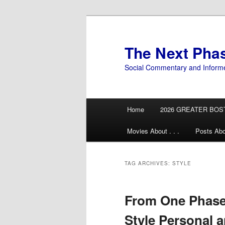
Skip
Skip
to
to
primary
secondary
The Next Pha
content
content
Social Commentary and Inform
Main
Home
2026 GREATER BOS
menu
Movies About . . .
Posts Abo
TAG ARCHIVES:
STYLE
From One Phase 
Style Personal 