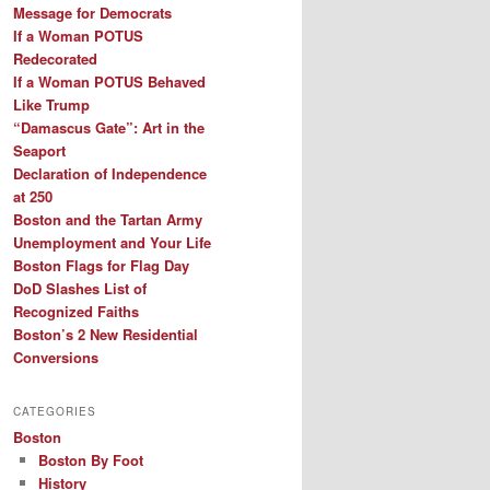
Message for Democrats
If a Woman POTUS
Redecorated
If a Woman POTUS Behaved
Like Trump
“Damascus Gate”: Art in the
Seaport
Declaration of Independence
at 250
Boston and the Tartan Army
Unemployment and Your Life
Boston Flags for Flag Day
DoD Slashes List of
Recognized Faiths
Boston’s 2 New Residential
Conversions
CATEGORIES
Boston
Boston By Foot
History