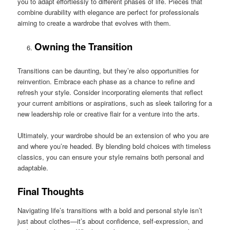
you to adapt effortlessly to different phases of life. Pieces that
combine durability with elegance are perfect for professionals
aiming to create a wardrobe that evolves with them.
Owning the Transition
Transitions can be daunting, but they’re also opportunities for
reinvention. Embrace each phase as a chance to refine and
refresh your style. Consider incorporating elements that reflect
your current ambitions or aspirations, such as sleek tailoring for a
new leadership role or creative flair for a venture into the arts.
Ultimately, your wardrobe should be an extension of who you are
and where you’re headed. By blending bold choices with timeless
classics, you can ensure your style remains both personal and
adaptable.
Final Thoughts
Navigating life’s transitions with a bold and personal style isn’t
just about clothes—it’s about confidence, self-expression, and