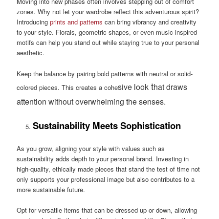
Moving into new phases often involves stepping out of comfort
zones. Why not let your wardrobe reflect this adventurous spirit?
Introducing
prints and patterns
can bring vibrancy and creativity
to your style. Florals, geometric shapes, or even music-inspired
motifs can help you stand out while staying true to your personal
aesthetic.
Keep the balance by pairing bold patterns with neutral or solid-
t
sive look
hat draws
colored pieces. This creates a cohe
attention without overwhelming the senses.
Sustainability Meets Sophistication
As you grow, aligning your style with values such as
sustainability adds depth to your personal brand. Investing in
high-quality, ethically made pieces that stand the test of time not
only supports your professional image but also contributes to a
more sustainable future.
Opt for versatile items that can be dressed up or down, allowing