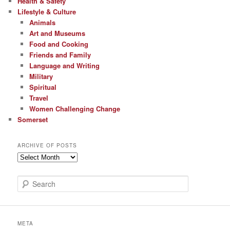
Health & Safety
Lifestyle & Culture
Animals
Art and Museums
Food and Cooking
Friends and Family
Language and Writing
Military
Spiritual
Travel
Women Challenging Change
Somerset
ARCHIVE OF POSTS
Archive
of
Posts
S
e
a
r
c
META
h