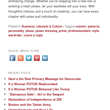
embracing change. Whether you’re stepping into a new role or
entering a fresh phase, let your wardrobe tell your story. With
thoughtful choices and a touch of creativity, you can face every
chapter with poise and individuality.
Posted in
Business
,
Lifestyle & Culture
|
Tagged
comfort
,
patterns
,
personality
,
phase
,
power dressing
,
prints
,
professionalism
,
style
,
wardrobe
|
Leave a reply
SOCIAL MEDIA ICONS
RECENT POSTS
Here’s the Real Primary Message for Democrats
If a Woman POTUS Redecorated
If a Woman POTUS Behaved Like Trump
“Damascus Gate”: Art in the Seaport
Declaration of Independence at 250
Boston and the Tartan Army
Unemployment and Your Life