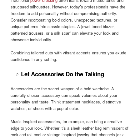
Traditional
power dressing
often leans toward muted tones and
structured silhouettes. However, today’s professionals have the
freedom to add personality without compromising authority.
Consider incorporating bold colors, unexpected textures, or
unique patterns into classic staples. A jewel-toned blazer,
patterned trousers, or a silk scarf can elevate your look and
showcase individuality.
Combining tailored cuts with vibrant accents ensures you exude
confidence in any setting.
Let Accessories Do the Talking
Accessories are the secret weapon of a bold wardrobe. A
carefully chosen accessory can speak volumes about your
personality and taste. Think statement necklaces, distinctive
watches, or shoes with a pop of color.
Music-inspired accessories, for example, can bring a creative
edge to your look. Whether it’s a sleek leather bag reminiscent of
rock-and-roll cool or vintage-inspired jewelry that channels jazz