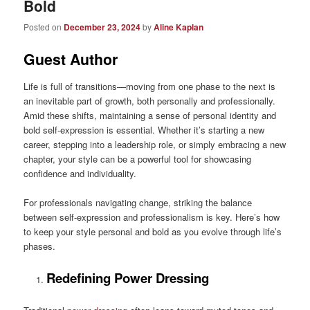
Bold
Posted on
December 23, 2024
by
Aline Kaplan
Guest Author
Life is full of transitions—moving from one phase to the next is
an inevitable part of growth, both personally and professionally.
Amid these shifts, maintaining a sense of personal identity and
bold self-expression is essential. Whether it’s starting a new
career, stepping into a leadership role, or simply embracing a new
chapter, your style can be a powerful tool for showcasing
confidence and individuality.
For professionals navigating change, striking the balance
between self-expression and professionalism is key. Here’s how
to keep your style personal and bold as you evolve through life’s
phases.
Redefining Power Dressing