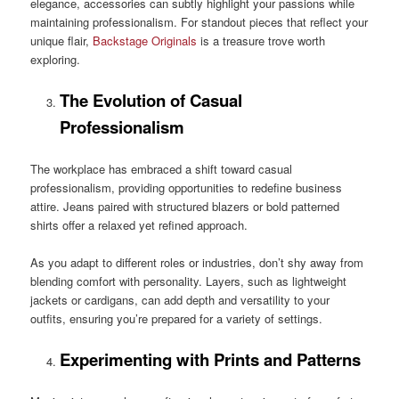
elegance, accessories can subtly highlight your passions while
maintaining professionalism. For standout pieces that reflect your
unique flair,
Backstage Originals
is a treasure trove worth
exploring.
The Evolution of Casual
Professionalism
The workplace has embraced a shift toward casual
professionalism, providing opportunities to redefine business
attire. Jeans paired with structured blazers or bold patterned
shirts offer a relaxed yet refined approach.
As you adapt to different roles or industries, don’t shy away from
blending comfort with personality. Layers, such as lightweight
jackets or cardigans, can add depth and versatility to your
outfits, ensuring you’re prepared for a variety of settings.
Experimenting with Prints and Patterns