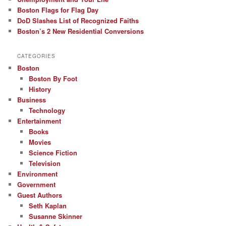
Boston Flags for Flag Day
DoD Slashes List of Recognized Faiths
Boston’s 2 New Residential Conversions
CATEGORIES
Boston
Boston By Foot
History
Business
Technology
Entertainment
Books
Movies
Science Fiction
Television
Environment
Government
Guest Authors
Seth Kaplan
Susanne Skinner