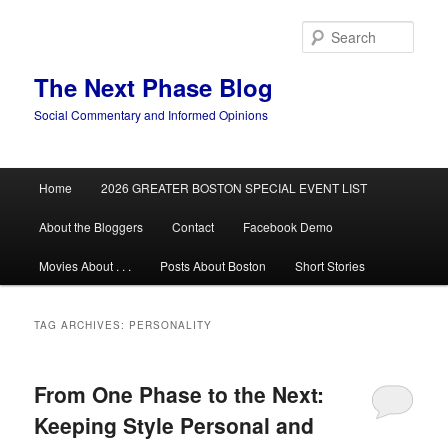
Skip
Skip
to
to
Sear
primary
secondary
content
content
The Next Phase Blog
Social Commentary and Informed Opinions
Main
Home
2026 GREATER BOSTON SPECIAL EVENT LIST
menu
About the Bloggers
Contact
Facebook Demo
Movies About . . .
Posts About Boston
Short Stories
TAG ARCHIVES:
PERSONALITY
From One Phase to the Next:
Keeping Style Personal and