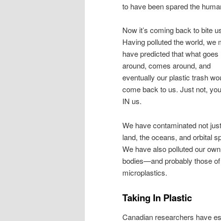
to have been spared the human-c
Now it’s coming back to bite u
Having polluted the world, we 
have predicted that what goes
around, comes around, and
eventually our plastic trash wo
come back to us. Just not, yo
IN us.
We have contaminated not just
land, the oceans, and orbital s
We have also polluted our own
bodies—and probably those of ot
microplastics.
Taking In Plastic
Canadian researchers have es