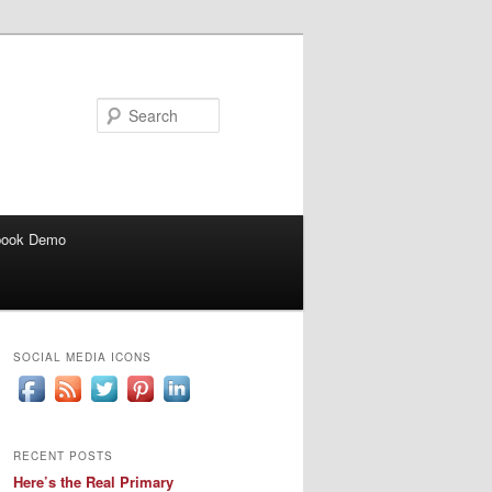
Search
book Demo
SOCIAL MEDIA ICONS
RECENT POSTS
Here’s the Real Primary