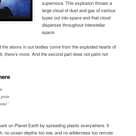
supernova. This explosion throws a
large cloud of dust and gas of various
types out into space and that cloud
disperses throughout interstellar
space.
nd the atoms in our bodies come from the exploded hearts of
it, there’s more. And the second part does not paint not
here
in
 pain
same”
ark on Planet Earth by spreading plastic everywhere. It
h, no ocean depths too low, and no wilderness too remote