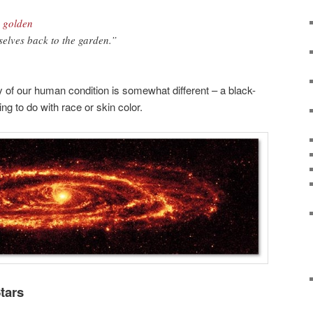
e golden
selves back to the garden.”
ty of our human condition is somewhat different – a black-
ng to do with race or skin color.
Stars