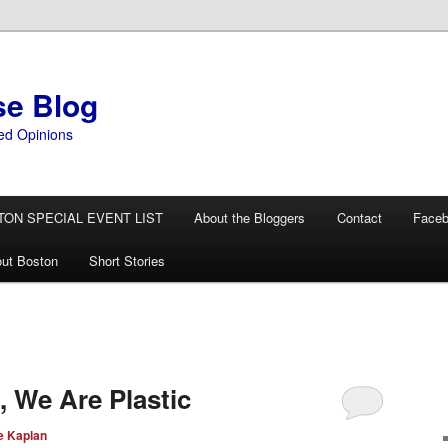
se Blog
ed Opinions
TON SPECIAL EVENT LIST
About the Bloggers
Contact
Face
ut Boston
Short Stories
, We Are Plastic
e Kaplan