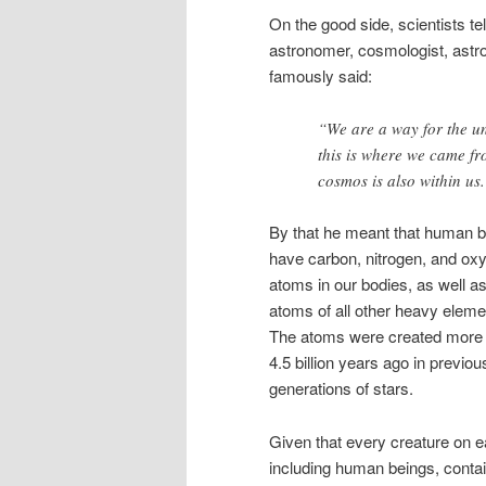
On the good side, scientists te
astronomer, cosmologist, astro
famously said:
“We are a way for the un
this is where we came fr
cosmos is also within us.
By that he meant that human 
have carbon, nitrogen, and ox
atoms in our bodies, as well a
atoms of all other heavy eleme
The atoms were created more
4.5 billion years ago in previou
generations of stars.
Given that every creature on e
including human beings, conta