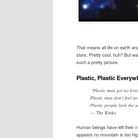
That means all life on earth a
stars. Pretty cool, huh? But wa
such a pretty picture.
Plastic, Plastic Everyw
“Plastic man got no bra
Plastic man don’t feel no
Plastic people look the 
— The Kinks
Human beings have left their m
appears no mountain is too hig