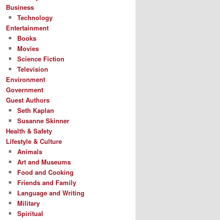
Business
Technology
Entertainment
Books
Movies
Science Fiction
Television
Environment
Government
Guest Authors
Seth Kaplan
Susanne Skinner
Health & Safety
Lifestyle & Culture
Animals
Art and Museums
Food and Cooking
Friends and Family
Language and Writing
Military
Spiritual