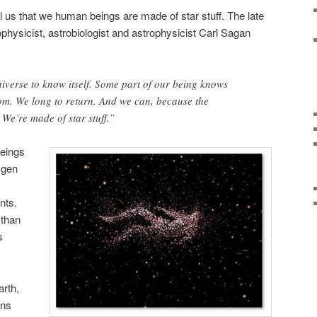
ll us that we human beings are made of star stuff. The late
physicist, astrobiologist and astrophysicist Carl Sagan
iverse to know itself. Some part of our being knows
om. We long to return. And we can, because the
 We’re made of star stuff.”
beings
ygen
s
nts.
 than
s
arth,
ins