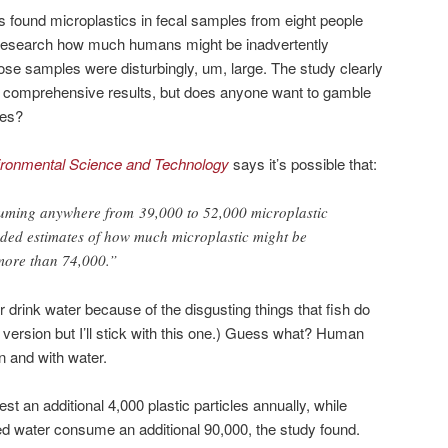
rs found microplastics in fecal samples from eight people
 to research how much humans might be inadvertently
se samples were disturbingly, um, large. The study clearly
 comprehensive results, but does anyone want to gamble
ies?
ironmental Science and Technology
says it’s possible that:
ing anywhere from 39,000 to 52,000 microplastic
dded estimates of how much microplastic might be
 more than 74,000.”
r drink water because of the disgusting things that fish do
er version but I’ll stick with this one.) Guess what? Human
n and with water.
st an additional 4,000 plastic particles annually, while
d water consume an additional 90,000, the study found.