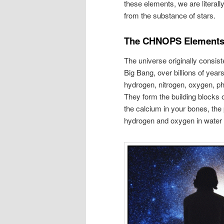
these elements, we are literal
from the substance of stars.
The CHNOPS Element
The universe originally consis
Big Bang, over billions of yea
hydrogen, nitrogen, oxygen, 
They form the building blocks 
the calcium in your bones, the 
hydrogen and oxygen in water i