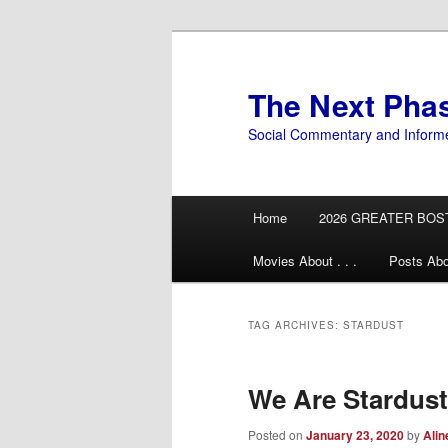
Skip
Skip
to
to
primary
secondary
The Next Pha
content
content
Social Commentary and Inform
Main
Home
2026 GREATER BOS
menu
Movies About . . .
Posts Abo
TAG ARCHIVES:
STARDUST
We Are Stardust
Posted on
January 23, 2020
by
Alin