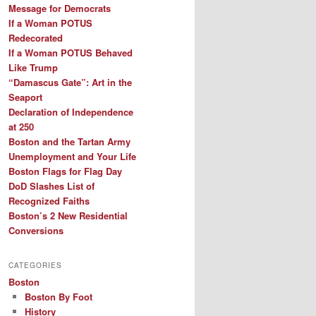
Message for Democrats
If a Woman POTUS
Redecorated
If a Woman POTUS Behaved
Like Trump
“Damascus Gate”: Art in the
Seaport
Declaration of Independence
at 250
Boston and the Tartan Army
Unemployment and Your Life
Boston Flags for Flag Day
DoD Slashes List of
Recognized Faiths
Boston’s 2 New Residential
Conversions
CATEGORIES
Boston
Boston By Foot
History