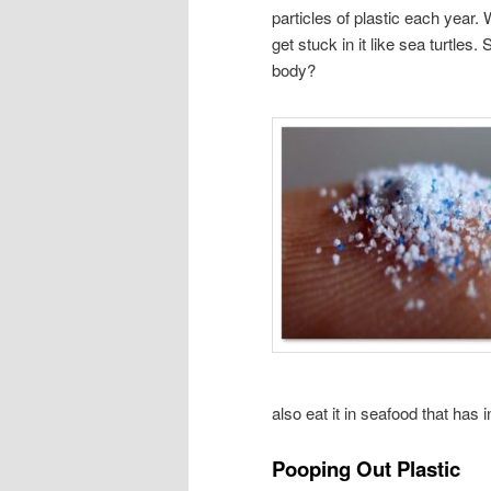
particles of plastic each year.
get stuck in it like sea turtles.
body?
also eat it in seafood that has
Pooping Out Plastic