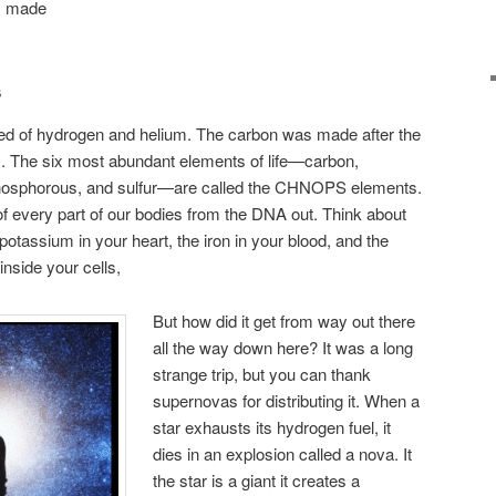
ly made
s
ted of hydrogen and helium. The carbon was made after the
rs. The six most abundant elements of life—carbon,
phosphorous, and sulfur—are called the CHNOPS elements.
of every part of our bodies from the DNA out. Think about
potassium in your heart, the iron in your blood, and the
nside your cells,
But how did it get from way out there
all the way down here? It was a long
strange trip, but you can thank
supernovas for distributing it. When a
star exhausts its hydrogen fuel, it
dies in an explosion called a nova. It
the star is a giant it creates a