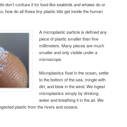
 We don’t confuse it for food like seabirds and whales do or
 So, how do all those tiny plastic bits get inside the human
A microplastic particle is defined any
piece of plastic smaller than five
millimeters. Many pieces are much
smaller and only visible under a
microscope.
Microplastics float in the ocean, settle
to the bottom of the sea, mingle with
dirt, and blow in the wind. We ingest
microplastics simply by drinking
water and breathing it in the air. We
 ingested plastic from the rivers and oceans.