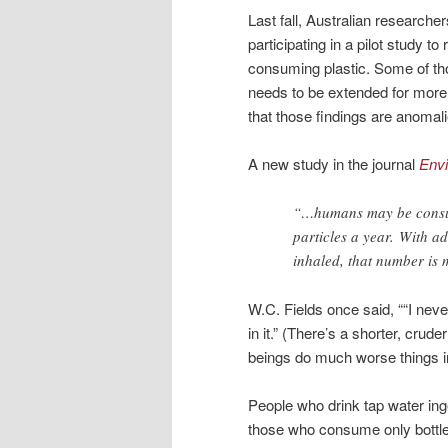
Last fall, Australian researche
participating in a pilot study
consuming plastic. Some of tho
needs to be extended for more
that those findings are anomal
A new study in the journal
Env
“…humans may be consum
particles a year. With a
inhaled, that number is
W.C. Fields once said, ““I neve
in it.” (There’s a shorter, crud
beings do much worse things i
People who drink tap water inge
those who consume only bottle