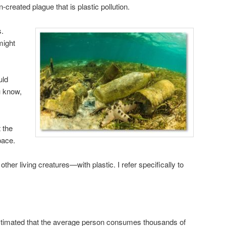
reated plague that is plastic pollution.
s.
might
uld
u know,
 the
pace.
her living creatures—with plastic. I refer specifically to
timated that the average person consumes thousands of