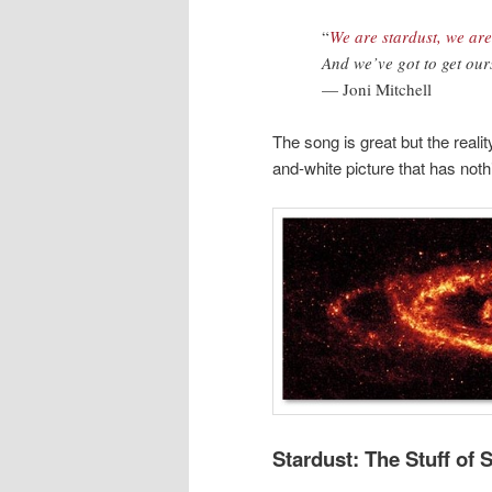
“
We are stardust, we ar
And we’ve got to get our
— Joni Mitchell
The song is great but the reali
and-white picture that has nothi
Stardust: The Stuff of 