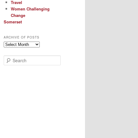
Travel
Women Challenging
Change
Somerset
ARCHIVE OF POSTS
Archive
of
Posts
S
e
a
r
c
h