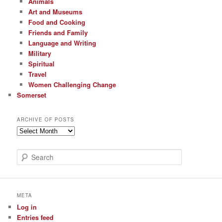
Animals
Art and Museums
Food and Cooking
Friends and Family
Language and Writing
Military
Spiritual
Travel
Women Challenging Change
Somerset
ARCHIVE OF POSTS
Archive
of
Posts
S
e
a
r
c
META
h
Log in
Entries feed