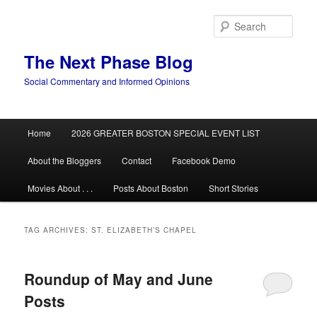
Skip
Skip
to
to
Sear
primary
secondary
content
content
The Next Phase Blog
Social Commentary and Informed Opinions
Main
Home
2026 GREATER BOSTON SPECIAL EVENT LIST
menu
About the Bloggers
Contact
Facebook Demo
Movies About . . .
Posts About Boston
Short Stories
TAG ARCHIVES:
ST. ELIZABETH’S CHAPEL
Roundup of May and June
Posts