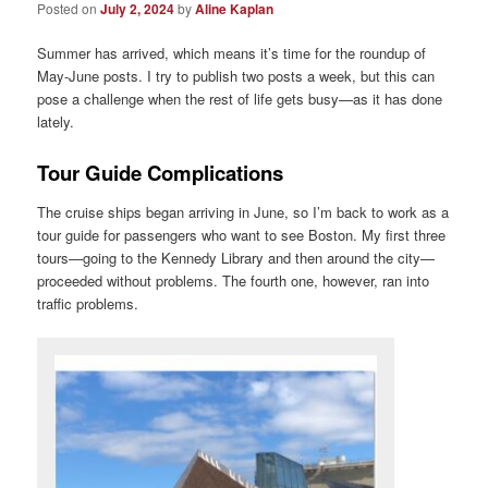
Posted on
July 2, 2024
by
Aline Kaplan
Summer has arrived, which means it’s time for the roundup of
May-June posts. I try to publish two posts a week, but this can
pose a challenge when the rest of life gets busy—as it has done
lately.
Tour Guide Complications
The cruise ships began arriving in June, so I’m back to work as a
tour guide for passengers who want to see Boston. My first three
tours—going to the Kennedy Library and then around the city—
proceeded without problems. The fourth one, however, ran into
traffic problems.