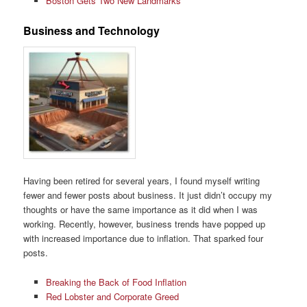
Boston Gets Two New Landmarks
Business and Technology
Having been retired for several years, I found myself writing
fewer and fewer posts about business. It just didn’t occupy my
thoughts or have the same importance as it did when I was
working. Recently, however, business trends have popped up
with increased importance due to inflation. That sparked four
posts.
Breaking the Back of Food Inflation
Red Lobster and Corporate Greed