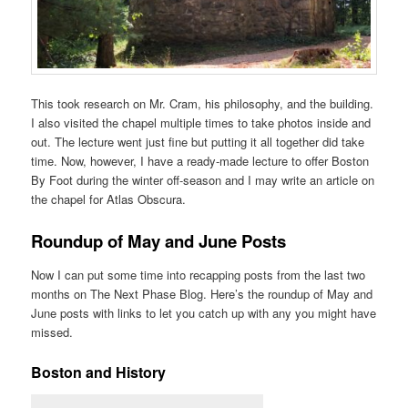
This took research on Mr. Cram, his philosophy, and the building.
I also visited the chapel multiple times to take photos inside and
out. The lecture went just fine but putting it all together did take
time. Now, however, I have a ready-made lecture to offer Boston
By Foot during the winter off-season and I may write an article on
the chapel for Atlas Obscura.
Roundup of May and June Posts
Now I can put some time into recapping posts from the last two
months on The Next Phase Blog. Here’s the roundup of May and
June posts with links to let you catch up with any you might have
missed.
Boston and History