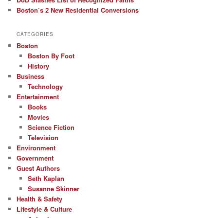
Boston’s 2 New Residential Conversions
CATEGORIES
Boston
Boston By Foot
History
Business
Technology
Entertainment
Books
Movies
Science Fiction
Television
Environment
Government
Guest Authors
Seth Kaplan
Susanne Skinner
Health & Safety
Lifestyle & Culture