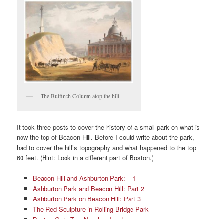
The Bulfinch Column atop the hill
It took three posts to cover the history of a small park on what is
now the top of Beacon Hill. Before I could write about the park, I
had to cover the hill’s topography and what happened to the top
60 feet. (Hint: Look in a different part of Boston.)
Beacon Hill and Ashburton Park: – 1
Ashburton Park and Beacon Hill: Part 2
Ashburton Park on Beacon Hill: Part 3
The Red Sculpture in Rolling Bridge Park