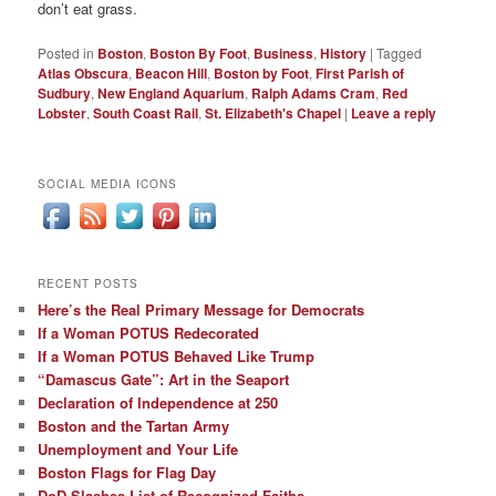
don’t eat grass.
Posted in
Boston
,
Boston By Foot
,
Business
,
History
|
Tagged
Atlas Obscura
,
Beacon Hill
,
Boston by Foot
,
First Parish of
Sudbury
,
New England Aquarium
,
Ralph Adams Cram
,
Red
Lobster
,
South Coast Rail
,
St. Elizabeth's Chapel
|
Leave a reply
SOCIAL MEDIA ICONS
RECENT POSTS
Here’s the Real Primary Message for Democrats
If a Woman POTUS Redecorated
If a Woman POTUS Behaved Like Trump
“Damascus Gate”: Art in the Seaport
Declaration of Independence at 250
Boston and the Tartan Army
Unemployment and Your Life
Boston Flags for Flag Day
DoD Slashes List of Recognized Faiths