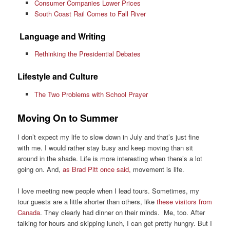
Consumer Companies Lower Prices
South Coast Rail Comes to Fall River
Language and Writing
Rethinking the Presidential Debates
Lifestyle and Culture
The Two Problems with School Prayer
Moving On to Summer
I don’t expect my life to slow down in July and that’s just fine
with me. I would rather stay busy and keep moving than sit
around in the shade. Life is more interesting when there’s a lot
going on. And,
as Brad Pitt once said,
movement is life.
I love meeting new people when I lead tours. Sometimes, my
tour guests are a little shorter than others, like
these visitors from
Canada
. They clearly had dinner on their minds. Me, too. After
talking for hours and skipping lunch, I can get pretty hungry. But I