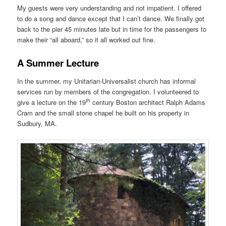
My guests were very understanding and not impatient. I offered
to do a song and dance except that I can’t dance. We finally got
back to the pier 45 minutes late but in time for the passengers to
make their “all aboard,” so it all worked out fine.
A Summer Lecture
In the summer, my Unitarian-Universalist church has informal
services run by members of the congregation. I volunteered to
th
give a lecture on the 19
century Boston architect Ralph Adams
Cram and the small stone chapel he built on his property in
Sudbury, MA.