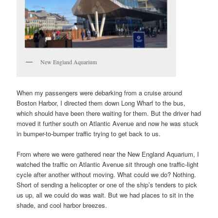
New England Aquarium
When my passengers were debarking from a cruise around
Boston Harbor, I directed them down Long Wharf to the bus,
which should have been there waiting for them. But the driver had
moved it further south on Atlantic Avenue and now he was stuck
in bumper-to-bumper traffic trying to get back to us.
From where we were gathered near the New England Aquarium, I
watched the traffic on Atlantic Avenue sit through one traffic-light
cycle after another without moving. What could we do? Nothing.
Short of sending a helicopter or one of the ship’s tenders to pick
us up, all we could do was wait. But we had places to sit in the
shade, and cool harbor breezes.