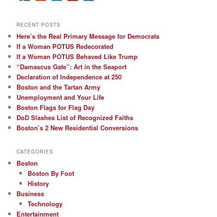
RECENT POSTS
Here’s the Real Primary Message for Democrats
If a Woman POTUS Redecorated
If a Woman POTUS Behaved Like Trump
“Damascus Gate”: Art in the Seaport
Declaration of Independence at 250
Boston and the Tartan Army
Unemployment and Your Life
Boston Flags for Flag Day
DoD Slashes List of Recognized Faiths
Boston’s 2 New Residential Conversions
CATEGORIES
Boston
Boston By Foot
History
Business
Technology
Entertainment