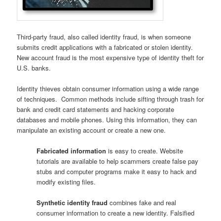
Third-party fraud, also called identity fraud, is when someone
submits credit applications with a fabricated or stolen identity.
New account fraud is the most expensive type of identity theft for
U.S. banks.
Identity thieves obtain consumer information using a wide range
of techniques. Common methods include sifting through trash for
bank and credit card statements and hacking corporate
databases and mobile phones. Using this information, they can
manipulate an existing account or create a new one.
Fabricated information
is easy to create. Website
tutorials are available to help scammers create false pay
stubs and computer programs make it easy to hack and
modify existing files.
Synthetic identity fraud
combines fake and real
consumer information to create a new identity. Falsified