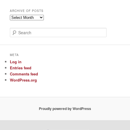
ARCHIVE OF POSTS
Archive
of
Posts
S
e
a
r
c
META
h
Log in
Entries feed
Comments feed
WordPress.org
Proudly powered by WordPress