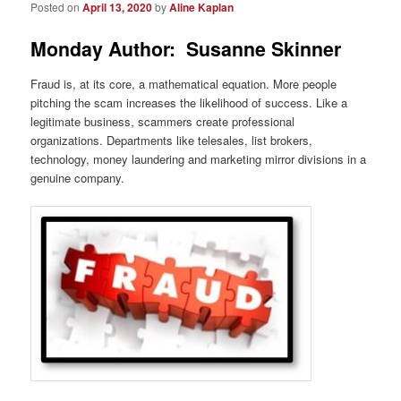
Posted on
April 13, 2020
by
Aline Kaplan
Monday Author: Susanne Skinner
Fraud is, at its core, a mathematical equation. More people
pitching the scam increases the likelihood of success. Like a
legitimate business, scammers create professional
organizations. Departments like telesales, list brokers,
technology, money laundering and marketing mirror divisions in a
genuine company.