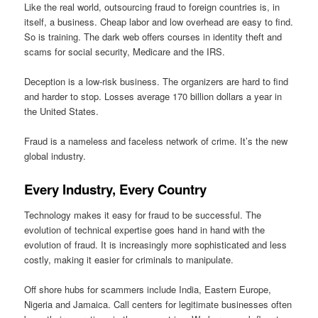
Like the real world, outsourcing fraud to foreign countries is, in
itself, a business. Cheap labor and low overhead are easy to find.
So is training. The dark web offers courses in identity theft and
scams for social security, Medicare and the IRS.
Deception is a low-risk business. The organizers are hard to find
and harder to stop. Losses average 170 billion dollars a year in
the United States.
Fraud is a nameless and faceless network of crime. It’s the new
global industry.
Every Industry, Every Country
Technology makes it easy for fraud to be successful. The
evolution of technical expertise goes hand in hand with the
evolution of fraud. It is increasingly more sophisticated and less
costly, making it easier for criminals to manipulate.
Off shore hubs for scammers include India, Eastern Europe,
Nigeria and Jamaica. Call centers for legitimate businesses often