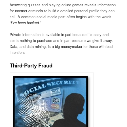
Answering quizzes and playing online games reveals information
for internet criminals to build a detailed personal profile they can
sell. A common social media post often begins with the words,
“I’ve been hacked.”
Private information is available in part because it’s easy and
costs nothing to purchase and in part because we give it away.
Data, and data mining, is a big moneymaker for those with bad
intentions.
Third-Party Fraud