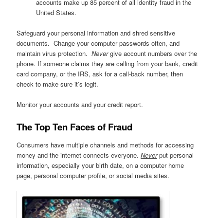
accounts make up 85 percent of all identity fraud in the
United States.
Safeguard your personal information and shred sensitive
documents. Change your computer passwords often, and
maintain virus protection.
Never
give account numbers over the
phone. If someone claims they are calling from your bank, credit
card company, or the IRS, ask for a call-back number, then
check to make sure it’s legit.
Monitor your accounts and your credit report.
The Top Ten Faces of Fraud
Consumers have multiple channels and methods for accessing
money and the internet connects everyone.
Never
put personal
information, especially your birth date, on a computer home
page, personal computer profile, or social media sites.