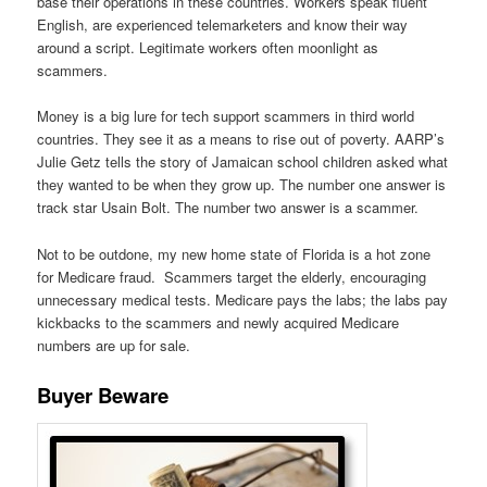
base their operations in these countries. Workers speak fluent
English, are experienced telemarketers and know their way
around a script. Legitimate workers often moonlight as
scammers.
Money is a big lure for tech support scammers in third world
countries. They see it as a means to rise out of poverty. AARP’s
Julie Getz tells the story of Jamaican school children asked what
they wanted to be when they grow up. The number one answer is
track star Usain Bolt. The number two answer is a scammer.
Not to be outdone, my new home state of Florida is a hot zone
for Medicare fraud. Scammers target the elderly, encouraging
unnecessary medical tests. Medicare pays the labs; the labs pay
kickbacks to the scammers and newly acquired Medicare
numbers are up for sale.
Buyer Beware