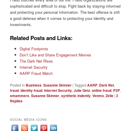
sophisticated and difficult to stop. Fight back by staying informed
and protecting your personal information. The best offense is still
a good defense when it comes to protecting your identity and
investments.
Related Posts and Links:
Digital Footprints
Don’t Like and Share Engagement Memes
The Dark Net Rises
Internet Security
AARP Fraud Watch
Posted in
Business
,
Susanne Skinner
|
Tagged
AARP
,
Dark Net
,
fraud
,
identity fraud
,
Internet Security
,
Julie Getz
,
online fraud
,
P2P
,
smammers
,
Susanne Skinner
,
synthetic indentiy
,
Venmo
,
Zelle
|
2
Replies
SOCIAL MEDIA ICONS