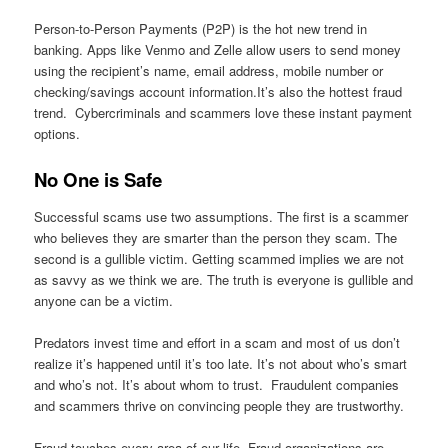
Person-to-Person Payments (P2P) is the hot new trend in
banking. Apps like Venmo and Zelle allow users to send money
using the recipient’s name, email address, mobile number or
checking/savings account information.It’s also the hottest fraud
trend. Cybercriminals and scammers love these instant payment
options.
No One is Safe
Successful scams use two assumptions. The first is a scammer
who believes they are smarter than the person they scam. The
second is a gullible victim. Getting scammed implies we are not
as savvy as we think we are. The truth is everyone is gullible and
anyone can be a victim.
Predators invest time and effort in a scam and most of us don’t
realize it’s happened until it’s too late. It’s not about who’s smart
and who’s not. It’s about whom to trust. Fraudulent companies
and scammers thrive on convincing people they are trustworthy.
Fraud touches every area of our life. Fraud organizations are