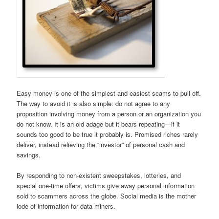
Easy money is one of the simplest and easiest scams to pull off.
The way to avoid it is also simple: do not agree to any
proposition involving money from a person or an organization you
do not know. It is an old adage but it bears repeating—if it
sounds too good to be true it probably is. Promised riches rarely
deliver, instead relieving the “investor” of personal cash and
savings.
By responding to non-existent sweepstakes, lotteries, and
special one-time offers, victims give away personal information
sold to scammers across the globe. Social media is the mother
lode of information for data miners.