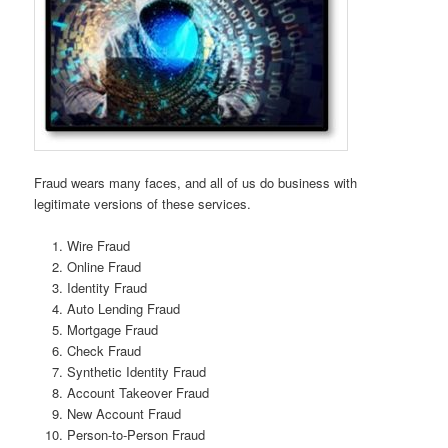
Fraud wears many faces, and all of us do business with
legitimate versions of these services.
Wire Fraud
Online Fraud
Identity Fraud
Auto Lending Fraud
Mortgage Fraud
Check Fraud
Synthetic Identity Fraud
Account Takeover Fraud
New Account Fraud
Person-to-Person Fraud