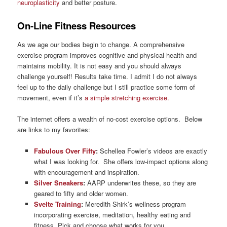
neuroplasticity
and better posture.
On-Line Fitness Resources
As we age our bodies begin to change. A comprehensive
exercise program improves cognitive and physical health and
maintains mobility. It is not easy and you should always
challenge yourself! Results take time. I admit I do not always
feel up to the daily challenge but I still practice some form of
movement, even if it’s
a simple stretching exercise.
The internet offers a wealth of no-cost exercise options. Below
are links to my favorites:
Fabulous Over Fifty
:
Schellea Fowler’s videos are exactly
what I was looking for. She offers low-impact options along
with encouragement and inspiration.
Silver Sneakers
:
AARP underwrites these, so they are
geared to fifty and older women.
Svelte Training
:
Meredith Shirk’s wellness program
incorporating exercise, meditation, healthy eating and
fitness. Pick and choose what works for you.