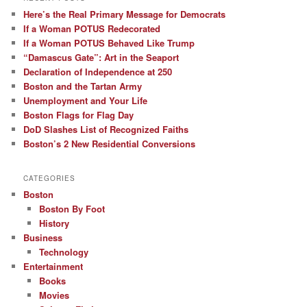
Here’s the Real Primary Message for Democrats
If a Woman POTUS Redecorated
If a Woman POTUS Behaved Like Trump
“Damascus Gate”: Art in the Seaport
Declaration of Independence at 250
Boston and the Tartan Army
Unemployment and Your Life
Boston Flags for Flag Day
DoD Slashes List of Recognized Faiths
Boston’s 2 New Residential Conversions
CATEGORIES
Boston
Boston By Foot
History
Business
Technology
Entertainment
Books
Movies