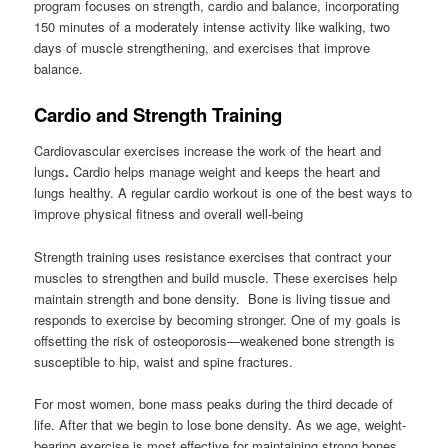
program focuses on strength, cardio and balance, incorporating
150 minutes of a moderately intense activity like walking, two
days of muscle strengthening, and exercises that improve
balance.
Cardio and Strength Training
Cardiovascular exercises increase the work of the heart and
lungs
.
Cardio helps manage weight and keeps the heart and
lungs healthy. A regular cardio workout is one of the best ways to
improve physical fitness and overall well-being
Strength training uses resistance exercises that contract your
muscles to strengthen and build muscle. These exercises help
maintain strength and bone density. Bone is living tissue and
responds to exercise by becoming stronger. One of my goals is
offsetting the risk of osteoporosis—weakened bone strength is
susceptible to hip, waist and spine fractures.
For most women, bone mass peaks during the third decade of
life. After that we begin to lose bone density. As we age, weight-
bearing exercise is most effective for maintaining strong bones,