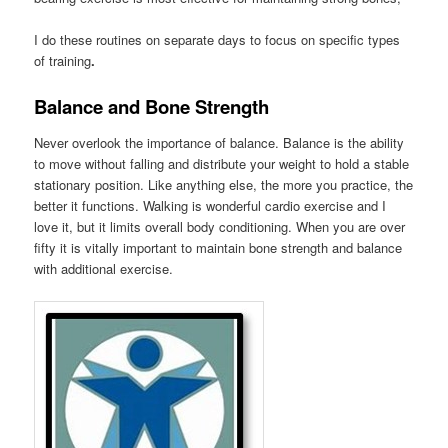
I do these routines on separate days to focus on specific types
of training
.
Balance and Bone Strength
Never overlook the importance of balance. Balance is the ability
to move without falling and distribute your weight to hold a stable
stationary position. Like anything else, the more you practice, the
better it functions. Walking is wonderful cardio exercise and I
love it, but it limits overall body conditioning. When you are over
fifty it is vitally important to maintain bone strength and balance
with additional exercise.