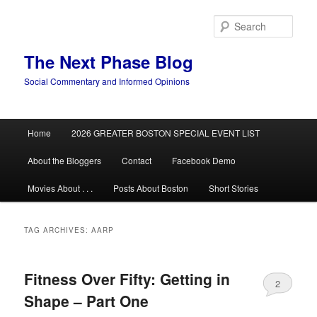
Skip
Skip
to
to
Sear
primary
secondary
content
content
The Next Phase Blog
Social Commentary and Informed Opinions
Main
Home
2026 GREATER BOSTON SPECIAL EVENT LIST
menu
About the Bloggers
Contact
Facebook Demo
Movies About . . .
Posts About Boston
Short Stories
TAG ARCHIVES:
AARP
Fitness Over Fifty: Getting in
2
Shape – Part One