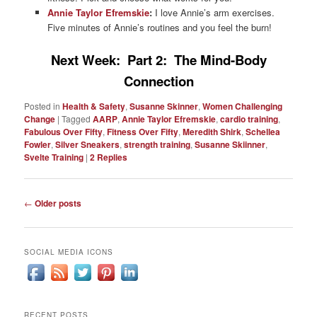
Annie Taylor Efremskie
:
I love Annie’s arm exercises.
Five minutes of Annie’s routines and you feel the burn!
Next Week: Part 2: The Mind-Body
Connection
Posted in
Health & Safety
,
Susanne Skinner
,
Women Challenging
Change
|
Tagged
AARP
,
Annie Taylor Efremskie
,
cardio training
,
Fabulous Over Fifty
,
Fitness Over Fifty
,
Meredith Shirk
,
Schellea
Fowler
,
Silver Sneakers
,
strength training
,
Susanne Skiinner
,
Svelte Training
|
2
Replies
Post
←
Older posts
navigation
SOCIAL MEDIA ICONS
RECENT POSTS