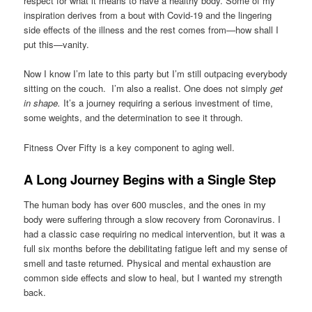
respect for what it means to have a healthy body. Some of my
inspiration derives from a bout with Covid-19 and the lingering
side effects of the illness and the rest comes from—how shall I
put this—vanity.
Now I know I’m late to this party but I’m still outpacing everybody
sitting on the couch. I’m also a realist. One does not simply
get
in shape.
It’s a journey requiring a serious investment of time,
some weights, and the determination to see it through.
Fitness Over Fifty is a key component to aging well.
A Long Journey Begins with a Single Step
The human body has over 600 muscles, and the ones in my
body were suffering through a slow recovery from Coronavirus. I
had a classic case requiring no medical intervention, but it was a
full six months before the debilitating fatigue left and my sense of
smell and taste returned. Physical and mental exhaustion are
common side effects and slow to heal, but I wanted my strength
back.