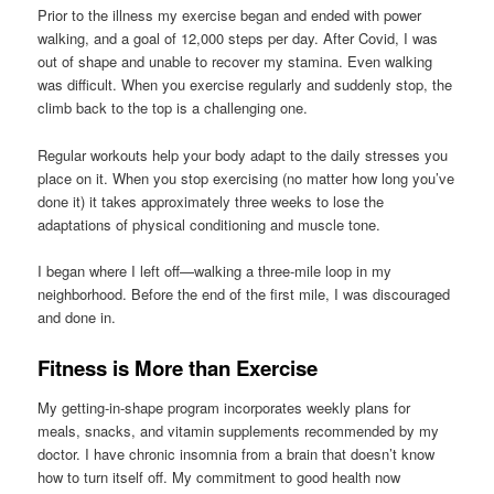
Prior to the illness my exercise began and ended with power
walking, and a goal of 12,000 steps per day. After Covid, I was
out of shape and unable to recover my stamina. Even walking
was difficult. When you exercise regularly and suddenly stop, the
climb back to the top is a challenging one.
Regular workouts help your body adapt to the daily stresses you
place on it. When you stop exercising (no matter how long you’ve
done it) it takes approximately three weeks to lose the
adaptations of physical conditioning and muscle tone.
I began where I left off—walking a three-mile loop in my
neighborhood. Before the end of the first mile, I was discouraged
and done in.
Fitness is More than Exercise
My getting-in-shape program incorporates weekly plans for
meals, snacks, and vitamin supplements recommended by my
doctor. I have chronic insomnia from a brain that doesn’t know
how to turn itself off. My commitment to good health now