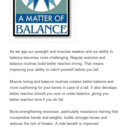
As we age our eyesight and muscles weaken and our ability to
balance becomes more challenging. Regular exercise and
balance routines build better reaction timing. That means
improving your ability to catch yourself before you fall.
Muscle toning and balance routines creates better balance and
more cushioning for your bones in case of a fall. It also develops
better reaction should you over or under balance, giving you
better reaction time if you do fall.
Bone-strengthening exercises, particularly resistance training that
incorporates bands and weights, builds stronger bones and
reduces the risk of breaks. A side benefit is improved