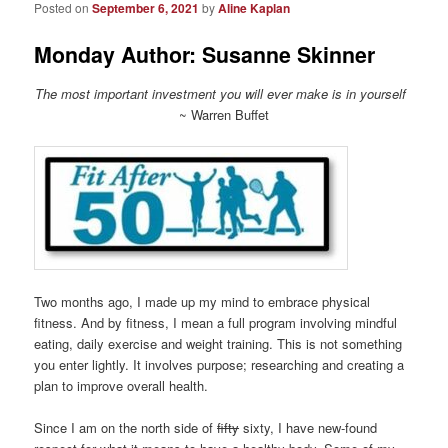
Posted on
September 6, 2021
by
Aline Kaplan
Monday Author: Susanne Skinner
The most important investment you will ever make is in yourself
~ Warren Buffet
Two months ago, I made up my mind to embrace physical
fitness. And by fitness, I mean a full program involving mindful
eating, daily exercise and weight training. This is not something
you enter lightly. It involves purpose; researching and creating a
plan to improve overall health.
Since I am on the north side of
fifty
sixty, I have new-found