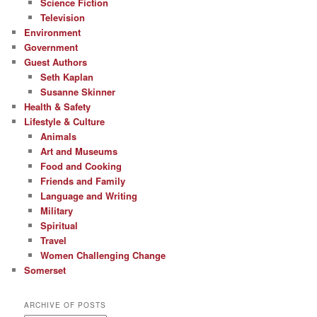
Science Fiction
Television
Environment
Government
Guest Authors
Seth Kaplan
Susanne Skinner
Health & Safety
Lifestyle & Culture
Animals
Art and Museums
Food and Cooking
Friends and Family
Language and Writing
Military
Spiritual
Travel
Women Challenging Change
Somerset
ARCHIVE OF POSTS