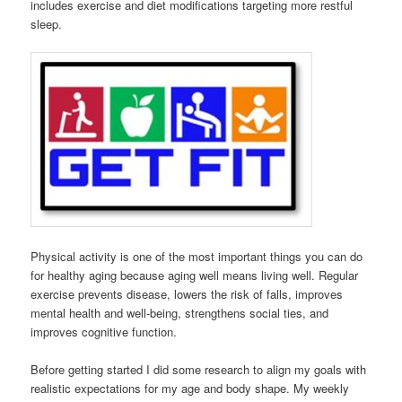
includes exercise and diet modifications targeting more restful
sleep.
Physical activity is one of the most important things you can do
for healthy aging because aging well means living well. Regular
exercise prevents disease, lowers the risk of falls, improves
mental health and well-being, strengthens social ties, and
improves cognitive function.
Before getting started I did some research to align my goals with
realistic expectations for my age and body shape. My weekly