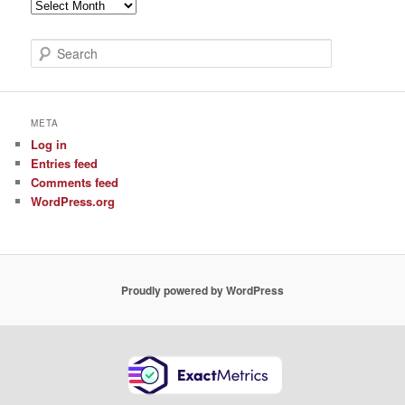
Archive
of
Posts
S
e
a
r
c
META
h
Log in
Entries feed
Comments feed
WordPress.org
Proudly powered by WordPress