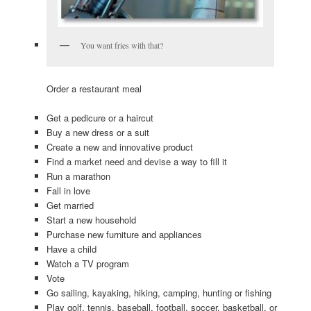
You want fries with that?
Order a restaurant meal
Get a pedicure or a haircut
Buy a new dress or a suit
Create a new and innovative product
Find a market need and devise a way to fill it
Run a marathon
Fall in love
Get married
Start a new household
Purchase new furniture and appliances
Have a child
Watch a TV program
Vote
Go sailing, kayaking, hiking, camping, hunting or fishing
Play golf, tennis, baseball, football, soccer, basketball, or