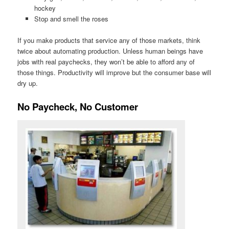
hockey
Stop and smell the roses
If you make products that service any of those markets, think
twice about automating production. Unless human beings have
jobs with real paychecks, they won’t be able to afford any of
those things. Productivity will improve but the consumer base will
dry up.
No Paycheck, No Customer