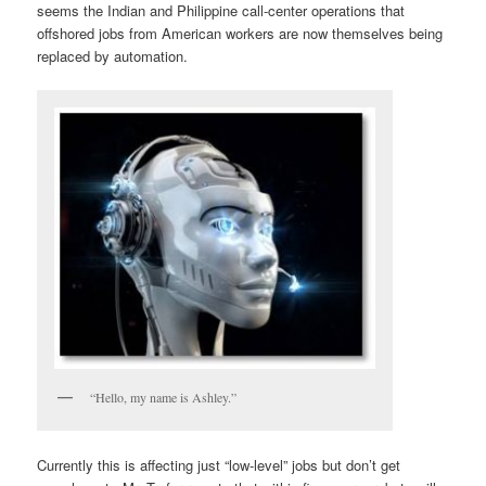
seems the Indian and Philippine call-center operations that
offshored jobs from American workers are now themselves being
replaced by automation.
“Hello, my name is Ashley.”
Currently this is affecting just “low-level” jobs but don’t get