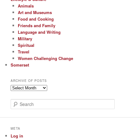
Animals
Art and Museums
Food and Cooking
Friends and Family
Language and Writing
Military
Spiritual
Travel
Women Challenging Change
Somerset
ARCHIVE OF POSTS
Archive
of
Posts
S
e
a
r
c
META
h
Log in