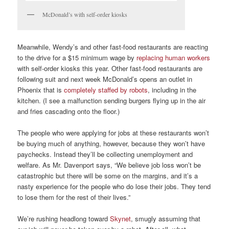
McDonald’s with self-order kiosks
Meanwhile, Wendy’s and other fast-food restaurants are reacting
to the drive for a $15 minimum wage by
replacing human workers
with self-order kiosks this year. Other fast-food restaurants are
following suit and next week McDonald’s opens an outlet in
Phoenix that is
completely staffed by robots
, including in the
kitchen. (I see a malfunction sending burgers flying up in the air
and fries cascading onto the floor.)
The people who were applying for jobs at these restaurants won’t
be buying much of anything, however, because they won’t have
paychecks. Instead they’ll be collecting unemployment and
welfare. As Mr. Davenport says, “We believe job loss won’t be
catastrophic but there will be some on the margins, and it’s a
nasty experience for the people who do lose their jobs. They tend
to lose them for the rest of their lives.”
We’re rushing headlong toward
Skynet
, smugly assuming that