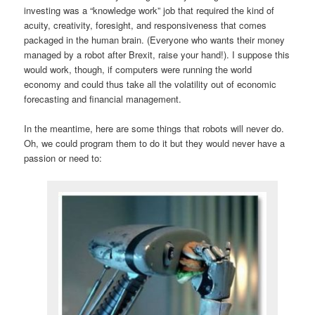
investing was a “knowledge work” job that required the kind of
acuity, creativity, foresight, and responsiveness that comes
packaged in the human brain. (Everyone who wants their money
managed by a robot after Brexit, raise your hand!). I suppose this
would work, though, if computers were running the world
economy and could thus take all the volatility out of economic
forecasting and financial management.
In the meantime, here are some things that robots will never do.
Oh, we could program them to do it but they would never have a
passion or need to: