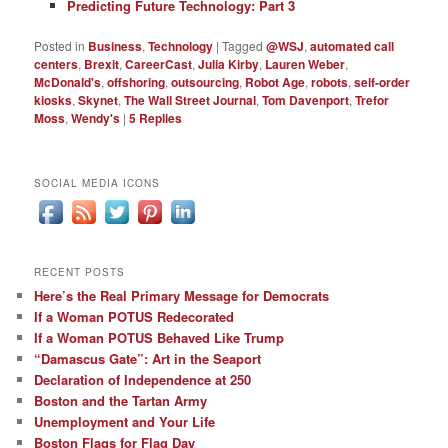
Predicting Future Technology: Part 3
Posted in
Business
,
Technology
|
Tagged
@WSJ
,
automated call
centers
,
Brexit
,
CareerCast
,
Julia Kirby
,
Lauren Weber
,
McDonald's
,
offshoring
,
outsourcing
,
Robot Age
,
robots
,
self-order
kiosks
,
Skynet
,
The Wall Street Journal
,
Tom Davenport
,
Trefor
Moss
,
Wendy's
|
5
Replies
SOCIAL MEDIA ICONS
RECENT POSTS
Here’s the Real Primary Message for Democrats
If a Woman POTUS Redecorated
If a Woman POTUS Behaved Like Trump
“Damascus Gate”: Art in the Seaport
Declaration of Independence at 250
Boston and the Tartan Army
Unemployment and Your Life
Boston Flags for Flag Day