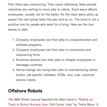
First there was outsourcing. Then came offshoring. Now several
industries are rushing to move jobs to robots. Each wave affects
employees, usually not for the better, As the robot wave picks up
speed, the next group feels the pain and so on. The trend is not a
positive one for people who work for a living. Here are the four
waves to date.
Company employees lost their jobs to computerization and
software programs.
Company employees lost their jobs to contractors and
outsourcing firms.
American workers lost their jobs to cheaper employees in
low-wage countries.
Human beings are losing their jobs to manufacturing robots,
kiosks, job-specific software, ATMs, and, now, customer
service robots.
Offshore Robots
The Wall Street Journal
reported the latter trend in “
Robots on
Track to Bump Humans from Call-Center Jobs
” by Trefor Moss. It