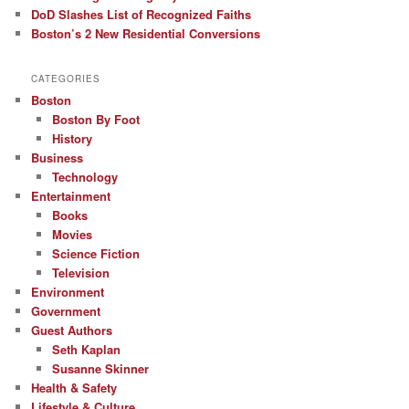
DoD Slashes List of Recognized Faiths
Boston’s 2 New Residential Conversions
CATEGORIES
Boston
Boston By Foot
History
Business
Technology
Entertainment
Books
Movies
Science Fiction
Television
Environment
Government
Guest Authors
Seth Kaplan
Susanne Skinner
Health & Safety
Lifestyle & Culture