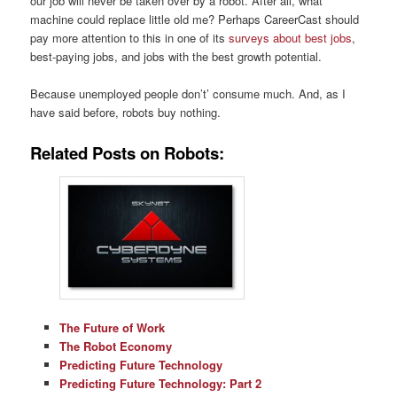
our job will never be taken over by a robot. After all, what
machine could replace little old me? Perhaps CareerCast should
pay more attention to this in one of its
surveys about best jobs
,
best-paying jobs, and jobs with the best growth potential.
Because unemployed people don’t’ consume much. And, as I
have said before, robots buy nothing.
Related Posts on Robots:
The Future of Work
The Robot Economy
Predicting Future Technology
Predicting Future Technology: Part 2