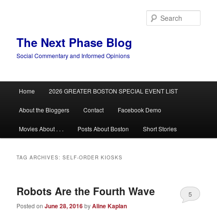
Skip
Skip
to
to
Sear
primary
secondary
content
content
The Next Phase Blog
Social Commentary and Informed Opinions
Main
Home
2026 GREATER BOSTON SPECIAL EVENT LIST
menu
About the Bloggers
Contact
Facebook Demo
Movies About . . .
Posts About Boston
Short Stories
TAG ARCHIVES:
SELF-ORDER KIOSKS
Robots Are the Fourth Wave
5
Posted on
June 28, 2016
by
Aline Kaplan