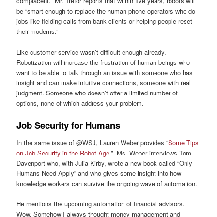
complacent. Mr. Trefor reports that within five years, robots will
be “smart enough to replace the human phone operators who do
jobs like fielding calls from bank clients or helping people reset
their modems.”
Like customer service wasn’t difficult enough already.
Robotization will increase the frustration of human beings who
want to be able to talk through an issue with someone who has
insight and can make intuitive connections, someone with real
judgment. Someone who doesn’t offer a limited number of
options, none of which address your problem.
Job Security for Humans
In the same issue of @WSJ, Lauren Weber provides “
Some Tips
on Job Security in the Robot Age
.” Ms. Weber interviews Tom
Davenport who, with Julia Kirby, wrote a new book called “Only
Humans Need Apply” and who gives some insight into how
knowledge workers can survive the ongoing wave of automation.
He mentions the upcoming automation of financial advisors.
Wow. Somehow I always thought money management and