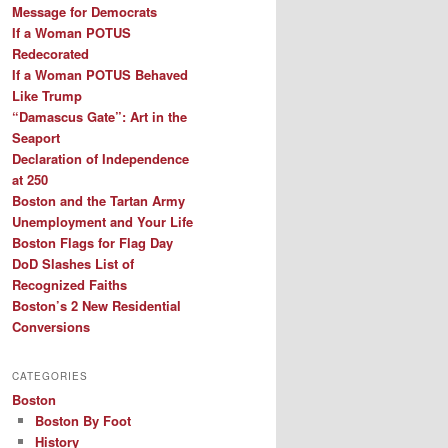
Message for Democrats
If a Woman POTUS
Redecorated
If a Woman POTUS Behaved
Like Trump
“Damascus Gate”: Art in the
Seaport
Declaration of Independence
at 250
Boston and the Tartan Army
Unemployment and Your Life
Boston Flags for Flag Day
DoD Slashes List of
Recognized Faiths
Boston’s 2 New Residential
Conversions
CATEGORIES
Boston
Boston By Foot
History