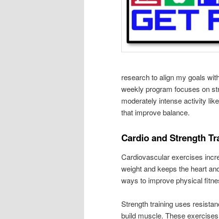
research to align my goals wit
weekly program focuses on stre
moderately intense activity li
that improve balance.
Cardio and Strength Tr
Cardiovascular exercises incre
weight and keeps the heart and 
ways to improve physical fitne
Strength training uses resista
build muscle. These exercises 