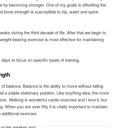
e by becoming stronger. One of my goals is offsetting the
bone strength is susceptible to hip, waist and spine
s during the third decade of life. After that we begin to
weight-bearing exercise is most effective for maintaining
 days to focus on specific types of training
.
ngth
f balance. Balance is the ability to move without falling
ld a stable stationary position. Like anything else, the more
tions. Walking is wonderful cardio exercise and I love it, but
ng. When you are over fifty it is vitally important to maintain
 additional exercise.
muscles weaken and