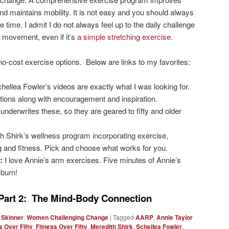
nd maintains mobility. It is not easy and you should always
 time. I admit I do not always feel up to the daily challenge
of movement, even if it’s
a simple stretching exercise.
 no-cost exercise options. Below are links to my favorites:
hellea Fowler’s videos are exactly what I was looking for.
tions along with encouragement and inspiration.
nderwrites these, so they are geared to fifty and older
h Shirk’s wellness program incorporating exercise,
ng and fitness. Pick and choose what works for you.
:
I love Annie’s arm exercises. Five minutes of Annie’s
 burn!
Part 2: The Mind-Body Connection
 Skinner
,
Women Challenging Change
|
Tagged
AARP
,
Annie Taylor
 Over Fifty
,
Fitness Over Fifty
,
Meredith Shirk
,
Schellea Fowler
,