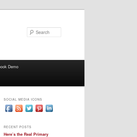
Search
book Demo
SOCIAL MEDIA ICONS
RECENT POSTS
Here’s the Real Primary