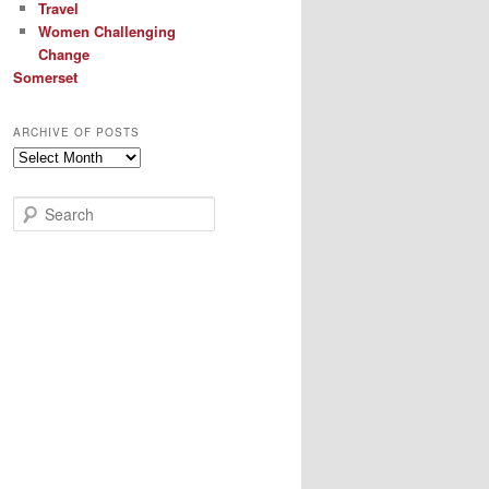
Travel
Women Challenging
Change
Somerset
ARCHIVE OF POSTS
Archive
of
Posts
S
e
a
r
c
h