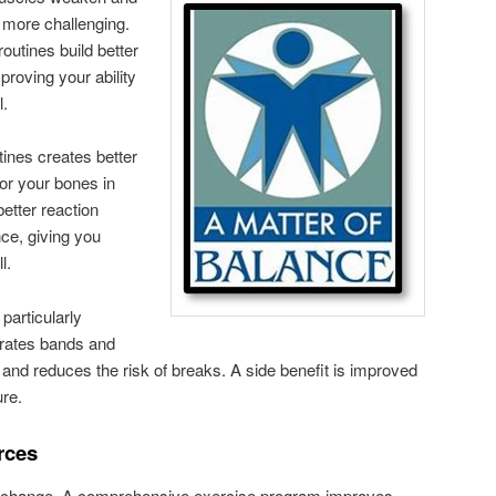
 more challenging.
outines build better
proving your ability
l.
ines creates better
or your bones in
better reaction
ce, giving you
l.
particularly
porates bands and
 and reduces the risk of breaks. A side benefit is improved
ure.
rces
o change. A comprehensive exercise program improves