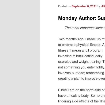
Posted on
September 6, 2021
by
Al
Monday Author: Su
The most important investm
Two months ago, I made up m
to embrace physical fitness. 
fitness, I mean a full program
involving mindful eating, daily
exercise and weight training. T
not something you enter lightly.
involves purpose; researching
creating a plan to improve overa
Since I am on the north side o
have a healthy body. Some of m
lingering side effects of the i