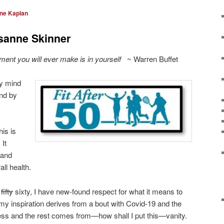
ine Kaplan
sanne Skinner
ent you will ever make is in yourself
~ Warren Buffet
y mind
And by
his is
 It
 and
ll health.
f
fifty
sixty, I have new-found respect for what it means to
y inspiration derives from a bout with Covid-19 and the
llness and the rest comes from—how shall I put this—vanity.