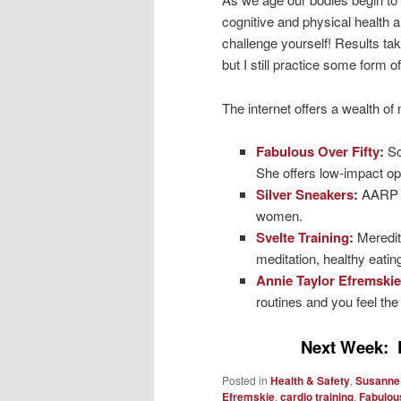
cognitive and physical health a
challenge yourself! Results take
but I still practice some form 
The internet offers a wealth of
Fabulous Over Fifty
:
Sc
She offers low-impact op
Silver Sneakers
:
AARP u
women.
Svelte Training
:
Meredit
meditation, healthy eati
Annie Taylor Efremskie
routines and you feel the
Next Week: 
Posted in
Health & Safety
,
Susanne
Efremskie
,
cardio training
,
Fabulous