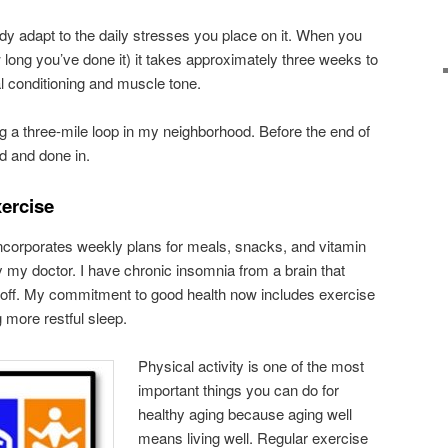
y adapt to the daily stresses you place on it. When you
 long you’ve done it) it takes approximately three weeks to
al conditioning and muscle tone.
ng a three-mile loop in my neighborhood. Before the end of
ed and done in.
xercise
ncorporates weekly plans for meals, snacks, and vitamin
y doctor. I have chronic insomnia from a brain that
f off. My commitment to good health now includes exercise
g more restful sleep.
Physical activity is one of the most
important things you can do for
healthy aging because aging well
means living well. Regular exercise