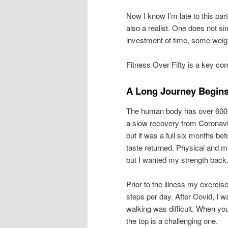
Now I know I’m late to this par
also a realist. One does not s
investment of time, some weigh
Fitness Over Fifty is a key co
A Long Journey Begins 
The human body has over 600 
a slow recovery from Coronavir
but it was a full six months bef
taste returned. Physical and m
but I wanted my strength back
Prior to the illness my exerci
steps per day. After Covid, I 
walking was difficult. When yo
the top is a challenging one.