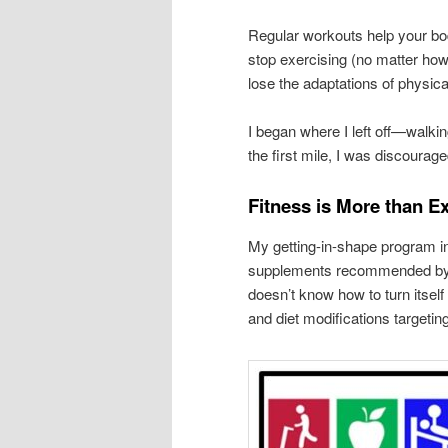
Regular workouts help your bod
stop exercising (no matter how
lose the adaptations of physic
I began where I left off—walki
the first mile, I was discourag
Fitness is More than E
My getting-in-shape program i
supplements recommended by m
doesn’t know how to turn itsel
and diet modifications targetin