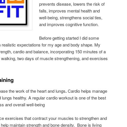
prevents disease, lowers the risk of
falls, improves mental health and
well-being, strengthens social ties,
and improves cognitive function.
Before getting started I did some
h realistic expectations for my age and body shape. My
ngth, cardio and balance, incorporating 150 minutes of a
ke walking, two days of muscle strengthening, and exercises
aining
ase the work of the heart and lungs
.
Cardio helps manage
lungs healthy. A regular cardio workout is one of the best
ss and overall well-being
nce exercises that contract your muscles to strengthen and
help maintain strength and bone density. Bone is living