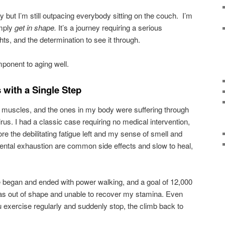
ty but I’m still outpacing everybody sitting on the couch. I’m
imply
get in shape.
It’s a journey requiring a serious
ts, and the determination to see it through.
mponent to aging well.
with a Single Step
muscles, and the ones in my body were suffering through
us. I had a classic case requiring no medical intervention,
ore the debilitating fatigue left and my sense of smell and
ental exhaustion are common side effects and slow to heal,
.
se began and ended with power walking, and a goal of 12,000
was out of shape and unable to recover my stamina. Even
u exercise regularly and suddenly stop, the climb back to