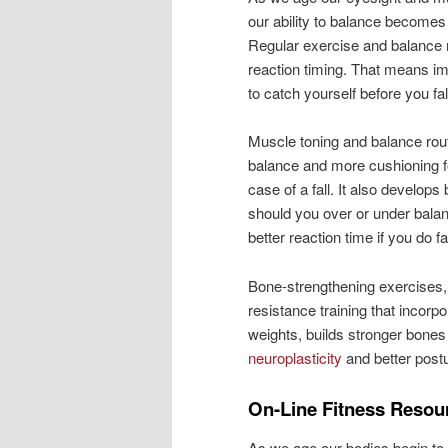
our ability to balance becomes
Regular exercise and balance r
reaction timing. That means im
to catch yourself before you fal
Muscle toning and balance rout
balance and more cushioning f
case of a fall. It also develops 
should you over or under balan
better reaction time if you do fal
Bone-strengthening exercises, 
resistance training that incor
weights, builds stronger bones
neuroplasticity
and better post
On-Line Fitness Resou
As we age our bodies begin t