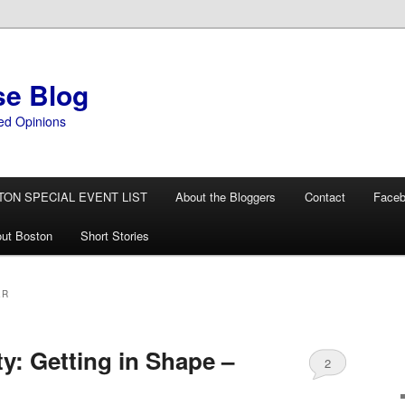
se Blog
ed Opinions
TON SPECIAL EVENT LIST
About the Bloggers
Contact
Face
ut Boston
Short Stories
ER
ty: Getting in Shape –
2