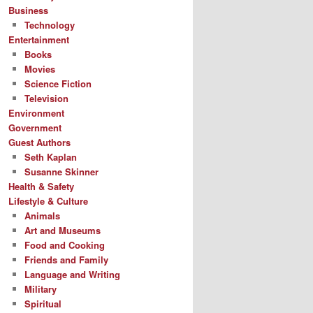
Business
Technology
Entertainment
Books
Movies
Science Fiction
Television
Environment
Government
Guest Authors
Seth Kaplan
Susanne Skinner
Health & Safety
Lifestyle & Culture
Animals
Art and Museums
Food and Cooking
Friends and Family
Language and Writing
Military
Spiritual