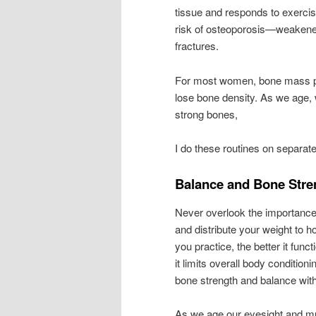
tissue and responds to exercis
risk of osteoporosis—weakened 
fractures.
For most women, bone mass peak
lose bone density. As we age, 
strong bones,
I do these routines on separate
Balance and Bone Stre
Never overlook the importance o
and distribute your weight to ho
you practice, the better it func
it limits overall body conditioni
bone strength and balance with
As we age our eyesight and 