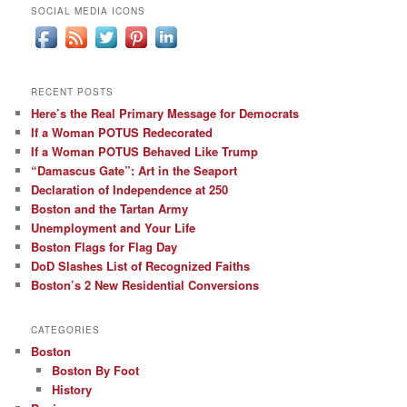
SOCIAL MEDIA ICONS
RECENT POSTS
Here’s the Real Primary Message for Democrats
If a Woman POTUS Redecorated
If a Woman POTUS Behaved Like Trump
“Damascus Gate”: Art in the Seaport
Declaration of Independence at 250
Boston and the Tartan Army
Unemployment and Your Life
Boston Flags for Flag Day
DoD Slashes List of Recognized Faiths
Boston’s 2 New Residential Conversions
CATEGORIES
Boston
Boston By Foot
History