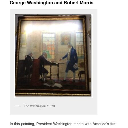
George Washington and Robert Morris
The Washington Mural
In this painting, President Washington meets with America’s first