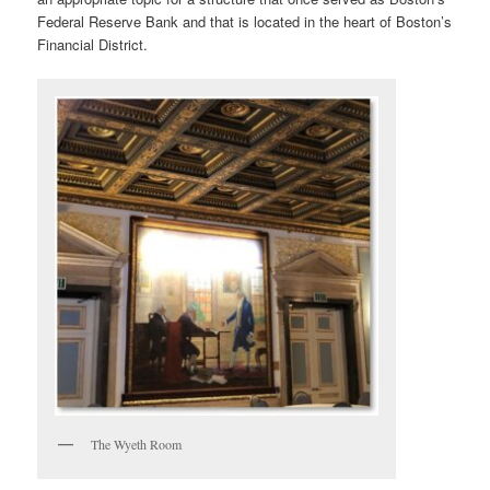
Federal Reserve Bank and that is located in the heart of Boston’s
Financial District.
The Wyeth Room