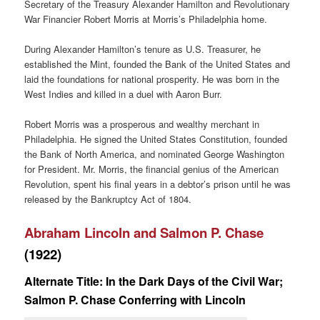
Secretary of the Treasury Alexander Hamilton and Revolutionary
War Financier Robert Morris at Morris’s Philadelphia home.
During Alexander Hamilton’s tenure as U.S. Treasurer, he
established the Mint, founded the Bank of the United States and
laid the foundations for national prosperity. He was born in the
West Indies and killed in a duel with Aaron Burr.
Robert Morris was a prosperous and wealthy merchant in
Philadelphia. He signed the United States Constitution, founded
the Bank of North America, and nominated George Washington
for President. Mr. Morris, the financial genius of the American
Revolution, spent his final years in a debtor’s prison until he was
released by the Bankruptcy Act of 1804.
Abraham Lincoln and Salmon P. Chase
(1922)
Alternate Title: In the Dark Days of the Civil War;
Salmon P. Chase Conferring with Lincoln