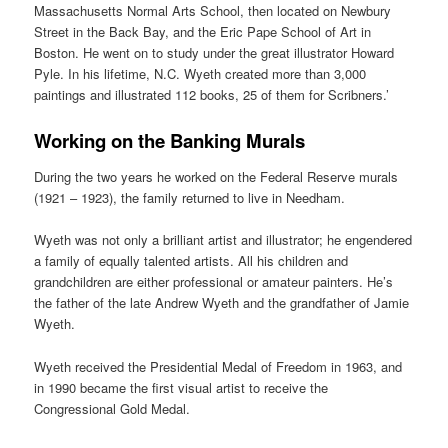
Massachusetts Normal Arts School, then located on Newbury
Street in the Back Bay, and the Eric Pape School of Art in
Boston. He went on to study under the great illustrator Howard
Pyle. In his lifetime, N.C. Wyeth created more than 3,000
paintings and illustrated 112 books, 25 of them for Scribners.’
Working on the Banking Murals
During the two years he worked on the Federal Reserve murals
(1921 – 1923), the family returned to live in Needham.
Wyeth was not only a brilliant artist and illustrator; he engendered
a family of equally talented artists. All his children and
grandchildren are either professional or amateur painters. He’s
the father of the late Andrew Wyeth and the grandfather of Jamie
Wyeth.
Wyeth received the Presidential Medal of Freedom in 1963, and
in 1990 became the first visual artist to receive the
Congressional Gold Medal.