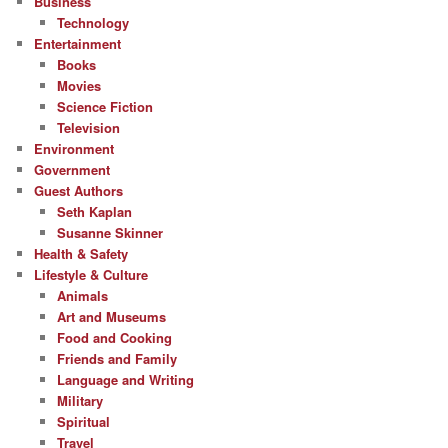
Business
Technology
Entertainment
Books
Movies
Science Fiction
Television
Environment
Government
Guest Authors
Seth Kaplan
Susanne Skinner
Health & Safety
Lifestyle & Culture
Animals
Art and Museums
Food and Cooking
Friends and Family
Language and Writing
Military
Spiritual
Travel