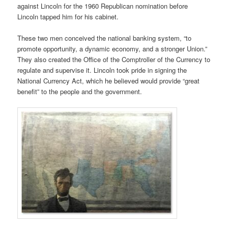
against Lincoln for the 1960 Republican nomination before
Lincoln tapped him for his cabinet.
These two men conceived the national banking system, “to
promote opportunity, a dynamic economy, and a stronger Union.”
They also created the Office of the Comptroller of the Currency to
regulate and supervise it. Lincoln took pride in signing the
National Currency Act, which he believed would provide “great
benefit” to the people and the government.