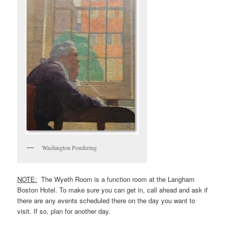
Washington Pondering
NOTE:
The Wyeth Room is a function room at the Langham
Boston Hotel. To make sure you can get in, call ahead and ask if
there are any events scheduled there on the day you want to
visit. If so, plan for another day.