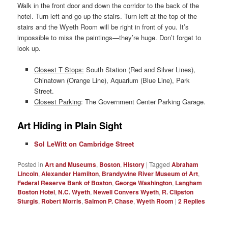
Walk in the front door and down the corridor to the back of the
hotel. Turn left and go up the stairs. Turn left at the top of the
stairs and the Wyeth Room will be right in front of you. It’s
impossible to miss the paintings—they’re huge. Don’t forget to
look up.
Closest T Stops:
South Station (Red and Silver Lines),
Chinatown (Orange Line), Aquarium (Blue Line), Park
Street.
Closest Parking
: The Government Center Parking Garage.
Art Hiding in Plain Sight
Sol LeWitt on Cambridge Street
Posted in
Art and Museums
,
Boston
,
History
|
Tagged
Abraham
Lincoln
,
Alexander Hamilton
,
Brandywine River Museum of Art
,
Federal Reserve Bank of Boston
,
George Washington
,
Langham
Boston Hotel
,
N.C. Wyeth
,
Newell Convers Wyeth
,
R. Clipston
Sturgis
,
Robert Morris
,
Salmon P. Chase
,
Wyeth Room
|
2
Replies