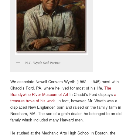
N.C. Wyeth Self Portrait
We associate Newell Convers Wyeth (1882 – 1945) most with
Chadd’s Ford, PA, where he lived for most of his life.
The
Brandywine River Museum of Art
in Chadd’s Ford displays
a
treasure trove of his work
. In fact, however, Mr. Wyeth was a
displaced New Englander, born and raised on the family farm in
Needham, MA. The son of a grain dealer, he belonged to an old
family which included many Harvard men.
He studied at the Mechanic Arts High School in Boston, the