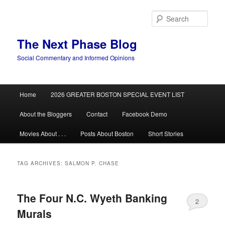
Skip
Skip
to
to
Sear
primary
secondary
content
content
The Next Phase Blog
Social Commentary and Informed Opinions
Main
Home
2026 GREATER BOSTON SPECIAL EVENT LIST
menu
About the Bloggers
Contact
Facebook Demo
Movies About . . .
Posts About Boston
Short Stories
TAG ARCHIVES:
SALMON P. CHASE
The Four N.C. Wyeth Banking
2
Murals