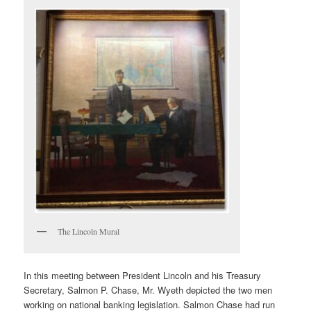
The Lincoln Mural
In this meeting between President Lincoln and his Treasury
Secretary, Salmon P. Chase, Mr. Wyeth depicted the two men
working on national banking legislation. Salmon Chase had run