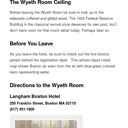
The Wyeth Room Ceiling
Before leaving the Wyeth Room be sure to look up to the
elaborate coffered and gilded wood. The 1922 Federal Reserve
Building in the classical revival style deserves its own post, but I
don’t have room for that much detail today. Perhaps later on.
Before You Leave
As you leave the hotel, be sure to check out the five bronze
panels behind the registration desk. This artisan liquid metal
map shows Boston as seen from the air with blue-green colored
resin representing water.
Directions to the Wyeth Room
Langham Boston Hotel
250 Franklin Street, Boston MA 02110
(617) 451-1900