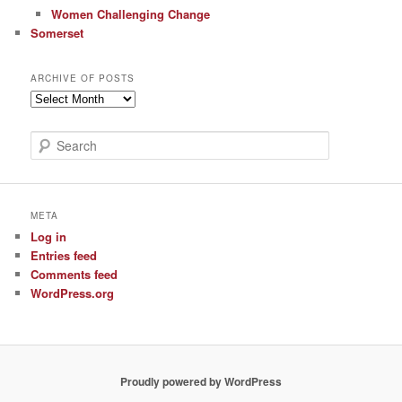
Women Challenging Change
Somerset
ARCHIVE OF POSTS
Archive
of
Posts
S
e
a
r
c
META
h
Log in
Entries feed
Comments feed
WordPress.org
Proudly powered by WordPress