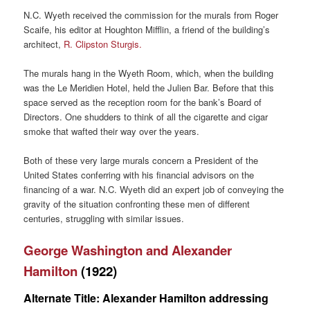
N.C. Wyeth received the commission for the murals from Roger
Scaife, his editor at Houghton Mifflin, a friend of the building’s
architect,
R. Clipston Sturgis.
The murals hang in the Wyeth Room, which, when the building
was the Le Meridien Hotel, held the Julien Bar. Before that this
space served as the reception room for the bank’s Board of
Directors. One shudders to think of all the cigarette and cigar
smoke that wafted their way over the years.
Both of these very large murals concern a President of the
United States conferring with his financial advisors on the
financing of a war. N.C. Wyeth did an expert job of conveying the
gravity of the situation confronting these men of different
centuries, struggling with similar issues.
George Washington and Alexander
Hamilton
(1922)
Alternate Title: Alexander Hamilton addressing