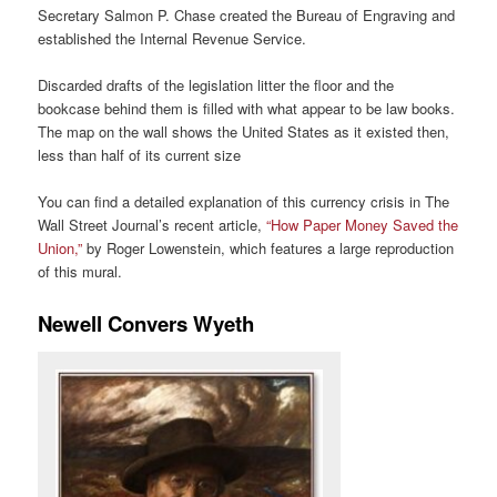
Secretary Salmon P. Chase created the Bureau of Engraving and
established the Internal Revenue Service.
Discarded drafts of the legislation litter the floor and the
bookcase behind them is filled with what appear to be law books.
The map on the wall shows the United States as it existed then,
less than half of its current size
You can find a detailed explanation of this currency crisis in The
Wall Street Journal’s recent article,
“How Paper Money Saved the
Union,”
by Roger Lowenstein, which features a large reproduction
of this mural.
Newell Convers Wyeth