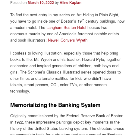
Posted on
March 10, 2022
by
Aline Kaplan
To find the next entry in my series on Art Hiding in Plain Sight,
th
you have to go inside one of Boston’s 19
century buildings, now
a modern hotel. The
Langham Boston Hotel
houses two
enormous murals by one of America’s foremost notable artists
and book illustrators:
Newell Convers Wyeth
.
I confess to loving illustration, especially those that help bring
books to life. Mr. Wyeth and his teacher, Howard Pyle, together
enchanted and inspired generations of children, both boys and
girls. The Scribner’s Classics Illustrated series opened doors to
other times and alternate realities for kids who didn’t have
tablets, smart phones, CGI, color TVs, or other modern
technology.
Memorializing the Banking System
Originally commissioned by the Federal Reserve Bank of Boston
in 1922, these impressive paintings depict key moments in the
history of the United States banking system. The directors chose
an appropriate topic for a structure that once served as Boston’s