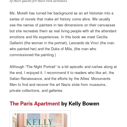
of their quests for their own destinies.”
Ms. Morelli has turned her background as an art historian into a
series of novels that make art history come alive. We usually
see the names of painters in two dimensions on their canvasses
but she recreates them as real living people with all the attendant
emotions and life experiences. In this book we meet Cecilia
Gallerini (the woman in the portrait), Leonardo da Vinci (the man
who painted her) and the Duke of Mila, (the man who
commissioned the painting.)
Although “The Night Portrait” is a bit episodic and rushes along at
the end, I enjoyed it. I recommend it to readers who like art, the
Italian Renaissance, and the efforts by the Allies’ Monuments
Men to find and recover the art Nazis stole from museums,
private collections, and galleries.
The Paris Apartment
by Kelly Bowen