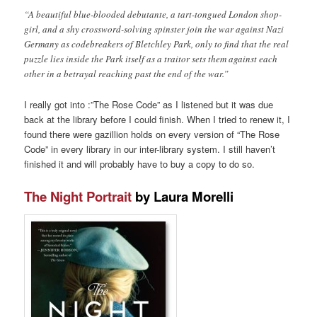
“A beautiful blue-blooded debutante, a tart-tongued London shop-
girl, and a shy crossword-solving spinster join the war against Nazi
Germany as codebreakers of Bletchley Park, only to find that the real
puzzle lies inside the Park itself as a traitor sets them against each
other in a betrayal reaching past the end of the war.”
I really got into :”The Rose Code” as I listened but it was due
back at the library before I could finish. When I tried to renew it, I
found there were gazillion holds on every version of “The Rose
Code” in every library in our inter-library system. I still haven’t
finished it and will probably have to buy a copy to do so.
The Night Portrait
by Laura Morelli