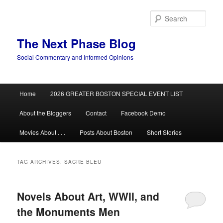
Skip
Skip
to
to
Sear
primary
secondary
content
content
The Next Phase Blog
Social Commentary and Informed Opinions
Main
Home
2026 GREATER BOSTON SPECIAL EVENT LIST
menu
About the Bloggers
Contact
Facebook Demo
Movies About . . .
Posts About Boston
Short Stories
TAG ARCHIVES:
SACRE BLEU
Novels About Art, WWII, and
the Monuments Men