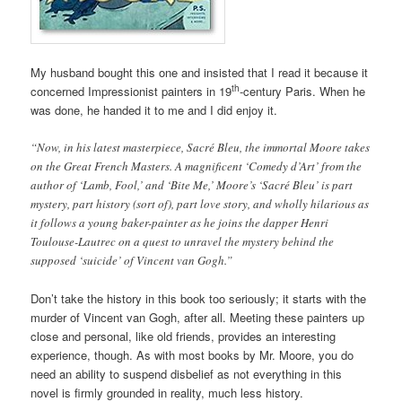
My husband bought this one and insisted that I read it because it
th
concerned Impressionist painters in 19
-century Paris. When he
was done, he handed it to me and I did enjoy it.
“Now, in his latest masterpiece, Sacré Bleu, the immortal Moore takes
on the Great French Masters. A magnificent ‘Comedy d’Art’ from the
author of ‘Lamb, Fool,’ and ‘Bite Me,’ Moore’s ‘Sacré Bleu’ is part
mystery, part history (sort of), part love story, and wholly hilarious as
it follows a young baker-painter as he joins the dapper Henri
Toulouse-Lautrec on a quest to unravel the mystery behind the
supposed ‘suicide’ of Vincent van Gogh.”
Don’t take the history in this book too seriously; it starts with the
murder of Vincent van Gogh, after all. Meeting these painters up
close and personal, like old friends, provides an interesting
experience, though. As with most books by Mr. Moore, you do
need an ability to suspend disbelief as not everything in this
novel is firmly grounded in reality, much less history.