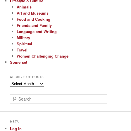
Lifestyle & Culture
Animals
Art and Museums
Food and Cooking
Friends and Family
Language and Writing
Military
Spiritual
Travel
Women Challenging Change
Somerset
ARCHIVE OF POSTS
Archive
of
Posts
S
e
a
r
c
META
h
Log in