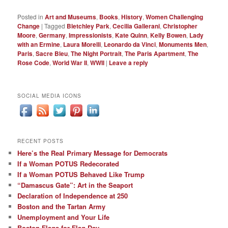
Posted in
Art and Museums
,
Books
,
History
,
Women Challenging
Change
|
Tagged
Bletchley Park
,
Cecilia Gallerani
,
Christopher
Moore
,
Germany
,
Impressionists
,
Kate Quinn
,
Kelly Bowen
,
Lady
with an Ermine
,
Laura Morelli
,
Leonardo da Vinci
,
Monuments Men
,
Paris
,
Sacre Bleu
,
The Night Portrait
,
The Paris Apartment
,
The
Rose Code
,
World War II
,
WWII
|
Leave a reply
SOCIAL MEDIA ICONS
RECENT POSTS
Here’s the Real Primary Message for Democrats
If a Woman POTUS Redecorated
If a Woman POTUS Behaved Like Trump
“Damascus Gate”: Art in the Seaport
Declaration of Independence at 250
Boston and the Tartan Army
Unemployment and Your Life
Boston Flags for Flag Day