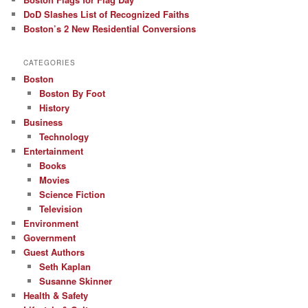
DoD Slashes List of Recognized Faiths
Boston’s 2 New Residential Conversions
CATEGORIES
Boston
Boston By Foot
History
Business
Technology
Entertainment
Books
Movies
Science Fiction
Television
Environment
Government
Guest Authors
Seth Kaplan
Susanne Skinner
Health & Safety