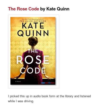
The Rose Code
by Kate Quinn
I picked this up in audio book form at the library and listened
while I was driving.