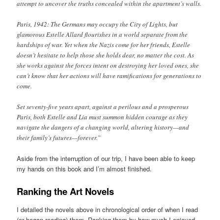
attempt to uncover the truths concealed within the apartment’s walls.
Paris, 1942: The Germans may occupy the City of Lights, but
glamorous Estelle Allard flourishes in a world separate from the
hardships of war. Yet when the Nazis come for her friends, Estelle
doesn’t hesitate to help those she holds dear, no matter the cost. As
she works against the forces intent on destroying her loved ones, she
can’t know that her actions will have ramifications for generations to
come.
Set seventy-five years apart, against a perilous and a prosperous
Paris, both Estelle and Lia must summon hidden courage as they
navigate the dangers of a changing world, altering history—and
their family’s futures—forever.”
Aside from the interruption of our trip, I have been able to keep
my hands on this book and I’m almost finished.
Ranking the Art Novels
I detailed the novels above in chronological order of when I read
(or began reading) them. Ranking them by how much I enjoyed