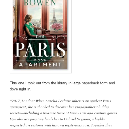
This one I took out from the library in large paperback form and
dove right in.
“2017, London: When Aurelia Leclaire inherits an opulent Paris
apartment, she is shocked to discover her grandmother’s hidden
secrets—including a treasure trove of famous art and couture gowns.
One obscure painting leads her to Gabriel Seymour, a highly
respected art restorer with his own mysterious past. Together they