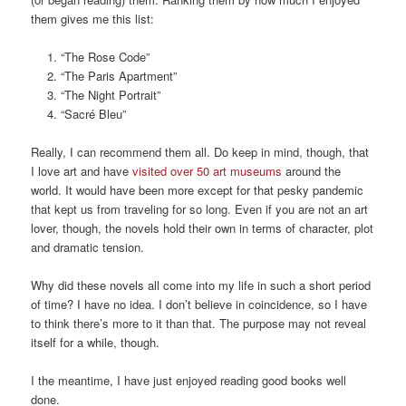
them gives me this list:
“The Rose Code”
“The Paris Apartment”
“The Night Portrait”
“Sacré Bleu”
Really, I can recommend them all. Do keep in mind, though, that
I love art and have
visited over 50 art museums
around the
world. It would have been more except for that pesky pandemic
that kept us from traveling for so long. Even if you are not an art
lover, though, the novels hold their own in terms of character, plot
and dramatic tension.
Why did these novels all come into my life in such a short period
of time? I have no idea. I don’t believe in coincidence, so I have
to think there’s more to it than that. The purpose may not reveal
itself for a while, though.
I the meantime, I have just enjoyed reading good books well
done.