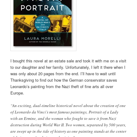
I bought this novel at an estate sale and took it with me on a visit
to our daughter and her family. Unfortunately, I left it there when I
was only about 20 pages from the end. I’ll have to wait until
Thanksgiving to find out how the German conservator saves
Leonardo’s painting from the Nazi theft of fine arts all over
Europe.
“An exciting, dual-timeline historical novel about the creation of one
of Leonardo da Vinci’s most famous paintings, Portrait of a Lady
with an Ermine, and the woman who fought to save it from Nazi
destruction during World War II. Two women, separated by 500 years,
are swept up in the tide of history as one painting stands at the center