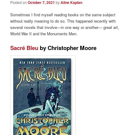
Posted on
October 7, 2021
by
Aline Kaplan
Sometimes I find myself reading books on the same subject
without really meaning to do so. This happened recently with
several novels that involve—in one way or another— great art,
World War II and the Monuments Men.
Sacré Bleu
by Christopher Moore