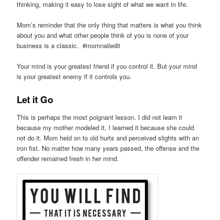
thinking, making it easy to lose sight of what we want in life.
Mom’s reminder that the only thing that matters is what you think
about you and what other people think of you is none of your
business is a classic. #momnailedit
Your mind is your greatest friend if you control it. But your mind
is your greatest enemy if it controls you.
Let it Go
This is perhaps the most poignant lesson. I did not learn it
because my mother modeled it, I learned it because she could
not do it. Mom held on to old hurts and perceived slights with an
iron fist. No matter how many years passed, the offense and the
offender remained fresh in her mind.