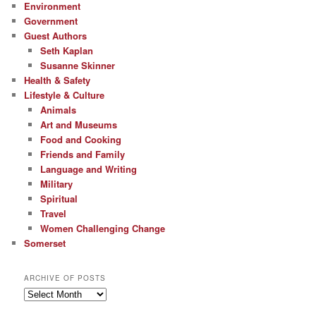
Environment
Government
Guest Authors
Seth Kaplan
Susanne Skinner
Health & Safety
Lifestyle & Culture
Animals
Art and Museums
Food and Cooking
Friends and Family
Language and Writing
Military
Spiritual
Travel
Women Challenging Change
Somerset
ARCHIVE OF POSTS
Archive
of