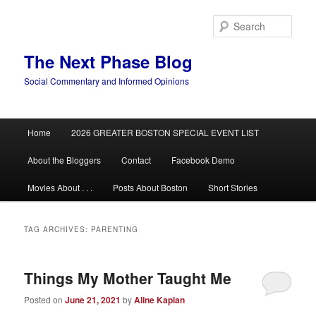
Skip
Skip
to
to
Sear
primary
secondary
content
content
The Next Phase Blog
Social Commentary and Informed Opinions
Main
Home
2026 GREATER BOSTON SPECIAL EVENT LIST
menu
About the Bloggers
Contact
Facebook Demo
Movies About . . .
Posts About Boston
Short Stories
TAG ARCHIVES:
PARENTING
Things My Mother Taught Me
Posted on
June 21, 2021
by
Aline Kaplan