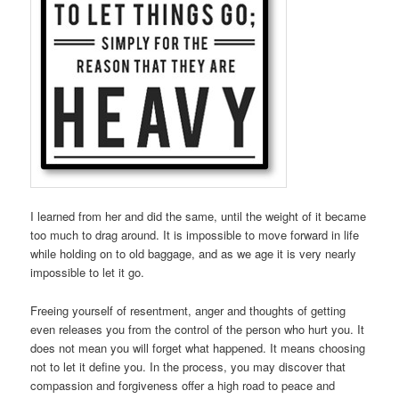
I learned from her and did the same, until the weight of it became
too much to drag around. It is impossible to move forward in life
while holding on to old baggage, and as we age it is very nearly
impossible to let it go.
Freeing yourself of resentment, anger and thoughts of getting
even releases you from the control of the person who hurt you. It
does not mean you will forget what happened. It means choosing
not to let it define you. In the process, you may discover that
compassion and forgiveness offer a high road to peace and