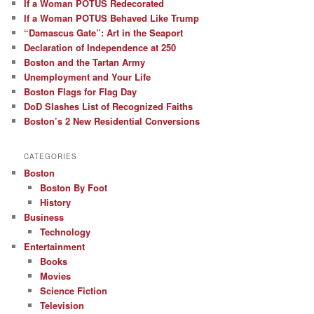
If a Woman POTUS Redecorated
If a Woman POTUS Behaved Like Trump
“Damascus Gate”: Art in the Seaport
Declaration of Independence at 250
Boston and the Tartan Army
Unemployment and Your Life
Boston Flags for Flag Day
DoD Slashes List of Recognized Faiths
Boston’s 2 New Residential Conversions
CATEGORIES
Boston
Boston By Foot
History
Business
Technology
Entertainment
Books
Movies
Science Fiction
Television