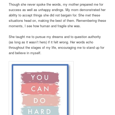
Though she never spoke the words, my mother prepared me for
success as well as unhappy endings. My mom demonstrated her
ability to accept things she did not bargain for. She met these
situations head on, making the best of them. Remembering these
moments, I see how human and fragile she was.
She taught me to pursue my dreams and to question authority
(as long as it wasn’t hers) if it felt wrong. Her words echo
throughout the stages of my life, encouraging me to stand up for
and believe in myself.