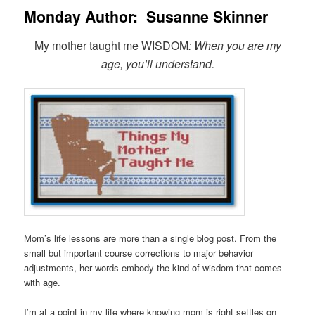
Monday Author: Susanne Skinner
My mother taught me WISDOM
: When you are my
age, you’ll understand.
Mom’s life lessons are more than a single blog post. From the
small but important course corrections to major behavior
adjustments, her words embody the kind of wisdom that comes
with age.
I’m at a point in my life where knowing mom is right settles on