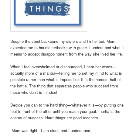
Despite the steel backbone my sisters and I inherited, Mom
expected me to handle setbacks with grace. I understand what it
means to accept disappointment from the way she lived her life.
When I feel overwhelmed or discouraged, I hear her words—
actually more of a mantra—telling me to set my mind to what is
possible rather than what is impossible. It is the hardest half of
the battle. The thing that separates people who succeed from
those who don’t is mindset.
Decide you can to the hard thing—whatever it is—by putting one
foot in front of the other until you reach your goal. Inertia is the
enemy of success. Hard things are good teachers.
Mom was right. I am older, and I understand.