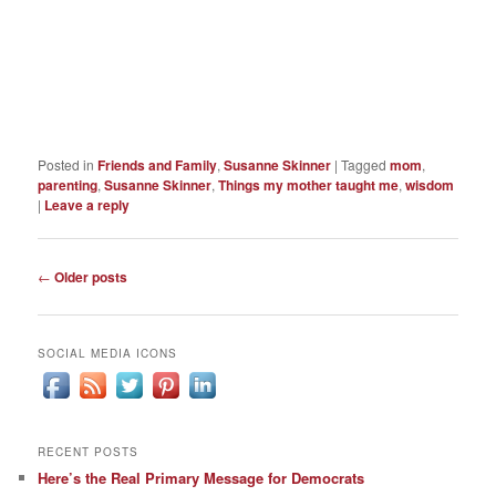
Posted in
Friends and Family
,
Susanne Skinner
|
Tagged
mom
,
parenting
,
Susanne Skinner
,
Things my mother taught me
,
wisdom
|
Leave a reply
Post
←
Older posts
navigation
SOCIAL MEDIA ICONS
RECENT POSTS
Here’s the Real Primary Message for Democrats