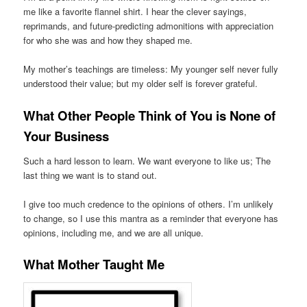
me like a favorite flannel shirt. I hear the clever sayings,
reprimands, and future-predicting admonitions with appreciation
for who she was and how they shaped me.
My mother’s teachings are timeless: My younger self never fully
understood their value; but my older self is forever grateful.
What Other People Think of You is None of
Your Business
Such a hard lesson to learn. We want everyone to like us; The
last thing we want is to stand out.
I give too much credence to the opinions of others. I’m unlikely
to change, so I use this mantra as a reminder that everyone has
opinions, including me, and we are all unique.
What Mother Taught Me