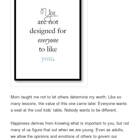
Mom taught me not to let others determine my worth. Like so
many lessons, the value of this one came later. Everyone wants
a seat at the cool kids’ table. Nobody wants to be different.
Happiness derives from knowing what is important to you, but not
many of us figure that out when we are young. Even as adults,
we allow the opinions and emotions of others to govern our