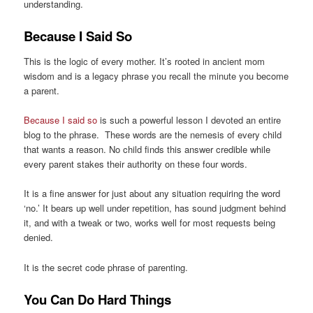
understanding.
Because I Said So
This is the logic of every mother. It’s rooted in ancient mom
wisdom and is a legacy phrase you recall the minute you become
a parent.
Because I said so
is such a powerful lesson I devoted an entire
blog to the phrase. These words are the nemesis of every child
that wants a reason. No child finds this answer credible while
every parent stakes their authority on these four words.
It is a fine answer for just about any situation requiring the word
‘no.’ It bears up well under repetition, has sound judgment behind
it, and with a tweak or two, works well for most requests being
denied.
It is the secret code phrase of parenting.
You Can Do Hard Things