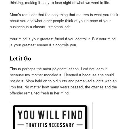
thinking, making it easy to lose sight of what we want in life.
Mom’s reminder that the only thing that matters is what you think
about you and what other people think of you is none of your
business is a classic. #momnailedit
Your mind is your greatest friend if you control it. But your mind
is your greatest enemy if it controls you.
Let it Go
This is perhaps the most poignant lesson. I did not learn it
because my mother modeled it, I learned it because she could
not do it. Mom held on to old hurts and perceived slights with an
iron fist. No matter how many years passed, the offense and the
offender remained fresh in her mind.