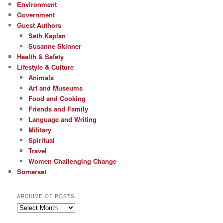
Environment
Government
Guest Authors
Seth Kaplan
Susanne Skinner
Health & Safety
Lifestyle & Culture
Animals
Art and Museums
Food and Cooking
Friends and Family
Language and Writing
Military
Spiritual
Travel
Women Challenging Change
Somerset
ARCHIVE OF POSTS
Archive
of