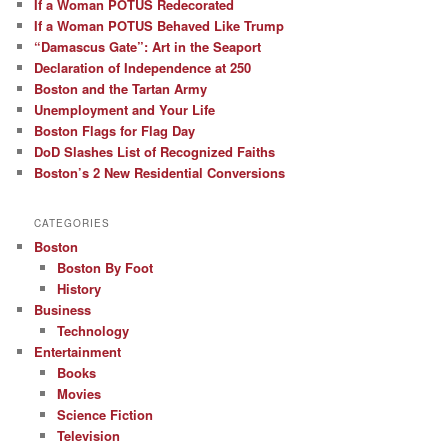
If a Woman POTUS Redecorated
If a Woman POTUS Behaved Like Trump
“Damascus Gate”: Art in the Seaport
Declaration of Independence at 250
Boston and the Tartan Army
Unemployment and Your Life
Boston Flags for Flag Day
DoD Slashes List of Recognized Faiths
Boston’s 2 New Residential Conversions
CATEGORIES
Boston
Boston By Foot
History
Business
Technology
Entertainment
Books
Movies
Science Fiction
Television