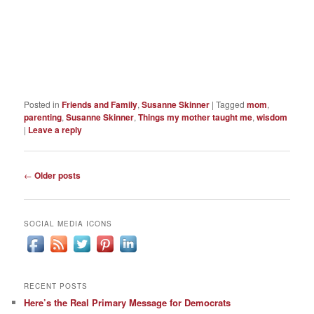
Posted in
Friends and Family
,
Susanne Skinner
|
Tagged
mom
,
parenting
,
Susanne Skinner
,
Things my mother taught me
,
wisdom
|
Leave a reply
Post
←
Older posts
navigation
SOCIAL MEDIA ICONS
RECENT POSTS
Here’s the Real Primary Message for Democrats