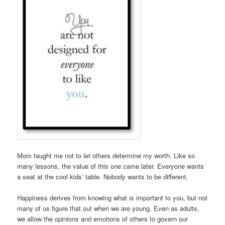
Mom taught me not to let others determine my worth. Like so
many lessons, the value of this one came later. Everyone wants
a seat at the cool kids’ table. Nobody wants to be different.
Happiness derives from knowing what is important to you, but not
many of us figure that out when we are young. Even as adults,
we allow the opinions and emotions of others to govern our