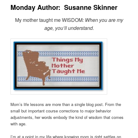
Monday Author: Susanne Skinner
My mother taught me WISDOM
: When you are my
age, you’ll understand.
Mom’s life lessons are more than a single blog post. From the
small but important course corrections to major behavior
adjustments, her words embody the kind of wisdom that comes
with age.
I’m at a point in my life where knowing mom is right settles on