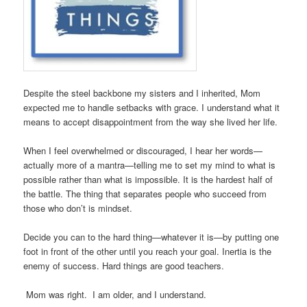
Despite the steel backbone my sisters and I inherited, Mom
expected me to handle setbacks with grace. I understand what it
means to accept disappointment from the way she lived her life.
When I feel overwhelmed or discouraged, I hear her words—
actually more of a mantra—telling me to set my mind to what is
possible rather than what is impossible. It is the hardest half of
the battle. The thing that separates people who succeed from
those who don’t is mindset.
Decide you can to the hard thing—whatever it is—by putting one
foot in front of the other until you reach your goal. Inertia is the
enemy of success. Hard things are good teachers.
Mom was right. I am older, and I understand.