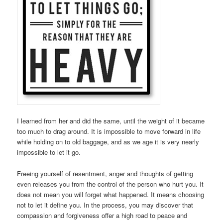
I learned from her and did the same, until the weight of it became
too much to drag around. It is impossible to move forward in life
while holding on to old baggage, and as we age it is very nearly
impossible to let it go.
Freeing yourself of resentment, anger and thoughts of getting
even releases you from the control of the person who hurt you. It
does not mean you will forget what happened. It means choosing
not to let it define you. In the process, you may discover that
compassion and forgiveness offer a high road to peace and