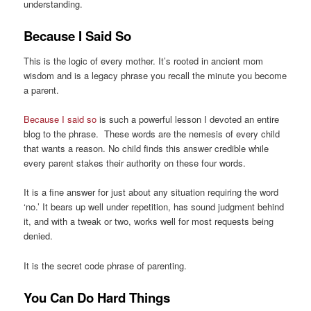
understanding.
Because I Said So
This is the logic of every mother. It’s rooted in ancient mom
wisdom and is a legacy phrase you recall the minute you become
a parent.
Because I said so
is such a powerful lesson I devoted an entire
blog to the phrase. These words are the nemesis of every child
that wants a reason. No child finds this answer credible while
every parent stakes their authority on these four words.
It is a fine answer for just about any situation requiring the word
‘no.’ It bears up well under repetition, has sound judgment behind
it, and with a tweak or two, works well for most requests being
denied.
It is the secret code phrase of parenting.
You Can Do Hard Things