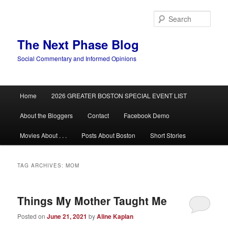
Skip
Skip
to
to
Sear
primary
secondary
content
content
The Next Phase Blog
Social Commentary and Informed Opinions
Main
Home
2026 GREATER BOSTON SPECIAL EVENT LIST
menu
About the Bloggers
Contact
Facebook Demo
Movies About . . .
Posts About Boston
Short Stories
TAG ARCHIVES:
MOM
Things My Mother Taught Me
Posted on
June 21, 2021
by
Aline Kaplan