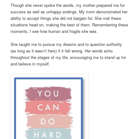
Though she never spoke the words, my mother prepared me for
success as well as unhappy endings. My mom demonstrated her
ability to accept things she did not bargain for. She met these
situations head on, making the best of them. Remembering these
moments, I see how human and fragile she was.
She taught me to pursue my dreams and to question authority
(as long as it wasn’t hers) if it felt wrong. Her words echo
throughout the stages of my life, encouraging me to stand up for
and believe in myself.