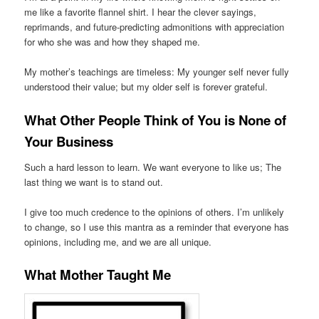
me like a favorite flannel shirt. I hear the clever sayings,
reprimands, and future-predicting admonitions with appreciation
for who she was and how they shaped me.
My mother’s teachings are timeless: My younger self never fully
understood their value; but my older self is forever grateful.
What Other People Think of You is None of
Your Business
Such a hard lesson to learn. We want everyone to like us; The
last thing we want is to stand out.
I give too much credence to the opinions of others. I’m unlikely
to change, so I use this mantra as a reminder that everyone has
opinions, including me, and we are all unique.
What Mother Taught Me