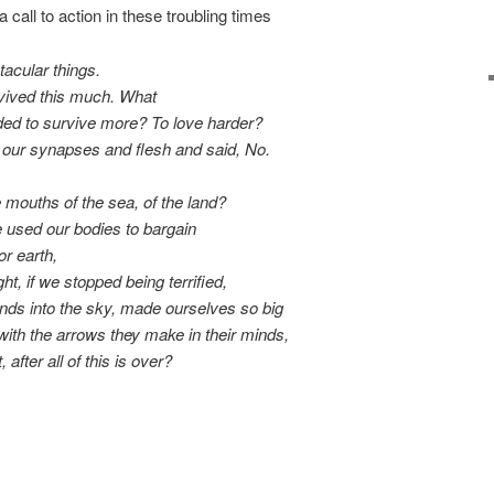
a call to action in these troubling times
acular things.
rvived this much. What
ded to survive more? To love harder?
h our synapses and flesh and said,
No
.
mouths of the sea, of the land?
 used our bodies to bargain
or earth,
ht, if we stopped being terrified,
nds into the sky, made ourselves so big
with the arrows they make in their minds,
, after all of this is over?