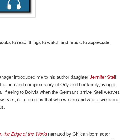
ooks to read, things to watch and music to appreciate.
nager introduced me to his author daughter
Jennifer Steil
is the rich and complex story of Orly and her family, living a
na; fleeing to Bolivia when the Germans arrive. Steil weaves
 new lives, reminding us that who we are and where we came
us.
on the Edge of the World
narrated by Chilean-born actor