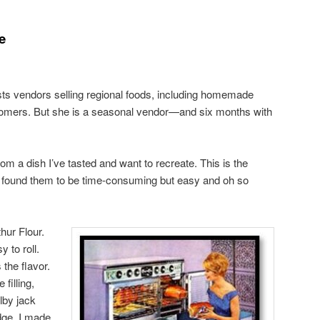
e
sts vendors selling regional foods, including homemade
stomers. But she is a seasonal vendor—and six months with
rom a dish I’ve tasted and want to recreate. This is the
. I found them to be time-consuming but easy and oh so
hur Flour.
 to roll.
the flavor.
 filling,
lby jack
idge. I made