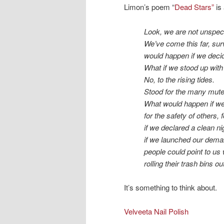
Limon’s poem “
Dead Stars”
is 
Look, we are not unspect
We’ve come this far, su
would happen if we deci
What if we stood up wit
No, to the rising tides.
Stood for the many mute 
What would happen if we
for the safety of others, f
if we declared a clean nig
if we launched our dema
people could point to us 
rolling their trash bins out
It’s something to think about.
Velveeta Nail Polish