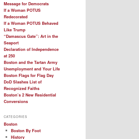
Message for Democrats
If a Woman POTUS
Redecorated
If a Woman POTUS Behaved
Like Trump
“Damascus Gate”: Art in the
Seaport
Declaration of Independence
at 250
Boston and the Tartan Army
Unemployment and Your Life
Boston Flags for Flag Day
DoD Slashes List of
Recognized Faiths
Boston’s 2 New Residential
Conversions
CATEGORIES
Boston
Boston By Foot
History