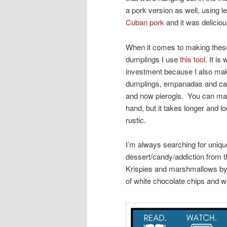
a pork version as well, using le
Cuban pork
and it was deliciou
When it comes to making these 
dumplings I use
this tool
. It is
investment because I also ma
dumplings, empanadas and c
and now pierogis. You can m
hand, but it takes longer and 
rustic.
I’m always searching for uniq
dessert/candy/addiction from 
Krispies and marshmallows b
of white chocolate chips and w