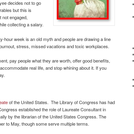
yee decides not to go
ables but this is
t not engaged,
le collecting a salary.
y-hour week is an old myth and people are drawing a line
 burnout, stress, missed vacations and toxic workplaces.
nt, pay people what they are worth, offer good benefits,
 accommodate real life, and stop whining about it. If you
ay.
eate
of the United States. The Library of Congress has had
Congress established the role of Laureate Consultant in
ally by the librarian of the United States Congress. The
ber to May, though some serve multiple terms.