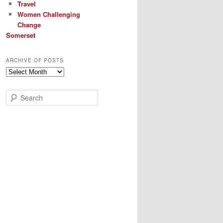
Travel
Women Challenging
Change
Somerset
ARCHIVE OF POSTS
Archive
of
Posts
S
e
a
r
c
h