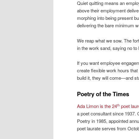
Quiet quitting means an emplo
above their employment deliver
morphing into being present bu
delivering the bare minimum whi
We reap what we sow. The fort
in the work sand, saying no to
If you want employee engageme
create flexible work hours that
build it, they will come—and st
Poetry of the Times
Ada Limon is the 24
poet laur
th
a poet consultant since 1937. 
Poetry in 1985, appointed annu
poet laurate serves from Octo