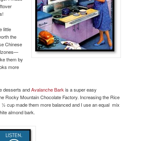
ftover
s!
little
 worth the
ke Chinese
alzones—
ake them by
looks more
ue desserts and
Avalanche Bark
is a super easy
the Rocky Mountain Chocolate Factory. Increasing the Rice
y ½ cup made them more balanced and I use an equal mix
hite almond bark.