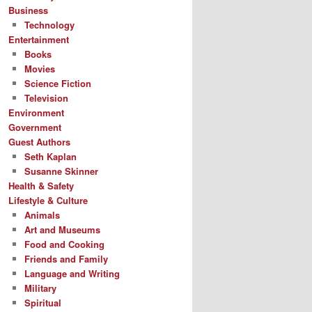
Business
Technology
Entertainment
Books
Movies
Science Fiction
Television
Environment
Government
Guest Authors
Seth Kaplan
Susanne Skinner
Health & Safety
Lifestyle & Culture
Animals
Art and Museums
Food and Cooking
Friends and Family
Language and Writing
Military
Spiritual