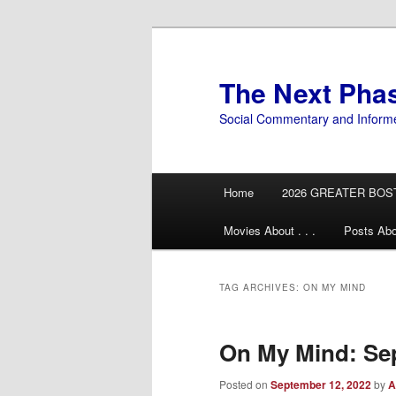
Skip
Skip
to
to
primary
secondary
The Next Pha
content
content
Social Commentary and Inform
Main
Home
2026 GREATER BOS
menu
Movies About . . .
Posts Abo
TAG ARCHIVES:
ON MY MIND
On My Mind: Se
Posted on
September 12, 2022
by
A