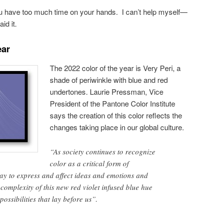
u have too much time on your hands. I can’t help myself—
id it.
ear
The 2022 color of the year is Very Peri, a
shade of periwinkle with blue and red
undertones. Laurie Pressman, Vice
President of the Pantone Color Institute
says the creation of this color reflects the
changes taking place in our global culture.
“As society continues to recognize
color as a critical form of
y to express and affect ideas and emotions and
complexity of this new red violet infused blue hue
possibilities that lay before us”.