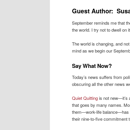
Guest Author: Sus
September reminds me that the 
the world. I try not to dwell on
The world is changing, and not
mind as we begin our Septembe
Say What Now?
Today’s news suffers from polit
obscuring all the other news w
Quiet Quitting
is not new—it’s 
that goes by many names. M
them—work-life balance—has e
their nine-to-five commitment t