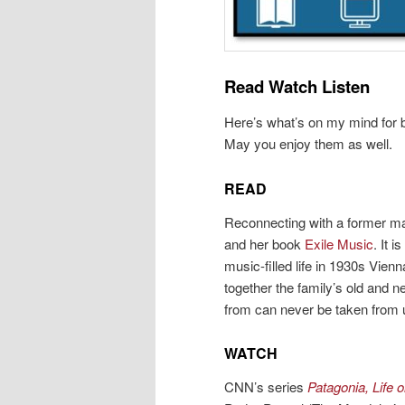
Read Watch Listen
Here’s what’s on my mind for b
May you enjoy them as well.
READ
Reconnecting with a former ma
and her book
Exile Music
. It 
music-filled life in 1930s Vien
together the family’s old and
from can never be taken from 
WATCH
CNN’s series
Patagonia, Life 