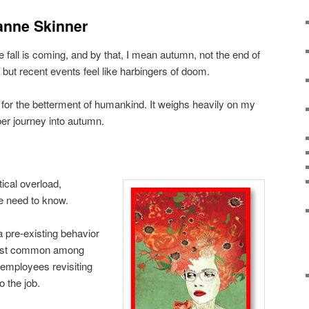
anne Skinner
fall is coming, and by that, I mean autumn, not the end of
 it but recent events feel like harbingers of doom.
 for the betterment of humankind. It weighs heavily on my
r journey into autumn.
ical overload,
e need to know.
a pre-existing behavior
ost common among
mployees revisiting
o the job.