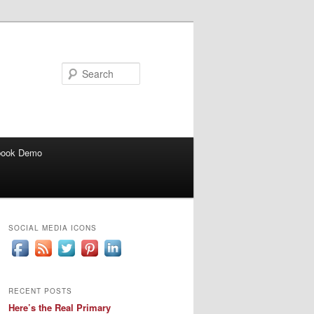
Search
book Demo
SOCIAL MEDIA ICONS
RECENT POSTS
Here’s the Real Primary