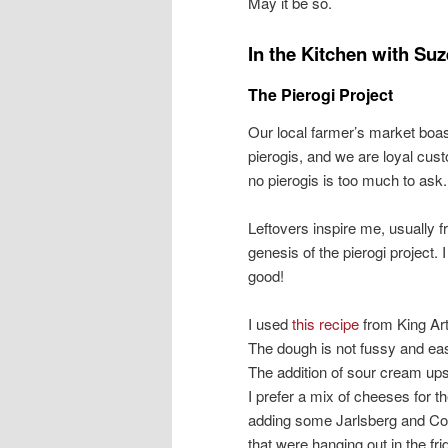
May it be so.
In the Kitchen with Suz
The Pierogi Project
Our local farmer’s market boa
pierogis, and we are loyal cu
no pierogis is too much to ask.
Leftovers inspire me, usually f
genesis of the pierogi project
good!
I used
this recipe
from King Art
The dough is not fussy and easy
The addition of sour cream ups 
I prefer a mix of cheeses for the
adding some Jarlsberg and Co
that were hanging out in the fr