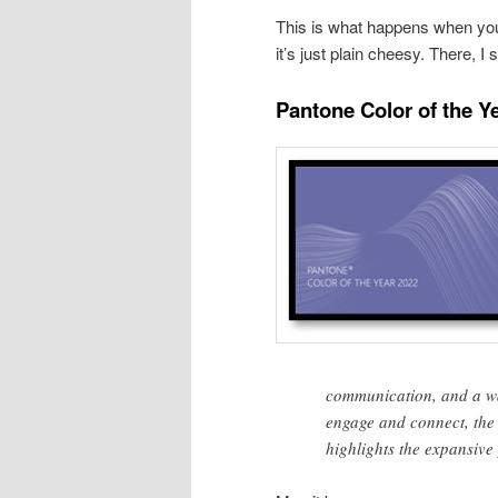
This is what happens when yo
it’s just plain cheesy. There, I sa
Pantone Color of the Y
communication, and a wa
engage and connect, the 
highlights the expansive 