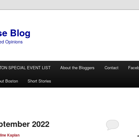
se Blog
ed Opinions
TON SPECIAL EVENT LIST
About the Bloggers
Contact
Face
ut Boston
Short Stories
ptember 2022
line Kaplan