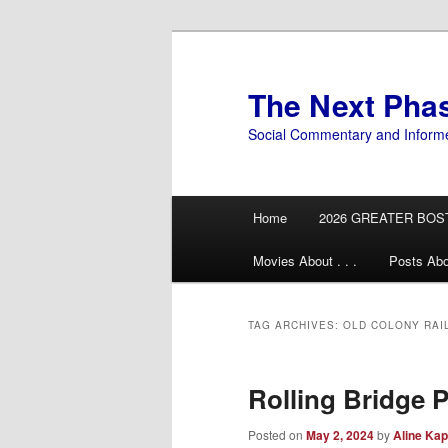
Skip
Skip
to
to
primary
secondary
The Next Pha
content
content
Social Commentary and Inform
Main
Home
2026 GREATER BOS
menu
Movies About . . .
Posts Abo
TAG ARCHIVES:
OLD COLONY RAI
Rolling Bridge 
Posted on
May 2, 2024
by
Aline Kap