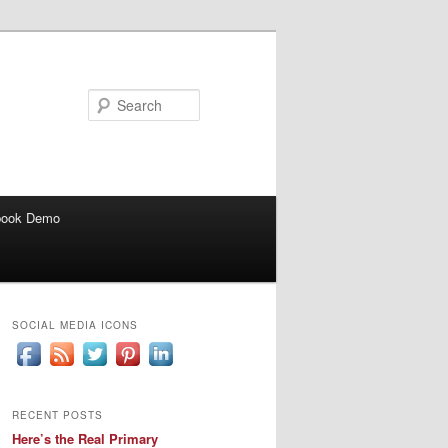
Search
book Demo
SOCIAL MEDIA ICONS
RECENT POSTS
Here’s the Real Primary