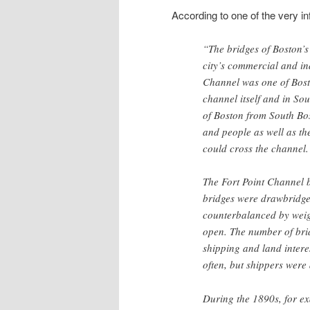
According to one of the very in
“The bridges of Boston’s 
city’s commercial and ind
Channel was one of Bost
channel itself and in So
of Boston from South Bos
and people as well as th
could cross the channel.
The Fort Point Channel b
bridges were drawbridge
counterbalanced by weigh
open. The number of brid
shipping and land intere
often, but shippers were
During the 1890s, for ex