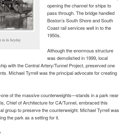
opening the channel for ships to
pass through. The bridge handled
Boston’s South Shore and South
Coast rail services well in to the
1950s.
 in its heyday
Although the enormous structure
was demolished in 1999, local
ership with the Central Artery/Tunnel Project, preserved one
ents. Michael Tyrrell was the principal advocate for creating
—one of the massive counterweights—stands in a park near
uris, Chief of Architecture for CA/Tunnel, embraced this
cal group to preserve the counterweight. Michael Tyrrell was
ng the park as a setting for it.
?