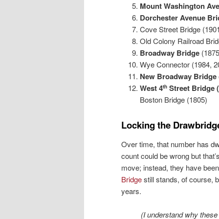
Mount Washington Ave
Dorchester Avenue Br
Cove Street Bridge (190
Old Colony Railroad Brid
Broadway Bridge
(1875
Wye Connector (1984, 2
New Broadway Bridge 
West 4
Street Bridge 
th
Boston Bridge (1805)
Locking
the Drawbridg
Over time, that number has dw
count could be wrong but that
move; instead, they have been
Bridge
still stands, of course,
years.
(I understand why thes