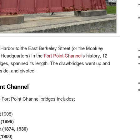
Harbor to the East Berkeley Street (or the Moakley
 Headquarters) In the
Fort Point Channel
’s history, 12
dges, spanned its length. The drawbridges went up and
side, and pivoted.
int Channel
of Fort Point Channel bridges includes:
(1908)
e
(1996)
e
(1874, 1930)
(1900)