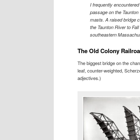
I frequently encountere
passage on the Taunton Ri
masts. A raised bridge c
the Taunton River to Fall
southeastern Massachuset
The Old Colony Railro
The biggest bridge on the chann
leaf, counter-weighted, Scherzer
adjectives.)