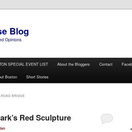
se Blog
ed Opinions
TON SPECIAL EVENT LIST
About the Bloggers
Contact
Face
ut Boston
Short Stories
LROAD BRIDGE
Park’s Red Sculpture
lan