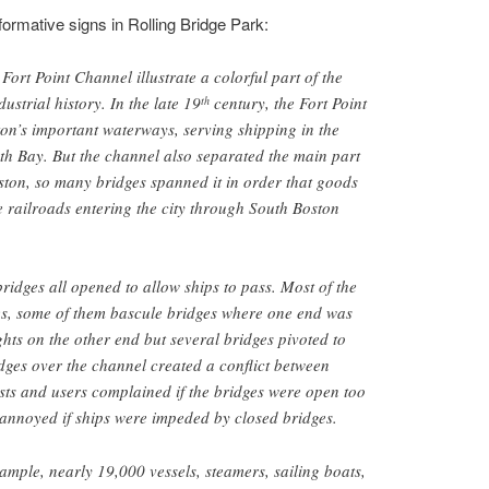
formative signs in Rolling Bridge Park:
Fort Point Channel illustrate a colorful part of the
ustrial history. In the late 19
century, the Fort Point
th
on’s important waterways, serving shipping in the
uth Bay. But the channel also separated the main part
ton, so many bridges spanned it in order that goods
e railroads entering the city through South Boston
ridges all opened to allow ships to pass. Most of the
s, some of them bascule bridges where one end was
ts on the other end but several bridges pivoted to
ges over the channel created a conflict between
sts and users complained if the bridges were open too
 annoyed if ships were impeded by closed bridges.
ample, nearly 19,000 vessels, steamers, sailing boats,