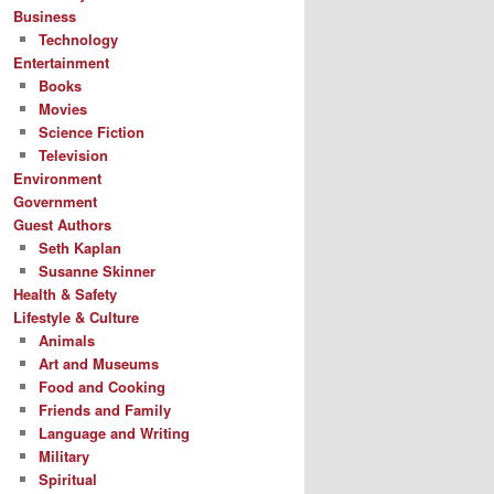
Business
Technology
Entertainment
Books
Movies
Science Fiction
Television
Environment
Government
Guest Authors
Seth Kaplan
Susanne Skinner
Health & Safety
Lifestyle & Culture
Animals
Art and Museums
Food and Cooking
Friends and Family
Language and Writing
Military
Spiritual