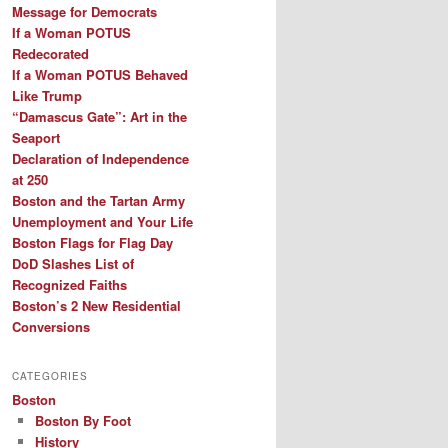
Message for Democrats
If a Woman POTUS
Redecorated
If a Woman POTUS Behaved
Like Trump
“Damascus Gate”: Art in the
Seaport
Declaration of Independence
at 250
Boston and the Tartan Army
Unemployment and Your Life
Boston Flags for Flag Day
DoD Slashes List of
Recognized Faiths
Boston’s 2 New Residential
Conversions
CATEGORIES
Boston
Boston By Foot
History