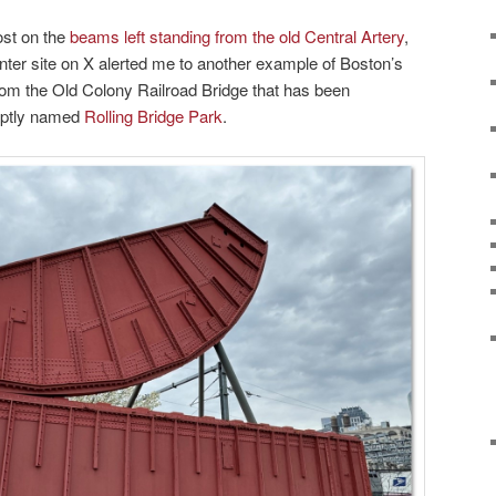
ost on the
beams left standing from the old Central Artery
,
inter site on X alerted me to another example of Boston’s
rom the Old Colony Railroad Bridge that has been
 aptly named
Rolling Bridge Park
.