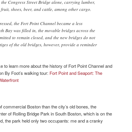
 the Congress Street Bridge alone, carrying lumber,
, fruit, shoes, beer, and cattle, among other cargo.
essed, the Fort Point Channel became a less
h Bay was filled in, the movable bridges across the
mitted to remain closed, and the new bridges do not
iges of the old bridges, however, provide a reminder
 to learn more about the history of Fort Point Channel and
on By Foot’s walking tour:
Fort Point and Seaport: The
Waterfront
f commercial Boston than the city’s old bones, the
ter of Rolling Bridge Park in South Boston, which is on the
ted, the park held only two occupants: me and a cranky