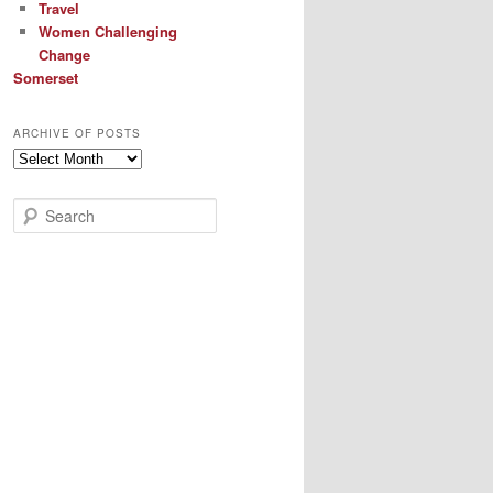
Travel
Women Challenging
Change
Somerset
ARCHIVE OF POSTS
Archive
of
Posts
S
e
a
r
c
h