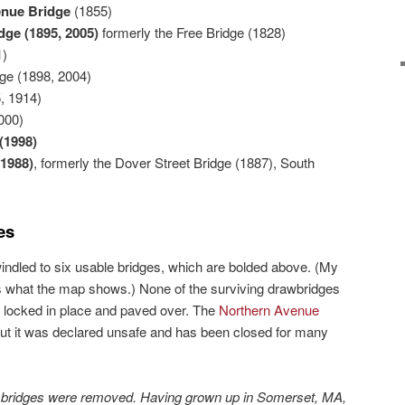
nue Bridge
(1855)
idge
(1895, 2005)
formerly the Free Bridge (1828)
1)
ge (1898, 2004)
, 1914)
000)
(1998)
(1988)
, formerly the Dover Street Bridge (1887), South
es
indled to six usable bridges, which are bolded above. (My
’s what the map shows.) None of the surviving drawbridges
 locked in place and paved over. The
Northern Avenue
 but it was declared unsafe and has been closed for many
e bridges were removed. Having grown up in Somerset, MA,