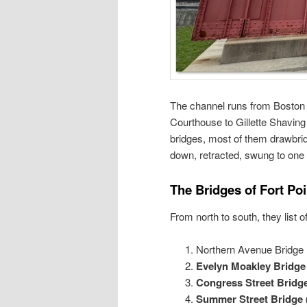
The channel runs from Boston 
Courthouse to Gillette Shaving
bridges, most of them drawbri
down, retracted, swung to one 
The Bridges of Fort Po
From north to south, they list 
Northern Avenue Bridge 
Evelyn Moakley Bridg
Congress Street Bridg
Summer Street Bridge