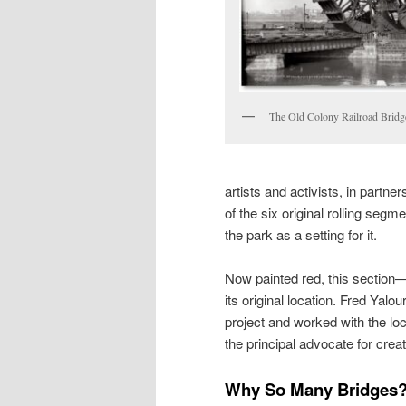
The Old Colony Railroad Bridge
artists and activists, in partn
of the six original rolling segm
the park as a setting for it.
Now painted red, this section
its original location. Fred Yalo
project and worked with the lo
the principal advocate for creati
Why So Many Bridges