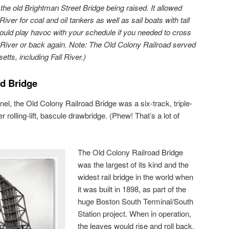
d
the old Brightman Street Bridge being raised. It allowed
ver for coal and oil tankers as well as sail boats with tall
ould play havoc with your schedule if you needed to cross
 River or back again
. Note: The Old Colony Railroad served
ts, including Fall River.)
ad Bridge
el, the Old Colony Railroad Bridge was a six-track, triple-
 rolling-lift, bascule drawbridge. (Phew! That’s a lot of
The Old Colony Railroad Bridge
was the largest of its kind and the
widest rail bridge in the world when
it was built in 1898, as part of the
huge Boston South Terminal/South
Station project. When in operation,
the leaves would rise and roll back,