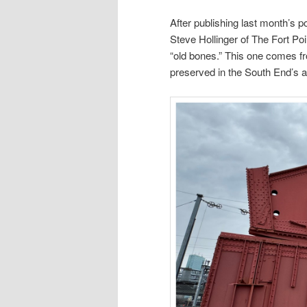
After publishing last month’s p
Steve Hollinger of The Fort Po
“old bones.” This one comes f
preserved in the South End’s