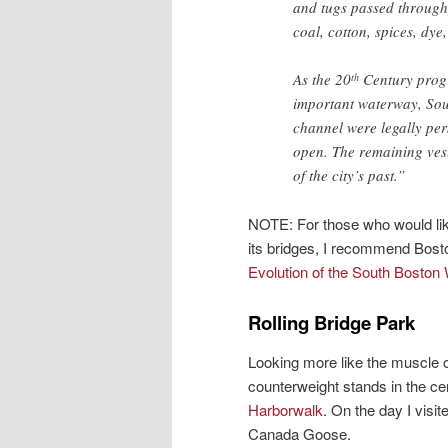
and tugs passed through
coal, cotton, spices, dye
As the 20
Century progr
th
important waterway, Sout
channel were legally per
open. The remaining vest
of the city’s past.”
NOTE: For those who would like
its bridges, I recommend Bost
Evolution of the South Boston 
Rolling Bridge Park
Looking more like the muscle o
counterweight stands in the cen
Harborwalk
. On the day I visi
Canada Goose.