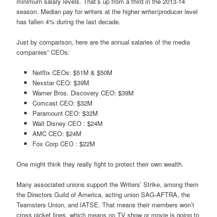
minimum salary levels. That’s up from a third in the 2013-14
season. Median pay for writers at the higher writer/producer level
has fallen 4% during the last decade.
Just by comparison, here are the annual salaries of the media
companies” CEOs:
Netflix CEOs: $51M & $50M
Nexstar CEO: $39M
Warner Bros. Discovery CEO: $39M
Comcast CEO: $32M
Paramount CEO: $32M
Walt Disney CEO : $24M
AMC CEO: $24M
Fox Corp CEO : $22M
One might think they really fight to protect their own wealth.
Many associated unions support the Writers’ Strike, among them
the Directors Guild of America, acting union SAG-AFTRA, the
Teamsters Union, and IATSE. That means their members won’t
cross picket lines, which means no TV show or movie is going to