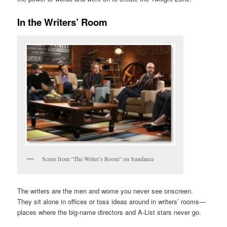
In the Writers’ Room
Scene from “The Writer’s Room” on Sundance
The writers are the men and wome you never see onscreen.
They sit alone in offices or toss ideas around in writers’ rooms—
places where the big-name directors and A-List stars never go.