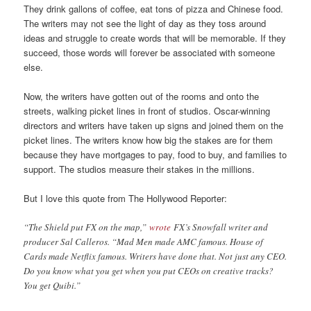
They drink gallons of coffee, eat tons of pizza and Chinese food.
The writers may not see the light of day as they toss around
ideas and struggle to create words that will be memorable. If they
succeed, those words will forever be associated with someone
else.
Now, the writers have gotten out of the rooms and onto the
streets, walking picket lines in front of studios. Oscar-winning
directors and writers have taken up signs and joined them on the
picket lines. The writers know how big the stakes are for them
because they have mortgages to pay, food to buy, and families to
support. The studios measure their stakes in the millions.
But I love this quote from The Hollywood Reporter:
“The Shield put FX on the map,”
wrote
FX’s Snowfall writer and
producer Sal Calleros. “Mad Men made AMC famous. House of
Cards made Netflix famous. Writers have done that. Not just any CEO.
Do you know what you get when you put CEOs on creative tracks?
You get Quibi.”