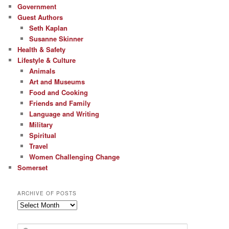
Government
Guest Authors
Seth Kaplan
Susanne Skinner
Health & Safety
Lifestyle & Culture
Animals
Art and Museums
Food and Cooking
Friends and Family
Language and Writing
Military
Spiritual
Travel
Women Challenging Change
Somerset
ARCHIVE OF POSTS
Archive
of
Posts
S