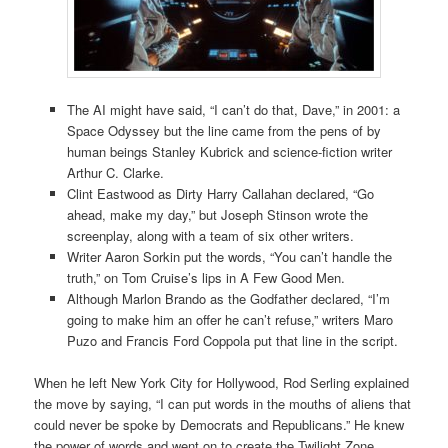
The AI might have said, “I can’t do that, Dave,” in 2001: a
Space Odyssey but the line came from the pens of by
human beings Stanley Kubrick and science-fiction writer
Arthur C. Clarke.
Clint Eastwood as Dirty Harry Callahan declared, “Go
ahead, make my day,” but Joseph Stinson wrote the
screenplay, along with a team of six other writers.
Writer Aaron Sorkin put the words, “You can’t handle the
truth,” on Tom Cruise’s lips in A Few Good Men.
Although Marlon Brando as the Godfather declared, “I’m
going to make him an offer he can’t refuse,” writers Maro
Puzo and Francis Ford Coppola put that line in the script.
When he left New York City for Hollywood, Rod Serling explained
the move by saying, “I can put words in the mouths of aliens that
could never be spoke by Democrats and Republicans.” He knew
the power of words and went on to create the Twilight Zone.