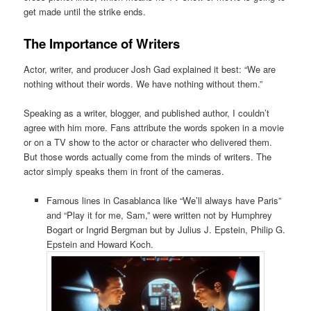
get made until the strike ends.
The Importance of Writers
Actor, writer, and producer Josh Gad explained it best: “We are
nothing without their words. We have nothing without them.”
Speaking as a writer, blogger, and published author, I couldn’t
agree with him more. Fans attribute the words spoken in a movie
or on a TV show to the actor or character who delivered them.
But those words actually come from the minds of writers. The
actor simply speaks them in front of the cameras.
Famous lines in Casablanca like “We’ll always have Paris”
and “Play it for me, Sam,” were written not by Humphrey
Bogart or Ingrid Bergman but by Julius J. Epstein, Philip G.
Epstein and Howard Koch.