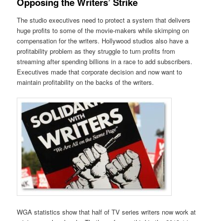
Opposing the Writers’ Strike
The studio executives need to protect a system that delivers
huge profits to some of the movie-makers while skimping on
compensation for the writers. Hollywood studios also have a
profitability problem as they struggle to turn profits from
streaming after spending billions in a race to add subscribers.
Executives made that corporate decision and now want to
maintain profitability on the backs of the writers.
WGA statistics show that half of TV series writers now work at