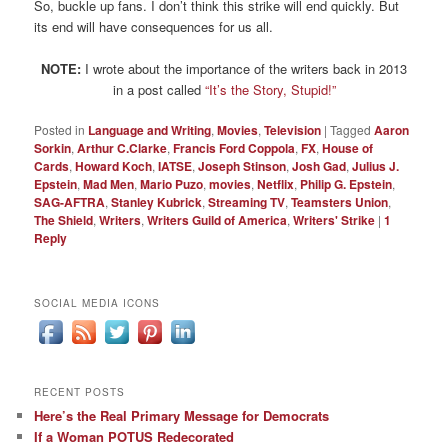
So, buckle up fans. I don’t think this strike will end quickly. But
its end will have consequences for us all.
NOTE:
I wrote about the importance of the writers back in 2013
in a post called
“It’s the Story, Stupid!”
Posted in
Language and Writing
,
Movies
,
Television
|
Tagged
Aaron
Sorkin
,
Arthur C.Clarke
,
Francis Ford Coppola
,
FX
,
House of
Cards
,
Howard Koch
,
IATSE
,
Joseph Stinson
,
Josh Gad
,
Julius J.
Epstein
,
Mad Men
,
Mario Puzo
,
movies
,
Netflix
,
Philip G. Epstein
,
SAG-AFTRA
,
Stanley Kubrick
,
Streaming TV
,
Teamsters Union
,
The Shield
,
Writers
,
Writers Guild of America
,
Writers' Strike
|
1
Reply
SOCIAL MEDIA ICONS
RECENT POSTS
Here’s the Real Primary Message for Democrats
If a Woman POTUS Redecorated