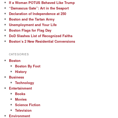
If a Woman POTUS Behaved Like Trump
“Damascus Gate”: Art in the Seaport
Declaration of Independence at 250
Boston and the Tartan Army
Unemployment and Your Life
Boston Flags for Flag Day
DoD Slashes List of Recognized Faiths
Boston’s 2 New Residential Conversions
CATEGORIES
Boston
Boston By Foot
History
Business
Technology
Entertainment
Books
Movies
Science Fiction
Television
Environment