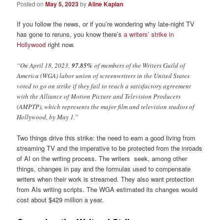
Posted on
May 5, 2023
by
Aline Kaplan
If you follow the news, or if you’re wondering why late-night TV
has gone to reruns, you know there’s
a writers’ strike in
Hollywood
right now.
“On April 18, 2023,
97.85%
of members of the Writers Guild of
America (WGA) labor union of screenwriters in the United States
voted to go on strike if they fail to reach a satisfactory agreement
with the Alliance of Motion Picture and Television Producers
(AMPTP), which represents the major film and television studios of
Hollywood, by May 1.”
Two things drive this strike: the need to earn a good living from
streaming TV and the imperative to be protected from the inroads
of AI on the writing process. The writers seek, among other
things, changes in pay and the formulas used to compensate
writers when their work is streamed. They also want protection
from AIs writing scripts. The WGA estimated its changes would
cost about $429 million a year.