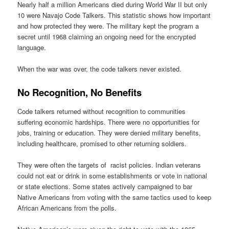
Nearly half a million Americans died during World War II but only
10 were Navajo Code Talkers. This statistic shows how important
and how protected they were. The military kept the program a
secret until 1968 claiming an ongoing need for the encrypted
language.
When the war was over, the code talkers never existed.
No Recognition, No Benefits
Code talkers returned without recognition to communities
suffering economic hardships. There were no opportunities for
jobs, training or education. They were denied military benefits,
including healthcare, promised to other returning soldiers.
They were often the targets of racist policies. Indian veterans
could not eat or drink in some establishments or vote in national
or state elections. Some states actively campaigned to bar
Native Americans from voting with the same tactics used to keep
African Americans from the polls.