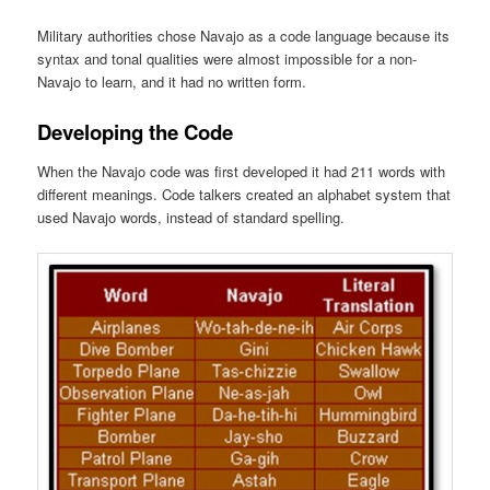
Military authorities chose Navajo as a code language because its
syntax and tonal qualities were almost impossible for a non-
Navajo to learn, and it had no written form.
Developing the Code
When the Navajo code was first developed it had 211 words with
different meanings. Code talkers created an alphabet system that
used Navajo words, instead of standard spelling.