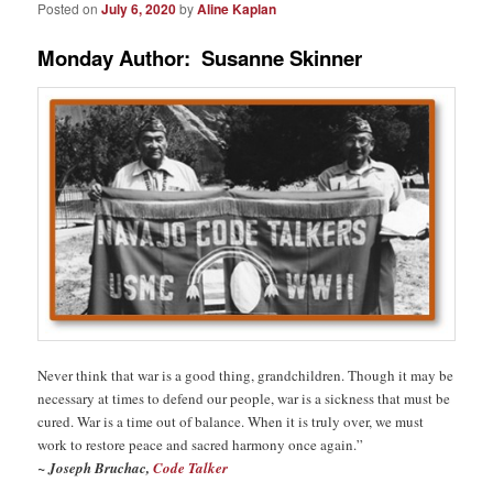
Posted on
July 6, 2020
by
Aline Kaplan
Monday Author: Susanne Skinner
Never think that war is a good thing, grandchildren. Though it may be
necessary at times to defend our people, war is a sickness that must be
cured. War is a time out of balance. When it is truly over, we must
work to restore peace and sacred harmony once again.”
~ J
oseph Bruchac,
Code Talker