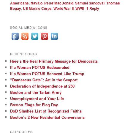
Americans
,
Navajo
,
Peter MacDonald
,
Samuel Sandoval
,
Thomas
Begay
,
US Marine Corps
,
World War II
,
WWII
|
1
Reply
SOCIAL MEDIA ICONS
RECENT POSTS
Here’s the Real Primary Message for Democrats
If a Woman POTUS Redecorated
If a Woman POTUS Behaved Like Trump
“Damascus Gate”: Art in the Seaport
Declaration of Independence at 250
Boston and the Tartan Army
Unemployment and Your Life
Boston Flags for Flag Day
DoD Slashes List of Recognized Faiths
Boston’s 2 New Residential Conversions
CATEGORIES