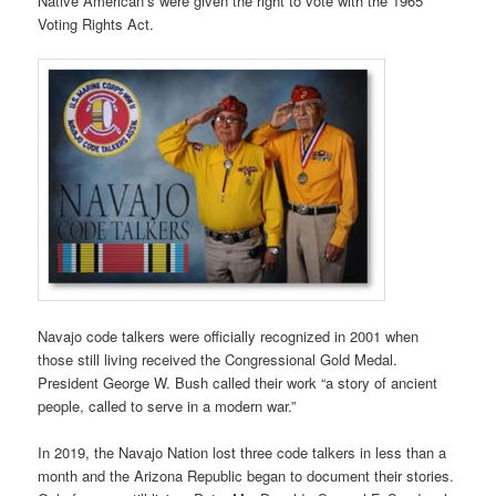
Native American’s were given the right to vote with the 1965
Voting Rights Act.
Navajo code talkers were officially recognized in 2001 when
those still living received the Congressional Gold Medal.
President George W. Bush called their work “a story of ancient
people, called to serve in a modern war.”
In 2019, the Navajo Nation lost three code talkers in less than a
month and the Arizona Republic began to document their stories.