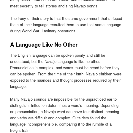
meet secretly to tell stories and sing Navajo songs.
The irony of their story is that the same government that stripped
them of their language recruited them to use that same language
during World War II military operations.
A Language Like No Other
The English language can be spoken poorly and still be
understood, but the Navajo language is like no other.
Pronunciation is complex, and words must be heard before they
can be spoken. From the time of their birth, Navajo children were
exposed to the nuances and thought processes required by their
language.
Many Navajo sounds are impossible for the unpracticed ear to
distinguish. Inflection determines a word’s meaning. Depending
on pronunciation, a Navajo word can have four distinct meaning
and verbs are difficult and complex. Outsiders found the
language incomprehensible, comparing it to the rumble of a
freight train.