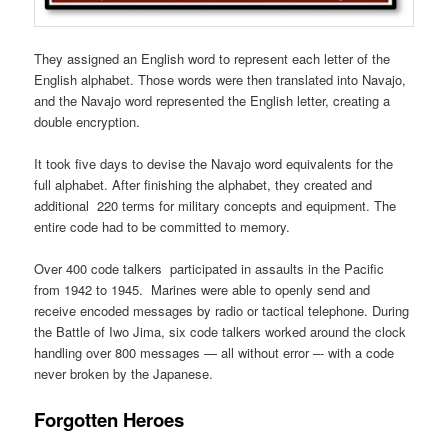
They assigned an English word to represent each letter of the
English alphabet. Those words were then translated into Navajo,
and the Navajo word represented the English letter, creating a
double encryption.
It took five days to devise the Navajo word equivalents for the
full alphabet. After finishing the alphabet, they created and
additional 220 terms for military concepts and equipment. The
entire code had to be committed to memory.
Over 400 code talkers participated in assaults in the Pacific
from 1942 to 1945. Marines were able to openly send and
receive encoded messages by radio or tactical telephone. During
the Battle of Iwo Jima, six code talkers worked around the clock
handling over 800 messages — all without error –- with a code
never broken by the Japanese.
Forgotten Heroes