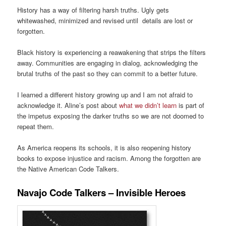
History has a way of filtering harsh truths. Ugly gets
whitewashed, minimized and revised until details are lost or
forgotten.
Black history is experiencing a reawakening that strips the filters
away. Communities are engaging in dialog, acknowledging the
brutal truths of the past so they can commit to a better future.
I learned a different history growing up and I am not afraid to
acknowledge it. Aline’s post about
what we didn’t learn
is part of
the impetus exposing the darker truths so we are not doomed to
repeat them.
As America reopens its schools, it is also reopening history
books to expose injustice and racism. Among the forgotten are
the Native American Code Talkers.
Navajo Code Talkers – Invisible Heroes