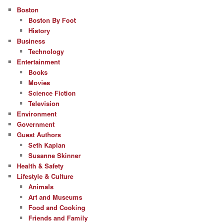
Boston
Boston By Foot
History
Business
Technology
Entertainment
Books
Movies
Science Fiction
Television
Environment
Government
Guest Authors
Seth Kaplan
Susanne Skinner
Health & Safety
Lifestyle & Culture
Animals
Art and Museums
Food and Cooking
Friends and Family