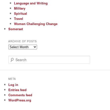
Language and Writing
Military
Spiritual
Travel
Women Challenging Change
Somerset
ARCHIVE OF POSTS
Archive
of
Posts
S
e
a
r
c
META
h
Log in
Entries feed
Comments feed
WordPress.org