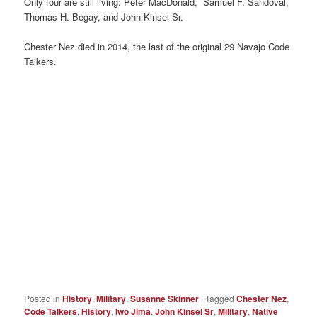
Only four are still living: Peter MacDonald, Samuel F. Sandoval,
Thomas H. Begay, and John Kinsel Sr.
Chester Nez died in 2014, the last of the original 29 Navajo Code
Talkers.
Posted in
History
,
Military
,
Susanne Skinner
|
Tagged
Chester Nez
,
Code Talkers
,
History
,
Iwo Jima
,
John Kinsel Sr
,
Military
,
Native