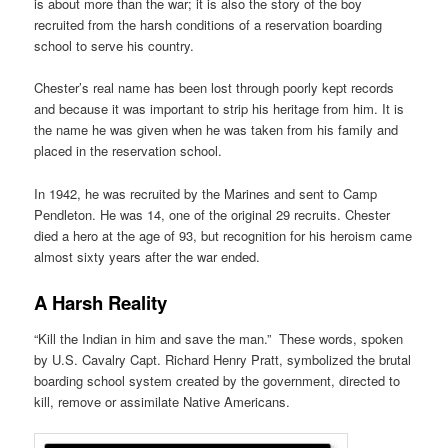
is about more than the war; it is also the story of the boy
recruited from the harsh conditions of a reservation boarding
school to serve his country.
Chester’s real name has been lost through poorly kept records
and because it was important to strip his heritage from him. It is
the name he was given when he was taken from his family and
placed in the reservation school.
In 1942, he was recruited by the Marines and sent to Camp
Pendleton. He was 14, one of the original 29 recruits. Chester
died a hero at the age of 93, but recognition for his heroism came
almost sixty years after the war ended.
A Harsh Reality
“Kill the Indian in him and save the man.” These words, spoken
by U.S. Cavalry Capt. Richard Henry Pratt, symbolized the brutal
boarding school system created by the government, directed to
kill, remove or assimilate Native Americans.