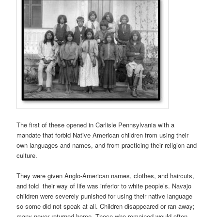
The first of these opened in Carlisle Pennsylvania with a
mandate that forbid Native American children from using their
own languages and names, and from practicing their religion and
culture.
They were given Anglo-American names, clothes, and haircuts,
and told their way of life was inferior to white people’s. Navajo
children were severely punished for using their native language
so some did not speak at all. Children disappeared or ran away;
many never returned home. Those who remained would often