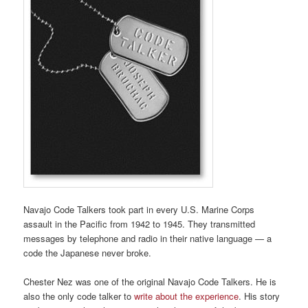
Navajo Code Talkers took part in every U.S. Marine Corps
assault in the Pacific from 1942 to 1945. They transmitted
messages by telephone and radio in their native language — a
code the Japanese never broke.
Chester Nez was one of the original Navajo Code Talkers. He is
also the only code talker to
write about the experience
. His story