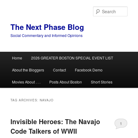
Skip
Skip
to
to
Sear
primary
secondary
content
content
The Next Phase Blog
Social Commentary and Informed Opinions
Main
Home
2026 GREATER BOSTON SPECIAL EVENT LIST
menu
About the Bloggers
Contact
Facebook Demo
Movies About . . .
Posts About Boston
Short Stories
TAG ARCHIVES:
NAVAJO
Invisible Heroes: The Navajo
1
Code Talkers of WWII