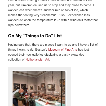
year, but Omicron caused us to stop and stay close to home. I
wander less when there’s snow or rain on top of ice, which
makes the footing very treacherous. Also, I experience less
wanderlust when the temperature is 5° with a wind-chill factor that
dips below zero.
On My “Things to Do” List
Having said that, there are places I want to go and I have a list of
things I want to do. Boston’s
Museum of Fine Arts
has just
opened their new galleries displaying a vastly expanded
collection of
Netherlandish Art
.