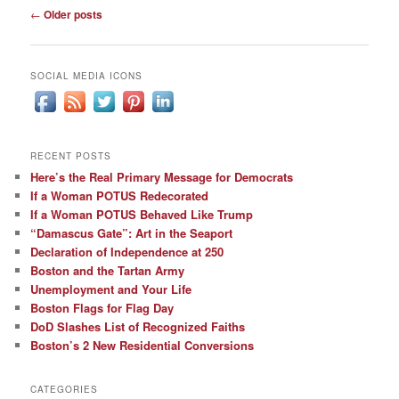
Post
←
Older posts
navigation
SOCIAL MEDIA ICONS
RECENT POSTS
Here’s the Real Primary Message for Democrats
If a Woman POTUS Redecorated
If a Woman POTUS Behaved Like Trump
“Damascus Gate”: Art in the Seaport
Declaration of Independence at 250
Boston and the Tartan Army
Unemployment and Your Life
Boston Flags for Flag Day
DoD Slashes List of Recognized Faiths
Boston’s 2 New Residential Conversions
CATEGORIES