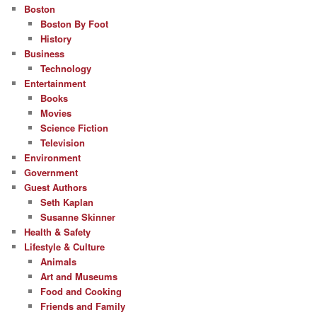
Boston
Boston By Foot
History
Business
Technology
Entertainment
Books
Movies
Science Fiction
Television
Environment
Government
Guest Authors
Seth Kaplan
Susanne Skinner
Health & Safety
Lifestyle & Culture
Animals
Art and Museums
Food and Cooking
Friends and Family