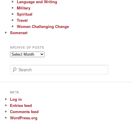
Language and Writing
Military
Spiritual
Travel
Women Challenging Change
Somerset
ARCHIVE OF POSTS
Archive
of
Posts
S
e
a
r
c
META
h
Log in
Entries feed
Comments feed
WordPress.org