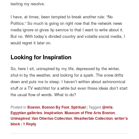
testing my resolve.
I have, at times, been tempted to break another rule: “No
Politics.” So much is going on right now that the network news
media ignore or gives lip service to that I want to write about it.
But no. With today’s divided country and volatile social media, I
would regret it later on.
Looking for Inspiration
So, here I sit, uninspired by my life, depressed by the winter,
shut-in by the weather, and looking for a spark. The snow drifts
down and puts me to sleep. I haven’t written about astronomical
stuff or a TV watchlist for a while but even those ideas don’t start
the usual flow of words. What to do?
Posted in
Boston
,
Boston By Foot
,
Spiritual
|
Tagged
@mfa
,
Egyptian galleries
,
Inspiration
,
Museum of Fine Arts Boston
,
Uninspired
,
Van Otterloo Collection
,
Weatherbie Collection
,
writer's
block
|
1
Reply