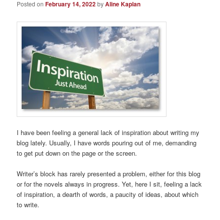
Posted on
February 14, 2022
by
Aline Kaplan
I have been feeling a general lack of inspiration about writing my
blog lately. Usually, I have words pouring out of me, demanding
to get put down on the page or the screen.
Writer’s block has rarely presented a problem, either for this blog
or for the novels always in progress. Yet, here I sit, feeling a lack
of inspiration, a dearth of words, a paucity of ideas, about which
to write.