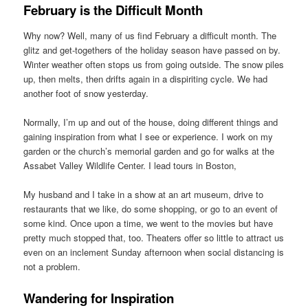
February is the Difficult Month
Why now? Well, many of us find February a difficult month. The
glitz and get-togethers of the holiday season have passed on by.
Winter weather often stops us from going outside. The snow piles
up, then melts, then drifts again in a dispiriting cycle. We had
another foot of snow yesterday.
Normally, I’m up and out of the house, doing different things and
gaining inspiration from what I see or experience. I work on my
garden or the church’s memorial garden and go for walks at the
Assabet Valley Wildlife Center. I lead tours in Boston,
My husband and I take in a show at an art museum, drive to
restaurants that we like, do some shopping, or go to an event of
some kind. Once upon a time, we went to the movies but have
pretty much stopped that, too. Theaters offer so little to attract us
even on an inclement Sunday afternoon when social distancing is
not a problem.
Wandering for Inspiration