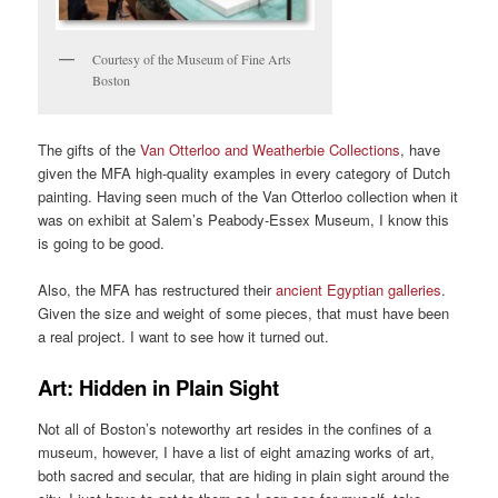
Courtesy of the Museum of Fine Arts
Boston
The gifts of the
Van Otterloo and Weatherbie Collections
, have
given the MFA high-quality examples in every category of Dutch
painting. Having seen much of the Van Otterloo collection when it
was on exhibit at Salem’s Peabody-Essex Museum, I know this
is going to be good.
Also, the MFA has restructured their
ancient Egyptian galleries
.
Given the size and weight of some pieces, that must have been
a real project. I want to see how it turned out.
Art: Hidden in Plain Sight
Not all of Boston’s noteworthy art resides in the confines of a
museum, however, I have a list of eight amazing works of art,
both sacred and secular, that are hiding in plain sight around the