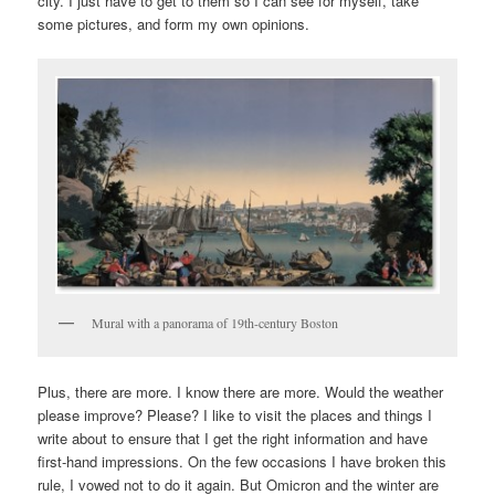
city. I just have to get to them so I can see for myself, take
some pictures, and form my own opinions.
Mural with a panorama of 19th-century Boston
Plus, there are more. I know there are more. Would the weather
please improve? Please? I like to visit the places and things I
write about to ensure that I get the right information and have
first-hand impressions. On the few occasions I have broken this
rule, I vowed not to do it again. But Omicron and the winter are