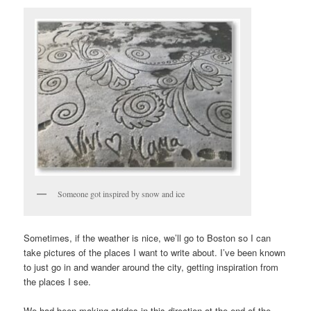
Someone got inspired by snow and ice
Sometimes, if the weather is nice, we’ll go to Boston so I can
take pictures of the places I want to write about. I’ve been known
to just go in and wander around the city, getting inspiration from
the places I see.
We had been making strides in this direction at the end of the