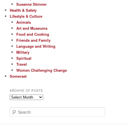
Susanne Skinner
Health & Safety
Lifestyle & Culture
Animals
Art and Museums
Food and Cooking
Friends and Family
Language and Writing
Military
Spiritual
Travel
Women Challenging Change
Somerset
ARCHIVE OF POSTS
Archive
of
Posts
S
e
a
r