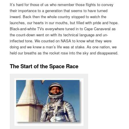
It’s hard for those of us who remember those flights to convey
their importance to a generation that seems to have turned
inward. Back then the whole country stopped to watch the
launches, our hearts in our mouths, but filled with pride and hope.
Black-and-white TVs everywhere tuned in to Cape Canaveral as
the count-down went on with its technical language and un-
inflected tone. We counted on NASA to know what they were
doing and we knew a man’s life was at stake. As one nation, we
held our breaths as the rocket rose into the sky and disappeared.
The Start of the Space Race