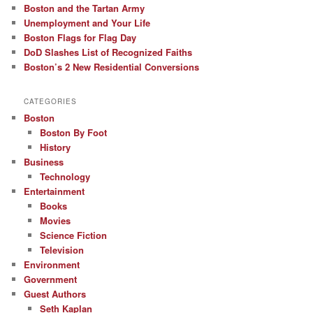
Boston and the Tartan Army
Unemployment and Your Life
Boston Flags for Flag Day
DoD Slashes List of Recognized Faiths
Boston’s 2 New Residential Conversions
CATEGORIES
Boston
Boston By Foot
History
Business
Technology
Entertainment
Books
Movies
Science Fiction
Television
Environment
Government
Guest Authors
Seth Kaplan