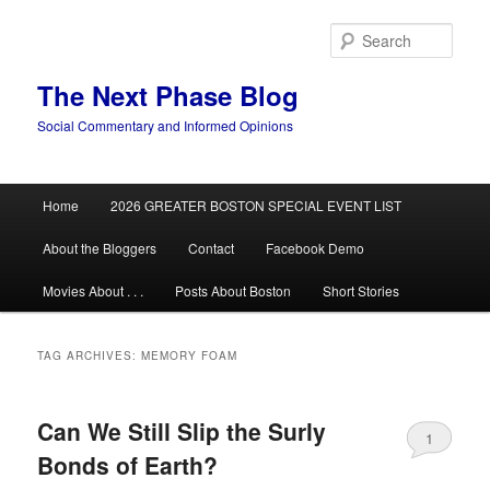
Skip
Skip
to
to
Sear
primary
secondary
content
content
The Next Phase Blog
Social Commentary and Informed Opinions
Main
Home
2026 GREATER BOSTON SPECIAL EVENT LIST
menu
About the Bloggers
Contact
Facebook Demo
Movies About . . .
Posts About Boston
Short Stories
TAG ARCHIVES:
MEMORY FOAM
Can We Still Slip the Surly
1
Bonds of Earth?