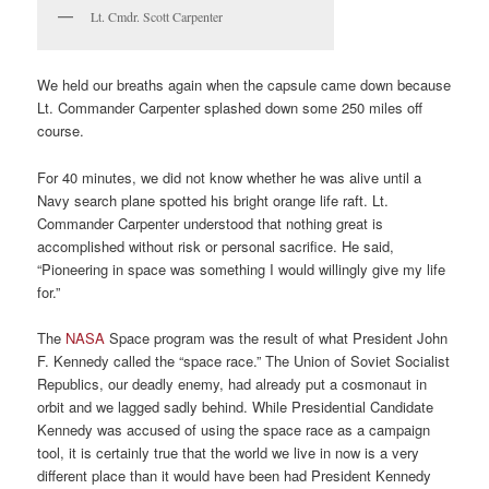
Lt. Cmdr. Scott Carpenter
We held our breaths again when the capsule came down because
Lt. Commander Carpenter splashed down some 250 miles off
course.
For 40 minutes, we did not know whether he was alive until a
Navy search plane spotted his bright orange life raft. Lt.
Commander Carpenter understood that nothing great is
accomplished without risk or personal sacrifice. He said,
“Pioneering in space was something I would willingly give my life
for.”
The
NASA
Space program was the result of what President John
F. Kennedy called the “space race.” The Union of Soviet Socialist
Republics, our deadly enemy, had already put a cosmonaut in
orbit and we lagged sadly behind. While Presidential Candidate
Kennedy was accused of using the space race as a campaign
tool, it is certainly true that the world we live in now is a very
different place than it would have been had President Kennedy