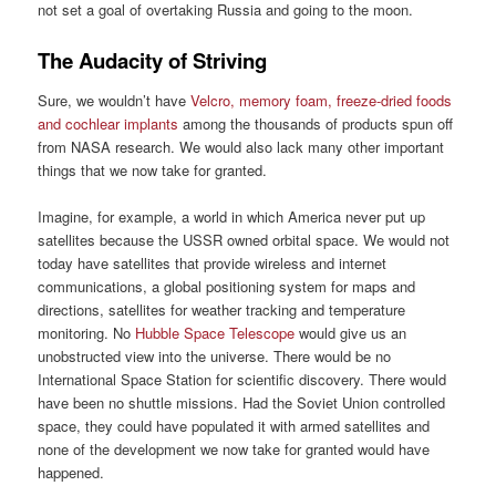
not set a goal of overtaking Russia and going to the moon.
The Audacity of Striving
Sure, we wouldn’t have
Velcro, memory foam, freeze-dried foods
and cochlear implants
among the thousands of products spun off
from NASA research. We would also lack many other important
things that we now take for granted.
Imagine, for example, a world in which America never put up
satellites because the USSR owned orbital space. We would not
today have satellites that provide wireless and internet
communications, a global positioning system for maps and
directions, satellites for weather tracking and temperature
monitoring. No
Hubble Space Telescope
would give us an
unobstructed view into the universe. There would be no
International Space Station for scientific discovery. There would
have been no shuttle missions. Had the Soviet Union controlled
space, they could have populated it with armed satellites and
none of the development we now take for granted would have
happened.