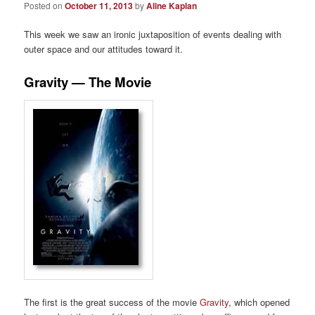
Posted on
October 11, 2013
by
Aline Kaplan
This week we saw an ironic juxtaposition of events dealing with
outer space and our attitudes toward it.
Gravity — The Movie
The first is the great success of the movie
Gravity
, which opened