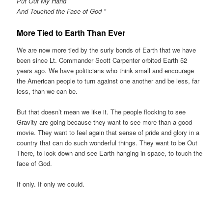
Put Out My Hand
And Touched the Face of God ”
More Tied to Earth Than Ever
We are now more tied by the surly bonds of Earth that we have
been since Lt. Commander Scott Carpenter orbited Earth 52
years ago. We have politicians who think small and encourage
the American people to turn against one another and be less, far
less, than we can be.
But that doesn’t mean we like it. The people flocking to see
Gravity are going because they want to see more than a good
movie. They want to feel again that sense of pride and glory in a
country that can do such wonderful things. They want to be Out
There, to look down and see Earth hanging in space, to touch the
face of God.
If only. If only we could.