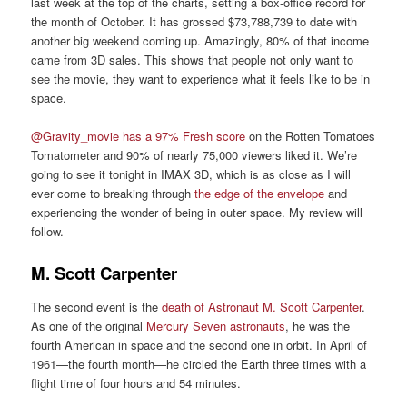
last week at the top of the charts, setting a box-office record for
the month of October. It has grossed $73,788,739 to date with
another big weekend coming up. Amazingly, 80% of that income
came from 3D sales. This shows that people not only want to
see the movie, they want to experience what it feels like to be in
space.
@Gravity_movie has a 97% Fresh score
on the Rotten Tomatoes
Tomatometer and 90% of nearly 75,000 viewers liked it. We’re
going to see it tonight in IMAX 3D, which is as close as I will
ever come to breaking through
the edge of the envelope
and
experiencing the wonder of being in outer space. My review will
follow.
M. Scott Carpenter
The second event is the
death of Astronaut M. Scott Carpenter
.
As one of the original
Mercury Seven astronauts
, he was the
fourth American in space and the second one in orbit. In April of
1961—the fourth month—he circled the Earth three times with a
flight time of four hours and 54 minutes.