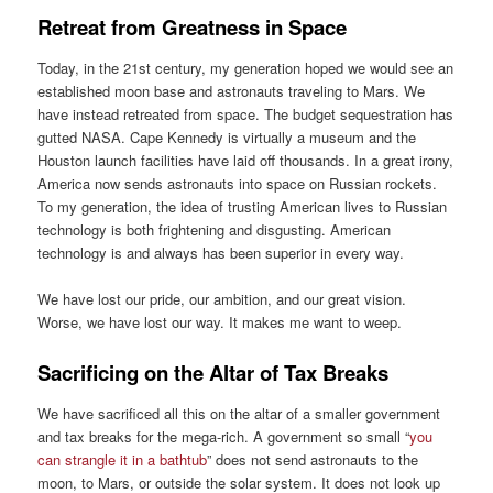
Retreat from Greatness in Space
Today, in the 21st century, my generation hoped we would see an
established moon base and astronauts traveling to Mars. We
have instead retreated from space. The budget sequestration has
gutted NASA. Cape Kennedy is virtually a museum and the
Houston launch facilities have laid off thousands. In a great irony,
America now sends astronauts into space on Russian rockets.
To my generation, the idea of trusting American lives to Russian
technology is both frightening and disgusting. American
technology is and always has been superior in every way.
We have lost our pride, our ambition, and our great vision.
Worse, we have lost our way. It makes me want to weep.
Sacrificing on the Altar of Tax Breaks
We have sacrificed all this on the altar of a smaller government
and tax breaks for the mega-rich. A government so small “
you
can strangle it in a bathtub
” does not send astronauts to the
moon, to Mars, or outside the solar system. It does not look up