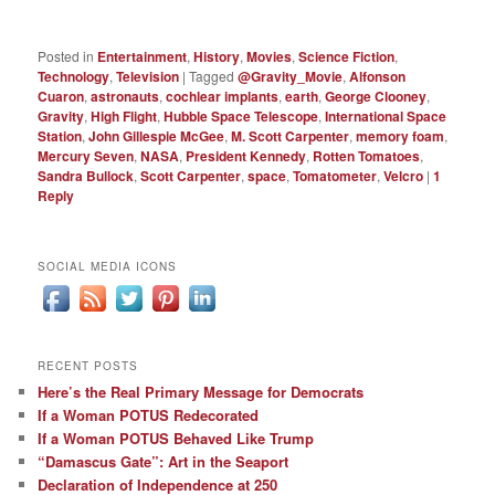
Posted in
Entertainment
,
History
,
Movies
,
Science Fiction
,
Technology
,
Television
|
Tagged
@Gravity_Movie
,
Alfonson
Cuaron
,
astronauts
,
cochlear implants
,
earth
,
George Clooney
,
Gravity
,
High Flight
,
Hubble Space Telescope
,
International Space
Station
,
John Gillespie McGee
,
M. Scott Carpenter
,
memory foam
,
Mercury Seven
,
NASA
,
President Kennedy
,
Rotten Tomatoes
,
Sandra Bullock
,
Scott Carpenter
,
space
,
Tomatometer
,
Velcro
|
1
Reply
SOCIAL MEDIA ICONS
RECENT POSTS
Here’s the Real Primary Message for Democrats
If a Woman POTUS Redecorated
If a Woman POTUS Behaved Like Trump
“Damascus Gate”: Art in the Seaport
Declaration of Independence at 250