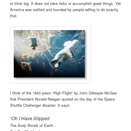
or think big. It does not take risks or accomplish great things. Yet
America was settled and founded by people willing to do exactly
that.
I think of the 1943 poem “High Flight” by John Gillespie McGee
that President Ronald Reagan quoted on the day of the Space
Shuttle Challenger disaster. It says:
“Oh I Have Slipped
The Surly Bonds of Earth…