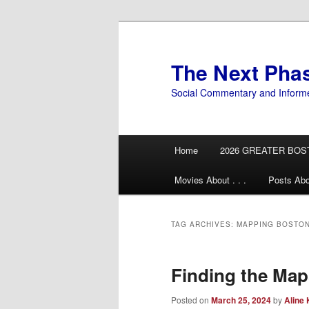
Skip
Skip
to
to
primary
secondary
The Next Pha
content
content
Social Commentary and Inform
Main
Home
2026 GREATER BOS
menu
Movies About . . .
Posts Abo
TAG ARCHIVES:
MAPPING BOSTO
Finding the Map
Posted on
March 25, 2024
by
Aline 