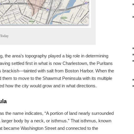
 Today
ng, the area’s topography played a big role in determining
ving settled first in what is now Charlestown, the Puritans
s brackish—tainted with salt from Boston Harbor. When the
d them to move to the Shawmut Peninsula with its multiple
ged how the city would grow and in what directions.
ula
 the name indicates, “A portion of land nearly surrounded
 larger body by a neck, or isthmus.” That isthmus, known
at became Washington Street and connected to the