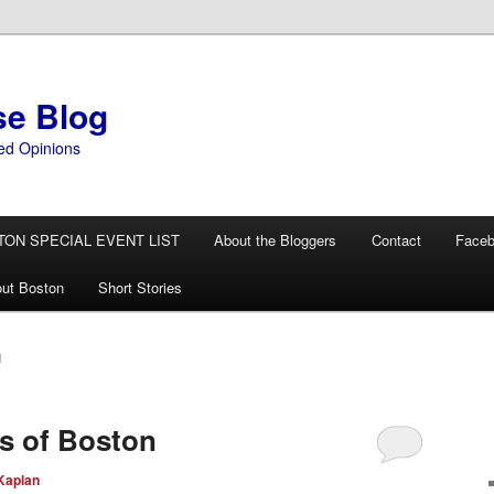
se Blog
ed Opinions
TON SPECIAL EVENT LIST
About the Bloggers
Contact
Face
ut Boston
Short Stories
N
s of Boston
Kaplan