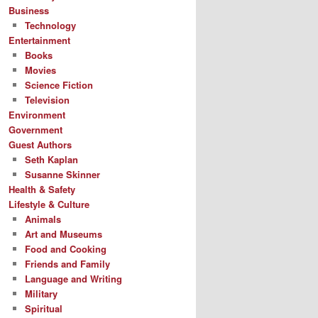
Business
Technology
Entertainment
Books
Movies
Science Fiction
Television
Environment
Government
Guest Authors
Seth Kaplan
Susanne Skinner
Health & Safety
Lifestyle & Culture
Animals
Art and Museums
Food and Cooking
Friends and Family
Language and Writing
Military
Spiritual