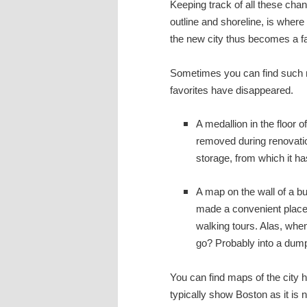
Keeping track of all these cha
outline and shoreline, is wher
the new city thus becomes a fa
Sometimes you can find such m
favorites have disappeared.
A medallion in the floor 
removed during renovation
storage, from which it h
A map on the wall of a bu
made a convenient place 
walking tours. Alas, when
go? Probably into a dump
You can find maps of the city 
typically show Boston as it is 