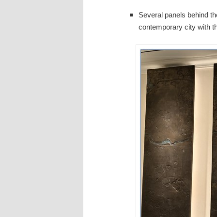
Several panels behind the
contemporary city with th