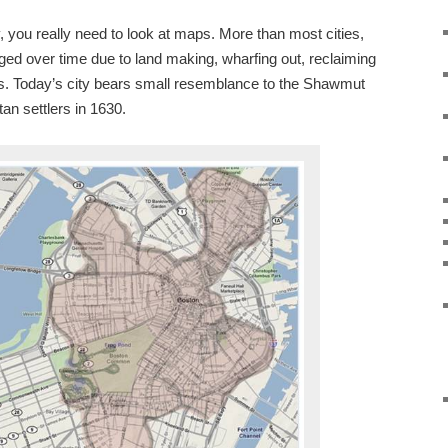
, you really need to look at maps. More than most cities,
ed over time due to land making, wharfing out, reclaiming
ls. Today’s city bears small resemblance to the Shawmut
tan settlers in 1630.