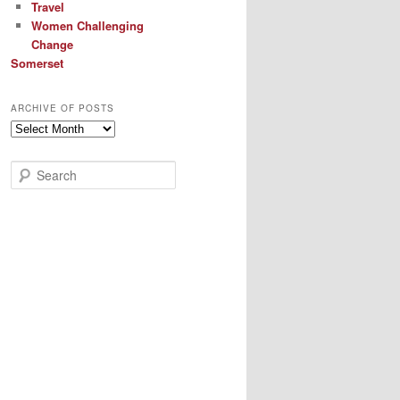
Travel
Women Challenging
Change
Somerset
ARCHIVE OF POSTS
Archive
of
Posts
S
e
a
r
c
h