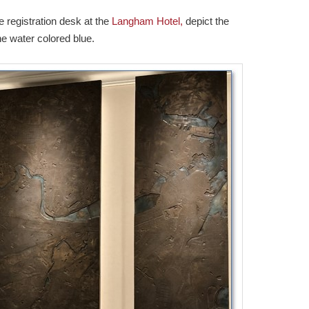
 registration desk at the
Langham Hotel,
depict the
e water colored blue.