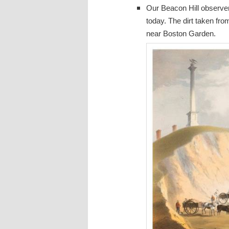
Our Beacon Hill observer 
today. The dirt taken fro
near Boston Garden.