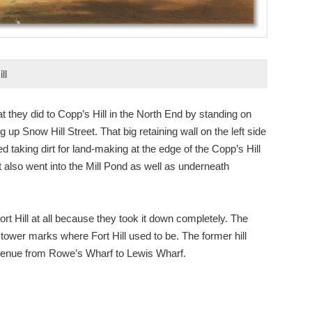
ll
 they did to Copp’s Hill in the North End by standing on
 up Snow Hill Street. That big retaining wall on the left side
taking dirt for land-making at the edge of the Copp’s Hill
 also went into the Mill Pond as well as underneath
rt Hill at all because they took it down completely. The
e tower marks where Fort Hill used to be. The former hill
Avenue from Rowe’s Wharf to Lewis Wharf.