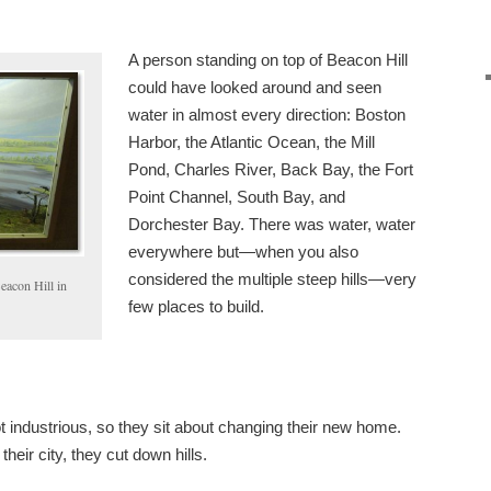
A person standing on top of Beacon Hill
could have looked around and seen
water in almost every direction: Boston
Harbor, the Atlantic Ocean, the Mill
Pond, Charles River, Back Bay, the Fort
Point Channel, South Bay, and
Dorchester Bay. There was water, water
everywhere but—when you also
considered the multiple steep hills—very
eacon Hill in
few places to build.
t industrious, so they sit about changing their new home.
heir city, they cut down hills.