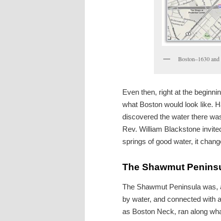
Boston–1630 and
Even then, right at the beginni
what Boston would look like. Ha
discovered the water there wa
Rev. William Blackstone invite
springs of good water, it chan
The Shawmut Penins
The Shawmut Peninsula was, as
by water, and connected with a
as Boston Neck, ran along wh