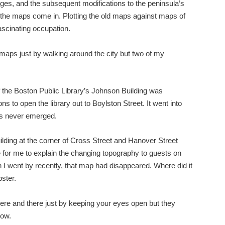
nges, and the subsequent modifications to the peninsula’s
e the maps come in. Plotting the old maps against maps of
scinating occupation.
aps just by walking around the city but two of my
of the Boston Public Library’s Johnson Building was
s to open the library out to Boylston Street. It went into
as never emerged.
ilding at the corner of Cross Street and Hanover Street
for me to explain the changing topography to guests on
 I went by recently, that map had disappeared. Where did it
ster.
here and there just by keeping your eyes open but they
now.