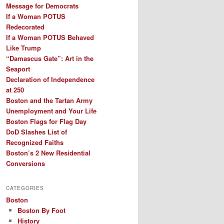
Message for Democrats
If a Woman POTUS
Redecorated
If a Woman POTUS Behaved
Like Trump
“Damascus Gate”: Art in the
Seaport
Declaration of Independence
at 250
Boston and the Tartan Army
Unemployment and Your Life
Boston Flags for Flag Day
DoD Slashes List of
Recognized Faiths
Boston’s 2 New Residential
Conversions
CATEGORIES
Boston
Boston By Foot
History