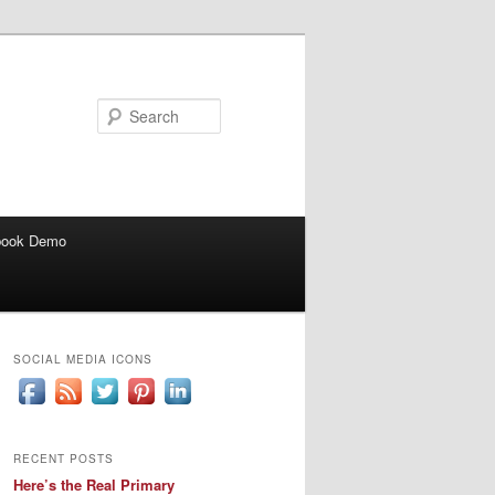
Search
book Demo
SOCIAL MEDIA ICONS
RECENT POSTS
Here’s the Real Primary