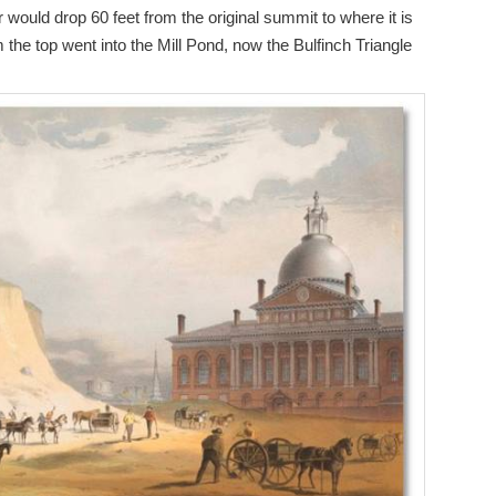
would drop 60 feet from the original summit to where it is
m the top went into the Mill Pond, now the Bulfinch Triangle