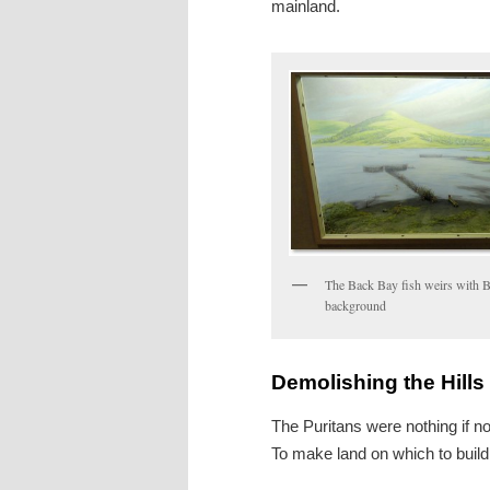
mainland.
The Back Bay fish weirs with B
background
Demolishing the Hills
The Puritans were nothing if no
To make land on which to build t