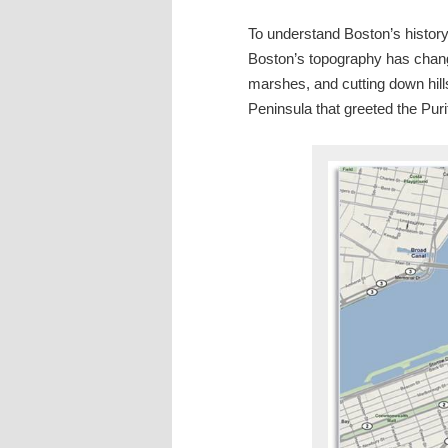
To understand Boston’s history
Boston’s topography has chang
marshes, and cutting down hil
Peninsula that greeted the Puri