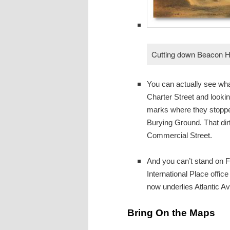
Cutting down Beacon Hi
You can actually see what
Charter Street and looking
marks where they stopped 
Burying Ground. That dirt
Commercial Street.
And you can’t stand on Fo
International Place offic
now underlies Atlantic 
Bring On the Maps