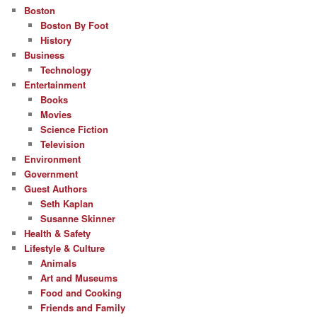
Boston
Boston By Foot
History
Business
Technology
Entertainment
Books
Movies
Science Fiction
Television
Environment
Government
Guest Authors
Seth Kaplan
Susanne Skinner
Health & Safety
Lifestyle & Culture
Animals
Art and Museums
Food and Cooking
Friends and Family