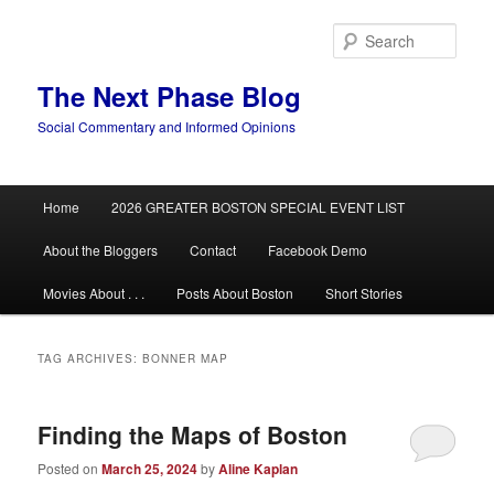
Skip
Skip
to
to
Sear
primary
secondary
content
content
The Next Phase Blog
Social Commentary and Informed Opinions
Main
Home
2026 GREATER BOSTON SPECIAL EVENT LIST
menu
About the Bloggers
Contact
Facebook Demo
Movies About . . .
Posts About Boston
Short Stories
TAG ARCHIVES:
BONNER MAP
Finding the Maps of Boston
Posted on
March 25, 2024
by
Aline Kaplan