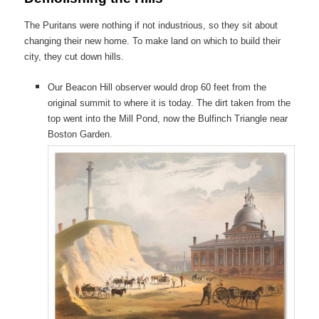
The Puritans were nothing if not industrious, so they sit about
changing their new home. To make land on which to build their
city, they cut down hills.
Our Beacon Hill observer would drop 60 feet from the
original summit to where it is today. The dirt taken from the
top went into the Mill Pond, now the Bulfinch Triangle near
Boston Garden.