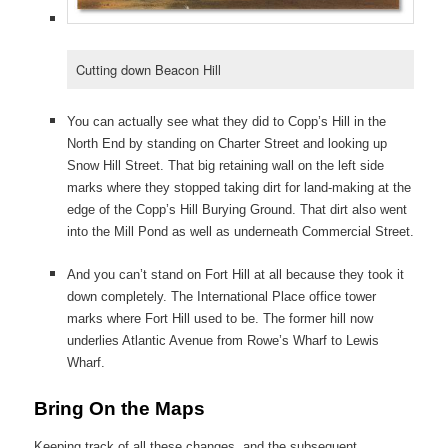
Cutting down Beacon Hill
You can actually see what they did to Copp’s Hill in the
North End by standing on Charter Street and looking up
Snow Hill Street. That big retaining wall on the left side
marks where they stopped taking dirt for land-making at the
edge of the Copp’s Hill Burying Ground. That dirt also went
into the Mill Pond as well as underneath Commercial Street.
And you can’t stand on Fort Hill at all because they took it
down completely. The International Place office tower
marks where Fort Hill used to be. The former hill now
underlies Atlantic Avenue from Rowe’s Wharf to Lewis
Wharf.
Bring On the Maps
Keeping track of all these changes, and the subsequent