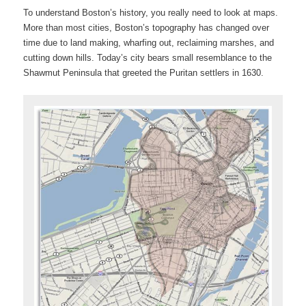
To understand Boston’s history, you really need to look at maps.
More than most cities, Boston’s topography has changed over
time due to land making, wharfing out, reclaiming marshes, and
cutting down hills. Today’s city bears small resemblance to the
Shawmut Peninsula that greeted the Puritan settlers in 1630.