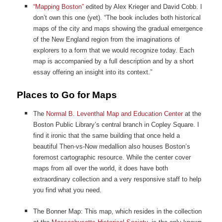
“Mapping Boston”
edited by Alex Krieger and David Cobb. I
don’t own this one (yet). “The book includes both historical
maps of the city and maps showing the gradual emergence
of the New England region from the imaginations of
explorers to a form that we would recognize today. Each
map is accompanied by a full description and by a short
essay offering an insight into its context.”
Places to Go for Maps
The
Normal B. Leventhal Map and Education Center
at the
Boston Public Library’s central branch in Copley Square. I
find it ironic that the same building that once held a
beautiful Then-vs-Now medallion also houses Boston’s
foremost cartographic resource. While the center cover
maps from all over the world, it does have both
extraordinary collection and a very responsive staff to help
you find what you need.
The Bonner Map: This map, which resides in the collection