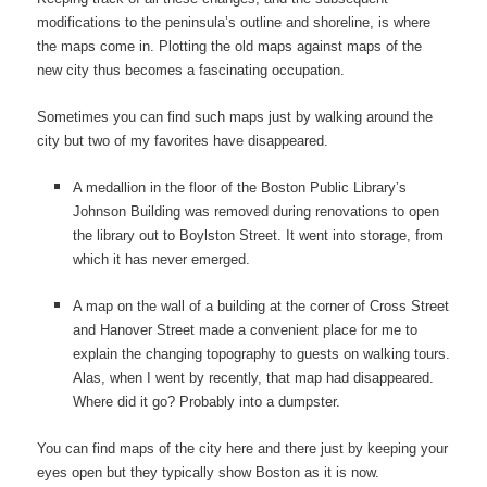
modifications to the peninsula’s outline and shoreline, is where
the maps come in. Plotting the old maps against maps of the
new city thus becomes a fascinating occupation.
Sometimes you can find such maps just by walking around the
city but two of my favorites have disappeared.
A medallion in the floor of the Boston Public Library’s
Johnson Building was removed during renovations to open
the library out to Boylston Street. It went into storage, from
which it has never emerged.
A map on the wall of a building at the corner of Cross Street
and Hanover Street made a convenient place for me to
explain the changing topography to guests on walking tours.
Alas, when I went by recently, that map had disappeared.
Where did it go? Probably into a dumpster.
You can find maps of the city here and there just by keeping your
eyes open but they typically show Boston as it is now.