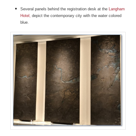
Several panels behind the registration desk at the
Langham
Hotel,
depict the contemporary city with the water colored
blue.