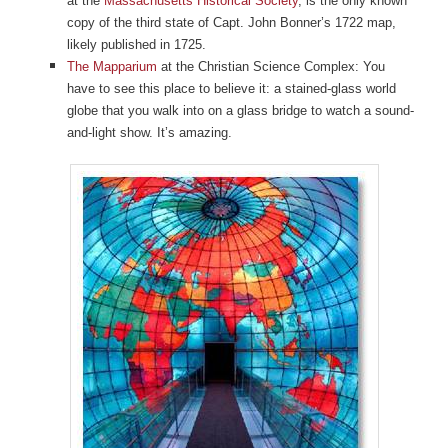
at the
Massachusetts Historical Society
, is the only known
copy of the third state of Capt. John Bonner’s 1722 map,
likely published in 1725.
The Mapparium
at the Christian Science Complex: You
have to see this place to believe it: a stained-glass world
globe that you walk into on a glass bridge to watch a sound-
and-light show. It’s amazing.