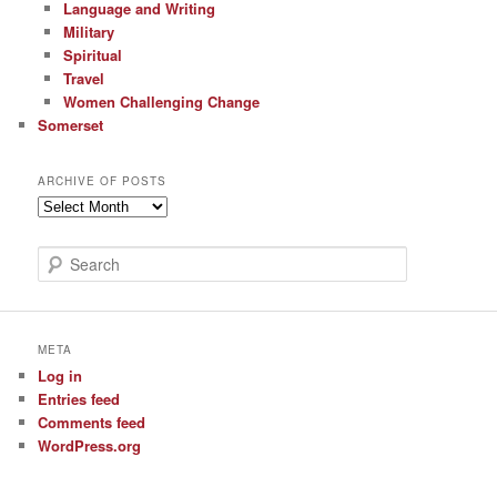
Language and Writing
Military
Spiritual
Travel
Women Challenging Change
Somerset
ARCHIVE OF POSTS
Archive
of
Posts
S
e
a
r
c
META
h
Log in
Entries feed
Comments feed
WordPress.org