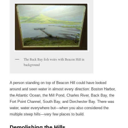
The Back Bay fish weirs with Beacon Hill in
background
A person standing on top of Beacon Hill could have looked
around and seen water in almost every direction: Boston Harbor,
the Atlantic Ocean, the Mill Pond, Charles River, Back Bay, the
Fort Point Channel, South Bay, and Dorchester Bay. There was
water, water everywhere but—when you also considered the
multiple steep hills—very few places to build.
Demolishing the Hills