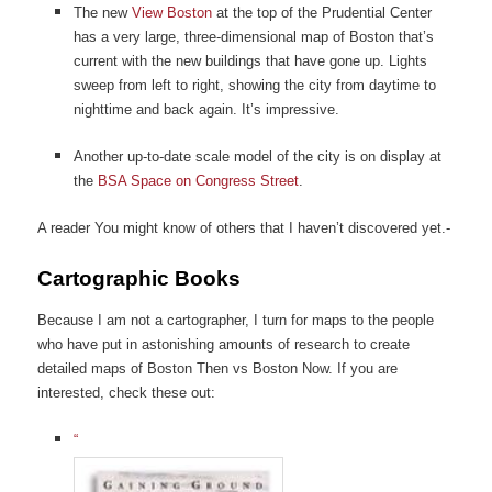
The new
View Boston
at the top of the Prudential Center
has a very large, three-dimensional map of Boston that’s
current with the new buildings that have gone up. Lights
sweep from left to right, showing the city from daytime to
nighttime and back again. It’s impressive.
Another up-to-date scale model of the city is on display at
the
BSA Space on Congress Street
.
A reader You might know of others that I haven’t discovered yet.-
Cartographic Books
Because I am not a cartographer, I turn for maps to the people
who have put in astonishing amounts of research to create
detailed maps of Boston Then vs Boston Now. If you are
interested, check these out:
“