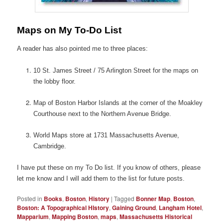
Maps on My To-Do List
A reader has also pointed me to three places:
10 St. James Street / 75 Arlington Street for the maps on
the lobby floor.
Map of Boston Harbor Islands at the corner of the Moakley
Courthouse next to the Northern Avenue Bridge.
World Maps store at 1731 Massachusetts Avenue,
Cambridge.
I have put these on my To Do list. If you know of others, please
let me know and I will add them to the list for future posts.
Posted in
Books
,
Boston
,
History
|
Tagged
Bonner Map
,
Boston
,
Boston: A Topographical HIstory
,
Gaining Ground
,
Langham Hotel
,
Mapparium
,
Mapping Boston
,
maps
,
Massachusetts Historical