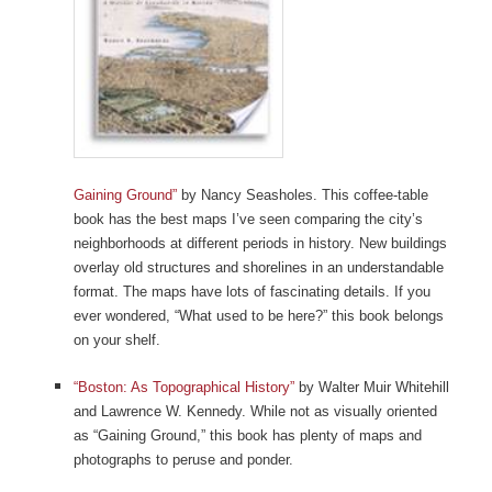
Gaining Ground”
by Nancy Seasholes. This coffee-table
book has the best maps I’ve seen comparing the city’s
neighborhoods at different periods in history. New buildings
overlay old structures and shorelines in an understandable
format. The maps have lots of fascinating details. If you
ever wondered, “What used to be here?” this book belongs
on your shelf.
“Boston: As Topographical History”
by Walter Muir Whitehill
and Lawrence W. Kennedy. While not as visually oriented
as “Gaining Ground,” this book has plenty of maps and
photographs to peruse and ponder.