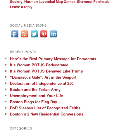
Society
,
Norman Leventhal Map Center
,
Shawmut Peninsula
|
Leave a reply
SOCIAL MEDIA ICONS
RECENT POSTS
Here’s the Real Primary Message for Democrats
If a Woman POTUS Redecorated
If a Woman POTUS Behaved Like Trump
“Damascus Gate”: Art in the Seaport
Declaration of Independence at 250
Boston and the Tartan Army
Unemployment and Your Life
Boston Flags for Flag Day
DoD Slashes List of Recognized Faiths
Boston’s 2 New Residential Conversions
CATEGORIES