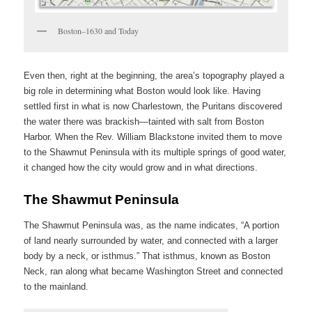
Boston–1630 and Today
Even then, right at the beginning, the area’s topography played a
big role in determining what Boston would look like. Having
settled first in what is now Charlestown, the Puritans discovered
the water there was brackish—tainted with salt from Boston
Harbor. When the Rev. William Blackstone invited them to move
to the Shawmut Peninsula with its multiple springs of good water,
it changed how the city would grow and in what directions.
The Shawmut Peninsula
The Shawmut Peninsula was, as the name indicates, “A portion
of land nearly surrounded by water, and connected with a larger
body by a neck, or isthmus.” That isthmus, known as Boston
Neck, ran along what became Washington Street and connected
to the mainland.