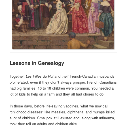
Lessons in Genealogy
Together,
Les Filles du Roi
and their French-Canadian husbands
proliferated, even if they didn’t always prosper. French Canadians
had big families: 10 to 18 children were common. You needed a
lot of kids to help on a farm and they all had chores to do.
In those days, before life-saving vaccines, what we now call
“childhood diseases” like measles, diphtheria, and mumps killed
a lot of children. Smallpox still existed and, along with influenza,
took their toll on adults and children alike.