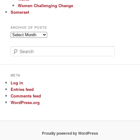
Women Challenging Change
Somerset
ARCHIVE OF POSTS
Archive
of
Posts
S
e
a
r
c
META
h
Log in
Entries feed
Comments feed
WordPress.org
Proudly powered by WordPress