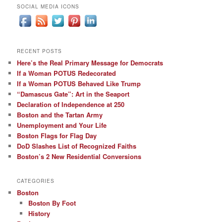
SOCIAL MEDIA ICONS
RECENT POSTS
Here’s the Real Primary Message for Democrats
If a Woman POTUS Redecorated
If a Woman POTUS Behaved Like Trump
“Damascus Gate”: Art in the Seaport
Declaration of Independence at 250
Boston and the Tartan Army
Unemployment and Your Life
Boston Flags for Flag Day
DoD Slashes List of Recognized Faiths
Boston’s 2 New Residential Conversions
CATEGORIES
Boston
Boston By Foot
History