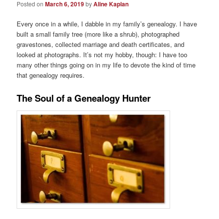
Posted on
March 6, 2019
by
Aline Kaplan
Every once in a while, I dabble in my family’s genealogy. I have
built a small family tree (more like a shrub), photographed
gravestones, collected marriage and death certificates, and
looked at photographs. It’s not my hobby, though: I have too
many other things going on in my life to devote the kind of time
that genealogy requires.
The Soul of a Genealogy Hunter