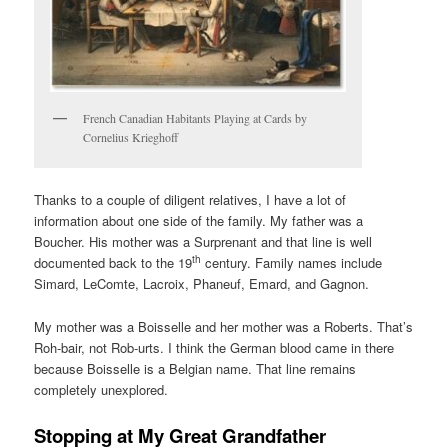
French Canadian Habitants Playing at Cards by
Cornelius Krieghoff
Thanks to a couple of diligent relatives, I have a lot of
information about one side of the family. My father was a
Boucher. His mother was a Surprenant and that line is well
th
documented back to the 19
century. Family names include
Simard, LeComte, Lacroix, Phaneuf, Emard, and Gagnon.
My mother was a Boisselle and her mother was a Roberts. That’s
Roh-bair, not Rob-urts. I think the German blood came in there
because Boisselle is a Belgian name. That line remains
completely unexplored.
Stopping at My Great Grandfather