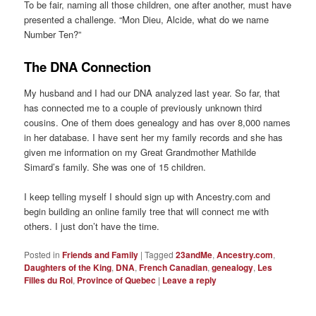
To be fair, naming all those children, one after another, must have
presented a challenge. “Mon Dieu, Alcide, what do we name
Number Ten?”
The DNA Connection
My husband and I had our DNA analyzed last year. So far, that
has connected me to a couple of previously unknown third
cousins. One of them does genealogy and has over 8,000 names
in her database. I have sent her my family records and she has
given me information on my Great Grandmother Mathilde
Simard’s family. She was one of 15 children.
I keep telling myself I should sign up with Ancestry.com and
begin building an online family tree that will connect me with
others. I just don’t have the time.
Posted in
Friends and Family
|
Tagged
23andMe
,
Ancestry.com
,
Daughters of the King
,
DNA
,
French Canadian
,
genealogy
,
Les
Filles du Roi
,
Province of Quebec
|
Leave a reply