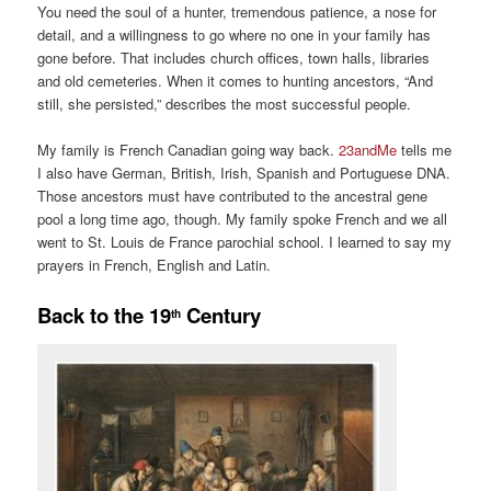
You need the soul of a hunter, tremendous patience, a nose for
detail, and a willingness to go where no one in your family has
gone before. That includes church offices, town halls, libraries
and old cemeteries. When it comes to hunting ancestors, “And
still, she persisted,” describes the most successful people.
My family is French Canadian going way back.
23andMe
tells me
I also have German, British, Irish, Spanish and Portuguese DNA.
Those ancestors must have contributed to the ancestral gene
pool a long time ago, though. My family spoke French and we all
went to St. Louis de France parochial school. I learned to say my
prayers in French, English and Latin.
Back to the 19
Century
th