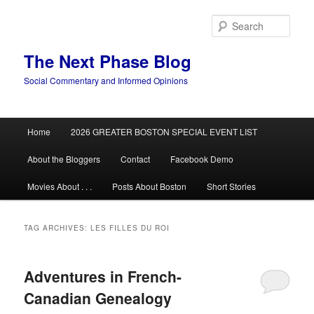
Skip
Skip
to
to
Sear
primary
secondary
content
content
The Next Phase Blog
Social Commentary and Informed Opinions
Main
Home
2026 GREATER BOSTON SPECIAL EVENT LIST
menu
About the Bloggers
Contact
Facebook Demo
Movies About . . .
Posts About Boston
Short Stories
TAG ARCHIVES:
LES FILLES DU ROI
Adventures in French-
Canadian Genealogy