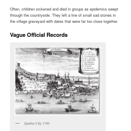
Often, children sickened and died in groups as epidemics swept
through the countryside. They left a line of small sad stones in
the village graveyard with dates that were far too close together.
Vague Official Records
Quebec City 1700