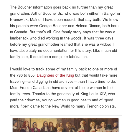
The Boucher information goes back no further than my great
grandfather, Arthur Boucher Jr., who was born either in Bangor or
Brunswick, Maine; I have seen records that say both. We know
his parents were George Boucher and Helena Dionne, both born
in Canada. But that’s all. One family story says that he was a
lumberjack who died working in the woods. It was three days
before my great grandmother learned that she was a widow. I
have absolutely no documentation for this story. Like much old
family lore, it could be a complete fabrication.
I would love to track some of my family back to one or more of
the 780 to 850
Daughters of the King
but that would take more
traveling—and digging in old archives—than I have time to do.
Most French Canadians have several of these women in their
family trees. Thanks to the generosity of King Louis XIV, who
paid their dowries, young women in good health and of “good
moral fiber” came to the New World to marry French colonists.