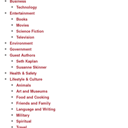
Business
Technology
Entertainment
Books
Movies
Science Fiction
Television
Environment
Government
Guest Authors
Seth Kaplan
Susanne Skinner
Health & Safety
Lifestyle & Culture
Animals
Art and Museums
Food and Cooking
Friends and Family
Language and Writing
Military
Spiritual
Travel