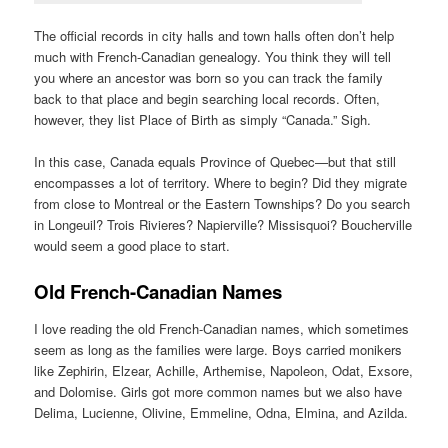
The official records in city halls and town halls often don’t help
much with French-Canadian genealogy. You think they will tell
you where an ancestor was born so you can track the family
back to that place and begin searching local records. Often,
however, they list Place of Birth as simply “Canada.” Sigh.
In this case, Canada equals Province of Quebec—but that still
encompasses a lot of territory. Where to begin? Did they migrate
from close to Montreal or the Eastern Townships? Do you search
in Longeuil? Trois Rivieres? Napierville? Missisquoi? Boucherville
would seem a good place to start.
Old French-Canadian Names
I love reading the old French-Canadian names, which sometimes
seem as long as the families were large. Boys carried monikers
like Zephirin, Elzear, Achille, Arthemise, Napoleon, Odat, Exsore,
and Dolomise. Girls got more common names but we also have
Delima, Lucienne, Olivine, Emmeline, Odna, Elmina, and Azilda.