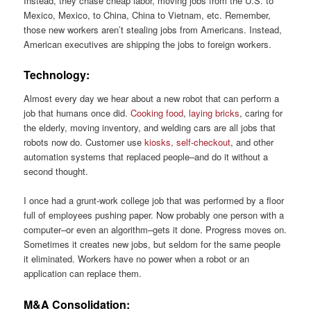
Instead, they chase cheap labor, moving jobs from the U.S. to
Mexico, Mexico, to China, China to Vietnam, etc. Remember,
those new workers aren’t stealing jobs from Americans. Instead,
American executives are shipping the jobs to foreign workers.
Technology:
Almost every day we hear about a new robot that can perform a
job that humans once did.
Cooking food
,
laying bricks
, caring for
the elderly, moving inventory, and welding cars are all jobs that
robots now do. Customer use
kiosks, self-checkout
, and other
automation systems that replaced people–and do it without a
second thought.
I once had a grunt-work college job that was performed by a floor
full of employees pushing paper. Now probably one person with a
computer–or even an algorithm–gets it done. Progress moves on.
Sometimes it creates new jobs, but seldom for the same people
it eliminated. Workers have no power when a robot or an
application can replace them.
M&A Consolidation: