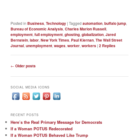
Posted in
Business
,
Technology
|
Tagged
automation
,
buffalo jump
,
Bureau of Economic Analysis
,
Charles Marion Russell
,
employment
,
full employment
,
ghosting
,
globalization
,
Jared
Bernstein
,
labor
,
New York Times
,
Paul Kiernan
,
The Wall Street
Journal
,
unemployment
,
wages
,
worker
,
workers
|
2
Replies
Post
←
Older posts
navigation
SOCIAL MEDIA ICONS
RECENT POSTS
Here’s the Real Primary Message for Democrats
If a Woman POTUS Redecorated
If a Woman POTUS Behaved Like Trump