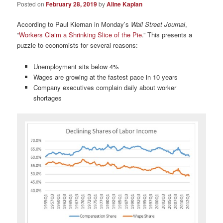
Posted on
February 28, 2019
by
Aline Kaplan
According to Paul Kiernan in Monday’s
Wall Street Journal
,
“
Workers Claim a Shrinking Slice of the Pie
.” This presents a
puzzle to economists for several reasons:
Unemployment sits below 4%
Wages are growing at the fastest pace in 10 years
Company executives complain daily about worker
shortages