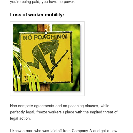
you’re being paid, you have no power.
Loss of worker mobility:
Non-compete agreements and no-poaching clauses, while
perfectly legal, freeze workers i place with the implied threat of
legal action.
I know a man who was laid off from Company A and got a new