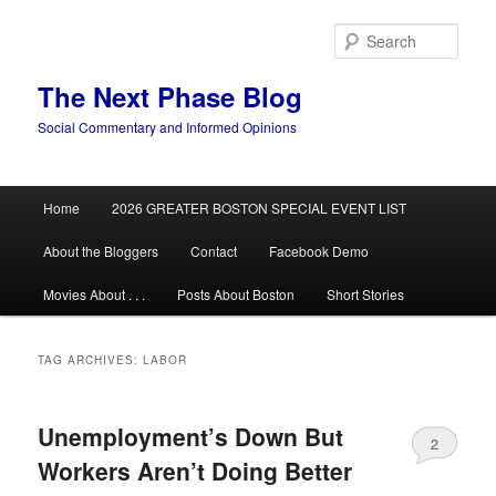
Skip
Skip
to
to
Sear
primary
secondary
content
content
The Next Phase Blog
Social Commentary and Informed Opinions
Main
Home
2026 GREATER BOSTON SPECIAL EVENT LIST
menu
About the Bloggers
Contact
Facebook Demo
Movies About . . .
Posts About Boston
Short Stories
TAG ARCHIVES:
LABOR
Unemployment’s Down But
2
Workers Aren’t Doing Better