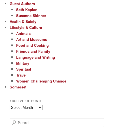
Guest Authors
Seth Kaplan
Susanne Skinner
Health & Safety
Lifestyle & Culture
Animals
Art and Museums
Food and Cooking
Friends and Family
Language and Writing
Military
Spiritual
Travel
Women Challenging Change
Somerset
ARCHIVE OF POSTS
Archive
of
Posts
S
e