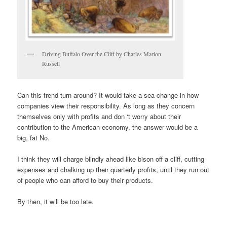
Driving Buffalo Over the Cliff by Charles Marion
Russell
Can this trend turn around? It would take a sea change in how
companies view their responsibility. As long as they concern
themselves only with profits and don ‘t worry about their
contribution to the American economy, the answer would be a
big, fat No.
I think they will charge blindly ahead like bison off a cliff, cutting
expenses and chalking up their quarterly profits, until they run out
of people who can afford to buy their products.
By then, it will be too late.