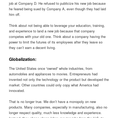
job at Company D. He refused to publicize his new job because
he feared being sued by Company A, even though they had laid
him off.
Think about not being able to leverage your education, training,
and experience to land a new job because that company
competes with your old one. Think about a company having the
power to limit the futures of its employees after they leave so
they can’t earn a decent living.
Globalization:
The United States once “owned” whole industries, from
automobiles and appliances to movies. Entrepreneurs had
invented not only the technology or the product but developed the
market. Other countries could only copy what America had
innovated.
That is no longer true. We don’t have a monopoly on new
products. Many companies, especially in manufacturing, also no
longer respect quality, much less knowledge and experience.