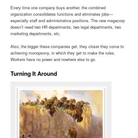
Every time one company buys another, the combined
organization consolidates functions and eliminates jobs—
especially staff and administrative positions. The new megacorp
doesn’t need two HR departments, two legal departments, two
marketing departments, etc.
Also, the bigger these companies get, they closer they come to
achieving monopsony, in which they get to make the rules.
Workers have no power and nowhere else to go.
Turning It Around