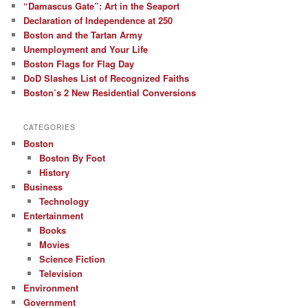
“Damascus Gate”: Art in the Seaport
Declaration of Independence at 250
Boston and the Tartan Army
Unemployment and Your Life
Boston Flags for Flag Day
DoD Slashes List of Recognized Faiths
Boston’s 2 New Residential Conversions
CATEGORIES
Boston
Boston By Foot
History
Business
Technology
Entertainment
Books
Movies
Science Fiction
Television
Environment
Government