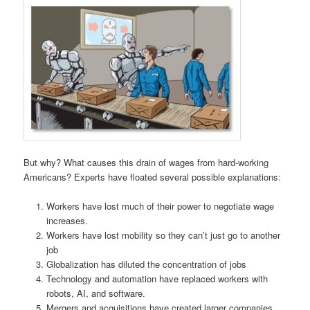
But why? What causes this drain of wages from hard-working
Americans? Experts have floated several possible explanations:
Workers have lost much of their power to negotiate wage
increases.
Workers have lost mobility so they can’t just go to another
job
Globalization has diluted the concentration of jobs
Technology and automation have replaced workers with
robots, AI, and software.
Mergers and acquisitions have created larger companies