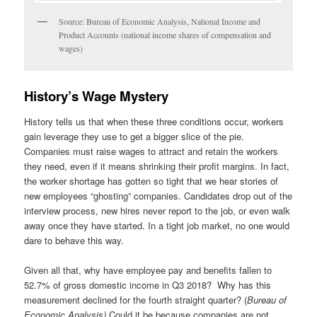
Source: Bureau of Economic Analysis, National Income and
Product Accounts (national income shares of compensation and
wages)
History’s Wage Mystery
History tells us that when these three conditions occur, workers
gain leverage they use to get a bigger slice of the pie.
Companies must raise wages to attract and retain the workers
they need, even if it means shrinking their profit margins. In fact,
the worker shortage has gotten so tight that we hear stories of
new employees “ghosting” companies. Candidates drop out of the
interview process, new hires never report to the job, or even walk
away once they have started. In a tight job market, no one would
dare to behave this way.
Given all that, why have employee pay and benefits fallen to
52.7% of gross domestic income in Q3 2018? Why has this
measurement declined for the fourth straight quarter? (
Bureau of
Economic Analysis)
Could it be because companies are not