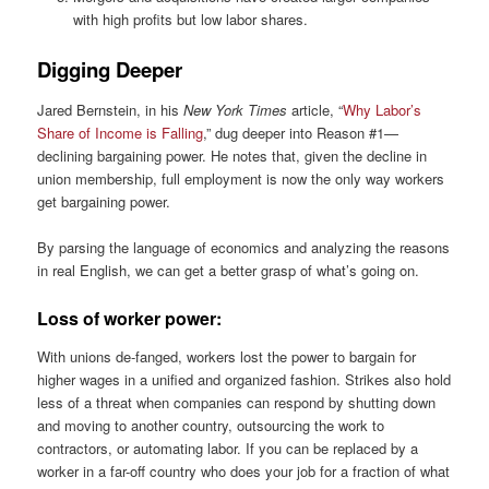
with high profits but low labor shares.
Digging Deeper
Jared Bernstein, in his
New York Times
article, “
Why Labor’s
Share of Income is Falling
,” dug deeper into Reason #1—
declining bargaining power. He notes that, given the decline in
union membership, full employment is now the only way workers
get bargaining power.
By parsing the language of economics and analyzing the reasons
in real English, we can get a better grasp of what’s going on.
Loss of worker power:
With unions de-fanged, workers lost the power to bargain for
higher wages in a unified and organized fashion. Strikes also hold
less of a threat when companies can respond by shutting down
and moving to another country, outsourcing the work to
contractors, or automating labor. If you can be replaced by a
worker in a far-off country who does your job for a fraction of what