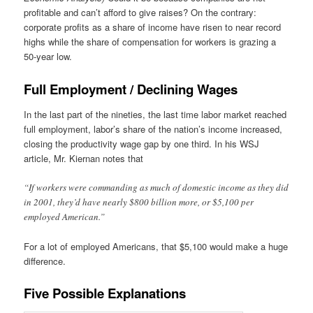
profitable and can’t afford to give raises? On the contrary:
corporate profits as a share of income have risen to near record
highs while the share of compensation for workers is grazing a
50-year low.
Full Employment / Declining Wages
In the last part of the nineties, the last time labor market reached
full employment, labor’s share of the nation’s income increased,
closing the productivity wage gap by one third. In his WSJ
article, Mr. Kiernan notes that
“If workers were commanding as much of domestic income as they did
in 2001, they’d have nearly $800 billion more, or $5,100 per
employed American.”
For a lot of employed Americans, that $5,100 would make a huge
difference.
Five Possible Explanations