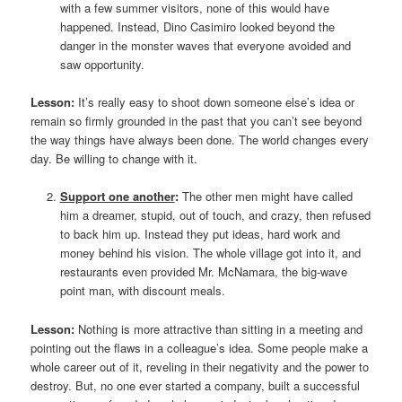
with a few summer visitors, none of this would have
happened. Instead, Dino Casimiro looked beyond the
danger in the monster waves that everyone avoided and
saw opportunity.
Lesson:
It’s really easy to shoot down someone else’s idea or
remain so firmly grounded in the past that you can’t see beyond
the way things have always been done. The world changes every
day. Be willing to change with it.
Support one another
:
The other men might have called
him a dreamer, stupid, out of touch, and crazy, then refused
to back him up. Instead they put ideas, hard work and
money behind his vision. The whole village got into it, and
restaurants even provided Mr. McNamara, the big-wave
point man, with discount meals.
Lesson:
Nothing is more attractive than sitting in a meeting and
pointing out the flaws in a colleague’s idea. Some people make a
whole career out of it, reveling in their negativity and the power to
destroy. But, no one ever started a company, built a successful