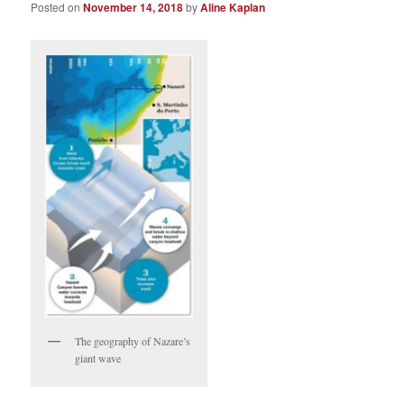
Posted on
November 14, 2018
by
Aline Kaplan
The geography of Nazare’s
giant wave