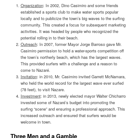
Organization
: In 2002, Dino Casimiro and some friends
established a sports club to make water sports popular
locally and to publicize the town’s big waves to the surfing
community. This created a focus for subsequent marketing
activities. It was headed by people who recognized the
potential rolling in to their beach.
Outreach
: In 2007, former Mayor Jorge Barroso gave Mr.
Casimiro permission to hold a water-sports competition off
the town’s northerly beach, which has the largest waves.
This provided surfers with a challenge and a reason to
come to Nazaré.
Invitation
: in 2010, Mr. Casimiro invited Garrett McNamara,
who held the world record for the largest wave ever surfed
(78 feet), to visit Nazare.
Investment
: in 2013, newly elected mayor Walter Chicharro
invested some of Nazaré’s budget into promoting the
surfing “scene” and ensuring a professional approach. This
increased outreach and ensured that surfers would be
welcome in town.
Three Men and a Gamble