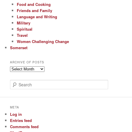
Food and Cooking
Friends and Family
Language and Writing
Military
Spiritual
Travel
Women Challenging Change
Somerset
ARCHIVE OF POSTS
Archive
of
Posts
S
e
a
r
c
META
h
Log in
Entries feed
Comments feed