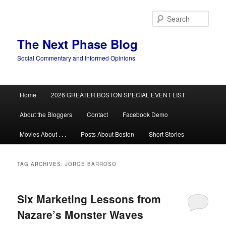
Skip
Skip
to
to
Sear
primary
secondary
content
content
The Next Phase Blog
Social Commentary and Informed Opinions
Main
Home
2026 GREATER BOSTON SPECIAL EVENT LIST
menu
About the Bloggers
Contact
Facebook Demo
Movies About . . .
Posts About Boston
Short Stories
TAG ARCHIVES:
JORGE BARROSO
Six Marketing Lessons from
Nazare’s Monster Waves