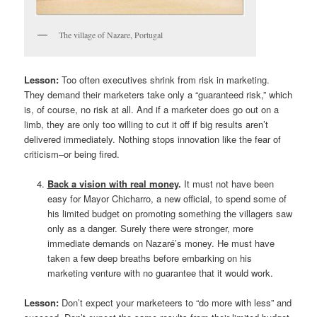
The village of Nazare, Portugal
Lesson:
Too often executives shrink from risk in marketing.
They demand their marketers take only a “guaranteed risk,” which
is, of course, no risk at all. And if a marketer does go out on a
limb, they are only too willing to cut it off if big results aren’t
delivered immediately. Nothing stops innovation like the fear of
criticism–or being fired.
Back a vision with real money
.
It must not have been
easy for Mayor Chicharro, a new official, to spend some of
his limited budget on promoting something the villagers saw
only as a danger. Surely there were stronger, more
immediate demands on Nazaré’s money. He must have
taken a few deep breaths before embarking on his
marketing venture with no guarantee that it would work.
Lesson:
Don’t expect your marketeers to “do more with less” and