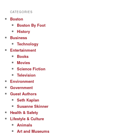
CATEGORIES
Boston
Boston By Foot
History
Business
Technology
Entertainment
Books
Movies
Science Fiction
Television
Environment
Government
Guest Authors
Seth Kaplan
Susanne Skinner
Health & Safety
Lifestyle & Culture
Animals
Art and Museums