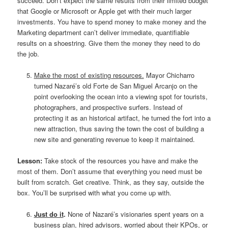
succeed. Don’t expect the same results from their limited budget
that Google or Microsoft or Apple get with their much larger
investments. You have to spend money to make money and the
Marketing department can’t deliver immediate, quantifiable
results on a shoestring. Give them the money they need to do
the job.
Make the most of existing resources.
Mayor Chicharro
turned Nazaré’s old Forte de San Miguel Arcanjo on the
point overlooking the ocean into a viewing spot for tourists,
photographers, and prospective surfers. Instead of
protecting it as an historical artifact, he turned the fort into a
new attraction, thus saving the town the cost of building a
new site and generating revenue to keep it maintained.
Lesson:
Take stock of the resources you have and make the
most of them. Don’t assume that everything you need must be
built from scratch. Get creative. Think, as they say, outside the
box. You’ll be surprised with what you come up with.
Just do it
.
None of Nazaré’s visionaries spent years on a
business plan, hired advisors, worried about their KPOs, or