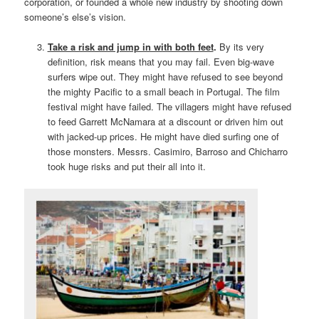
corporation, or founded a whole new industry by shooting down
someone’s else’s vision.
Take a risk and jump in with both feet
.
By its very
definition, risk means that you may fail. Even big-wave
surfers wipe out. They might have refused to see beyond
the mighty Pacific to a small beach in Portugal. The film
festival might have failed. The villagers might have refused
to feed Garrett McNamara at a discount or driven him out
with jacked-up prices. He might have died surfing one of
those monsters. Messrs. Casimiro, Barroso and Chicharro
took huge risks and put their all into it.