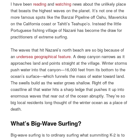
I have been
reading
and
watching
news about the unlikely place
that boasts the highest waves on the planet. It’s not one of the
more famous spots like the Banzai Pipeline off Oahu, Mavericks
on the California coast or Tahiti’s Teahupo’o. Instead the little
Portuguese fishing village of Nazaré has become the draw for
practitioners of extreme surfing.
The waves that hit Nazaré’s north beach are so big because of
an
undersea geographical feature
. A deep canyon narrows as it
approaches land and points straight at the village. Winter storms
push water into that canyon—16,000 feet from its bottom to the
ocean’s surface—which funnels the mass of water toward land.
The swells build as the water grows shallow. Right off the
coastline all that water hits a sharp ledge that pushes it up into
enormous waves that rear out of the ocean abruptly. They’re so
big local residents long thought of the winter ocean as a place of
death.
What’s Big-Wave Surfing?
Big-wave surfing is to ordinary surfing what summiting K-2 is to