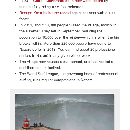
In 2011
Garrett McNamara set a new world record
by
successfully riding a 95-foot behemoth.
Rodrigo Koxa broke the record
again last year with a 100-
footer..
In 2014, about 40,000 people visited the village, mostly in
the summer. They left in September, reducing the
population to 10,000 over the winter—which is when the big
breaks roll in. More than 220,000 people have come to
Nazaré so far in 2018. You can find about 20 professional
surfers in Nazaré in any given winter week.
The village now houses a surf school, and has hosted a
surf-themed film festival.
The World Surf League, the governing body of professional
surfing, runs regular competitions in Nazaré.