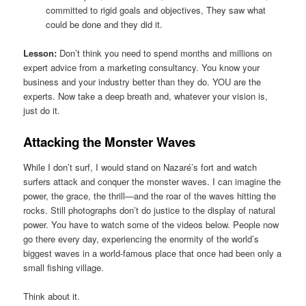
committed to rigid goals and objectives, They saw what
could be done and they did it.
Lesson:
Don’t think you need to spend months and millions on
expert advice from a marketing consultancy. You know your
business and your industry better than they do. YOU are the
experts. Now take a deep breath and, whatever your vision is,
just do it.
Attacking the Monster Waves
While I don’t surf, I would stand on Nazaré’s fort and watch
surfers attack and conquer the monster waves. I can imagine the
power, the grace, the thrill—and the roar of the waves hitting the
rocks. Still photographs don’t do justice to the display of natural
power. You have to watch some of the videos below. People now
go there every day, experiencing the enormity of the world’s
biggest waves in a world-famous place that once had been only a
small fishing village.
Think about it.