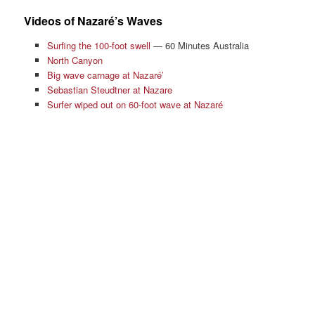
Videos of Nazaré’s Waves
Surfing the 100-foot swell
— 60 Minutes Australia
North Canyon
Big wave carnage at Nazaré’
Sebastian Steudtner at Nazare
Surfer wiped out on 60-foot wave at Nazaré