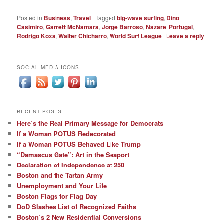
Posted in
Business
,
Travel
|
Tagged
big-wave surfing
,
Dino
Casimiro
,
Garrett McNamara
,
Jorge Barroso
,
Nazare
,
Portugal
,
Rodrigo Koxa
,
Walter Chicharro
,
World Surf League
|
Leave a reply
SOCIAL MEDIA ICONS
RECENT POSTS
Here’s the Real Primary Message for Democrats
If a Woman POTUS Redecorated
If a Woman POTUS Behaved Like Trump
“Damascus Gate”: Art in the Seaport
Declaration of Independence at 250
Boston and the Tartan Army
Unemployment and Your Life
Boston Flags for Flag Day
DoD Slashes List of Recognized Faiths
Boston’s 2 New Residential Conversions