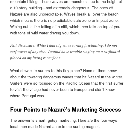
mountain hiking. These waves are monsters—up to the height of
a 10-story building—and extremely dangerous. The ones off
Nazaré are also unpredictable, Waves break all over the beach,
which means there is no predictable safe zone or impact zone.
Wiping out is like falling off a cliff, which then falls on top of you
with tons of wild water driving you down.
Full disclosure
: While I find big-wave surfing fascinating, I do not
surf waves of any size. I would have trouble staying on a surfboard
placed on my living room floor.
What drew elite surfers to this tiny place? None of them knew
about the towering dangerous waves that hit Nazaré in the winter.
Surfers were so focused on the Pacific Ocean that the first surfer
to visit the village had never been to Europe and didn’t know
where Portugal was.
Four Points to Nazaré’s Marketing Success
The answer is smart, gutsy marketing. Here are the four ways
local men made Nazaré an extreme surfing magnet.