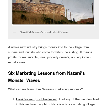
Garrett McNamara’s record ride off Nazare
A whole new industry brings money into to the village from
surfers and tourists who come to watch the surfing. It means
profits for restaurants, inns, property owners, and equipment
rental stores.
Six Marketing Lessons from Nazaré’s
Monster Waves
What can we learn from Nazaré’s marketing success?
Look forward, not backward
.
Had any of the men involved
in this venture thought of Nazaré only as a fishing village