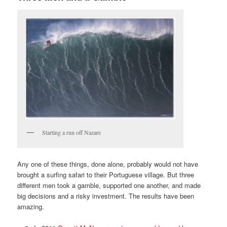
Starting a run off Nazare
Any one of these things, done alone, probably would not have
brought a surfing safari to their Portuguese village. But three
different men took a gamble, supported one another, and made
big decisions and a risky investment. The results have been
amazing.