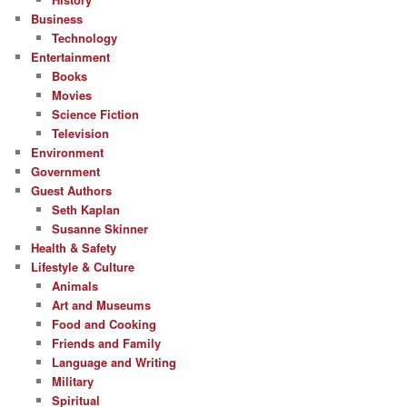
Business
Technology
Entertainment
Books
Movies
Science Fiction
Television
Environment
Government
Guest Authors
Seth Kaplan
Susanne Skinner
Health & Safety
Lifestyle & Culture
Animals
Art and Museums
Food and Cooking
Friends and Family
Language and Writing
Military
Spiritual