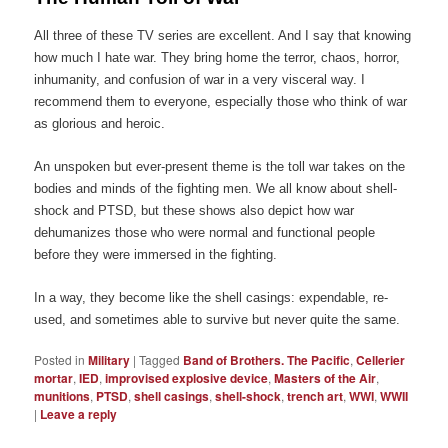
All three of these TV series are excellent. And I say that knowing
how much I hate war. They bring home the terror, chaos, horror,
inhumanity, and confusion of war in a very visceral way. I
recommend them to everyone, especially those who think of war
as glorious and heroic.
An unspoken but ever-present theme is the toll war takes on the
bodies and minds of the fighting men. We all know about shell-
shock and PTSD, but these shows also depict how war
dehumanizes those who were normal and functional people
before they were immersed in the fighting.
In a way, they become like the shell casings: expendable, re-
used, and sometimes able to survive but never quite the same.
Posted in
Military
|
Tagged
Band of Brothers. The Pacific
,
Cellerier
mortar
,
IED
,
improvised explosive device
,
Masters of the Air
,
munitions
,
PTSD
,
shell casings
,
shell-shock
,
trench art
,
WWI
,
WWII
|
Leave a reply