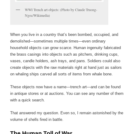
WWI Trench art objects: (Photo by Claude Truong-
Ngoc/Wikimedia)
When you live in a country that’s been bombed, occupied, and
demolished—sometimes multiple times—even ordinary
household objects can grow scarce. Human ingenuity fabricated
the brass casings into objects such as pitchers, drinking cups,
vases, candle holders, ash trays, and pans. Soldiers could also
create objects with the raw materials right at hand just as sailors
on whaling ships carved all sorts of items from whale bone.
These objects now have a name—trench art—and can be found
in antique stores or at auctions. You can see any number of them
with a quick search.
That answered my question. Even so, I remain astonished by the
volume of shells fired in battle.
The Human Toll of War