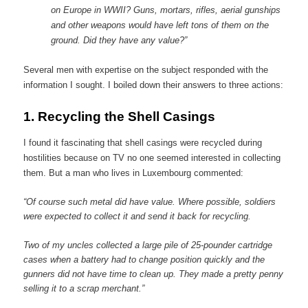
on Europe in WWII? Guns, mortars, rifles, aerial gunships
and other weapons would have left tons of them on the
ground. Did they have any value?”
Several men with expertise on the subject responded with the
information I sought. I boiled down their answers to three actions:
1.
Recycling the Shell Casings
I found it fascinating that shell casings were recycled during
hostilities because on TV no one seemed interested in collecting
them. But a man who lives in Luxembourg commented:
“Of course such metal did have value. Where possible, soldiers
were expected to collect it and send it back for recycling.
Two of my uncles collected a large pile of 25-pounder cartridge
cases when a battery had to change position quickly and the
gunners did not have time to clean up. They made a pretty penny
selling it to a scrap merchant.”