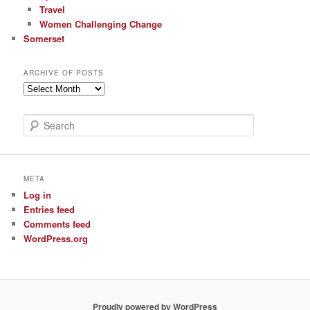
Travel
Women Challenging Change
Somerset
ARCHIVE OF POSTS
Archive
of
Posts
S
e
a
r
c
META
h
Log in
Entries feed
Comments feed
WordPress.org
Proudly powered by WordPress