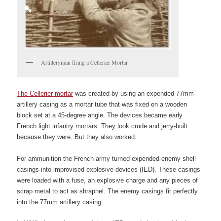
Artilleryman firing a Cellerier Mortar
The Cellerier mortar
was created by using an expended 77mm
artillery casing as a mortar tube that was fixed on a wooden
block set at a 45-degree angle. The devices became early
French light infantry mortars. They look crude and jerry-built
because they were. But they also worked.
For ammunition the French army turned expended enemy shell
casings into improvised explosive devices (IED). These casings
were loaded with a fuse, an explosive charge and any pieces of
scrap metal to act as shrapnel. The enemy casings fit perfectly
into the 77mm artillery casing.