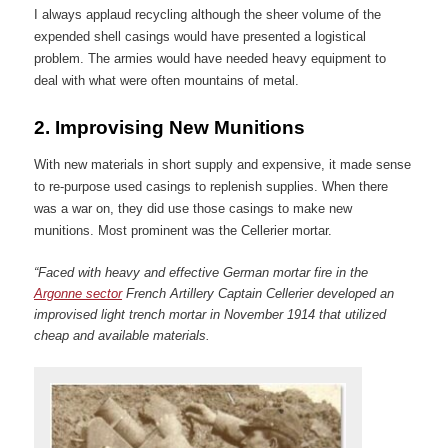
I always applaud recycling although the sheer volume of the
expended shell casings would have presented a logistical
problem. The armies would have needed heavy equipment to
deal with what were often mountains of metal.
2.
Improvising New Munitions
With new materials in short supply and expensive, it made sense
to re-purpose used casings to replenish supplies. When there
was a war on, they did use those casings to make new
munitions. Most prominent was the Cellerier mortar.
“Faced with heavy and effective German mortar fire in the
Argonne sector
French Artillery Captain Cellerier developed an
improvised light trench mortar in November 1914 that utilized
cheap and available materials.