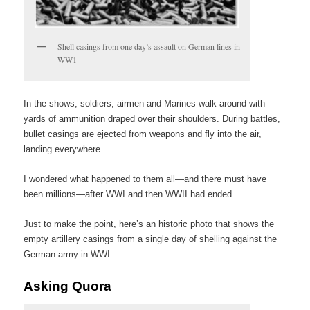
Shell casings from one day’s assault on German lines in
WW1
In the shows, soldiers, airmen and Marines walk around with
yards of ammunition draped over their shoulders. During battles,
bullet casings are ejected from weapons and fly into the air,
landing everywhere.
I wondered what happened to them all—and there must have
been millions—after WWI and then WWII had ended.
Just to make the point, here’s an historic photo that shows the
empty artillery casings from a single day of shelling against the
German army in WWI.
Asking Quora