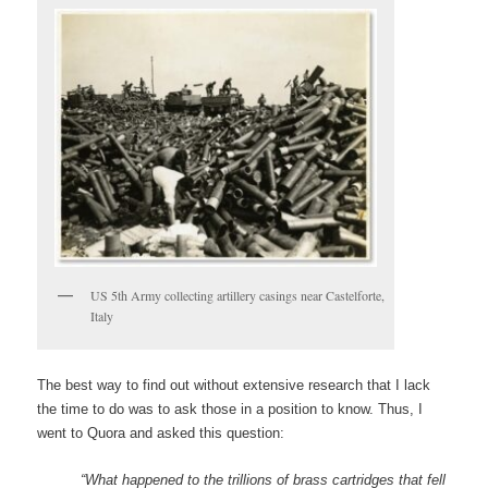
US 5th Army collecting artillery casings near Castelforte,
Italy
The best way to find out without extensive research that I lack
the time to do was to ask those in a position to know. Thus, I
went to Quora and asked this question:
“What happened to the trillions of brass cartridges that fell