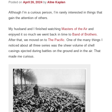
Posted on
April 26, 2024
by
Aline Kaplan
Although I’m a curious person, I’m rarely interested in things that
gain the attention of others.
My husband and I finished watching
Masters of the Air
and
enjoyed it so much we went back in time to
Band of Brothers
.
After that, we moved on to
The Pacific
. One of the many things I
noticed about all three series was the sheer volume of shell
casings ejected during battles on the ground and in the air. That
made me curious.