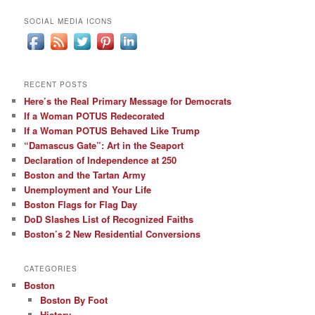
SOCIAL MEDIA ICONS
RECENT POSTS
Here’s the Real Primary Message for Democrats
If a Woman POTUS Redecorated
If a Woman POTUS Behaved Like Trump
“Damascus Gate”: Art in the Seaport
Declaration of Independence at 250
Boston and the Tartan Army
Unemployment and Your Life
Boston Flags for Flag Day
DoD Slashes List of Recognized Faiths
Boston’s 2 New Residential Conversions
CATEGORIES
Boston
Boston By Foot
History