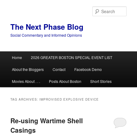
Skip
Skip
to
to
Sear
primary
secondary
content
content
The Next Phase Blog
Social Commentary and Informed Opinions
Main
Home
2026 GREATER BOSTON SPECIAL EVENT LIST
menu
About the Bloggers
Contact
Facebook Demo
Movies About . . .
Posts About Boston
Short Stories
TAG ARCHIVES:
IMPROVISED EXPLOSIVE DEVICE
Re-using Wartime Shell
Casings