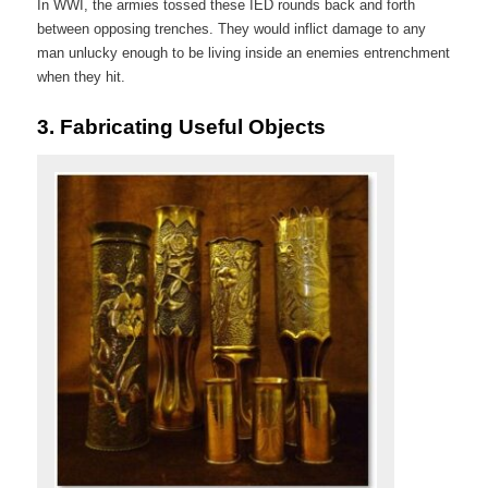
In WWI, the armies tossed these IED rounds back and forth
between opposing trenches. They would inflict damage to any
man unlucky enough to be living inside an enemies entrenchment
when they hit.
3.
Fabricating Useful Objects