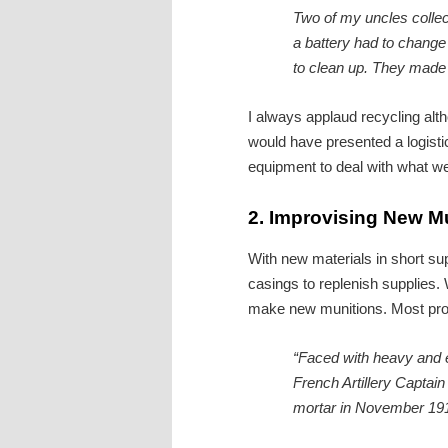
Two of my uncles collec
a battery had to change
to clean up. They made a
I always applaud recycling alt
would have presented a logist
equipment to deal with what we
2.
Improvising New M
With new materials in short s
casings to replenish supplies.
make new munitions. Most prom
“Faced with heavy and e
French Artillery Captain
mortar in November 1914