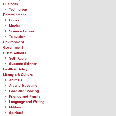
Business
Technology
Entertainment
Books
Movies
Science Fiction
Television
Environment
Government
Guest Authors
Seth Kaplan
Susanne Skinner
Health & Safety
Lifestyle & Culture
Animals
Art and Museums
Food and Cooking
Friends and Family
Language and Writing
Military
Spiritual