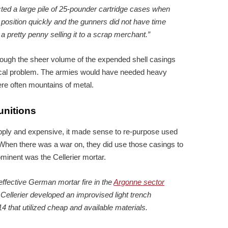
ted a large pile of 25-pounder cartridge cases when
 position quickly and the gunners did not have time
 pretty penny selling it to a scrap merchant.”
hough the sheer volume of the expended shell casings
ical problem. The armies would have needed heavy
re often mountains of metal.
unitions
upply and expensive, it made sense to re-purpose used
 When there was a war on, they did use those casings to
inent was the Cellerier mortar.
ffective German mortar fire in the
Argonne sector
 Cellerier developed an improvised light trench
 that utilized cheap and available materials.