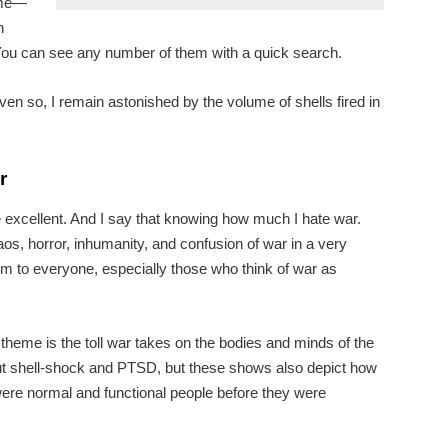
ame—
n
 You can see any number of them with a quick search.
n so, I remain astonished by the volume of shells fired in
r
e excellent. And I say that knowing how much I hate war.
os, horror, inhumanity, and confusion of war in a very
m to everyone, especially those who think of war as
heme is the toll war takes on the bodies and minds of the
ut shell-shock and PTSD, but these shows also depict how
re normal and functional people before they were