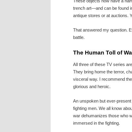
These objects now have a n
trench art—and can be found i
antique stores or at auctions.
That answered my question. Eve
battle.
The Human Toll of Wa
All three of these TV series ar
They bring home the terror, cha
visceral way. I recommend the
glorious and heroic.
An unspoken but ever-present t
fighting men. We all know abo
war dehumanizes those who we
immersed in the fighting.