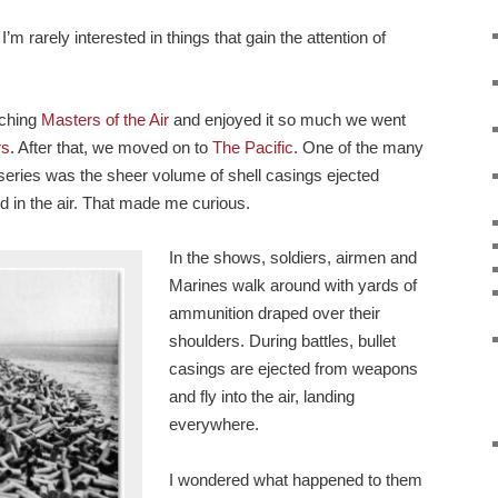
’m rarely interested in things that gain the attention of
tching
Masters of the Air
and enjoyed it so much we went
rs
. After that, we moved on to
The Pacific
. One of the many
e series was the sheer volume of shell casings ejected
d in the air. That made me curious.
In the shows, soldiers, airmen and
Marines walk around with yards of
ammunition draped over their
shoulders. During battles, bullet
casings are ejected from weapons
and fly into the air, landing
everywhere.
I wondered what happened to them