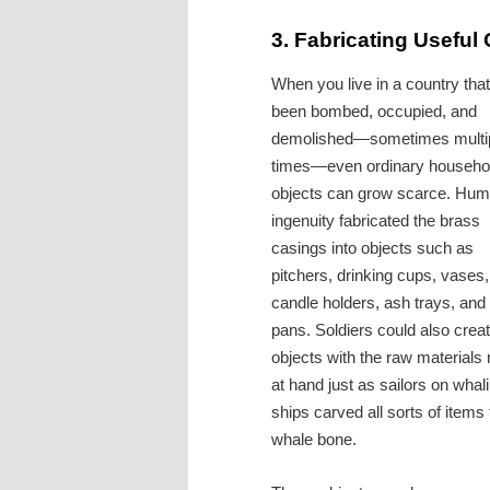
3.
Fabricating Useful 
When you live in a country that
been bombed, occupied, and
demolished—sometimes multi
times—even ordinary househo
objects can grow scarce. Hu
ingenuity fabricated the brass
casings into objects such as
pitchers, drinking cups, vases,
candle holders, ash trays, and
pans. Soldiers could also crea
objects with the raw materials r
at hand just as sailors on whal
ships carved all sorts of items
whale bone.