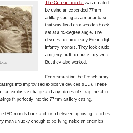
The Cellerier mortar
was created
by using an expended 77mm
artillery casing as a mortar tube
that was fixed on a wooden block
set at a 45-degree angle. The
devices became early French light
infantry mortars. They look crude
and jerry-built because they were.
But they also worked.
Mortar
For ammunition the French army
asings into improvised explosive devices (IED). These
e, an explosive charge and any pieces of scrap metal to
ngs fit perfectly into the 77mm artillery casing.
se IED rounds back and forth between opposing trenches.
any man unlucky enough to be living inside an enemies