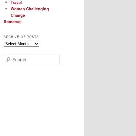
Travel
Women Challenging
Change
Somerset
ARCHIVE OF POSTS
Archive
of
Posts
S
e
a
r
c
h