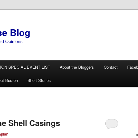
se Blog
ed Opinions
TON SPECIAL EVENT LIST
About the Bloggers
Contact
Face
ut Boston
Short Stories
e Shell Casings
aplan