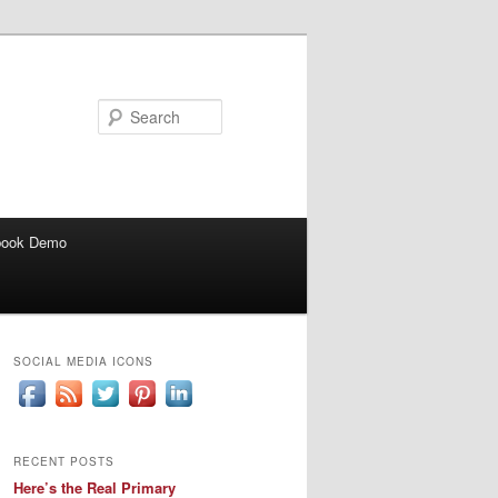
Search
book Demo
SOCIAL MEDIA ICONS
RECENT POSTS
Here’s the Real Primary