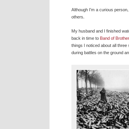
Although I’m a curious person, I
others.
My husband and I finished wa
back in time to
Band of Brothe
things I noticed about all thre
during battles on the ground an