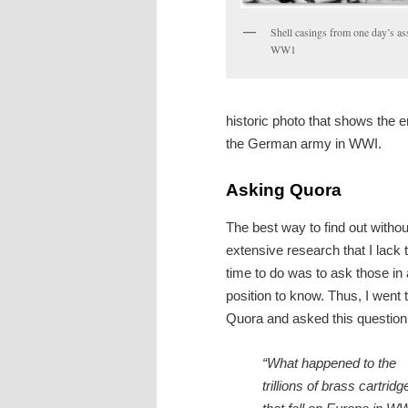
Shell casings from one day’s as
WW1
historic photo that shows the e
the German army in WWI.
Asking Quora
The best way to find out withou
extensive research that I lack 
time to do was to ask those in 
position to know. Thus, I went 
Quora and asked this question
“What happened to the
trillions of brass cartridg