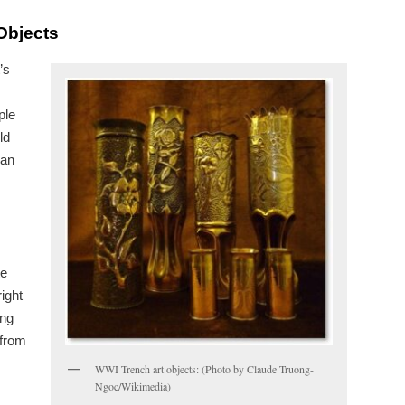
Objects
’s
ple
ld
man
te
ight
ing
 from
WWI Trench art objects: (Photo by Claude Truong-
Ngoc/Wikimedia)