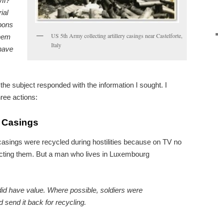
WII?
ial
pons
US 5th Army collecting artillery casings near Castelforte,
them
Italy
 have
the subject responded with the information I sought. I
ree actions:
l Casings
ll casings were recycled during hostilities because on TV no
ecting them. But a man who lives in Luxembourg
id have value. Where possible, soldiers were
d send it back for recycling.