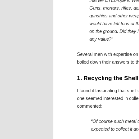
that fell on Europe in W
Guns, mortars, rifles, aer
gunships and other wea
would have left tons of 
on the ground. Did they
any value?”
Several men with expertise on 
boiled down their answers to th
1.
Recycling the Shel
I found it fascinating that she
one seemed interested in coll
commented:
“Of course such metal d
expected to collect it an