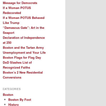
Message for Democrats
If a Woman POTUS
Redecorated
If a Woman POTUS Behaved
Like Trump
“Damascus Gate”: Art in the
Seaport
Declaration of Independence
at 250
Boston and the Tartan Army
Unemployment and Your Life
Boston Flags for Flag Day
DoD Slashes List of
Recognized Faiths
Boston’s 2 New Residential
Conversions
CATEGORIES
Boston
Boston By Foot
History