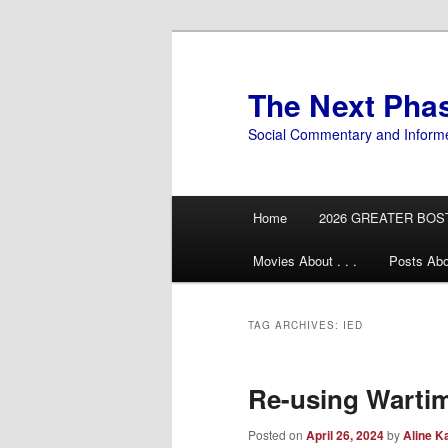
Skip
Skip
to
to
primary
secondary
The Next Pha
content
content
Social Commentary and Inform
Main
Home
2026 GREATER BOS
menu
Movies About . . .
Posts Abo
TAG ARCHIVES:
IED
Re-using Wartim
Posted on
April 26, 2024
by
Aline K