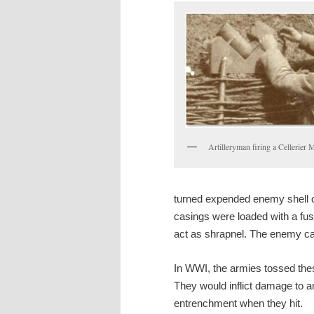
Artilleryman firing a Cellerier 
turned expended enemy shell c
casings were loaded with a fus
act as shrapnel. The enemy casi
In WWI, the armies tossed the
They would inflict damage to 
entrenchment when they hit.