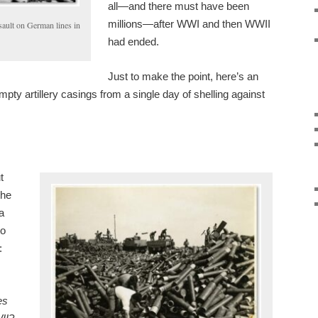
all—and there must have been
millions—after WWI and then WWII
sault on German lines in
had ended.
Just to make the point, here’s an
mpty artillery casings from a single day of shelling against
t
the
a
to
:
es