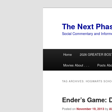
Skip
Skip
to
to
primary
secondary
The Next Pha
content
content
Social Commentary and Inform
Main
Home
2026 GREATER BOS
menu
Movies About . . .
Posts Abo
TAG ARCHIVES:
HOGWARTS SCHOO
Ender’s Game: D
Posted on
November 19, 2013
by
Al