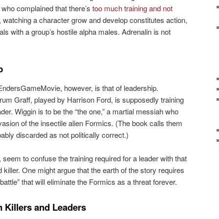
who complained that there’s
too much training and not
, watching a character grow and develop constitutes action,
ls with a group’s hostile alpha males. Adrenalin is not
p
EndersGameMovie, however, is that of leadership.
um Graff, played by Harrison Ford, is supposedly training
der. Wiggin is to be the “the one,” a martial messiah who
nvasion of the insectile alien Formics. (The book calls them
bly discarded as not politically correct.)
seem to confuse the training required for a leader with that
 killer. One might argue that the earth of the story requires
l battle” that will eliminate the Formics as a threat forever.
 Killers and Leaders