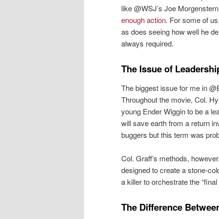
like @WSJ’s Joe Morgenstern 
enough action
. For some of us
as does seeing how well he dea
always required.
The Issue of Leadershi
The biggest issue for me in @
Throughout the movie, Col. Hyr
young Ender Wiggin to be a lea
will save earth from a return i
buggers but this term was proba
Col. Graff’s methods, however, 
designed to create a stone-cold
a killer to orchestrate the “fina
The Difference Between