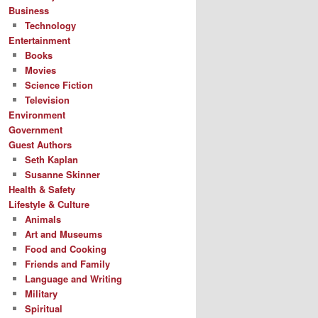
Business
Technology
Entertainment
Books
Movies
Science Fiction
Television
Environment
Government
Guest Authors
Seth Kaplan
Susanne Skinner
Health & Safety
Lifestyle & Culture
Animals
Art and Museums
Food and Cooking
Friends and Family
Language and Writing
Military
Spiritual