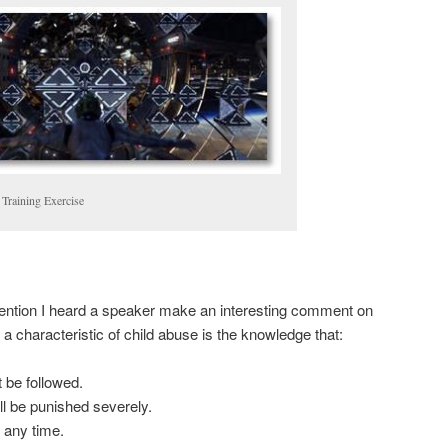
 Training Exercise
vention I heard a speaker make an interesting comment on
 a characteristic of child abuse is the knowledge that:
 be followed.
ill be punished severely.
 any time.