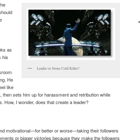
the
should
e
oks as
 his
Leader or Stone Cold Killer?
ssroom
ing. He
el like
 then sets him up for harassment and retribution while
s. How, I wonder, does that create a leader?
and motivational—for better or worse—taking their followers
ements or bigger victories because they make the followers