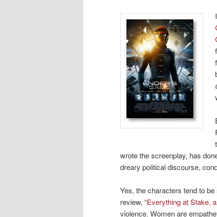
wrote the screenplay, has done
dreary political discourse, con
Yes, the characters tend to be
review, “
Everything at Stake, 
violence. Women are empathetic