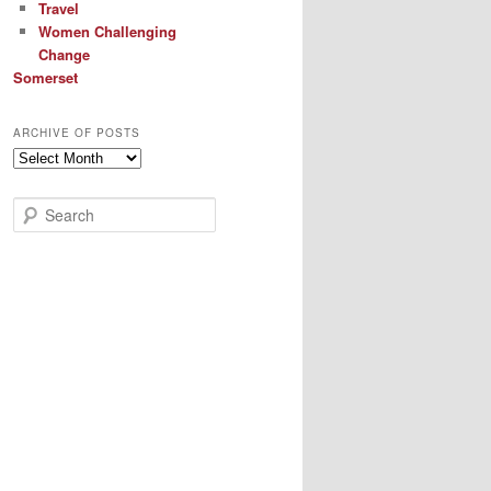
Travel
Women Challenging
Change
Somerset
ARCHIVE OF POSTS
Archive
of
Posts
S
e
a
r
c
h