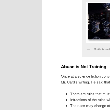
Battle School
Abuse is Not Training
Once at a science fiction con
Mr. Card’s writing. He said that
There are rules that must
Infractions of the rules w
The rules may change at