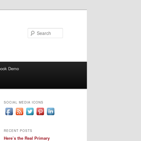
Search
book Demo
SOCIAL MEDIA ICONS
RECENT POSTS
Here’s the Real Primary