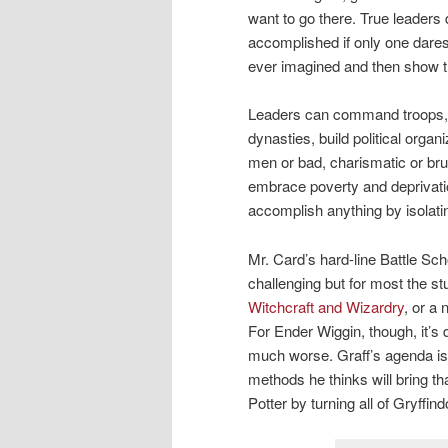
want to go there. True leader
accomplished if only one dares.
ever imagined and then show t
Leaders can command troops, 
dynasties, build political org
men or bad, charismatic or bru
embrace poverty and deprivati
accomplish anything by isolatin
Mr. Card’s hard-line Battle Scho
challenging but for most the st
Witchcraft and Wizardry
, or a
For Ender Wiggin, though, it’s 
much worse. Graff’s agenda is
methods he thinks will bring t
Potter by turning all of Gryffi