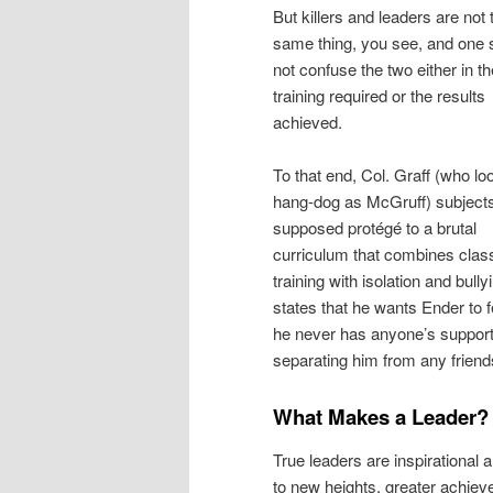
But killers and leaders are not 
same thing, you see, and one 
not confuse the two either in th
training required or the results
achieved.
To that end, Col. Graff (who lo
hang-dog as McGruff) subjects
supposed protégé to a brutal
curriculum that combines cla
training with isolation and bully
states that he wants Ender to fe
he never has anyone’s support,
separating him from any friend
What Makes a Leader?
True leaders are inspirational 
to new heights, greater achiev