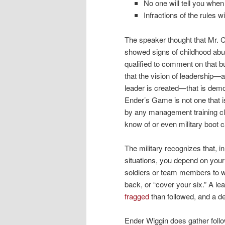
No one will tell you when
Infractions of the rules w
The speaker thought that Mr. 
showed signs of childhood abu
qualified to comment on that b
that the vision of leadership—
leader is created—that is demo
Ender’s Game is not one that 
by any management training cla
know of or even military boot 
The military recognizes that, 
situations, you depend on your
soldiers or team members to 
back, or “cover your six.” A lea
fragged
than followed, and a de
Ender Wiggin does gather follo