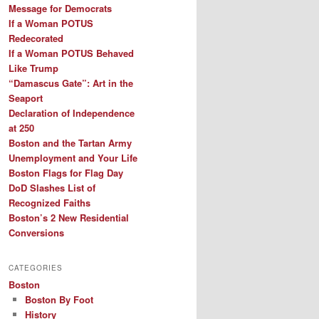
Message for Democrats
If a Woman POTUS
Redecorated
If a Woman POTUS Behaved
Like Trump
“Damascus Gate”: Art in the
Seaport
Declaration of Independence
at 250
Boston and the Tartan Army
Unemployment and Your Life
Boston Flags for Flag Day
DoD Slashes List of
Recognized Faiths
Boston’s 2 New Residential
Conversions
CATEGORIES
Boston
Boston By Foot
History