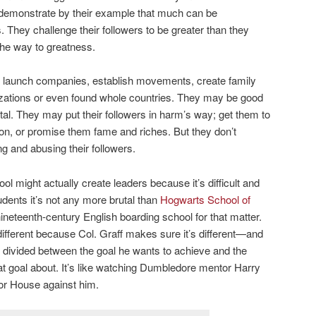
s demonstrate by their example that much can be
 They challenge their followers to be greater than they
he way to greatness.
launch companies, establish movements, create family
anizations or even found whole countries. They may be good
tal. They may put their followers in harm’s way; get them to
on, or promise them fame and riches. But they don’t
g and abusing their followers.
ol might actually create leaders because it’s difficult and
udents it’s not any more brutal than
Hogwarts School of
 nineteenth-century English boarding school for that matter.
different because Col. Graff makes sure it’s different—and
 divided between the goal he wants to achieve and the
hat goal about. It’s like watching Dumbledore mentor Harry
ndor House against him.