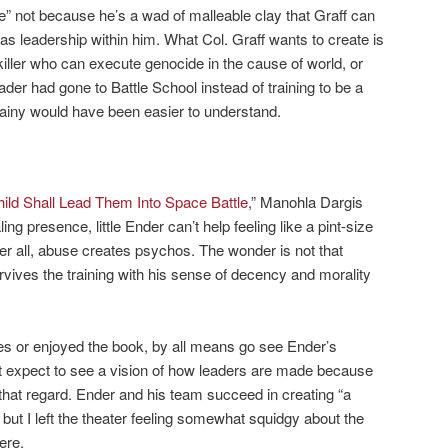
ne” not because he’s a wad of malleable clay that Graff can
s leadership within him. What Col. Graff wants to create is
ller who can execute genocide in the cause of world, or
Vader had gone to Battle School instead of training to be a
illainy would have been easier to understand.
ild Shall Lead Them Into Space Battle
,” Manohla Dargis
ing presence, little Ender can’t help feeling like a pint-size
ter all, abuse creates psychos. The wonder is not that
vives the training with his sense of decency and morality
vies or enjoyed the book, by all means go see Ender’s
t expect to see a vision of how leaders are made because
 that regard. Ender and his team succeed in creating “a
 but I left the theater feeling somewhat squidgy about the
ere.