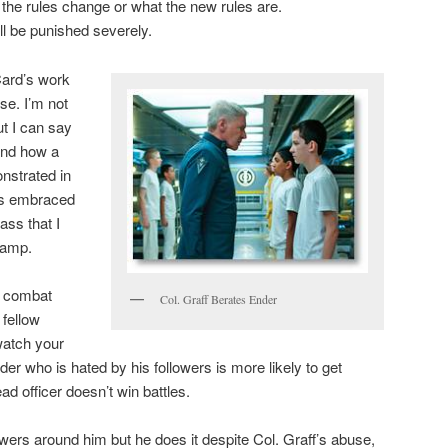
 the rules change or what the new rules are.
ill be punished severely.
Card’s work
se. I’m not
ut I can say
and how a
nstrated in
is embraced
ss that I
camp.
in combat
Col. Graff Berates Ender
 fellow
watch your
der who is hated by his followers is more likely to get
ad officer doesn’t win battles.
wers around him but he does it despite Col. Graff’s abuse,