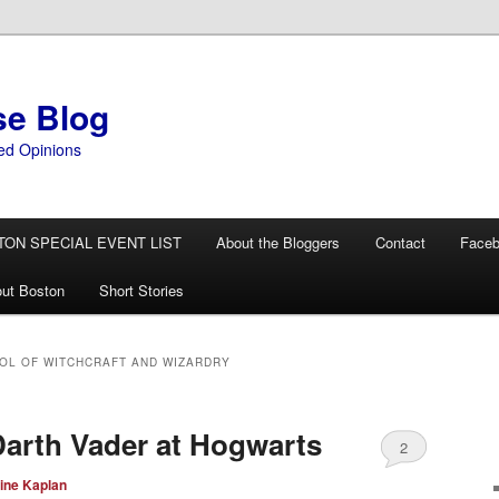
se Blog
ed Opinions
TON SPECIAL EVENT LIST
About the Bloggers
Contact
Face
ut Boston
Short Stories
L OF WITCHCRAFT AND WIZARDRY
arth Vader at Hogwarts
2
ine Kaplan