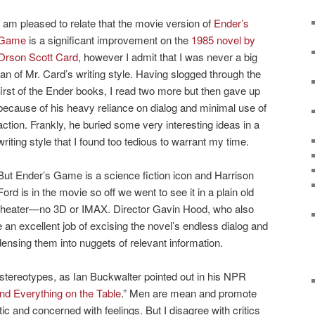
I am pleased to relate that the movie version of
Ender’s
Game
is a significant improvement on the
1985 novel by
Orson Scott Card
, however I admit that I was never a big
fan of Mr. Card’s writing style. Having slogged through the
first of the Ender books, I read two more but then gave up
because of his heavy reliance on dialog and minimal use of
action. Frankly, he buried some very interesting ideas in a
writing style that I found too tedious to warrant my time.
But Ender’s Game is a science fiction icon and Harrison
Ford is in the movie so off we went to see it in a plain old
theater—no 3D or IMAX. Director Gavin Hood, who also
 an excellent job of excising the novel’s endless dialog and
densing them into nuggets of relevant information.
 stereotypes, as Ian Buckwalter pointed out in his NPR
and Everything on the Table
.” Men are mean and promote
 and concerned with feelings. But I disagree with critics