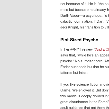
not because of it. He is “the o
mold but because he already ha
Darth Vader—a psychopathic ki
galactic, domination. If Darth 
Jedi Knight, his transition to v
Pint-Sized Psycho
In her @NYT review, “
And a Ch
says that, “while he’s an appeal
psycho.” No surprise there. Af
Ender succeeds but that he sur
tattered but intact.
If you like science fiction mo
Game. We enjoyed it. But don’
this movie is deeply divided in
great disturbance in the Force”
adult guidance that got them th