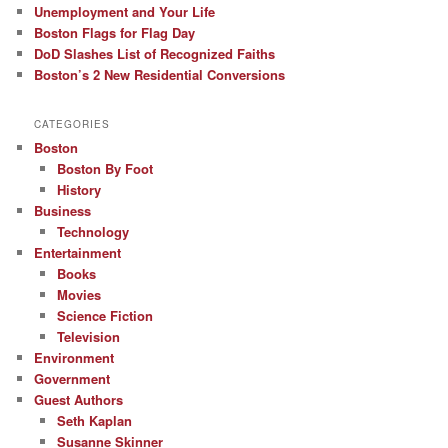
Unemployment and Your Life
Boston Flags for Flag Day
DoD Slashes List of Recognized Faiths
Boston’s 2 New Residential Conversions
CATEGORIES
Boston
Boston By Foot
History
Business
Technology
Entertainment
Books
Movies
Science Fiction
Television
Environment
Government
Guest Authors
Seth Kaplan
Susanne Skinner