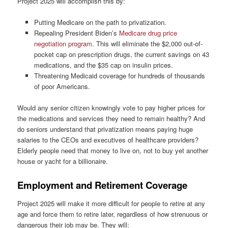
Project 2025 will accomplish this by:
Putting Medicare on the path to privatization.
Repealing President Biden’s
Medicare drug price
negotiation program
. This will eliminate the $2,000 out-of-
pocket cap on prescription drugs, the current savings on 43
medications, and the $35 cap on insulin prices.
Threatening Medicaid coverage for hundreds of thousands
of poor Americans.
Would any senior citizen knowingly vote to pay higher prices for
the medications and services they need to remain healthy? And
do seniors understand that privatization means paying huge
salaries to the CEOs and executives of healthcare providers?
Elderly people need that money to live on, not to buy yet another
house or yacht for a billionaire.
Employment and Retirement Coverage
Project 2025 will make it more difficult for people to retire at any
age and force them to retire later, regardless of how strenuous or
dangerous their job may be. They will: