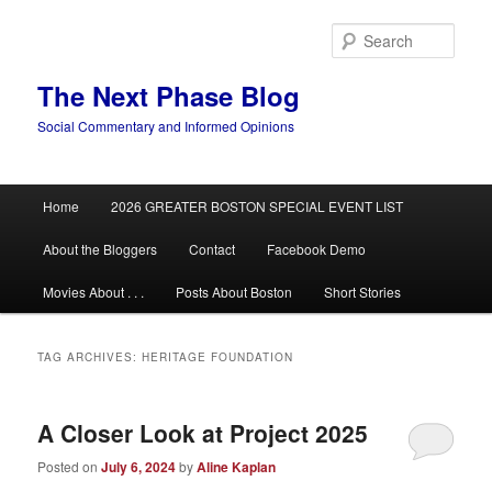
Skip
Skip
to
to
Sear
primary
secondary
content
content
The Next Phase Blog
Social Commentary and Informed Opinions
Main
Home
2026 GREATER BOSTON SPECIAL EVENT LIST
menu
About the Bloggers
Contact
Facebook Demo
Movies About . . .
Posts About Boston
Short Stories
TAG ARCHIVES:
HERITAGE FOUNDATION
A Closer Look at Project 2025
Posted on
July 6, 2024
by
Aline Kaplan