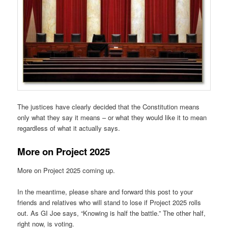
The justices have clearly decided that the Constitution means
only what they say it means – or what they would like it to mean
regardless of what it actually says.
More on Project 2025
More on Project 2025 coming up.
In the meantime, please share and forward this post to your
friends and relatives who will stand to lose if Project 2025 rolls
out. As GI Joe says, “Knowing is half the battle.” The other half,
right now, is voting.