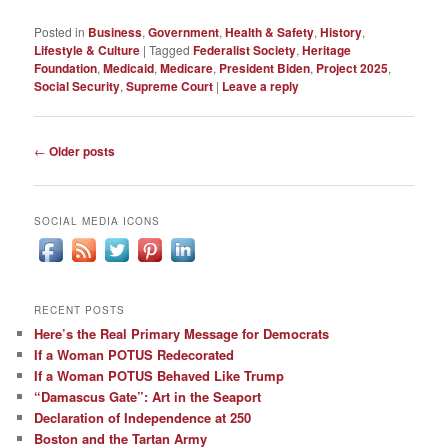
Posted in
Business
,
Government
,
Health & Safety
,
History
,
Lifestyle & Culture
|
Tagged
Federalist Society
,
Heritage
Foundation
,
Medicaid
,
Medicare
,
President Biden
,
Project 2025
,
Social Security
,
Supreme Court
|
Leave a reply
Post
←
Older posts
navigation
SOCIAL MEDIA ICONS
RECENT POSTS
Here’s the Real Primary Message for Democrats
If a Woman POTUS Redecorated
If a Woman POTUS Behaved Like Trump
“Damascus Gate”: Art in the Seaport
Declaration of Independence at 250
Boston and the Tartan Army