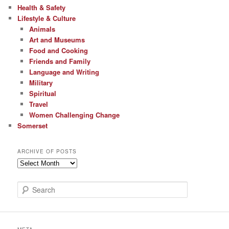
Health & Safety
Lifestyle & Culture
Animals
Art and Museums
Food and Cooking
Friends and Family
Language and Writing
Military
Spiritual
Travel
Women Challenging Change
Somerset
ARCHIVE OF POSTS
Archive
of
Posts
S
e
a
r
c