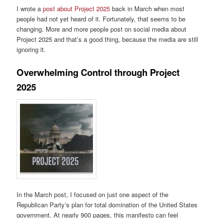
I wrote a
post about Project 2025
back in March when most
people had not yet heard of it. Fortunately, that seems to be
changing. More and more people post on social media about
Project 2025 and that’s a good thing, because the media are still
ignoring it.
Overwhelming Control through Project
2025
In the March post, I focused on just one aspect of the
Republican Party’s plan for total domination of the United States
government. At nearly 900 pages, this manifesto can feel