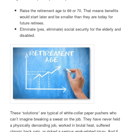
Raise the retirement age to 69 or 70. That means benefits
would start later and be smaller than they are today for
future retirees.
Eliminate (yes, eliminate) social security for the elderly and
disabled.
These “solutions” are typical of white-collar paper pushers who
can’t imagine breaking a sweat on the job. They have never held
a physically demanding job, worked in brutal heat, suffered
chronic back pain, or risked a serious work-related injury. And if