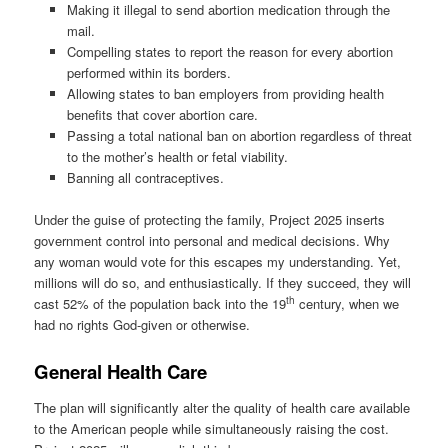
Making it illegal to send abortion medication through the
mail.
Compelling states to report the reason for every abortion
performed within its borders.
Allowing states to ban employers from providing health
benefits that cover abortion care.
Passing a total national ban on abortion regardless of threat
to the mother’s health or fetal viability.
Banning all contraceptives.
Under the guise of protecting the family, Project 2025 inserts
government control into personal and medical decisions. Why
any woman would vote for this escapes my understanding. Yet,
millions will do so, and enthusiastically. If they succeed, they will
th
cast 52% of the population back into the 19
century, when we
had no rights God-given or otherwise.
General Health Care
The plan will significantly alter the quality of health care available
to the American people while simultaneously raising the cost.