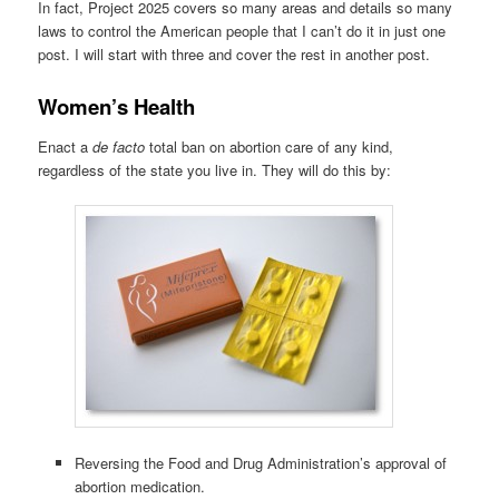
In fact, Project 2025 covers so many areas and details so many
laws to control the American people that I can’t do it in just one
post. I will start with three and cover the rest in another post.
Women’s Health
Enact a
de facto
total ban on abortion care of any kind,
regardless of the state you live in. They will do this by:
Reversing the Food and Drug Administration’s approval of
abortion medication.