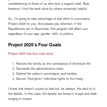
overwhelming to those of us who lack a support staff. Now,
however, I find the work done by others extremely helpful.
So, I’m going to take advantage of that effort to summarize
Project 2025 for you. And please pay attention. If the
Republicans win in November, this program will affect you
regardless of your age, gender, faith, or politics.
Project 2025’s Four Goals
Project 2025 has four main aims
:
Restore the family as the centerpiece of American life
Dismantle the administrative state
Defend the nation’s sovereignty and borders
Secure “God-given” individual rights to live freely.
I know that doesn’t sound so bad but, as always, the devil is in
the details. In this case, the details are broad in scope and wide-
ranging in impact.