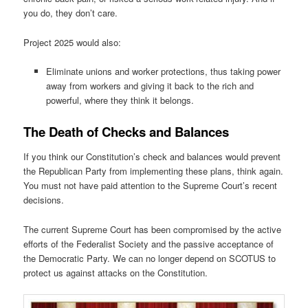
you do, they don’t care.
Project 2025 would also:
Eliminate unions and worker protections, thus taking power
away from workers and giving it back to the rich and
powerful, where they think it belongs.
The Death of Checks and Balances
If you think our Constitution’s check and balances would prevent
the Republican Party from implementing these plans, think again.
You must not have paid attention to the Supreme Court’s recent
decisions.
The current Supreme Court has been compromised by the active
efforts of the Federalist Society and the passive acceptance of
the Democratic Party. We can no longer depend on SCOTUS to
protect us against attacks on the Constitution.