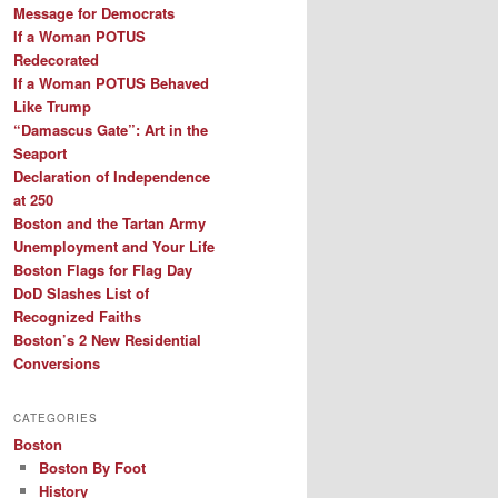
Message for Democrats
If a Woman POTUS
Redecorated
If a Woman POTUS Behaved
Like Trump
“Damascus Gate”: Art in the
Seaport
Declaration of Independence
at 250
Boston and the Tartan Army
Unemployment and Your Life
Boston Flags for Flag Day
DoD Slashes List of
Recognized Faiths
Boston’s 2 New Residential
Conversions
CATEGORIES
Boston
Boston By Foot
History