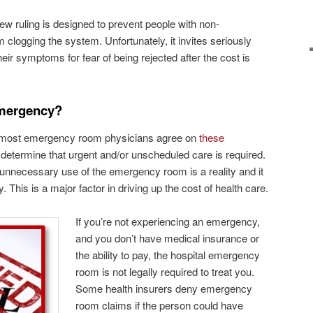
ew ruling is designed to prevent people with non-
logging the system. Unfortunately, it invites seriously
ir symptoms for fear of being rejected after the cost is
Emergency?
but most emergency room physicians agree on
these
 determine that urgent and/or unscheduled care is required.
at unnecessary use of the emergency room is a reality and it
y. This is a major factor in driving up the cost of health care.
If you’re not experiencing an emergency,
and you don’t have medical insurance or
the ability to pay, the hospital emergency
room is not legally required to treat you.
Some health insurers deny emergency
room claims if the person could have