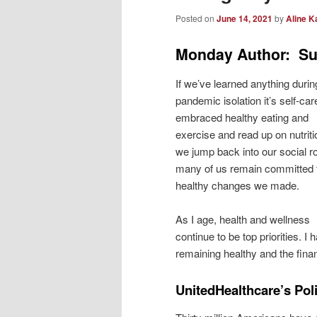
Posted on
June 14, 2021
by
Aline K
Monday Author: Su
If we’ve learned anything durin
pandemic isolation it’s self-ca
embraced healthy eating and
exercise and read up on nutriti
we jump back into our social r
many of us remain committed 
healthy changes we made.
As I age, health and wellness
continue to be top priorities. I 
remaining healthy and the finan
UnitedHealthcare’s Po