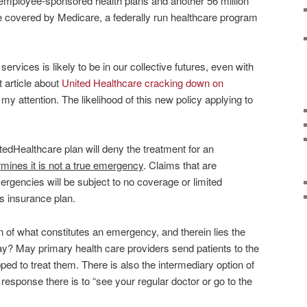
 employee-sponsored health plans and another 56 million
e covered by Medicare, a federally run healthcare program
vices is likely to be in our collective futures, even with
 article about
United Healthcare cracking down on
my attention. The likelihood of this new policy applying to
edHealthcare plan will deny the treatment for an
termines it is not a true emergency
. Claims that are
ergencies will be subject to no coverage or limited
s insurance plan.
n of what constitutes an emergency, and therein lies the
y? May primary health care providers send patients to the
ed to treat them. There is also the intermediary option of
response there is to “see your regular doctor or go to the