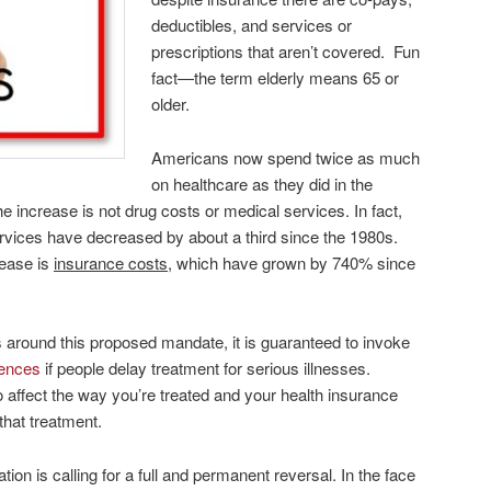
deductibles, and services or
prescriptions that aren’t covered. Fun
fact—the term elderly means 65 or
older.
Americans now spend twice as much
on healthcare as they did in the
he increase is not drug costs or medical services. In fact,
ervices have decreased by about a third since the 1980s.
rease is
insurance costs
, which have grown by 740% since
 around this proposed mandate, it is guaranteed to invoke
uences
if people delay treatment for serious illnesses.
so affect the way you’re treated and your health insurance
that treatment.
on is calling for a full and permanent reversal. In the face