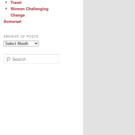
Travel
Women Challenging
Change
Somerset
ARCHIVE OF POSTS
Archive
of
Posts
S
e
a
r
c
h