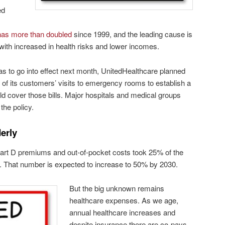
ed
has more than doubled
since 1999, and the leading cause is
with increased in health risks and lower incomes.
s to go into effect next month, UnitedHealthcare planned
 of its customers’ visits to emergency rooms to establish a
uld cover those bills. Major hospitals and medical groups
the policy.
erly
art D premiums and out-of-pocket costs took 25% of the
t. That number is expected to increase to 50% by 2030.
But the big unknown remains
healthcare expenses. As we age,
annual healthcare increases and
despite insurance there are co-pays,