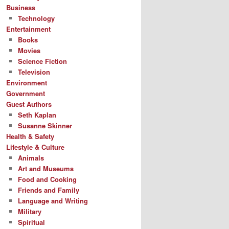
Business
Technology
Entertainment
Books
Movies
Science Fiction
Television
Environment
Government
Guest Authors
Seth Kaplan
Susanne Skinner
Health & Safety
Lifestyle & Culture
Animals
Art and Museums
Food and Cooking
Friends and Family
Language and Writing
Military
Spiritual