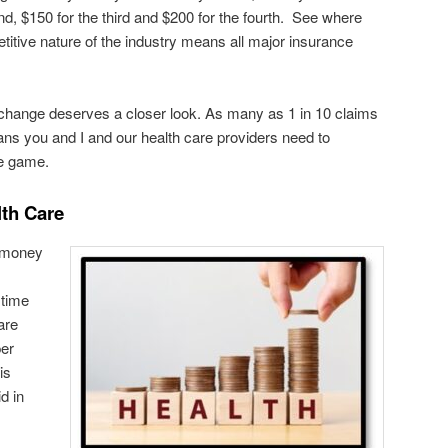
d, $150 for the third and $200 for the fourth. See where
titive nature of the industry means all major insurance
 change deserves a closer look. As many as 1 in 10 claims
ans you and I and our health care providers need to
he game.
lth Care
e money
 time
are
per
is
d in