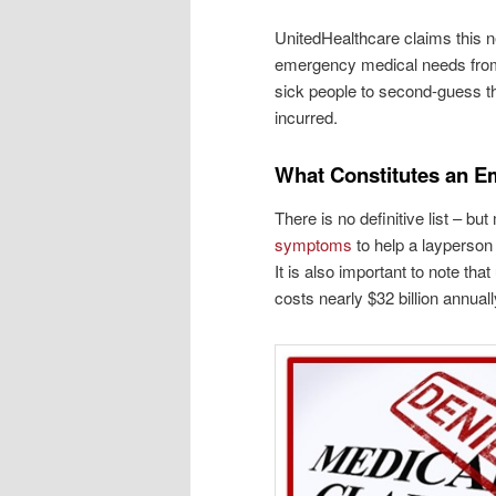
UnitedHealthcare claims this n
emergency medical needs from c
sick people to second-guess the
incurred.
What Constitutes an 
There is no definitive list – 
symptoms
to help a layperson
It is also important to note th
costs nearly $32 billion annuall