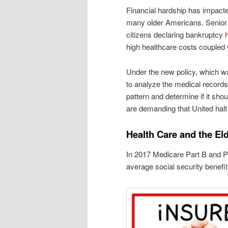
Financial hardship has impact
many older Americans. Senior
citizens declaring bankruptcy
high healthcare costs coupled 
Under the new policy, which wa
to analyze the medical records
pattern and determine if it sho
are demanding that United halt 
Health Care and the Eld
In 2017 Medicare Part B and P
average social security benefi