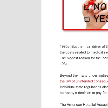
1980s. But the main driver of t
the costs related to medical s
The biggest reason for the inc
1984,
Beyond the many uncertainties
the law of unintended conseq
Individual state regulations al
company’s decision to pay for 
The American Hospital Associati