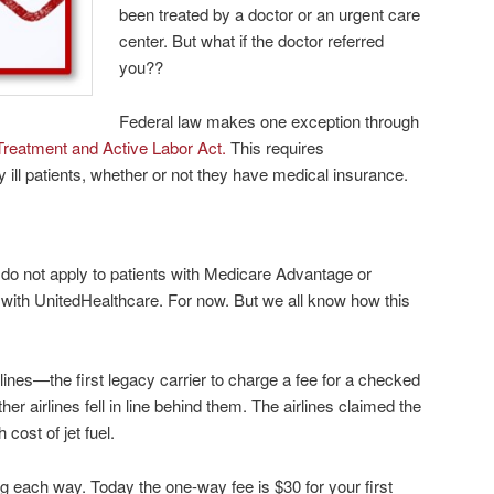
been treated by a doctor or an urgent care
center. But what if the doctor referred
you??
Federal law makes one exception through
reatment and Active Labor Act.
This requires
y ill patients, whether or not
they have medical insurance.
do not apply to patients with Medicare Advantage or
with UnitedHealthcare. For now. But we all know how this
lines—the first legacy carrier to charge a fee for a checked
ther airlines fell in line behind them. The airlines claimed the
 cost of jet fuel.
g each way. Today the one-way fee is $30 for your first