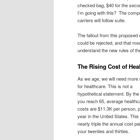
checked bag, $40 for the secon
I’m going with this? The compe
carriers will follow suite.
The fallout from this proposed
could be rejected, and that me
understand the new rules of t
The Rising Cost of Hea
As we age, we will need mor
for healthcare. This is not a
hypothetical statement. By the
you reach 65, average healthc
costs are $11.3K per person, 
year in the United States. This 
nearly triple the annual cost pai
your twenties and thirties.