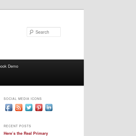
Search
book Demo
SOCIAL MEDIA ICONS
RECENT POSTS
Here’s the Real Primary