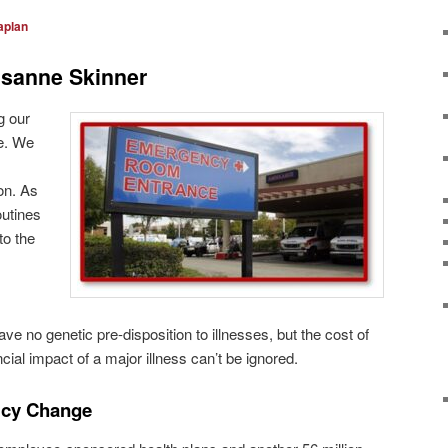
aplan
sanne Skinner
g our
re. We
on. As
outines
to the
have no genetic pre-disposition to illnesses, but the cost of
cial impact of a major illness can’t be ignored.
licy Change