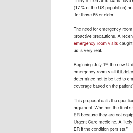
Thirty million Americans have
(17 % of the US population) ar
for those 65 or older,
The need for emergency room ser
proactive precautions. A recent
emergency room visits
caught 
us is very real.
Beginning July 1
the new Unit
st,
emergency room visit
if it de
determined not to be tied to em
coverage based on the patient’
This proposal calls the questio
argument. Who has the final sa
ER because they are not equipp
Urgent Care medicine. A likely 
ER if the condition persists.”