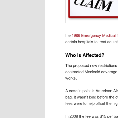
the
1986 Emergency Medical T
certain
hospitals to treat acutel
Who is Affected?
The proposed new restrictions 
contracted Medicaid coverage 
works.
A case in point is American Air
bag. It wasn’t long before the o
fees were to help offset the high
In 2008 the fee was $15 per ba