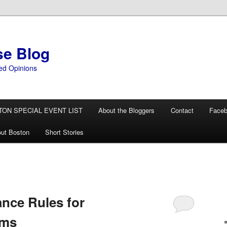
se Blog
ed Opinions
TON SPECIAL EVENT LIST
About the Bloggers
Contact
Face
ut Boston
Short Stories
nce Rules for
oms