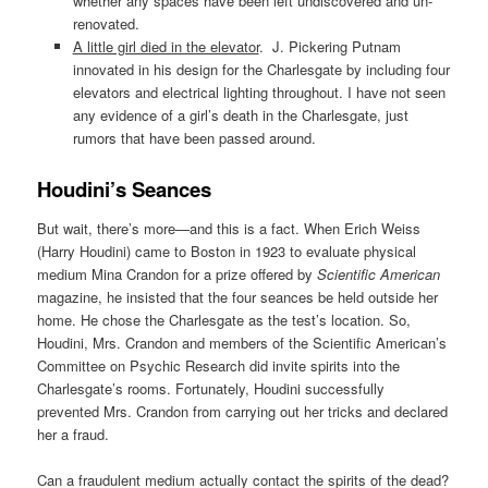
whether any spaces have been left undiscovered and un-
renovated.
A little girl died in the elevator
. J. Pickering Putnam
innovated in his design for the Charlesgate by including four
elevators and electrical lighting throughout. I have not seen
any evidence of a girl’s death in the Charlesgate, just
rumors that have been passed around.
Houdini’s Seances
But wait, there’s more—and this is a fact. When Erich Weiss
(Harry Houdini) came to Boston in 1923 to evaluate physical
medium Mina Crandon for a prize offered by
Scientific American
magazine, he insisted that the four seances be held outside her
home. He chose the Charlesgate as the test’s location. So,
Houdini, Mrs. Crandon and members of the Scientific American’s
Committee on Psychic Research did invite spirits into the
Charlesgate’s rooms. Fortunately, Houdini successfully
prevented Mrs. Crandon from carrying out her tricks and declared
her a fraud.
Can a fraudulent medium actually contact the spirits of the dead?