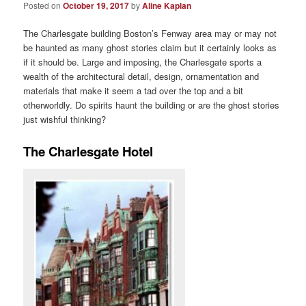
Posted on
October 19, 2017
by
Aline Kaplan
The Charlesgate building Boston’s Fenway area may or may not
be haunted as many ghost stories claim but it certainly looks as
if it should be. Large and imposing, the Charlesgate sports a
wealth of the architectural detail, design, ornamentation and
materials that make it seem a tad over the top and a bit
otherworldly. Do spirits haunt the building or are the ghost stories
just wishful thinking?
The Charlesgate Hotel