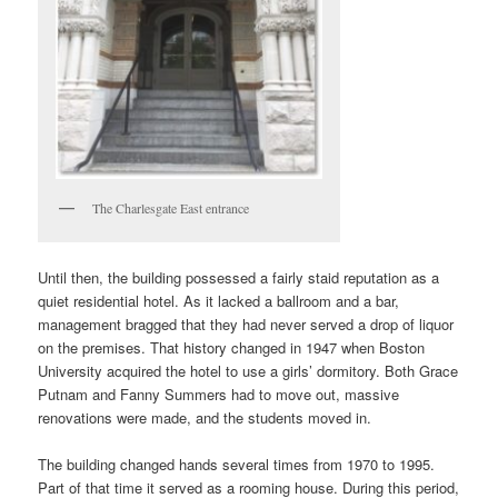
The Charlesgate East entrance
Until then, the building possessed a fairly staid reputation as a
quiet residential hotel. As it lacked a ballroom and a bar,
management bragged that they had never served a drop of liquor
on the premises. That history changed in 1947 when Boston
University acquired the hotel to use a girls’ dormitory. Both Grace
Putnam and Fanny Summers had to move out, massive
renovations were made, and the students moved in.
The building changed hands several times from 1970 to 1995.
Part of that time it served as a rooming house. During this period,