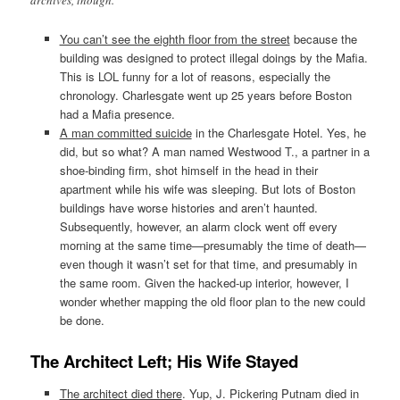
archives, though.
You can’t see the eighth floor from the street
because the
building was designed to protect illegal doings by the Mafia.
This is LOL funny for a lot of reasons, especially the
chronology. Charlesgate went up 25 years before Boston
had a Mafia presence.
A man committed suicide
in the Charlesgate Hotel. Yes, he
did, but so what? A man named Westwood T., a partner in a
shoe-binding firm, shot himself in the head in their
apartment while his wife was sleeping. But lots of Boston
buildings have worse histories and aren’t haunted.
Subsequently, however, an alarm clock went off every
morning at the same time—presumably the time of death—
even though it wasn’t set for that time, and presumably in
the same room. Given the hacked-up interior, however, I
wonder whether mapping the old floor plan to the new could
be done.
The Architect Left; His Wife Stayed
The architect died there
. Yup, J. Pickering Putnam died in