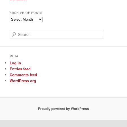
ARCHIVE OF POSTS
Archive
of
Posts
S
e
a
r
c
META
h
Log in
Entries feed
Comments feed
WordPress.org
Proudly powered by WordPress