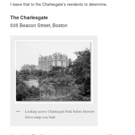
I leave that to the Charlesgate’s residents to determine.
The Charlesgate
535 Beacon Street, Boston
Looking across Charlesgate Park before Storrow
Drive ramp was built