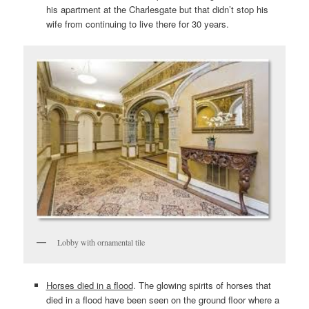
his apartment at the Charlesgate but that didn’t stop his
wife from continuing to live there for 30 years.
Lobby with ornamental tile
Horses died in a flood
. The glowing spirits of horses that
died in a flood have been seen on the ground floor where a