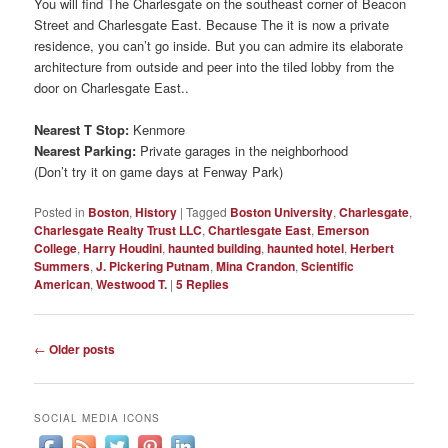
You will find The Charlesgate on the southeast corner of Beacon
Street and Charlesgate East. Because The it is now a private
residence, you can’t go inside. But you can admire its elaborate
architecture from outside and peer into the tiled lobby from the
door on Charlesgate East..
Nearest T Stop:
Kenmore
Nearest Parking:
Private garages in the neighborhood
(Don’t try it on game days at Fenway Park)
Posted in
Boston
,
History
|
Tagged
Boston University
,
Charlesgate
,
Charlesgate Realty Trust LLC
,
Chartlesgate East
,
Emerson
College
,
Harry Houdini
,
haunted building
,
haunted hotel
,
Herbert
Summers
,
J. Pickering Putnam
,
Mina Crandon
,
Scientific
American
,
Westwood T.
|
5
Replies
Post
←
Older posts
navigation
SOCIAL MEDIA ICONS