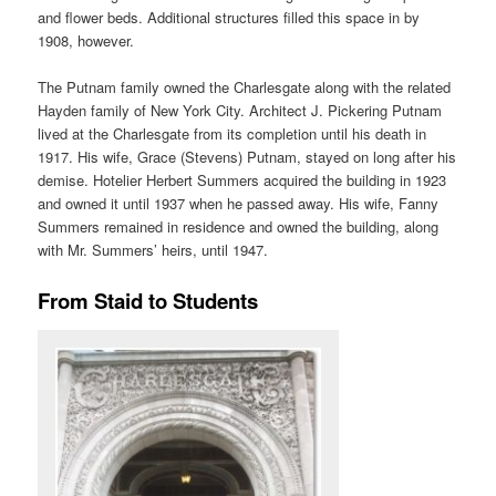
and flower beds. Additional structures filled this space in by
1908, however.
The Putnam family owned the Charlesgate along with the related
Hayden family of New York City. Architect J. Pickering Putnam
lived at the Charlesgate from its completion until his death in
1917. His wife, Grace (Stevens) Putnam, stayed on long after his
demise. Hotelier Herbert Summers acquired the building in 1923
and owned it until 1937 when he passed away. His wife, Fanny
Summers remained in residence and owned the building, along
with Mr. Summers’ heirs, until 1947.
From Staid to Students