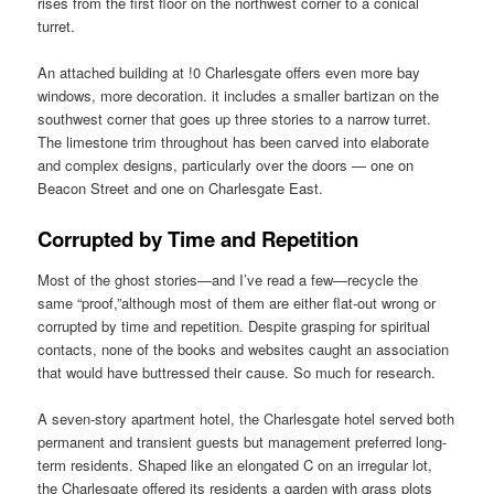
rises from the first floor on the northwest corner to a conical
turret.
An attached building at !0 Charlesgate offers even more bay
windows, more decoration. it includes a smaller bartizan on the
southwest corner that goes up three stories to a narrow turret.
The limestone trim throughout has been carved into elaborate
and complex designs, particularly over the doors — one on
Beacon Street and one on Charlesgate East.
Corrupted by Time and Repetition
Most of the ghost stories—and I’ve read a few—recycle the
same “proof,”although most of them are either flat-out wrong or
corrupted by time and repetition. Despite grasping for spiritual
contacts, none of the books and websites caught an association
that would have buttressed their cause. So much for research.
A seven-story apartment hotel, the Charlesgate hotel served both
permanent and transient guests but management preferred long-
term residents. Shaped like an elongated C on an irregular lot,
the Charlesgate offered its residents a garden with grass plots