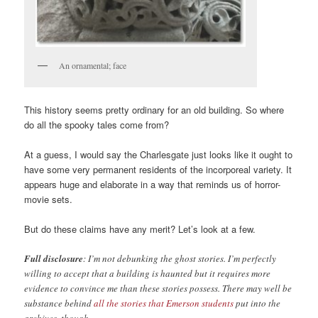
An ornamental; face
This history seems pretty ordinary for an old building. So where
do all the spooky tales come from?
At a guess, I would say the Charlesgate just looks like it ought to
have some very permanent residents of the incorporeal variety. It
appears huge and elaborate in a way that reminds us of horror-
movie sets.
But do these claims have any merit? Let’s look at a few.
Full disclosure
: I’m not debunking the ghost stories. I’m perfectly
willing to accept that a building is haunted but it requires more
evidence to convince me than these stories possess. There may well be
substance behind
all the stories that Emerson students
put into the