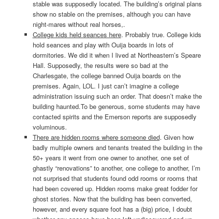
stable was supposedly located. The building’s original plans
show no stable on the premises, although you can have
night-mares without real horses,.
College kids held seances here
. Probably true. College kids
hold seances and play with Ouija boards in lots of
dormitories. We did it when I lived at Northeastern’s Speare
Hall. Supposedly, the results were so bad at the
Charlesgate, the college banned Ouija boards on the
premises. Again, LOL. I just can’t imagine a college
administration issuing such an order. That doesn’t make the
building haunted.To be generous, some students may have
contacted spirits and the Emerson reports are supposedly
voluminous.
There are hidden rooms where someone died
. Given how
badly multiple owners and tenants treated the building in the
50+ years it went from one owner to another, one set of
ghastly “renovations” to another, one college to another, I’m
not surprised that students found odd rooms or rooms that
had been covered up. Hidden rooms make great fodder for
ghost stories. Now that the building has been converted,
however, and every square foot has a (big) price, I doubt