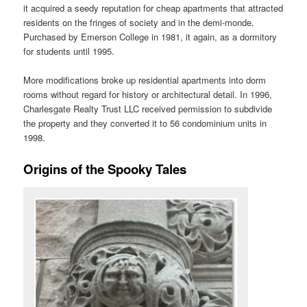
it acquired a seedy reputation for cheap apartments that attracted
residents on the fringes of society and in the demi-monde.
Purchased by Emerson College in 1981, it again, as a dormitory
for students until 1995.
More modifications broke up residential apartments into dorm
rooms without regard for history or architectural detail. In 1996,
Charlesgate Realty Trust LLC received permission to subdivide
the property and they converted it to 56 condominium units in
1998.
Origins of the Spooky Tales