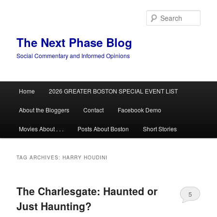
Skip
Skip
to
to
Sear
primary
secondary
content
content
The Next Phase Blog
Social Commentary and Informed Opinions
Main
Home
2026 GREATER BOSTON SPECIAL EVENT LIST
menu
About the Bloggers
Contact
Facebook Demo
Movies About . . .
Posts About Boston
Short Stories
TAG ARCHIVES:
HARRY HOUDINI
The Charlesgate: Haunted or
5
Just Haunting?