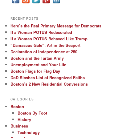
RECENT POSTS
Here’s the Real Primary Message for Democrats
If a Woman POTUS Redecorated
If a Woman POTUS Behaved Like Trump
“Damascus Gate”: Art in the Seaport
Declaration of Independence at 250
Boston and the Tartan Army
Unemployment and Your Life
Boston Flags for Flag Day
DoD Slashes List of Recognized Faiths
Boston’s 2 New Residential Conversions
CATEGORIES
Boston
Boston By Foot
History
Business
Technology