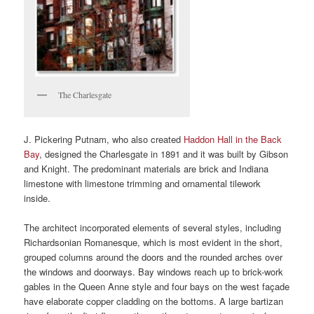
The Charlesgate
J. Pickering Putnam, who also created
Haddon Hall in the Back
Bay
, designed the Charlesgate in 1891 and it was built by Gibson
and Knight. The predominant materials are brick and Indiana
limestone with limestone trimming and ornamental tilework
inside.
The architect incorporated elements of several styles, including
Richardsonian Romanesque, which is most evident in the short,
grouped columns around the doors and the rounded arches over
the windows and doorways. Bay windows reach up to brick-work
gables in the Queen Anne style and four bays on the west façade
have elaborate copper cladding on the bottoms. A large bartizan