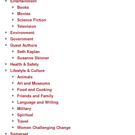
Entertainment
Books
Movies
Science Fiction
Television
Environment
Government
Guest Authors
Seth Kaplan
Susanne Skinner
Health & Safety
Lifestyle & Culture
Animals
Art and Museums
Food and Cooking
Friends and Family
Language and Writing
Military
Spiritual
Travel
Women Challenging Change
Somerset