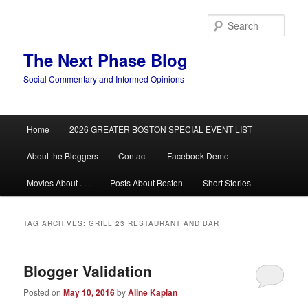
Skip
Skip
to
to
Sear
primary
secondary
content
content
The Next Phase Blog
Social Commentary and Informed Opinions
Main
Home
2026 GREATER BOSTON SPECIAL EVENT LIST
menu
About the Bloggers
Contact
Facebook Demo
Movies About . . .
Posts About Boston
Short Stories
TAG ARCHIVES:
GRILL 23 RESTAURANT AND BAR
Blogger Validation
Posted on
May 10, 2016
by
Aline Kaplan