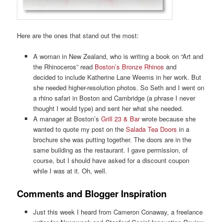
Here are the ones that stand out the most:
A woman in New Zealand, who is writing a book on “Art and
the Rhinoceros” read
Boston’s Bronze Rhinos
and
decided to include Katherine Lane Weems in her work. But
she needed higher-resolution photos. So Seth and I went on
a rhino safari in Boston and Cambridge (a phrase I never
thought I would type) and sent her what she needed.
A manager at Boston’s
Grill 23 & Bar
wrote because she
wanted to quote my post on the
Salada Tea Doors
in a
brochure she was putting together. The doors are in the
same building as the restaurant. I gave permission, of
course, but I should have asked for a discount coupon
while I was at it. Oh, well.
Comments and Blogger Inspiration
Just this week I heard from Cameron Conaway, a freelance