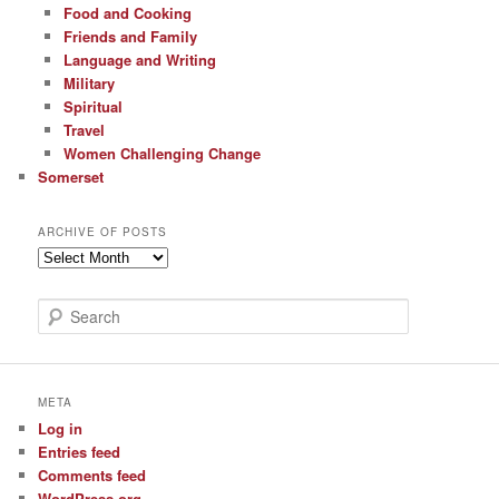
Food and Cooking
Friends and Family
Language and Writing
Military
Spiritual
Travel
Women Challenging Change
Somerset
ARCHIVE OF POSTS
Archive
of
Posts
S
e
a
r
c
META
h
Log in
Entries feed
Comments feed
WordPress.org