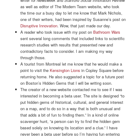
writer for
Newsweek
and
Stanford Social Innovation Review
as well as editor of The Modern Team website, who took
the time our a busy day to let me know that Mark Nichols,
one of their writers, had been inspired by Susanne’s post on
Disruptive Innovation
. Wow, that just made our day.
A reader who took issue with my post on
Bathroom Wars
sent several long comments that included links to scientific
research studies with results that presented new and
contradictory facts to consider. I am making my way
through those.
A tourist from Montreal let me know that he would make a
point to visit the
Kensington Lions
in Copley Square before
returning home. He also suggested a topic for a future post
on Boston’s Hidden Gems that I will be writing soon.
The creator of a new website contacted me to see if I was
interested in becoming a beta user. The site is designed “to
put hidden gems of historical, cultural, and general interest
on a map, and to do so in a way that is both unusual and
that adds a bit of fun to finding them.” In a kind of online
scavenger hunt, “a person can try to find the hidden gem
based solely on knowing its location and a clue.” I have
never been a beta user before so I’m having fun entering