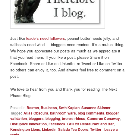
Just like
leaders need followers
, peanut butter needs jelly, and
sailboats need wind — bloggers need readers. It’s a mutual thing.
We hope you appreciate our posts as much as we appreciate it
that you read them. If you like a post, please Share it on
Facebook, Share or Like on LinkedIn, re-Tweet or Like on Twitter
so others can enjoy it, too. And always feel free to comment on a
post.
We love to hear from you and thank you for reading The Next
Phase Blog.
Posted in
Boston
,
Business
,
Seth Kaplan
,
Susanne Skinner
|
Tagged
Atlas Obscura
,
bathroom wars
,
blog comments
,
blogger
validation
,
bloggers
,
blogging
,
bronze rhinos
,
Cameron Conaway
,
Disruptive Innovation
,
Facebook
,
Grill 23 Restaurant and Bar
,
Kensington Lions
,
LinkedIn
,
Salada Tea Doors
,
Twitter
|
Leave a
reply