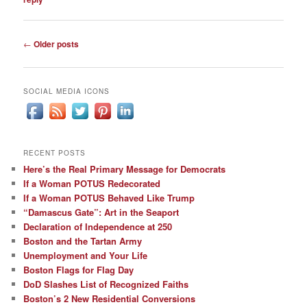
Post
←
Older posts
navigation
SOCIAL MEDIA ICONS
RECENT POSTS
Here’s the Real Primary Message for Democrats
If a Woman POTUS Redecorated
If a Woman POTUS Behaved Like Trump
“Damascus Gate”: Art in the Seaport
Declaration of Independence at 250
Boston and the Tartan Army
Unemployment and Your Life
Boston Flags for Flag Day
DoD Slashes List of Recognized Faiths
Boston’s 2 New Residential Conversions