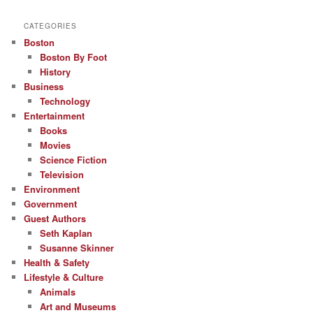
CATEGORIES
Boston
Boston By Foot
History
Business
Technology
Entertainment
Books
Movies
Science Fiction
Television
Environment
Government
Guest Authors
Seth Kaplan
Susanne Skinner
Health & Safety
Lifestyle & Culture
Animals
Art and Museums