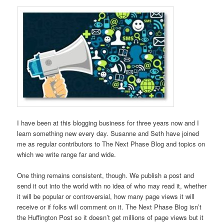
I have been at this blogging business for three years now and I
learn something new every day. Susanne and Seth have joined
me as regular contributors to The Next Phase Blog and topics on
which we write range far and wide.
One thing remains consistent, though. We publish a post and
send it out into the world with no idea of who may read it, whether
it will be popular or controversial, how many page views it will
receive or if folks will comment on it. The Next Phase Blog isn’t
the Huffington Post so it doesn’t get millions of page views but it