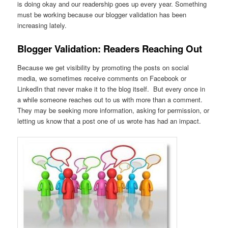
is doing okay and our readership goes up every year. Something
must be working because our blogger validation has been
increasing lately.
Blogger Validation: Readers Reaching Out
Because we get visibility by promoting the posts on social
media, we sometimes receive comments on Facebook or
LinkedIn that never make it to the blog itself. But every once in
a while someone reaches out to us with more than a comment.
They may be seeking more information, asking for permission, or
letting us know that a post one of us wrote has had an impact.