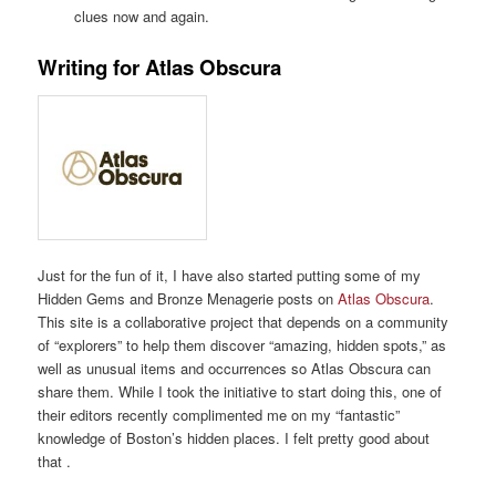
clues now and again.
Writing for Atlas Obscura
Just for the fun of it, I have also started putting some of my
Hidden Gems and Bronze Menagerie posts on
Atlas Obscura
.
This site is a collaborative project that depends on a community
of “explorers” to help them discover “amazing, hidden spots,” as
well as unusual items and occurrences so Atlas Obscura can
share them. While I took the initiative to start doing this, one of
their editors recently complimented me on my “fantastic”
knowledge of Boston’s hidden places. I felt pretty good about
that .