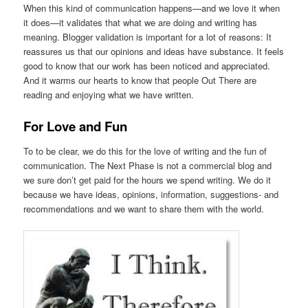
When this kind of communication happens—and we love it when
it does—it validates that what we are doing and writing has
meaning. Blogger validation is important for a lot of reasons: It
reassures us that our opinions and ideas have substance. It feels
good to know that our work has been noticed and appreciated.
And it warms our hearts to know that people Out There are
reading and enjoying what we have written.
For Love and Fun
To to be clear, we do this for the love of writing and the fun of
communication. The Next Phase is not a commercial blog and
we sure don’t get paid for the hours we spend writing. We do it
because we have ideas, opinions, information, suggestions- and
recommendations and we want to share them with the world.