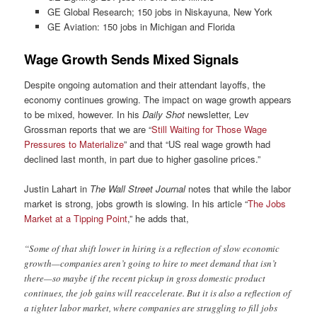
GE Global Research; 150 jobs in Niskayuna, New York
GE Aviation: 150 jobs in Michigan and Florida
Wage Growth Sends Mixed Signals
Despite ongoing automation and their attendant layoffs, the
economy continues growing. The impact on wage growth appears
to be mixed, however. In his
Daily Shot
newsletter, Lev
Grossman reports that we are “
Still Waiting for Those Wage
Pressures to Materialize
” and that “US real wage growth had
declined last month, in part due to higher gasoline prices.”
Justin Lahart in
The Wall Street Journal
notes that while the labor
market is strong, jobs growth is slowing. In his article “
The Jobs
Market at a Tipping Point
,” he adds that,
“Some of that shift lower in hiring is a reflection of slow economic
growth—companies aren’t going to hire to meet demand that isn’t
there—so maybe if the recent pickup in gross domestic product
continues, the job gains will reaccelerate. But it is also a reflection of
a tighter labor market, where companies are struggling to fill jobs