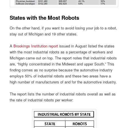
States with the Most Robots
On the other hand, if you want to avoid losing your job to a robot,
stay out of Michigan and 19 other states.
A
Brookings Institution report
issued in August listed the states
with the most industrial robots as a percentage of workers and
Michigan came out on top. The report notes that industrial robots
are, “highly concentrated in the Midwest and upper South.” This
finding comes as no surprise because the automotive industry
employs 50% of industrial robots and these two areas have a
high number of manufacturers of and for the automotive industry.
The report lists the number of industrial robots overall as well as
the rate of industrial robots per worker: