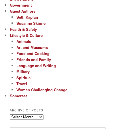
Government
Guest Authors
Seth Kaplan
Susanne Skinner
Health & Safety
Lifestyle & Culture
Animals
Art and Museums
Food and Cooking
Friends and Family
Language and Writing
Military
Spiritual
Travel
Women Challenging Change
Somerset
ARCHIVE OF POSTS
Archive
of
Posts