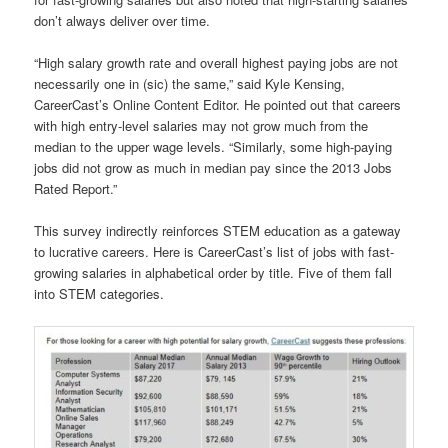
don’t always deliver over time.
“High salary growth rate and overall highest paying jobs are not
necessarily one in (sic) the same,” said Kyle Kensing,
CareerCast’s Online Content Editor. He pointed out that careers
with high entry-level salaries may not grow much from the
median to the upper wage levels. “Similarly, some high-paying
jobs did not grow as much in median pay since the 2013 Jobs
Rated Report.”
This survey indirectly reinforces STEM education as a gateway
to lucrative careers. Here is CareerCast’s list of jobs with fast-
growing salaries in alphabetical order by title. Five of them fall
into STEM categories.