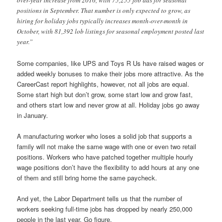
over-year increase from 2016, with 75,255 job ads for seasonal
positions in September. That number is only expected to grow, as
hiring for holiday jobs typically increases month-over-month in
October, with 81,392 lob listings for seasonal employment posted last
year.”
Some companies, like UPS and Toys R Us have raised wages or
added weekly bonuses to make their jobs more attractive. As the
CareerCast report highlights, however, not all jobs are equal.
Some start high but don’t grow, some start low and grow fast,
and others start low and never grow at all. Holiday jobs go away
in January.
A manufacturing worker who loses a solid job that supports a
family will not make the same wage with one or even two retail
positions. Workers who have patched together multiple hourly
wage positions don’t have the flexibility to add hours at any one
of them and still bring home the same paycheck.
And yet, the Labor Department tells us that the number of
workers seeking full-time jobs has dropped by nearly 250,000
people in the last year. Go figure.