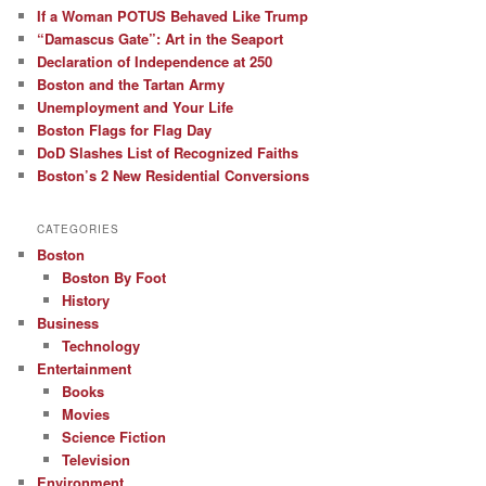
If a Woman POTUS Behaved Like Trump
“Damascus Gate”: Art in the Seaport
Declaration of Independence at 250
Boston and the Tartan Army
Unemployment and Your Life
Boston Flags for Flag Day
DoD Slashes List of Recognized Faiths
Boston’s 2 New Residential Conversions
CATEGORIES
Boston
Boston By Foot
History
Business
Technology
Entertainment
Books
Movies
Science Fiction
Television
Environment