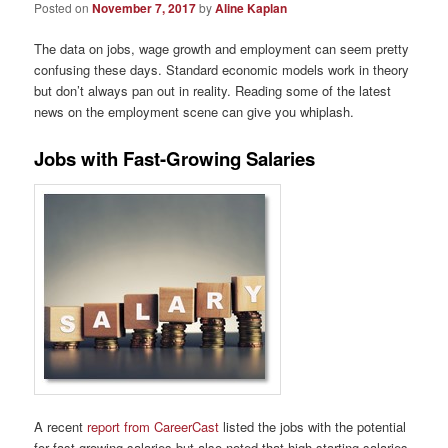
Posted on
November 7, 2017
by
Aline Kaplan
The data on jobs, wage growth and employment can seem pretty
confusing these days. Standard economic models work in theory
but don’t always pan out in reality. Reading some of the latest
news on the employment scene can give you whiplash.
Jobs with Fast-Growing Salaries
A recent
report from CareerCast
listed the jobs with the potential
for fast-growing salaries but also noted that high-starting salaries