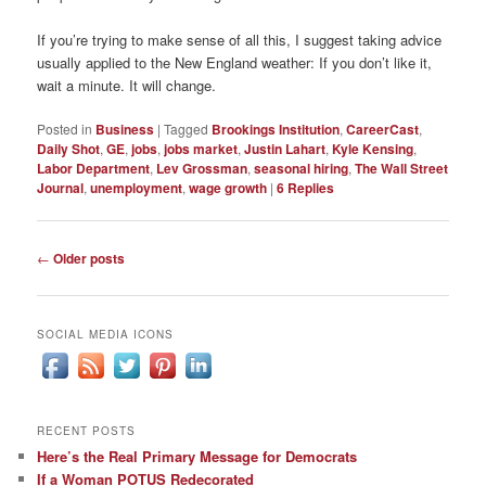
If you’re trying to make sense of all this, I suggest taking advice
usually applied to the New England weather: If you don’t like it,
wait a minute. It will change.
Posted in
Business
|
Tagged
Brookings Institution
,
CareerCast
,
Daily Shot
,
GE
,
jobs
,
jobs market
,
Justin Lahart
,
Kyle Kensing
,
Labor Department
,
Lev Grossman
,
seasonal hiring
,
The Wall Street
Journal
,
unemployment
,
wage growth
|
6
Replies
Post
←
Older posts
navigation
SOCIAL MEDIA ICONS
RECENT POSTS
Here’s the Real Primary Message for Democrats
If a Woman POTUS Redecorated