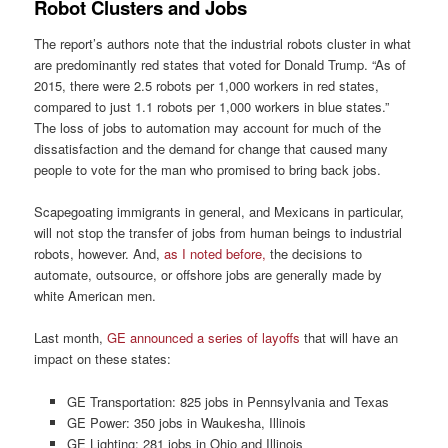
Robot Clusters and Jobs
The report’s authors note that the industrial robots cluster in what
are predominantly red states that voted for Donald Trump. “As of
2015, there were 2.5 robots per 1,000 workers in red states,
compared to just 1.1 robots per 1,000 workers in blue states.”
The loss of jobs to automation may account for much of the
dissatisfaction and the demand for change that caused many
people to vote for the man who promised to bring back jobs.
Scapegoating immigrants in general, and Mexicans in particular,
will not stop the transfer of jobs from human beings to industrial
robots, however. And,
as I noted before,
the decisions to
automate, outsource, or offshore jobs are generally made by
white American men.
Last month,
GE announced a series of layoffs
that will have an
impact on these states:
GE Transportation: 825 jobs in Pennsylvania and Texas
GE Power: 350 jobs in Waukesha, Illinois
GE Lighting: 281 jobs in Ohio and Illinois