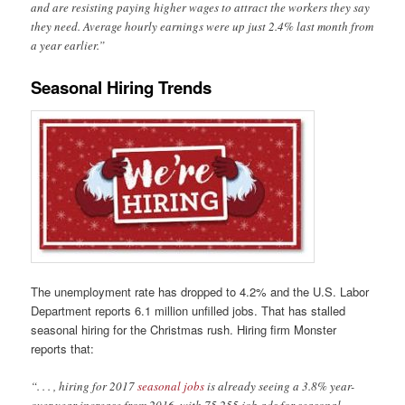
and are resisting paying higher wages to attract the workers they say
they need. Average hourly earnings were up just 2.4% last month from
a year earlier.”
Seasonal Hiring Trends
The unemployment rate has dropped to 4.2% and the U.S. Labor
Department reports 6.1 million unfilled jobs. That has stalled
seasonal hiring for the Christmas rush. Hiring firm Monster
reports that:
“. . . , hiring for 2017
seasonal jobs
is already seeing a 3.8% year-