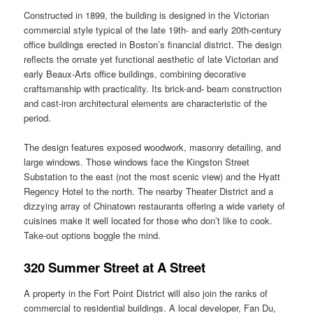
Constructed in 1899, the building is designed in the Victorian
commercial style typical of the late 19th‑ and early 20th‑century
office buildings erected in Boston’s financial district. The design
reflects the ornate yet functional aesthetic of late Victorian and
early Beaux‑Arts office buildings, combining decorative
craftsmanship with practicality. Its brick-and- beam construction
and cast‑iron architectural elements are characteristic of the
period.
The design features exposed woodwork, masonry detailing, and
large windows. Those windows face the Kingston Street
Substation to the east (not the most scenic view) and the Hyatt
Regency Hotel to the north. The nearby Theater District and a
dizzying array of Chinatown restaurants offering a wide variety of
cuisines make it well located for those who don’t like to cook.
Take-out options boggle the mind.
320 Summer Street at A Street
A property in the Fort Point District will also join the ranks of
commercial to residential buildings. A local developer, Fan Du,