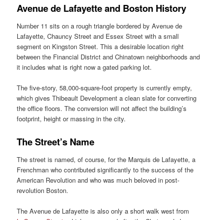
Avenue de Lafayette and Boston History
Number 11 sits on a rough triangle bordered by Avenue de
Lafayette, Chauncy Street and Essex Street with a small
segment on Kingston Street. This a desirable location right
between the Financial District and Chinatown neighborhoods and
it includes what is right now a gated parking lot.
The five-story, 58,000-square-foot property is currently empty,
which gives Thibeault Development a clean slate for converting
the office floors. The conversion will not affect the building’s
footprint, height or massing in the city.
The Street’s Name
The street is named, of course, for the Marquis de Lafayette, a
Frenchman who contributed significantly to the success of the
American Revolution and who was much beloved in post-
revolution Boston.
The Avenue de Lafayette is also only a short walk west from