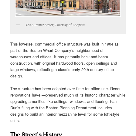
320 Summer Street; Courtesy of LoopNet
This low‑rise, commercial office structure was built in 1904 as
part of the Boston Wharf Company’s neighborhood of
warehouses and offices. It has primarily brick-and-beam
construction, with original hardwood floors, open ceilings and
large windows, reflecting a classic early 20th‑century office
design.
The structure has been adapted over time for office use. Recent
renovations have —preserved much of its historic character while
upgrading amenities like ceilings, windows, and flooring. Fan
Dun’s filing with the Boston Planning Department includes
designs to build an interior mezzanine level for some loft-style
units.
The Street’s History