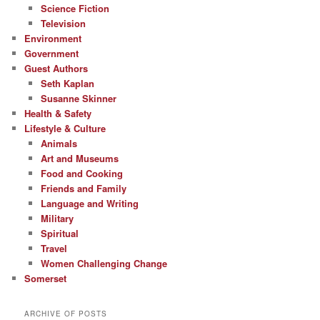
Science Fiction
Television
Environment
Government
Guest Authors
Seth Kaplan
Susanne Skinner
Health & Safety
Lifestyle & Culture
Animals
Art and Museums
Food and Cooking
Friends and Family
Language and Writing
Military
Spiritual
Travel
Women Challenging Change
Somerset
ARCHIVE OF POSTS