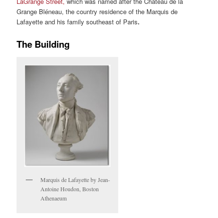
LaGrange Street,
which was named after the Chateau de la
Grange Bléneau, the country residence of the Marquis de
Lafayette and his family southeast of Paris
.
The Building
Marquis de Lafayette by Jean-
Antoine Houdon, Boston
Athenaeum