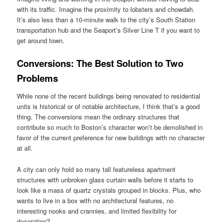
with its traffic. Imagine the proximity to lobsters and chowdah.
It’s also less than a 10-minute walk to the city’s South Station
transportation hub and the Seaport’s Silver Line T if you want to
get around town.
Conversions: The Best Solution to Two
Problems
While none of the recent buildings being renovated to residential
units is historical or of notable architecture, I think that’s a good
thing. The conversions mean the ordinary structures that
contribute so much to Boston’s character won’t be demolished in
favor of the current preference for new buildings with no character
at all.
A city can only hold so many tall featureless apartment
structures with unbroken glass curtain walls before it starts to
look like a mass of quartz crystals grouped in blocks. Plus, who
wants to live in a box with no architectural features, no
interesting nooks and crannies, and limited flexibility for
decoration?