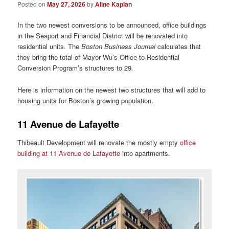
Posted on
May 27, 2026
by
Aline Kaplan
In the two newest conversions to be announced, office buildings
in the Seaport and Financial District will be renovated into
residential units. The
Boston Business Journal
calculates that
they bring the total of Mayor Wu’s Office-to-Residential
Conversion Program’s structures to 29.
Here is information on the newest two structures that will add to
housing units for Boston’s growing population.
11 Avenue de Lafayette
Thibeault Development will renovate the mostly empty
office
building at 11 Avenue de Lafayette
into apartments.