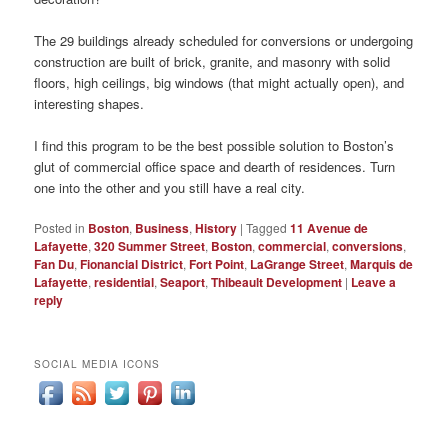
The 29 buildings already scheduled for conversions or undergoing
construction are built of brick, granite, and masonry with solid
floors, high ceilings, big windows (that might actually open), and
interesting shapes.
I find this program to be the best possible solution to Boston’s
glut of commercial office space and dearth of residences. Turn
one into the other and you still have a real city.
Posted in
Boston
,
Business
,
History
|
Tagged
11 Avenue de
Lafayette
,
320 Summer Street
,
Boston
,
commercial
,
conversions
,
Fan Du
,
Fionancial District
,
Fort Point
,
LaGrange Street
,
Marquis de
Lafayette
,
residential
,
Seaport
,
Thibeault Development
|
Leave a
reply
SOCIAL MEDIA ICONS