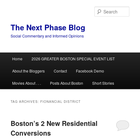
Skip
Skip
to
to
Sear
primary
secondary
content
content
The Next Phase Blog
Social Commentary and Informed Opinions
Main
Home
2026 GREATER BOSTON SPECIAL EVENT LIST
menu
About the Bloggers
Contact
Facebook Demo
Movies About . . .
Posts About Boston
Short Stories
TAG ARCHIVES:
FIONANCIAL DISTRICT
Boston’s 2 New Residential
Conversions