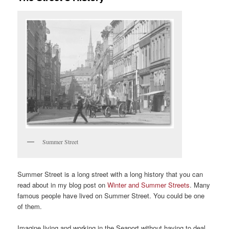
Summer Street
Summer Street is a long street with a long history that you can
read about in my blog post on
Winter and Summer Streets
. Many
famous people have lived on Summer Street. You could be one
of them.
Imagine living and working in the Seaport without having to deal