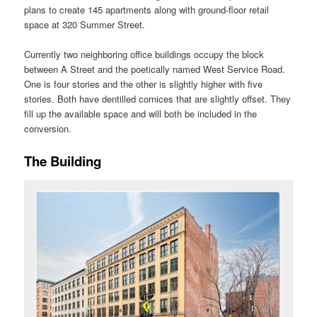
plans to create 145 apartments along with ground-floor retail
space at 320 Summer Street.
Currently two neighboring office buildings occupy the block
between A Street and the poetically named West Service Road.
One is four stories and the other is slightly higher with five
stories. Both have dentilled cornices that are slightly offset. They
fill up the available space and will both be included in the
conversion.
The Building