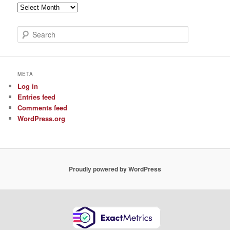
Archive
of
Posts
S
e
a
r
c
META
h
Log in
Entries feed
Comments feed
WordPress.org
Proudly powered by WordPress