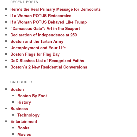
RECENT POSTS
Here’s the Real Primary Message for Democrats
If a Woman POTUS Redecorated
If a Woman POTUS Behaved Like Trump
“Damascus Gate”: Art in the Seaport
Declaration of Independence at 250
Boston and the Tartan Army
Unemployment and Your Life
Boston Flags for Flag Day
DoD Slashes List of Recognized Faiths
Boston’s 2 New Residential Conversions
CATEGORIES
Boston
Boston By Foot
History
Business
Technology
Entertainment
Books
Movies