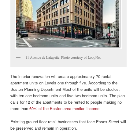
11 Avenue de Lafayette: Photo courtesy of LoopNet
The interior renovation will create approximately 70 rental
apartment units on Levels one through five. According to the
Boston Planning Department Most of the units will be studios,
with ten one-bedroom units and five two-bedroom units. The plan
calls for 12 of the apartments to be rented to people making no
more than
60% of the Boston area median income
.
Existing ground-floor retail businesses that face Essex Street will
be preserved and remain in operation.