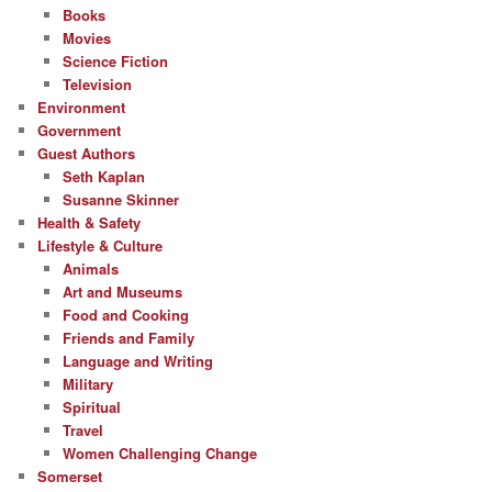
Books
Movies
Science Fiction
Television
Environment
Government
Guest Authors
Seth Kaplan
Susanne Skinner
Health & Safety
Lifestyle & Culture
Animals
Art and Museums
Food and Cooking
Friends and Family
Language and Writing
Military
Spiritual
Travel
Women Challenging Change
Somerset