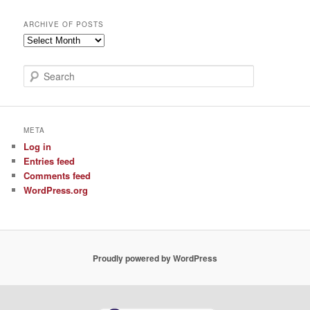
ARCHIVE OF POSTS
Archive
of
Posts
S
e
a
r
c
META
h
Log in
Entries feed
Comments feed
WordPress.org
Proudly powered by WordPress