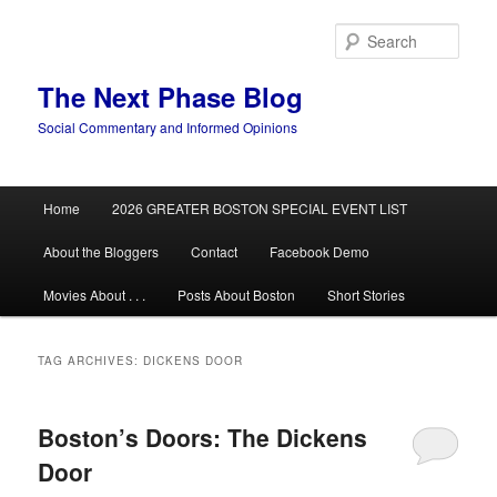
Skip
Skip
to
to
Sear
primary
secondary
content
content
The Next Phase Blog
Social Commentary and Informed Opinions
Main
Home
2026 GREATER BOSTON SPECIAL EVENT LIST
menu
About the Bloggers
Contact
Facebook Demo
Movies About . . .
Posts About Boston
Short Stories
TAG ARCHIVES:
DICKENS DOOR
Boston’s Doors: The Dickens
Door