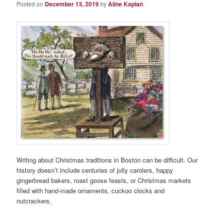
Posted on
December 13, 2019
by
Aline Kaplan
Writing about Christmas traditions in Boston can be difficult. Our
history doesn’t include centuries of jolly carolers, happy
gingerbread bakers, roast goose feasts, or Christmas markets
filled with hand-made ornaments, cuckoo clocks and
nutcrackers.