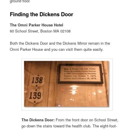
ground floor.
Finding the Dickens Door
The Omni Parker House Hotel
60 School Street, Boston MA 02108
Both the Dickens Door and the Dickens Mirror remain in the
Omni Parker House and you can visit them quite easily.
The Dickens Door:
From the front door on School Street,
go down the stairs toward the health club. The eight-foot-