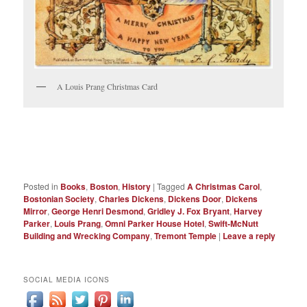
A Louis Prang Christmas Card
Posted in
Books
,
Boston
,
History
|
Tagged
A Christmas Carol
,
Bostonian Society
,
Charles Dickens
,
Dickens Door
,
Dickens
Mirror
,
George Henri Desmond
,
Gridley J. Fox Bryant
,
Harvey
Parker
,
Louis Prang
,
Omni Parker House Hotel
,
Swift-McNutt
Building and Wrecking Company
,
Tremont Temple
|
Leave a reply
SOCIAL MEDIA ICONS