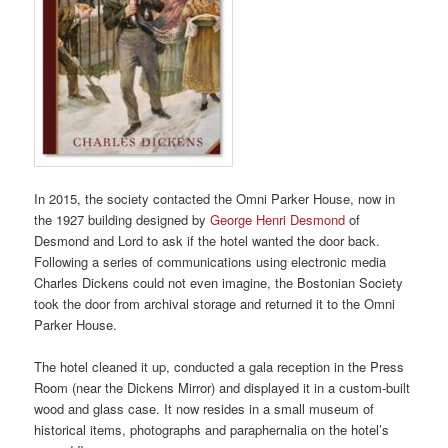
In 2015, the society contacted the Omni Parker House, now in
the 1927 building designed by
George Henri Desmond
of
Desmond and Lord to ask if the hotel wanted the door back.
Following a series of communications using electronic media
Charles Dickens could not even imagine, the Bostonian Society
took the door from archival storage and returned it to the Omni
Parker House.
The hotel cleaned it up, conducted a gala reception in the Press
Room (near the Dickens Mirror) and displayed it in a custom-built
wood and glass case. It now resides in a small museum of
historical items, photographs and paraphernalia on the hotel’s