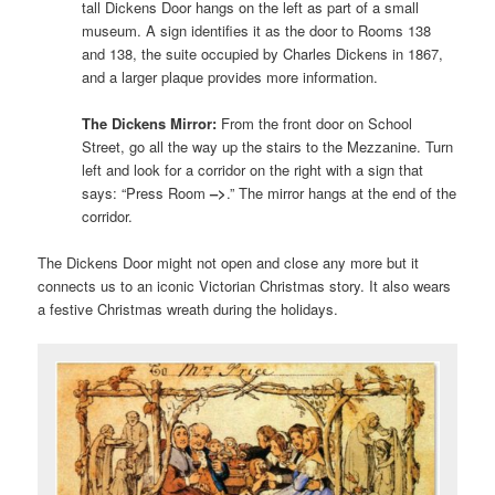
tall Dickens Door hangs on the left as part of a small
museum. A sign identifies it as the door to Rooms 138
and 138, the suite occupied by Charles Dickens in 1867,
and a larger plaque provides more information.
The Dickens Mirror:
From the front door on School
Street, go all the way up the stairs to the Mezzanine. Turn
left and look for a corridor on the right with a sign that
says: “Press Room
–>
.” The mirror hangs at the end of the
corridor.
The Dickens Door might not open and close any more but it
connects us to an iconic Victorian Christmas story. It also wears
a festive Christmas wreath during the holidays.