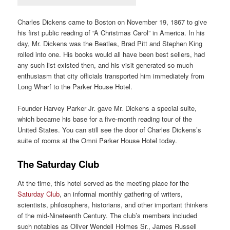
Charles Dickens came to Boston on November 19, 1867 to give
his first public reading of “A Christmas Carol” in America. In his
day, Mr. Dickens was the Beatles, Brad Pitt and Stephen King
rolled into one. His books would all have been best sellers, had
any such list existed then, and his visit generated so much
enthusiasm that city officials transported him immediately from
Long Wharf to the Parker House Hotel.
Founder Harvey Parker Jr. gave Mr. Dickens a special suite,
which became his base for a five-month reading tour of the
United States. You can still see the door of Charles Dickens’s
suite of rooms at the Omni Parker House Hotel today.
The Saturday Club
At the time, this hotel served as the meeting place for the
Saturday Club
, an informal monthly gathering of writers,
scientists, philosophers, historians, and other important thinkers
of the mid-Nineteenth Century. The club’s members included
such notables as Oliver Wendell Holmes Sr., James Russell