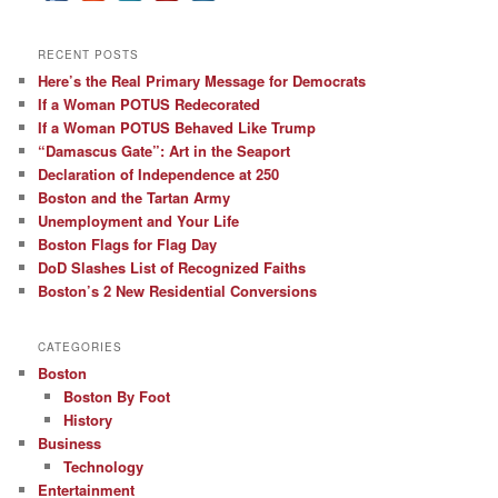
RECENT POSTS
Here’s the Real Primary Message for Democrats
If a Woman POTUS Redecorated
If a Woman POTUS Behaved Like Trump
“Damascus Gate”: Art in the Seaport
Declaration of Independence at 250
Boston and the Tartan Army
Unemployment and Your Life
Boston Flags for Flag Day
DoD Slashes List of Recognized Faiths
Boston’s 2 New Residential Conversions
CATEGORIES
Boston
Boston By Foot
History
Business
Technology
Entertainment