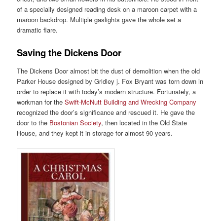
of a specially designed reading desk on a maroon carpet with a
maroon backdrop. Multiple gaslights gave the whole set a
dramatic flare.
Saving the Dickens Door
The Dickens Door almost bit the dust of demolition when the old
Parker House designed by Gridley j. Fox Bryant was torn down in
order to replace it with today’s modern structure. Fortunately, a
workman for the
Swift-McNutt Building and Wrecking Company
recognized the door’s significance and rescued it. He gave the
door to the
Bostonian Society
, then located in the Old State
House, and they kept it in storage for almost 90 years.