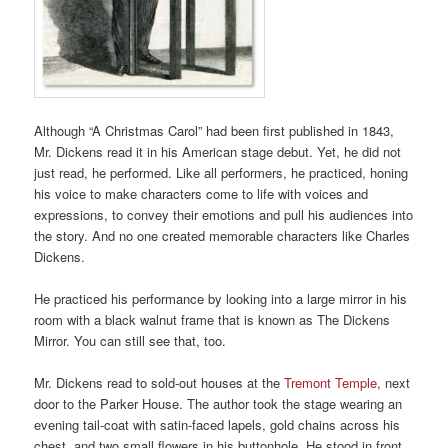
Although “A Christmas Carol” had been first published in 1843,
Mr. Dickens read it in his American stage debut. Yet, he did not
just read, he performed. Like all performers, he practiced, honing
his voice to make characters come to life with voices and
expressions, to convey their emotions and pull his audiences into
the story. And no one created memorable characters like Charles
Dickens.
He practiced his performance by looking into a large mirror in his
room with a black walnut frame that is known as The Dickens
Mirror. You can still see that, too.
Mr. Dickens read to sold-out houses at the
Tremont Temple
, next
door to the Parker House. The author took the stage wearing an
evening tail-coat with satin-faced lapels, gold chains across his
chest, and two small flowers in his buttonhole. He stood in front