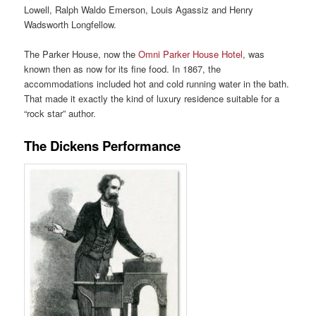
Lowell, Ralph Waldo Emerson, Louis Agassiz and Henry
Wadsworth Longfellow.
The Parker House, now the
Omni Parker House Hotel
, was
known then as now for its fine food. In 1867, the
accommodations included hot and cold running water in the bath.
That made it exactly the kind of luxury residence suitable for a
“rock star” author.
The Dickens Performance