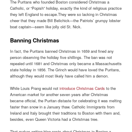
The Puritans who founded Boston considered Christmas a
Catholic, or “Popish” holiday, exactly the kind of religious practice
they left England to escape.They were so lacking in Christmas
cheer that they made Bill Belichick—the Patriots’ grumpy lobster
boat captain—seem like jolly old St. Nick.
Banning Christmas
In fact, the Puritans banned Christmas in 1659 and fined any
person observing the holiday five shillings. The ban was not
repealed until 1681 and Christmas only became a Massachusetts
state holiday in 1856. The Grinch would have loved the Puritans,
although they would most likely have called him a demon.
While Louis Prang would not
introduce Christmas Cards
to the
American market for another seven years after Christmas
became official, the Puritan distaste for celebrating it was melting
faster than snow in a January thaw. Catholic Immigrants from
Ireland and Italy brought their traditions to Boston with them and,
besides, even Queen Victoria had a Christmas tree.
That makes writing blog posts about Christmas in Boston a