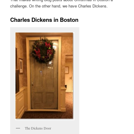
challenge. On the other hand, we have Charles Dickens.
Charles Dickens in Boston
The Dickens Door