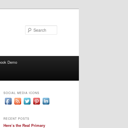
Search
book Demo
SOCIAL MEDIA ICONS
RECENT POSTS
Here’s the Real Primary