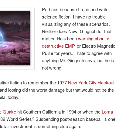
Perhaps because I read and write
science fiction, I have no trouble
visualizing any of these scenarios.
Neither does Newt Gingrich for that
matter. He’s been
warning about a
destructive EMP,
or Electro Magnetic
Pulse for years. I hate to agree with
anything Mr. Gingrich says, but he is
not wrong.
ative fiction to remember the 1977
New York City blackout
 and looting did the worst damage but that would not be the
ital today.
ge Quake
hit Southern California in 1994 or when the
Loma
89 World Series? Suspending post-season baseball is one
-dollar investment is something else again.