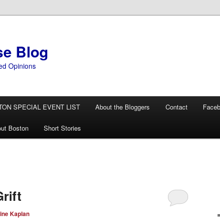
se Blog
ed Opinions
TON SPECIAL EVENT LIST
About the Bloggers
Contact
Face
ut Boston
Short Stories
rift
ine Kaplan