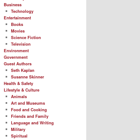
Business
Technology
Entertainment
Books
Movies
Science Fiction
Television
Environment
Government
Guest Authors
Seth Kaplan
Susanne Skinner
Health & Safety
Lifestyle & Culture
Animals
Art and Museums
Food and Cooking
Friends and Family
Language and Writing
Military
Spiritual