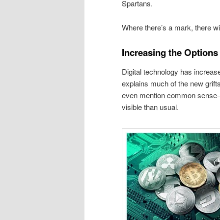
Spartans.
Where there’s a mark, there will
Increasing the Options 
Digital technology has increase
explains much of the new grifts
even mention common sense—s
visible than usual.