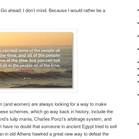
 Go ahead; I don’t mind. Because I would rather be a
en (and women) are always looking for a way to make
ese schemes, which go way back in history, include the
nd’s tulip mania, Charles Ponzi’s arbitrage system, and
I have no doubt that someone in ancient Egypt tried to sell
an in old Athens hawked a great new way to defeat the