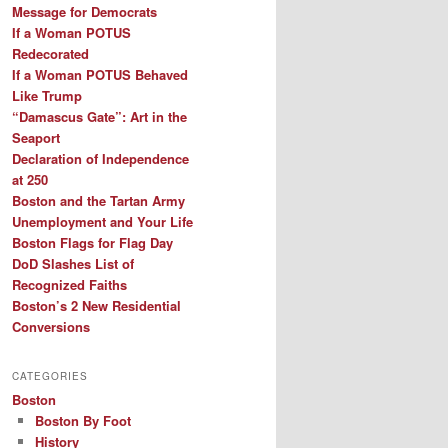
Message for Democrats
If a Woman POTUS
Redecorated
If a Woman POTUS Behaved
Like Trump
“Damascus Gate”: Art in the
Seaport
Declaration of Independence
at 250
Boston and the Tartan Army
Unemployment and Your Life
Boston Flags for Flag Day
DoD Slashes List of
Recognized Faiths
Boston’s 2 New Residential
Conversions
CATEGORIES
Boston
Boston By Foot
History