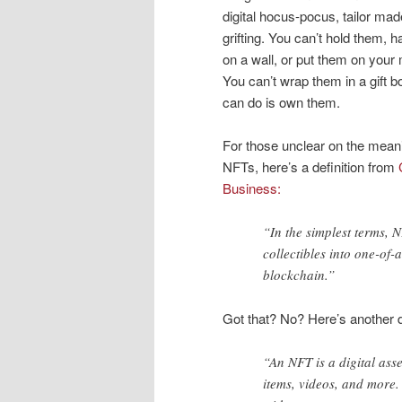
digital hocus-pocus, tailor mad
grifting. You can’t hold them, 
on a wall, or put them on your 
You can’t wrap them in a gift b
can do is own them.
For those unclear on the mean
NFTs, here’s a definition from
Business:
“In the simplest terms, 
collectibles into one-of-a
blockchain.”
Got that? No? Here’s another d
“An NFT is a digital asse
items, videos, and more.