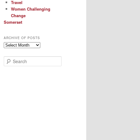
Travel
Women Challenging
Change
Somerset
ARCHIVE OF POSTS
Archive
of
Posts
S
e
a
r
c
h