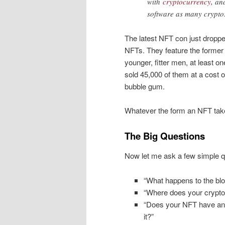
with
cryptocurrency
, an
software as many crypto
The latest NFT con just dropp
NFTs. They feature the former 
younger, fitter men, at least 
sold 45,000 of them at a cost o
bubble gum.
Whatever the form an NFT takes, 
The Big Questions
Now let me ask a few simple q
“What happens to the blo
“Where does your crypto
“Does your NFT have any
it?”