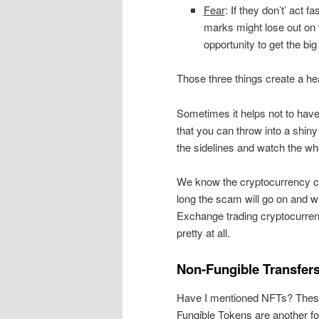
Fear
: If they don’t’ act fa
marks might lose out on 
opportunity to get the bi
Those three things create a he
Sometimes it helps not to have
that you can throw into a shin
the sidelines and watch the who
We know the cryptocurrency cr
long the scam will go on and wh
Exchange trading cryptocurrenci
pretty at all.
Non-Fungible Transfer
Have I mentioned NFTs? Thes
Fungible Tokens are another f