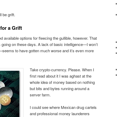
 be grift.
for a Grift
d available options for fleecing the gullible, however. That
 going on these days. A lack of basic intelligence—I won’t
eems to have gotten much worse and it’s even more
Take crypto-currency. Please. When I
first read about it I was aghast at the
whole idea of money based on nothing
but bits and bytes running around a
server farm.
I could see where Mexican drug cartels
and professional money launderers