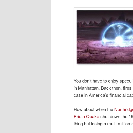
You don’t have to enjoy specul
in Manhattan. Back then, fires
case in America’s financial cap
How about when the
Northrid
Prieta Quake
shut down the 19
thing but losing a multi-million