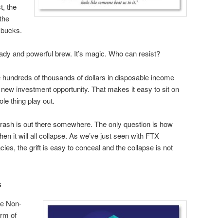
st, the
the
g bucks.
ady and powerful brew. It’s magic. Who can resist?
 hundreds of thousands of dollars in disposable income
y new investment opportunity. That makes it easy to sit on
le thing play out.
ash is out there somewhere. The only question is how
en it will all collapse. As we’ve just seen with FTX
es, the grift is easy to conceal and the collapse is not
s
e Non-
orm of