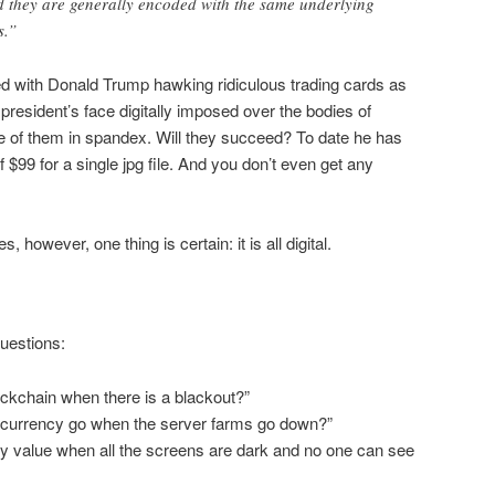
d they are generally encoded with the same underlying
s.”
ed with Donald Trump hawking ridiculous trading cards as
president’s face digitally imposed over the bodies of
one of them in spandex. Will they succeed? To date he has
f $99 for a single jpg file. And you don’t even get any
however, one thing is certain: it is all digital.
uestions:
ckchain when there is a blackout?”
currency go when the server farms go down?”
 value when all the screens are dark and no one can see