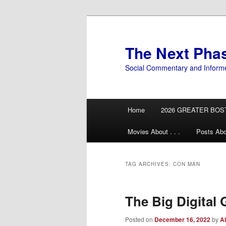
Skip
Skip
to
to
primary
secondary
The Next Pha
content
content
Social Commentary and Inform
Main
Home
2026 GREATER BOS
menu
Movies About . . .
Posts Abo
TAG ARCHIVES:
CON MAN
The Big Digital G
Posted on
December 16, 2022
by
Al