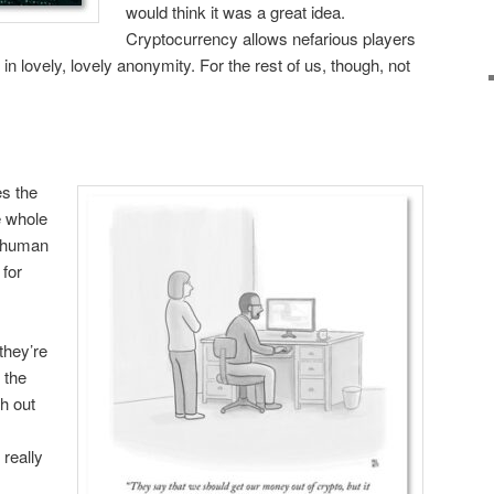
would think it was a great idea.
Cryptocurrency allows nefarious players
s in lovely, lovely anonymity. For the rest of us, though, not
es the
e whole
e human
for
they’re
 the
h out
 really