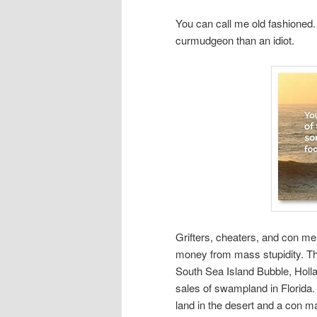
You can call me old fashioned.
curmudgeon than an idiot.
Grifters, cheaters, and con m
money from mass stupidity. Th
South Sea Island Bubble, Holla
sales of swampland in Florida. 
land in the desert and a con m