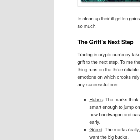
to clean up their ill-gotten gain
so much.
The Grift’s Next Step
Trading in crypto currency tak
grift to the next step. To me th
thing runs on the three reliabl
emotions on which crooks rely 
any successful con:
Hubris
: The marks think 
smart enough to jump on
new bandwagon and cas
early.
Greed
: The marks really,
want the big bucks.