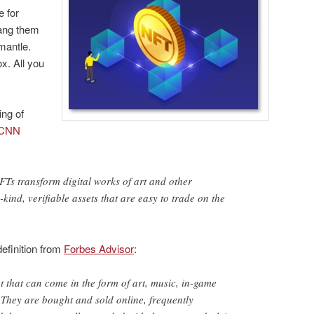
e for
hang them
mantle.
ox. All you
ing of
CNN
NFTs transform digital works of art and other
-kind, verifiable assets that are easy to trade on the
efinition from
Forbes Advisor
:
t that can come in the form of art, music, in-game
 They are bought and sold online, frequently