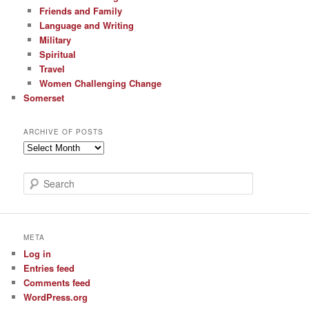
Friends and Family
Language and Writing
Military
Spiritual
Travel
Women Challenging Change
Somerset
ARCHIVE OF POSTS
Archive
of
Posts
S
e
a
r
c
META
h
Log in
Entries feed
Comments feed
WordPress.org