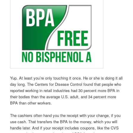
Yup. At least you’re only touching it once. He or she is doing it all
day long. The Centers for Disease Control found that people who
reported working in retail industries had 30 percent more BPA in
their bodies than the average U.S. adult, and 34 percent more
BPA than other workers.
The cashiers often hand you the receipt with your change, if you
use cash. That transfers the BPA to the money, which you will
handle later. And if your receipt includes coupons, like the CVS