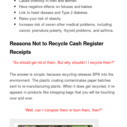
Cause infertility in men and women
Have negative effects on fetuses and babies
Link to heart disease and Type 2 diabetes
Raise your risk of obesity
Increase risk of seven other medical problems, including
cancer, premature puberty, thyroid problems, and asthma.
Reasons Not to Recycle Cash Register
Receipts
“So should get rid of them. But why shouldn’t I recycle them?”
The answer is simple: because recycling releases BPA into the
environment. The plastic coating contaminates paper batches
sent to re-manufacturing plants. When it does get recycled, it re-
appears in products like shopping bags that you will be touching
over and over.
“Well, can I compost them or burn them, then?”