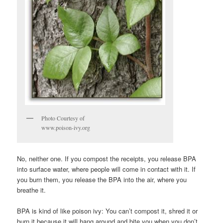
Photo Courtesy of
www.poison-ivy.org
No, neither one. If you compost the receipts, you release BPA
into surface water, where people will come in contact with it. If
you burn them, you release the BPA into the air, where you
breathe it.
BPA is kind of like poison ivy: You can’t compost it, shred it or
burn it because it will hang around and bite you when you don’t