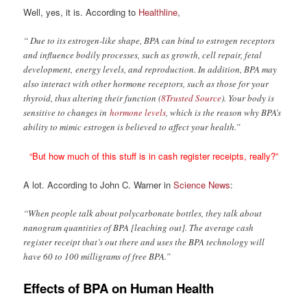
Well, yes, it is. According to
Healthline
,
“ Due to its estrogen-like shape, BPA can bind to estrogen receptors
and influence bodily processes, such as growth, cell repair, fetal
development, energy levels, and reproduction. In addition, BPA may
also interact with other hormone receptors, such as those for your
thyroid, thus altering their function (
8Trusted Source
). Your body is
sensitive to changes in
hormone levels
, which is the reason why BPA’s
ability to mimic estrogen is believed to affect your health.”
“But how much of this stuff is in cash register receipts, really?”
A lot. According to John C. Warner in
Science News
:
“When people talk about polycarbonate bottles, they talk about
nanogram quantities of BPA [leaching out]. The average cash
register receipt that’s out there and uses the BPA technology will
have 60 to 100 milligrams of free BPA.”
Effects of BPA on Human Health