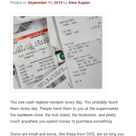
Posted on
September 11, 2019
by
Aline Kaplan
You see cash register receipts every day. You probably touch
them every day. People hand them to you at the supermarket,
the hardware store, the fruit stand, the bookstore, and pretty
much anywhere you spend money to purchase something.
Some are small and some, like those from CVS, are so long you