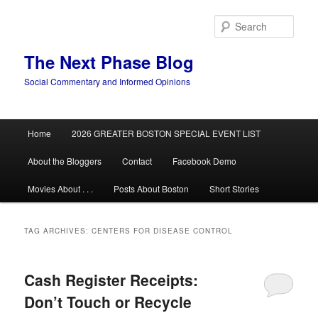
Skip
Skip
to
to
Sear
primary
secondary
content
content
The Next Phase Blog
Social Commentary and Informed Opinions
Main
Home
2026 GREATER BOSTON SPECIAL EVENT LIST
menu
About the Bloggers
Contact
Facebook Demo
Movies About . . .
Posts About Boston
Short Stories
TAG ARCHIVES:
CENTERS FOR DISEASE CONTROL
Cash Register Receipts:
Don’t Touch or Recycle