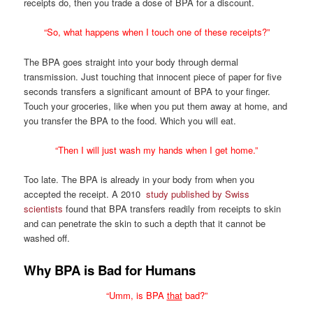
receipts do, then you trade a dose of BPA for a discount.
“So, what happens when I touch one of these receipts?”
The BPA goes straight into your body through dermal
transmission. Just touching that innocent piece of paper for five
seconds transfers a significant amount of BPA to your finger.
Touch your groceries, like when you put them away at home, and
you transfer the BPA to the food. Which you will eat.
“Then I will just wash my hands when I get home.”
Too late. The BPA is already in your body from when you
accepted the receipt. A 2010
study published by Swiss
scientists
found that BPA transfers readily from receipts to skin
and can penetrate the skin to such a depth that it cannot be
washed off.
Why BPA is Bad for Humans
“Umm, is BPA
that
bad?”