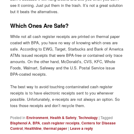
see it coming. Just put them in the trash. It’s not a great solution
but it beats the alternatives.
Which Ones Are Safe?
While not all cash register receipts are printed on thermal paper
coated with BPA, you have no way of knowing which ones are
safe. According to EWG, Target, Starbucks and Bank of America
ATMs issued receipts that were BPA-free or contained only trace
amounts. On the other hand, McDonald’s, CVS, KFC, Whole
Foods, Walmart, Safeway and the U.S. Postal Service issue
BPA-coated receipts.
The best way to avoid touching contaminated cash register
receipts is to have electronic receipts sent to you whenever
possible. Unfortunately, e-receipts are not always an option. So
toss those receipts and don’t recycle them.
Posted in
Environment
,
Health & Safety
,
Technology
|
Tagged
Bisphenol A
,
BPA
,
cash register receipts
,
Centers for Disease
Control
,
Healthline
,
thermal paper
|
Leave a reply