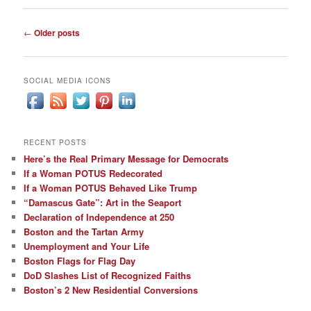
Post
←
Older posts
navigation
SOCIAL MEDIA ICONS
RECENT POSTS
Here’s the Real Primary Message for Democrats
If a Woman POTUS Redecorated
If a Woman POTUS Behaved Like Trump
“Damascus Gate”: Art in the Seaport
Declaration of Independence at 250
Boston and the Tartan Army
Unemployment and Your Life
Boston Flags for Flag Day
DoD Slashes List of Recognized Faiths
Boston’s 2 New Residential Conversions