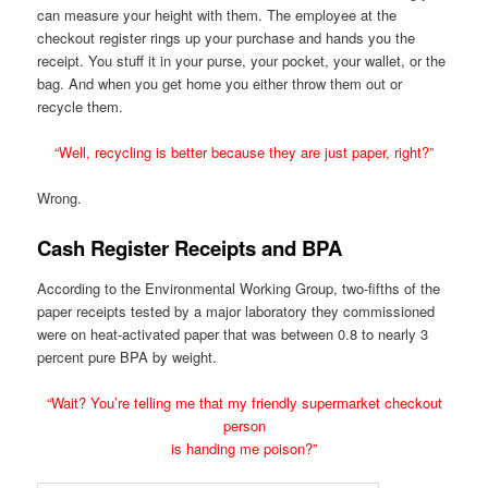
can measure your height with them. The employee at the
checkout register rings up your purchase and hands you the
receipt. You stuff it in your purse, your pocket, your wallet, or the
bag. And when you get home you either throw them out or
recycle them.
“Well, recycling is better because they are just paper, right?”
Wrong.
Cash Register Receipts and BPA
According to the Environmental Working Group, two-fifths of the
paper receipts tested by a major laboratory they commissioned
were on heat-activated paper that was between 0.8 to nearly 3
percent pure BPA by weight.
“Wait? You’re telling me that my friendly supermarket checkout
person
is handing me poison?”