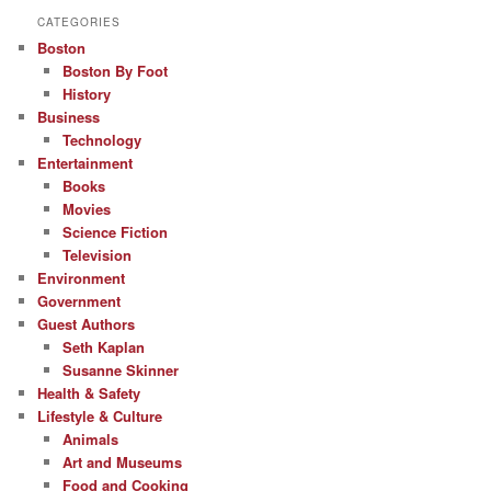
CATEGORIES
Boston
Boston By Foot
History
Business
Technology
Entertainment
Books
Movies
Science Fiction
Television
Environment
Government
Guest Authors
Seth Kaplan
Susanne Skinner
Health & Safety
Lifestyle & Culture
Animals
Art and Museums
Food and Cooking