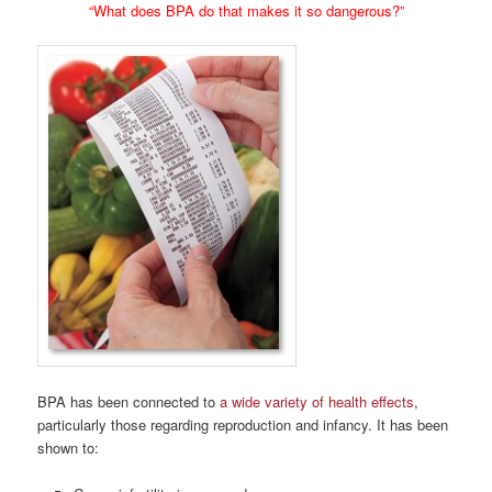
“What does BPA do that makes it so dangerous?”
BPA has been connected to
a wide variety of health effects
,
particularly those regarding reproduction and infancy. It has been
shown to: