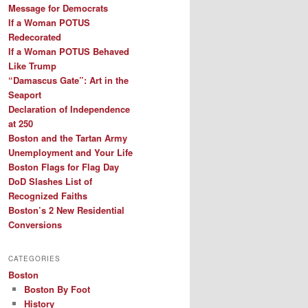
Message for Democrats
If a Woman POTUS
Redecorated
If a Woman POTUS Behaved
Like Trump
“Damascus Gate”: Art in the
Seaport
Declaration of Independence
at 250
Boston and the Tartan Army
Unemployment and Your Life
Boston Flags for Flag Day
DoD Slashes List of
Recognized Faiths
Boston’s 2 New Residential
Conversions
CATEGORIES
Boston
Boston By Foot
History