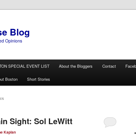
se Blog
ed Opinions
TON SPECIAL EVENT LIST
About the Bloggers
Contact
Face
ut Boston
Short Stories
AN
ain Sight: Sol LeWitt
ne Kaplan