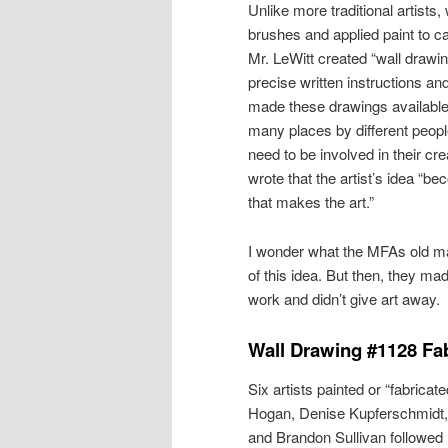
Unlike more traditional artists
brushes and applied paint to 
Mr. LeWitt created “wall drawi
precise written instructions a
made these drawings available 
many places by different people
need to be involved in their cre
wrote that the artist’s idea “
that makes the art.”
I wonder what the MFAs old ma
of this idea. But then, they mad
work and didn’t give art away.
Wall Drawing #1128 Fab
Six artists painted or “fabrica
Hogan, Denise Kupferschmidt,
and Brandon Sullivan followed M