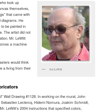
, who took up
canvas themselves,
ngs” that came with
nd diagrams. He
to be painted in
. The artist did not
ation. Mr. LeWitt
becomes a machine
sters would think
e a living from their
Sol LeWitt
ricators
ted” Wall Drawing #1128. In working on the mural, John
 Sebastien Leclercq, Hidemi Nomura, Joakim Schmidt,
r. LeWitt’s 2004 instructions that specified colors,