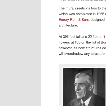
The mural greets visitors to the
which was completed in 1965 a
Emery Roth & Sons
designed th
architecture.
At 396 feet tall and 22 floors,
Towers at #35 on the list of
Bos
however, as new structures co
will overshadow any structure 