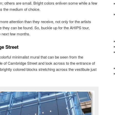
m; others are small. Bright colors enliven some while a few
as the medium of choice.
ore attention than they receive, not only for the artists
 they can be found. So, buckle up for the AHIPS tour,
he next few months.
e Street
olorful minimalist mural that can be seen from the
de of Cambridge Street and look across to the entrance of
 brightly colored blocks stretching across the vestibule just