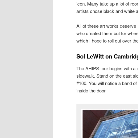
icon. Many take up a lot of roo
artists chose black and white 
All of these art works deserve m
who created them but for where
which I hope to roll out over t
Sol LeWitt on Cambridg
The AHIPS tour begins with a c
sidewalk. Stand on the east si
#100. You will notice a band of
inside the door.