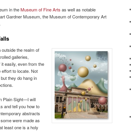
eum in the
Museum of Fine Arts
as well as notable
tewart Gardner Museum, the Museum of Contemporary Art
.
alls
 outside the realm of
olled galleries,
t easily, even from the
effort to locate. Not
 but they do hang in
ctions.
 Plain Sight—I will
s and tell you how to
ntemporary abstracts
s, some were made as
t least one is a holy