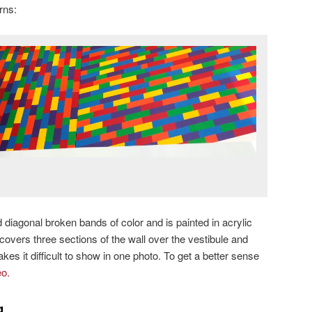
rns:
 diagonal broken bands of color and is painted in acrylic
t covers three sections of the wall over the vestibule and
kes it difficult to show in one photo. To get a better sense
eo.
g