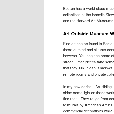
Boston has a world-class mus
collections at the Isabella S
and the Harvard Art Museums
Art Outside Museum W
Fine art can be found in Boston
these curated and climate-contr
however. You can see some of i
street. Other pieces take some 
that they lurk in dark shadows,
remote rooms and private colle
In my new series—Art Hiding in
shine some light on these work
find them. They range from co
to murals by American Artist
commercial decorations while a