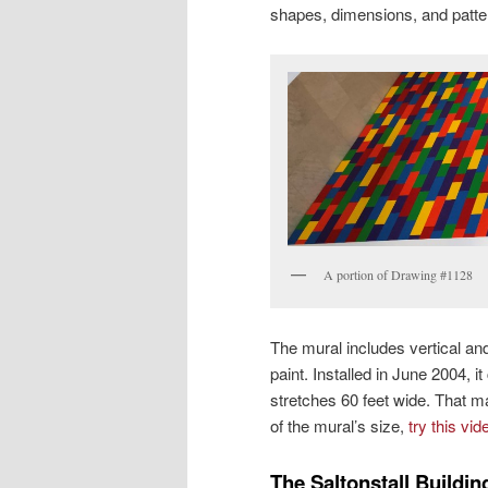
shapes, dimensions, and patte
A portion of Drawing #1128
The mural includes vertical and
paint. Installed in June 2004, i
stretches 60 feet wide. That ma
of the mural’s size,
try this vid
The Saltonstall Buildin