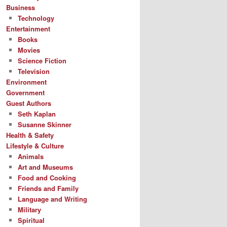
Business
Technology
Entertainment
Books
Movies
Science Fiction
Television
Environment
Government
Guest Authors
Seth Kaplan
Susanne Skinner
Health & Safety
Lifestyle & Culture
Animals
Art and Museums
Food and Cooking
Friends and Family
Language and Writing
Military
Spiritual