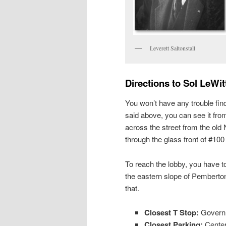
Leverett Saltonstall
Directions to Sol LeWi
You won’t have any trouble find
said above, you can see it fro
across the street from the ol
through the glass front of #100 
To reach the lobby, you have to
the eastern slope of Pemberto
that.
Closest T Stop:
Governme
Closest Parking:
Center 