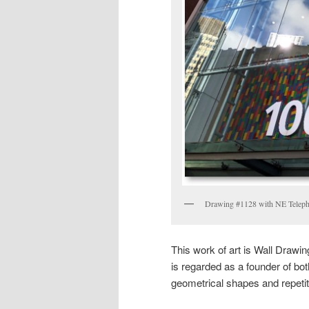
Drawing #1128 with NE Telepho
This work of art is Wall Drawi
is regarded as a founder of bo
geometrical shapes and repetiti