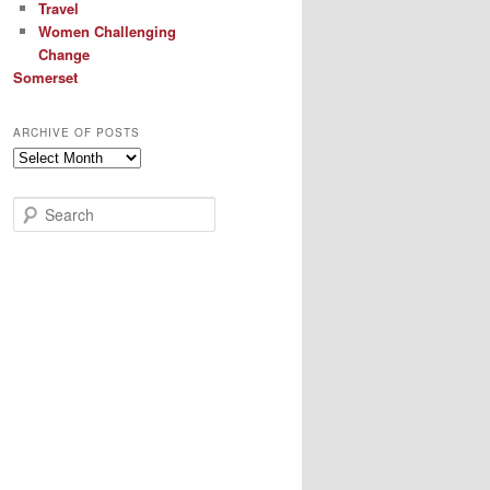
Travel
Women Challenging
Change
Somerset
ARCHIVE OF POSTS
Archive
of
Posts
S
e
a
r
c
h