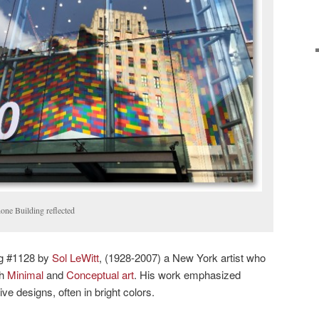
ne Building reflected
ng #1128 by
Sol LeWitt
, (1928-2007) a New York artist who
th
Minimal
and
Conceptual art
. His work emphasized
ve designs, often in bright colors.