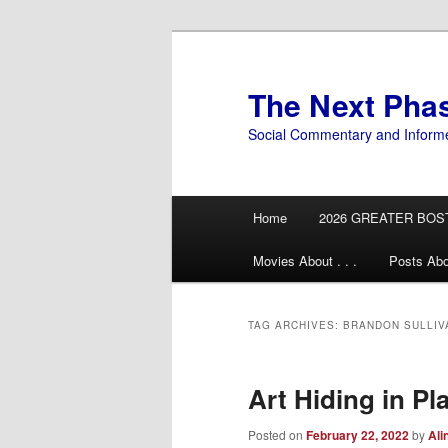
Skip
Skip
to
to
primary
secondary
The Next Pha
content
content
Social Commentary and Inform
Main
Home
2026 GREATER BOS
menu
Movies About . . .
Posts Abo
TAG ARCHIVES:
BRANDON SULLIV
Art Hiding in Pl
Posted on
February 22, 2022
by
Ali