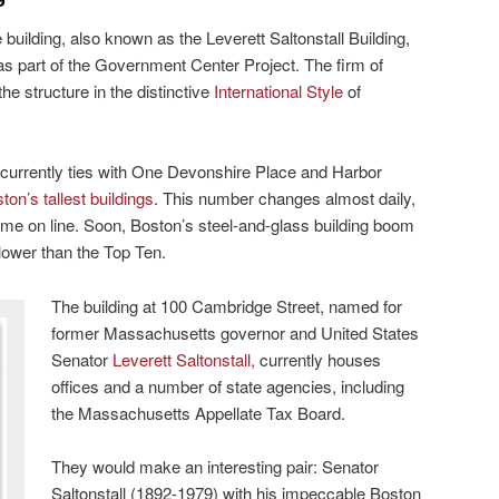
 building, also known as the Leverett Saltonstall Building,
s part of the Government Center Project. The firm of
e structure in the distinctive
International Style
of
 it currently ties with One Devonshire Place and Harbor
ton’s tallest buildings
. This number changes almost daily,
me on line. Soon, Boston’s steel-and-glass building boom
lower than the Top Ten.
The building at 100 Cambridge Street, named for
former Massachusetts governor and United States
Senator
Leverett Saltonstall,
currently houses
offices and a number of state agencies, including
the Massachusetts Appellate Tax Board.
They would make an interesting pair: Senator
Saltonstall (1892-1979) with his impeccable Boston