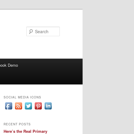
Search
book Demo
SOCIAL MEDIA ICONS
RECENT POSTS
Here’s the Real Primary