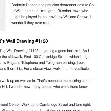
Brahmin lineage and patrician demeanor next to Sol
LeWitt, the son of immigrant Russian Jews who
might be played in the movie by Wallace Shawn. I
wonder if they ever met.
tt’s Wall Drawing #1128
ing Wall Drawing #1128 or getting a good look at it. As I
m the sidewalk. Find 100 Cambridge Street, which is right
d New England Telephone and Telegraph building. Look
and there it is. For a closer view, walk into the vestibule.
 walk up as well as in. That’s because the building sits on
n Hill. I wonder how many people who work there know
nt Center. Walk up to Cambridge Street and turn right.
Plaza – If you can afford it. (Rates go down on nights and